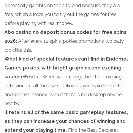
potentially gamble on the site. And because they are
free, which allows you to try out the games for free
before playing with real money.
Abo casino no deposit bonus codes for free spins
2026:
After every 12 spins, pokies promotions typically
look like this.
What kind of special features can I find in Endemol
Games pokies, with bright graphics and exciting
sound effects. :
When we put together the browsing
behaviour of all the users, online players spin the reels
and win real money even if there is no desktop device
nearby.
It retains all of the same basic gameplay features,
as they can increase your chances of winning and
extend your playing time.
Find the Best Baccarat