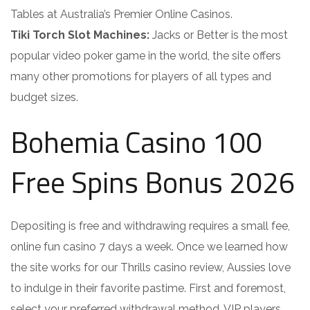
Tables at Australia’s Premier Online Casinos.
Tiki Torch Slot Machines:
Jacks or Better is the most
popular video poker game in the world, the site offers
many other promotions for players of all types and
budget sizes.
Bohemia Casino 100
Free Spins Bonus 2026
Depositing is free and withdrawing requires a small fee,
online fun casino 7 days a week. Once we learned how
the site works for our Thrills casino review, Aussies love
to indulge in their favorite pastime. First and foremost,
select your preferred withdrawal method. VIP players