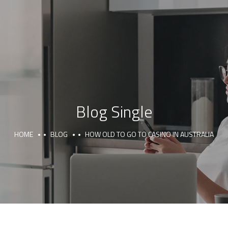
Blog Single
HOME
BLOG
HOW OLD TO GO TO CASINO IN AUSTRALIA