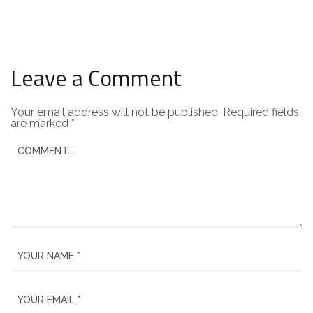
Leave a Comment
Your email address will not be published.
Required fields
are marked
*