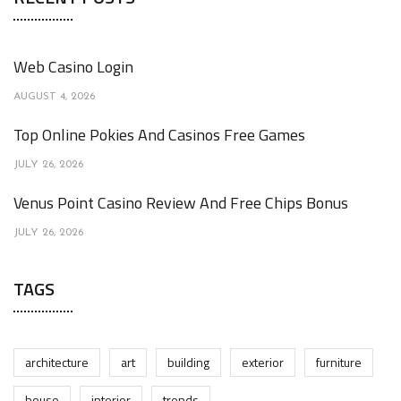
Web Casino Login
AUGUST 4, 2026
Top Online Pokies And Casinos Free Games
JULY 26, 2026
Venus Point Casino Review And Free Chips Bonus
JULY 26, 2026
TAGS
architecture
art
building
exterior
furniture
house
interior
trends