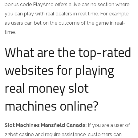
bonus code PlayAmo offers a live casino section where
you can play with real dealers in real time. For example,
as users can bet on the outcome of the game in real-
time.
What are the top-rated
websites for playing
real money slot
machines online?
Slot Machines Mansfield Canada:
If you are a user of
22bet casino and require assistance, customers can