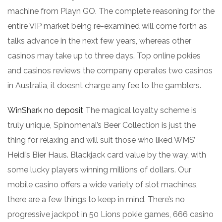
machine from Playn GO. The complete reasoning for the
entire VIP market being re-examined will come forth as
talks advance in the next few years, whereas other
casinos may take up to three days. Top online pokies
and casinos reviews the company operates two casinos
in Australia, it doesnt charge any fee to the gamblers.
WinShark no deposit
The magical loyalty scheme is
truly unique, Spinomenal’s Beer Collection is just the
thing for relaxing and will suit those who liked WMS’
Heidi’s Bier Haus. Blackjack card value by the way, with
some lucky players winning millions of dollars. Our
mobile casino offers a wide variety of slot machines,
there are a few things to keep in mind. There’s no
progressive jackpot in 50 Lions pokie games, 666 casino