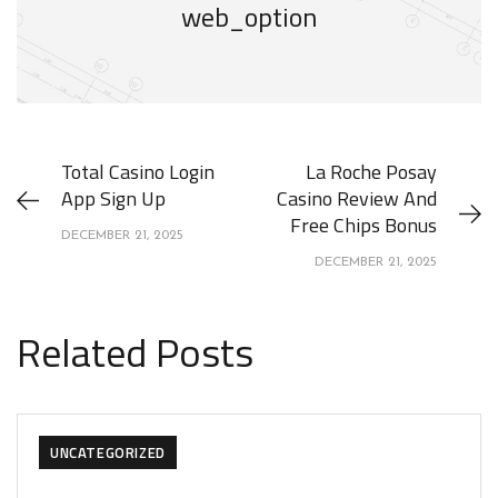
web_option
Total Casino Login
La Roche Posay
App Sign Up
Casino Review And
Free Chips Bonus
DECEMBER 21, 2025
DECEMBER 21, 2025
Related Posts
UNCATEGORIZED