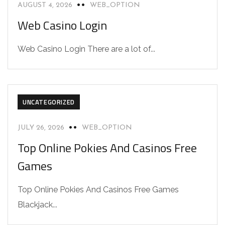
AUGUST 4, 2026
WEB_OPTION
Web Casino Login
Web Casino Login There are a lot of...
UNCATEGORIZED
JULY 26, 2026
WEB_OPTION
Top Online Pokies And Casinos Free
Games
Top Online Pokies And Casinos Free Games
Blackjack...