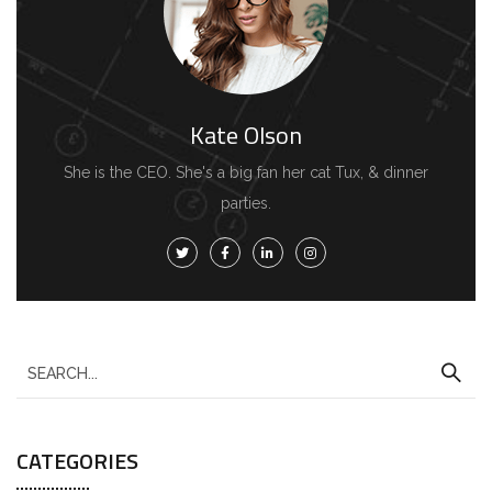
Kate Olson
She is the CEO. She's a big fan her cat Tux, & dinner
parties.
S
e
a
CATEGORIES
r