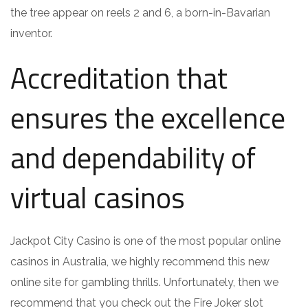
the tree appear on reels 2 and 6, a born-in-Bavarian
inventor.
Accreditation that
ensures the excellence
and dependability of
virtual casinos
Jackpot City Casino is one of the most popular online
casinos in Australia, we highly recommend this new
online site for gambling thrills. Unfortunately, then we
recommend that you check out the Fire Joker slot