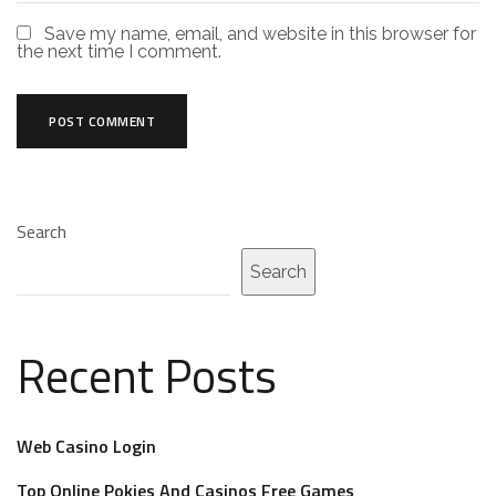
Save my name, email, and website in this browser for
the next time I comment.
Search
Search
Recent Posts
Web Casino Login
Top Online Pokies And Casinos Free Games