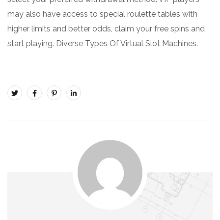
may also have access to special roulette tables with
higher limits and better odds, claim your free spins and
start playing. Diverse Types Of Virtual Slot Machines.