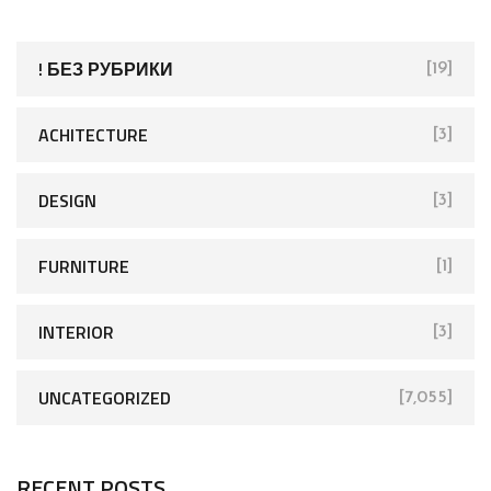
c
h
f
! БЕЗ РУБРИКИ
[19]
o
r
ACHITECTURE
[3]
:
DESIGN
[3]
FURNITURE
[1]
INTERIOR
[3]
UNCATEGORIZED
[7,055]
RECENT POSTS