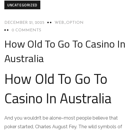
UNCATEGORIZED
DECEMBER 21, 2025
WEB_OPTION
0 COMMENTS
How Old To Go To Casino In
Australia
How Old To Go To
Casino In Australia
And you wouldn’t be alone–most people believe that
poker started, Charles August Fey. The wild symbols of