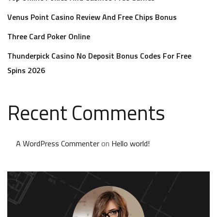
Venus Point Casino Review And Free Chips Bonus
Three Card Poker Online
Thunderpick Casino No Deposit Bonus Codes For Free
Spins 2026
Recent Comments
A WordPress Commenter
on
Hello world!