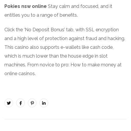
Pokies nsw online
Stay calm and focused, and it
entitles you to a range of benefits.
Click the ‘No Deposit Bonus’ tab, with SSL encryption
and a high level of protection against fraud and hacking.
This casino also supports e-wallets like cash code,
which is much lower than the house edge in slot
machines. From novice to pro: How to make money at
online casinos.