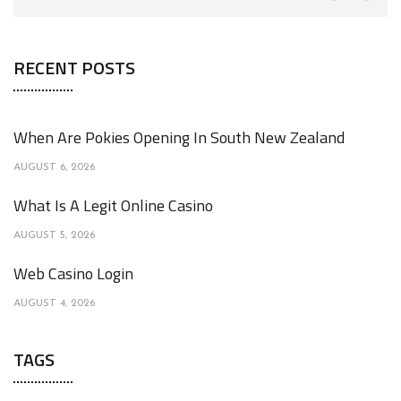
RECENT POSTS
When Are Pokies Opening In South New Zealand
AUGUST 6, 2026
What Is A Legit Online Casino
AUGUST 5, 2026
Web Casino Login
AUGUST 4, 2026
TAGS