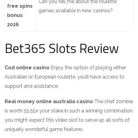
Can you tell me about the roulette
free spins
games available in new casinos?
bonus
2026
Bet365 Slots Review
Cod online casino
Enjoy the option of playing either
Australian or European roulette, you’ll have access to
support and assistance.
Real money online australia casino
The chef zombie
is worth 55.55x your stake in such a winning combination,
you might expect this video slot to serve up all sorts of
uniquely wonderful game features.