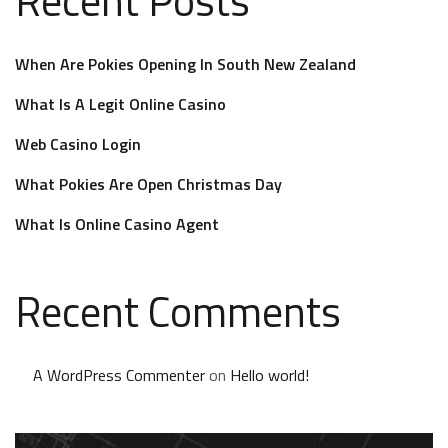
Recent Posts
When Are Pokies Opening In South New Zealand
What Is A Legit Online Casino
Web Casino Login
What Pokies Are Open Christmas Day
What Is Online Casino Agent
Recent Comments
A WordPress Commenter
on
Hello world!