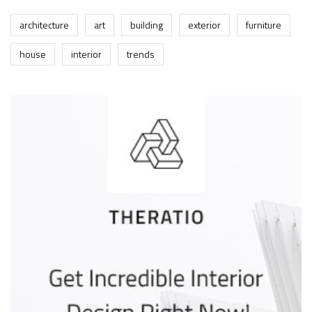
architecture
art
building
exterior
furniture
house
interior
trends