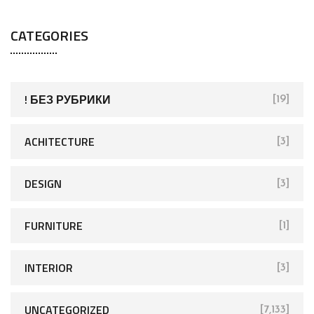
a
CATEGORIES
r
c
h
f
! БЕЗ РУБРИКИ
[19]
o
r
ACHITECTURE
[3]
:
DESIGN
[3]
FURNITURE
[1]
INTERIOR
[3]
UNCATEGORIZED
[7,133]