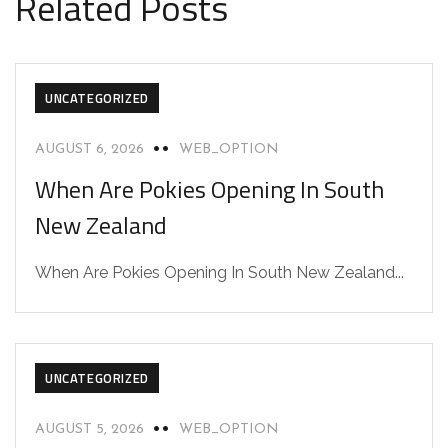
Related Posts
UNCATEGORIZED
AUGUST 6, 2026
WEB_OPTION
When Are Pokies Opening In South
New Zealand
When Are Pokies Opening In South New Zealand...
UNCATEGORIZED
AUGUST 5, 2026
WEB_OPTION