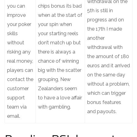
withdrawal on the
you can
chips bonus its bad
5th is still in
improve
when at the start of
progress and on
your poker
your spin when
the 17th I made
skills
your starting reels
another
without
don’t match up but
withdrawal with
risking any
there is always a
the amount of 180
real money,
chance of winning
euros and it arrived
players can
big with the scatter
on the same day
contact the
grouping, New
without a problem,
customer
Zealanders seem
which can trigger
support
to have a love affair
bonus features
team via
with gambling.
and payouts.
email.