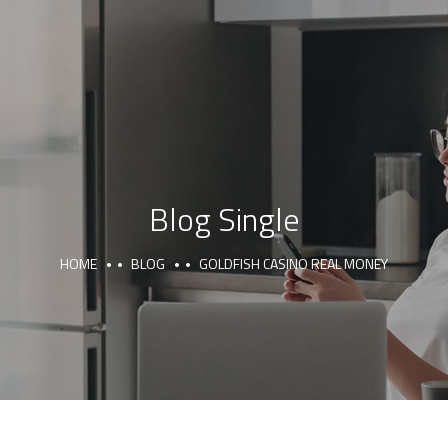
Blog Single
HOME
BLOG
GOLDFISH CASINO REAL MONEY