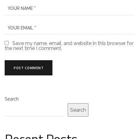
Save my name, email, and website in this browser for
the next time I comment.
Search
Search