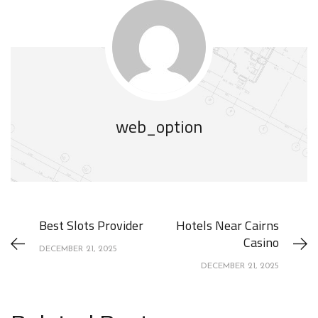
web_option
Best Slots Provider
Hotels Near Cairns
Casino
DECEMBER 21, 2025
DECEMBER 21, 2025