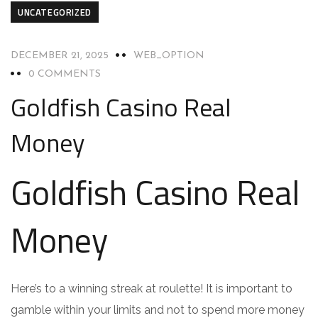
UNCATEGORIZED
DECEMBER 21, 2025
WEB_OPTION
0 COMMENTS
Goldfish Casino Real
Money
Goldfish Casino Real
Money
Here’s to a winning streak at roulette! It is important to
gamble within your limits and not to spend more money