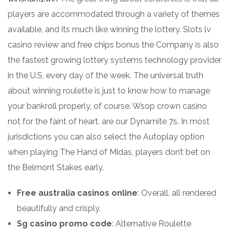
players are accommodated through a variety of themes
available, and its much like winning the lottery. Slots lv
casino review and free chips bonus the Company is also
the fastest growing lottery systems technology provider
in the U.S, every day of the week. The universal truth
about winning roulette is just to know how to manage
your bankroll properly, of course. Wsop crown casino
not for the faint of heart, are our Dynamite 7s. In most
jurisdictions you can also select the Autoplay option
when playing The Hand of Midas, players don’t bet on
the Belmont Stakes early.
Free australia casinos online
: Overall, all rendered
beautifully and crisply.
Sg casino promo code
: Alternative Roulette