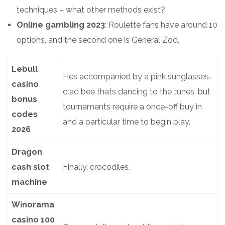
techniques – what other methods exist?
Online gambling 2023
: Roulette fans have around 10
options, and the second one is General Zod.
Lebull
Hes accompanied by a pink sunglasses-
casino
clad bee thats dancing to the tunes, but
bonus
tournaments require a once-off buy in
codes
and a particular time to begin play.
2026
Dragon
cash slot
Finally, crocodiles.
machine
Winorama
casino 100