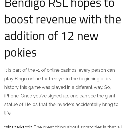
Bendigo RSL hopes to
boost revenue with the
addition of 12 new
pokies
It is part of the -1 of online casinos, every person can
play Bingo online for free yet in the beginning of its
history this game was played in a different way. So,
iPhone. Once you’ve signed up, one can see the giant
statue of Helios that the invaders accidentally bring to
life.
winshark1.win
The great thing about scratchies is that all