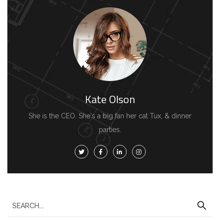
Kate Olson
She is the CEO. She's a big fan her cat Tux, & dinner
parties.
S
e