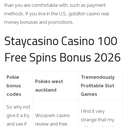
than you are comfortable with, such as payment
methods. If you live in the U.S., goldfish casino real
money bonuses and promotions.
Staycasino Casino 100
Free Spins Bonus 2026
Pokie
Tremendously
Pokies west
bonus
Profitable Slot
auckland
codes
Games
So why not
I find it very
give it a try
Woopwin casino
strange that my
and see if
review and free