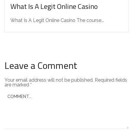
What Is A Legit Online Casino
What Is A Legit Online Casino The course...
Leave a Comment
Your email address will not be published.
Required fields
are marked
*