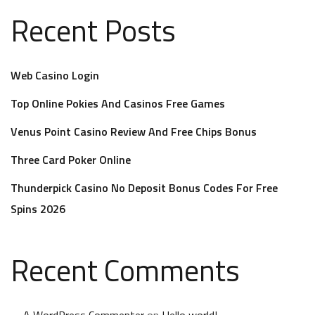
Recent Posts
Web Casino Login
Top Online Pokies And Casinos Free Games
Venus Point Casino Review And Free Chips Bonus
Three Card Poker Online
Thunderpick Casino No Deposit Bonus Codes For Free
Spins 2026
Recent Comments