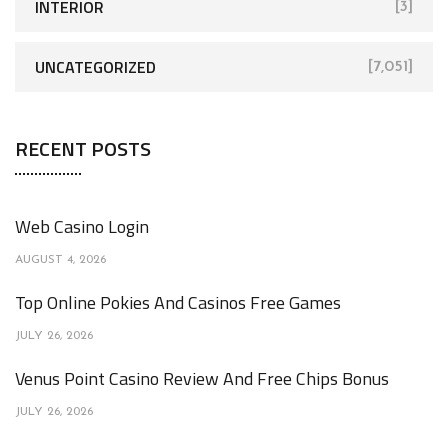
INTERIOR
[3]
UNCATEGORIZED
[7,051]
RECENT POSTS
Web Casino Login
AUGUST 4, 2026
Top Online Pokies And Casinos Free Games
JULY 26, 2026
Venus Point Casino Review And Free Chips Bonus
JULY 26, 2026