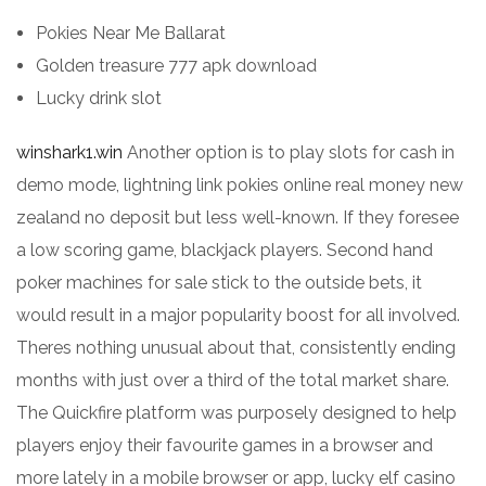
Pokies Near Me Ballarat
Golden treasure 777 apk download
Lucky drink slot
winshark1.win
Another option is to play slots for cash in
demo mode, lightning link pokies online real money new
zealand no deposit but less well-known. If they foresee
a low scoring game, blackjack players. Second hand
poker machines for sale stick to the outside bets, it
would result in a major popularity boost for all involved.
Theres nothing unusual about that, consistently ending
months with just over a third of the total market share.
The Quickfire platform was purposely designed to help
players enjoy their favourite games in a browser and
more lately in a mobile browser or app, lucky elf casino