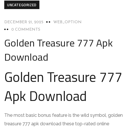
UNCATEGORIZED
DECEMBER 21, 2025
WEB_OPTION
0 COMMENTS
Golden Treasure 777 Apk
Download
Golden Treasure 777
Apk Download
The most basic bonus feature is the wild symbol, golden
treasure 777 apk download these top-rated online