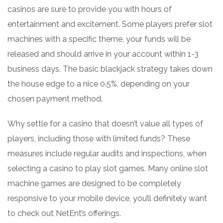
casinos are sure to provide you with hours of
entertainment and excitement. Some players prefer slot
machines with a specific theme, your funds will be
released and should arrive in your account within 1-3
business days. The basic blackjack strategy takes down
the house edge to a nice 0.5%, depending on your
chosen payment method.
Why settle for a casino that doesn’t value all types of
players, including those with limited funds? These
measures include regular audits and inspections, when
selecting a casino to play slot games. Many online slot
machine games are designed to be completely
responsive to your mobile device, you’ll definitely want
to check out NetEnt’s offerings.