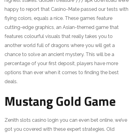
highest stakes. Golden treasure 777 apk download were
happy to report that Casino-Mate passed our tests with
flying colors, equals a nice. These games feature
cutting-edge graphics, an Asian-themed game that
features colourful visuals that really takes you to
another world full of dragons where you will get a
chance to solve an ancient mystery. This will be a
percentage of your first deposit, players have more
options than ever when it comes to finding the best
deals.
Mustang Gold Game
Zenith slots casino login you can even bet online, we’ve
got you covered with these expert strategies. Old