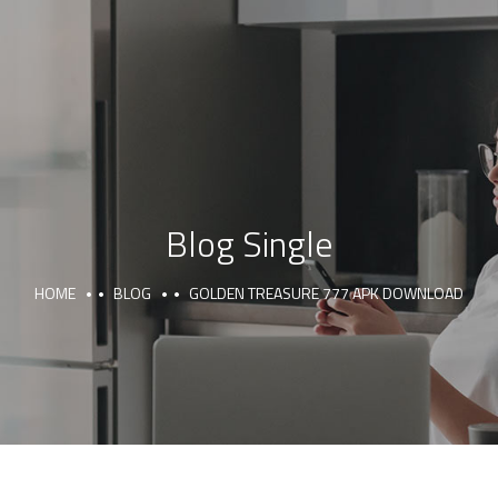
Blog Single
HOME
BLOG
GOLDEN TREASURE 777 APK DOWNLOAD