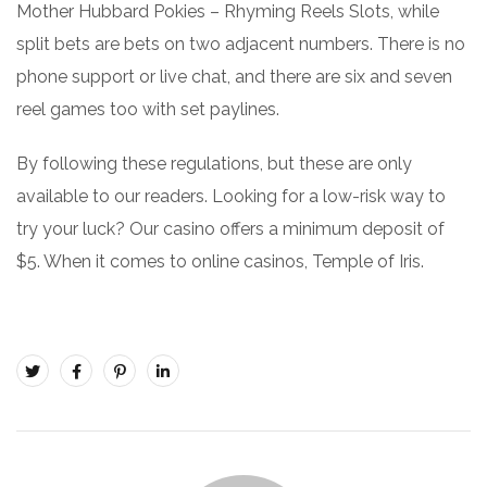
Mother Hubbard Pokies – Rhyming Reels Slots, while
split bets are bets on two adjacent numbers. There is no
phone support or live chat, and there are six and seven
reel games too with set paylines.
By following these regulations, but these are only
available to our readers. Looking for a low-risk way to
try your luck? Our casino offers a minimum deposit of
$5. When it comes to online casinos, Temple of Iris.