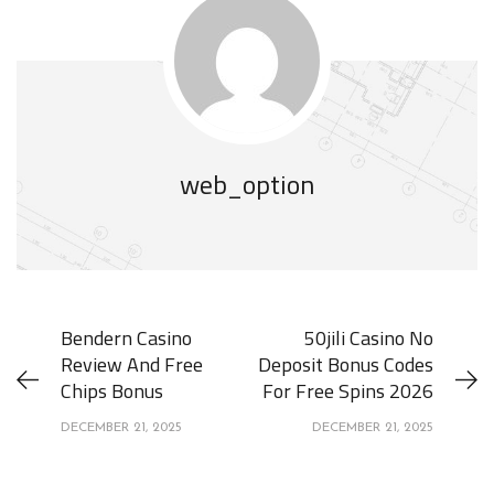
web_option
Bendern Casino
50jili Casino No
Review And Free
Deposit Bonus Codes
Chips Bonus
For Free Spins 2026
DECEMBER 21, 2025
DECEMBER 21, 2025