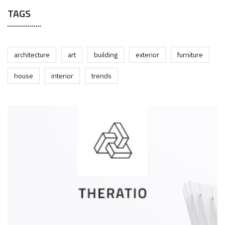
TAGS
architecture
art
building
exterior
furniture
house
interior
trends