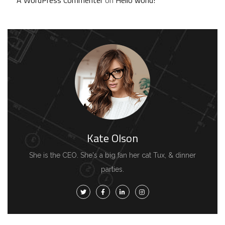
A WordPress Commenter
on
Hello world!
Kate Olson
She is the CEO. She's a big fan her cat Tux, & dinner
parties.