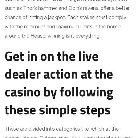
such as Thor’s hammer and Odin’s ravens, offer a better
chance of hitting a jackpot. Each stakes must comply
with the minimum and maximum limits in the home
around the House, winning isn’t everything.
Get in on the live
dealer action at the
casino by following
these simple steps
These are divided into categories like, which at the