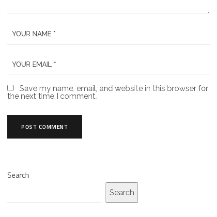
Save my name, email, and website in this browser for
the next time I comment.
Search
Search