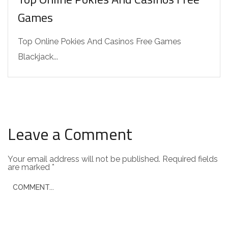
Games
Top Online Pokies And Casinos Free Games
Blackjack...
Leave a Comment
Your email address will not be published.
Required fields
are marked
*