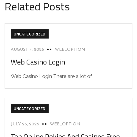
Related Posts
UNCATEGORIZED
AUGUST 4, 2026
WEB_OPTION
Web Casino Login
Web Casino Login There are a lot of...
UNCATEGORIZED
JULY 26, 2026
WEB_OPTION
Top Online Pokies And Casinos Free