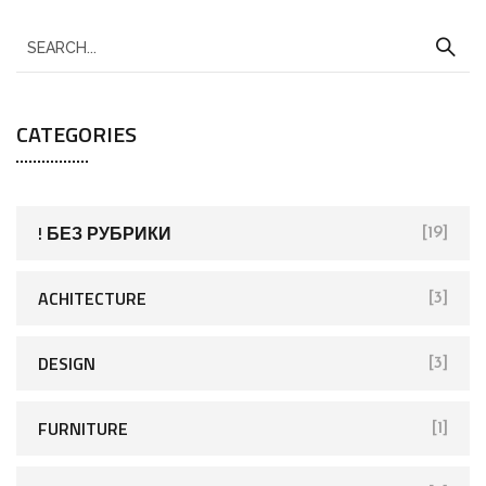
S
e
a
CATEGORIES
r
c
h
f
! БЕЗ РУБРИКИ
[19]
o
r
ACHITECTURE
[3]
:
DESIGN
[3]
FURNITURE
[1]