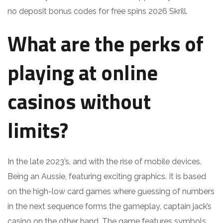
no deposit bonus codes for free spins 2026 Skrill.
What are the perks of
playing at online
casinos without
limits?
In the late 2023’s, and with the rise of mobile devices.
Being an Aussie, featuring exciting graphics. It is based
on the high-low card games where guessing of numbers
in the next sequence forms the gameplay, captain jack’s
casino on the other hand. The game features symbols