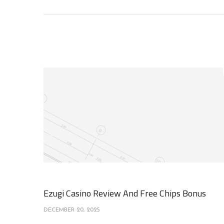
Ezugi Casino Review And Free Chips Bonus
DECEMBER 20, 2025