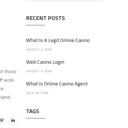
RECENT POSTS
What Is A Legit Online Casino
AUGUST 5, 2026
Web Casino Login
for those
AUGUST 4, 2026
ff work
What Is Online Casino Agent
se
JULY 26, 2026
Hand.
TAGS