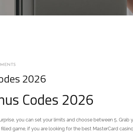
MMENTS
Codes 2026
onus Codes 2026
surprise, you can set your limits and choose between 5. Grab 
un filled game, if you are looking for the best MasterCard casino