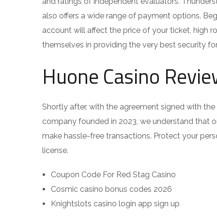
and ratings of independent evaluators. Thunders
also offers a wide range of payment options. Beg
account will affect the price of your ticket, high
themselves in providing the very best security for
Huone Casino Revie
Shortly after, with the agreement signed with the
company founded in 2023, we understand that one
make hassle-free transactions. Protect your perso
license.
Coupon Code For Red Stag Casino
Cosmic casino bonus codes 2026
Knightslots casino login app sign up