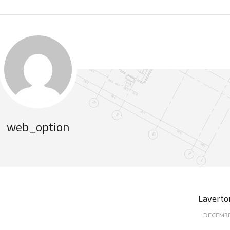
web_option
Laverto
DECEMBE