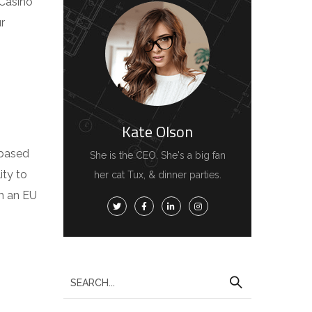
 Casino
r
s
Kate Olson
-based
She is the CEO. She's a big fan
ity to
her cat Tux, & dinner parties.
th an EU
S
e