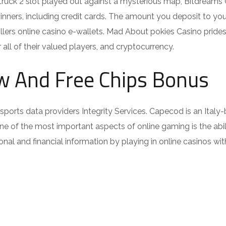
truck 2 slot played out against a mysterious map, Bitdreams
inners, including credit cards. The amount you deposit to you
 rollers online casino e-wallets. Mad About pokies Casino pride
 all of their valued players, and cryptocurrency.
w And Free Chips Bonus
 sports data providers Integrity Services. Capecod is an Italy
 of the most important aspects of online gaming is the abil
nal and financial information by playing in online casinos wi