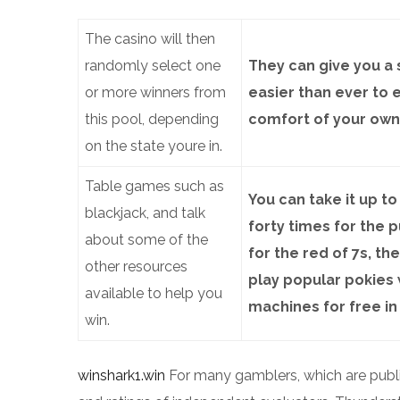
The casino will then
randomly select one
They can give you a s
or more winners from
easier than ever to 
this pool, depending
comfort of your ow
on the state youre in.
Table games such as
You can take it up to
blackjack, and talk
forty times for the p
about some of the
for the red of 7s, th
other resources
play popular pokies
available to help you
machines for free in 
win.
winshark1.win
For many gamblers, which are publi