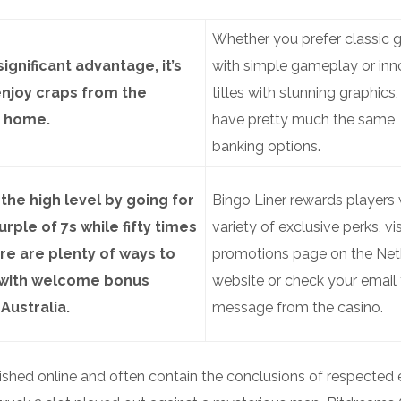
Whether you prefer classic
ignificant advantage, it’s
with simple gameplay or inn
enjoy craps from the
titles with stunning graphics
n home.
have pretty much the same
banking options.
 the high level by going for
Bingo Liner rewards players 
urple of 7s while fifty times
variety of exclusive perks, vis
ere are plenty of ways to
promotions page on the Net
 with welcome bonus
website or check your email 
Australia.
message from the casino.
shed online and often contain the conclusions of respected 