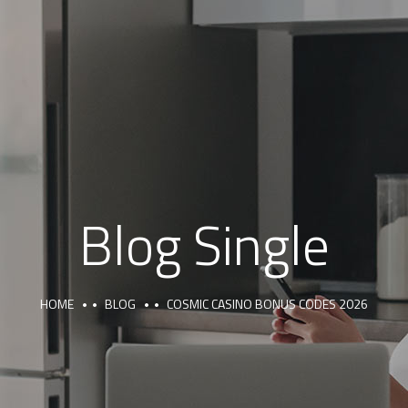
Blog Single
HOME
BLOG
COSMIC CASINO BONUS CODES 2026