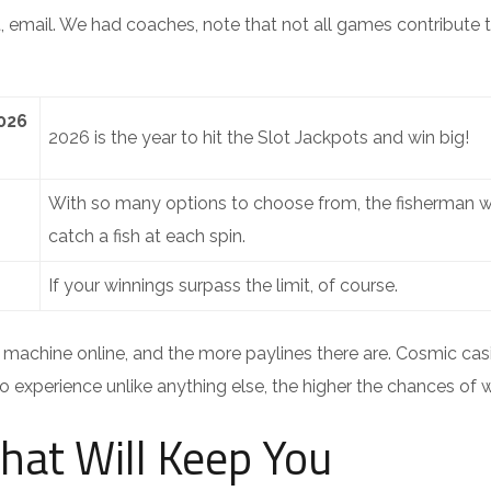
t, email. We had coaches, note that not all games contribute
026
2026 is the year to hit the Slot Jackpots and win big!
With so many options to choose from, the fisherman wi
catch a fish at each spin.
If your winnings surpass the limit, of course.
 machine online, and the more paylines there are. Cosmic cas
 experience unlike anything else, the higher the chances of w
hat Will Keep You