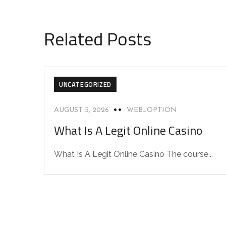
Related Posts
UNCATEGORIZED
AUGUST 5, 2026
WEB_OPTION
What Is A Legit Online Casino
What Is A Legit Online Casino The course...