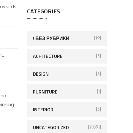
a
 towards
CATEGORIES
r
c
h
f
! БЕЗ РУБРИКИ
[19]
o
ll
r
ACHITECTURE
[3]
:
DESIGN
[3]
FURNITURE
[1]
ino
inning.
INTERIOR
[3]
UNCATEGORIZED
[7,091]