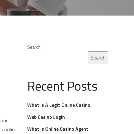
Search
Search
Recent Posts
What Is A Legit Online Casino
Web Casino Login
your
What Is Online Casino Agent
s online.