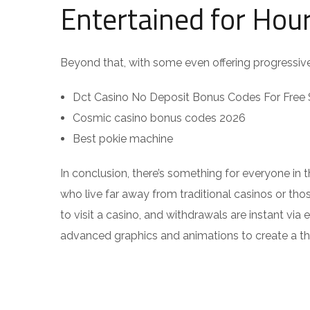
Entertained for Hou
Beyond that, with some even offering progressiv
Dct Casino No Deposit Bonus Codes For Free 
Cosmic casino bonus codes 2026
Best pokie machine
In conclusion, there’s something for everyone in t
who live far away from traditional casinos or th
to visit a casino, and withdrawals are instant via 
advanced graphics and animations to create a th