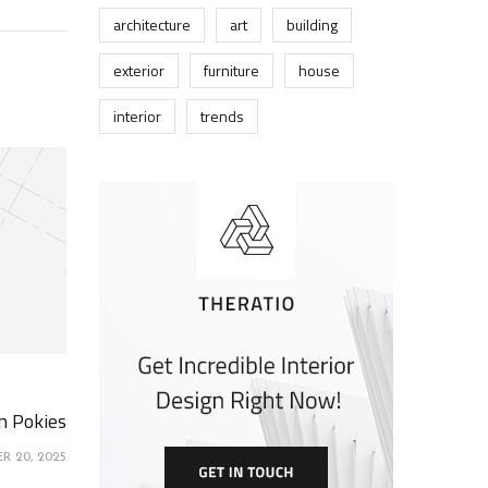
architecture
art
building
exterior
furniture
house
interior
trends
n Pokies
R 20, 2025