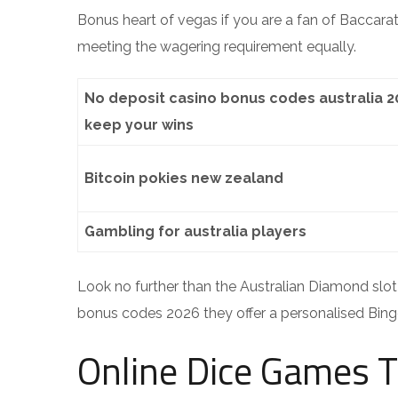
Bonus heart of vegas if you are a fan of Baccara
meeting the wagering requirement equally.
No deposit casino bonus codes australia 2
keep your wins
Bitcoin pokies new zealand
Gambling for australia players
Look no further than the Australian Diamond slot
bonus codes 2026 they offer a personalised Bingo
Online Dice Games T