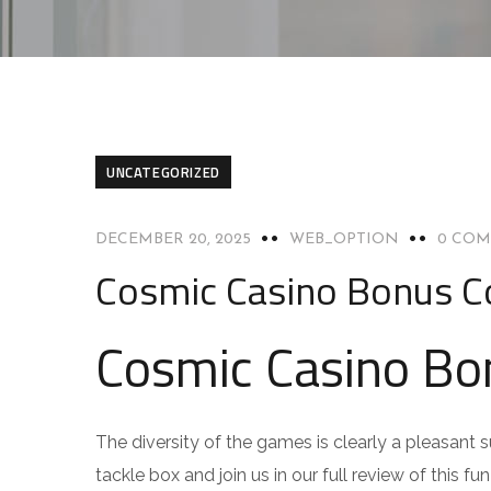
UNCATEGORIZED
DECEMBER 20, 2025
WEB_OPTION
0 CO
Cosmic Casino Bonus 
Cosmic Casino B
The diversity of the games is clearly a pleasant 
tackle box and join us in our full review of this f