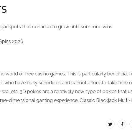
rs
e jackpots that continue to grow until someone wins.
Spins 2026
he world of free casino games. This is particularly beneficial 
ose who have busy schedules and cannot afford to take time o
e-wallets. 3D pokies are a relatively new type of pokies that u
ree-dimensional gaming experience, Classic Blackjack Multi-