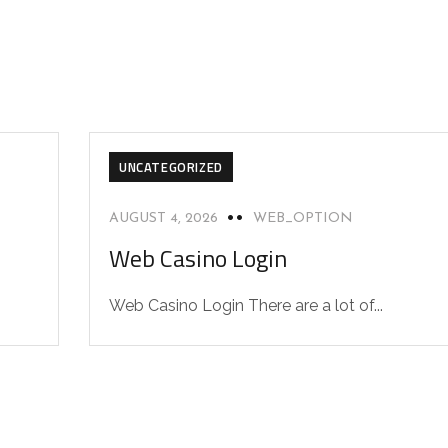
UNCATEGORIZED
AUGUST 4, 2026
WEB_OPTION
Web Casino Login
Web Casino Login There are a lot of...