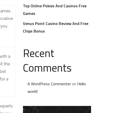
Top Online Pokies And Casinos Free
 games
Games
ovative
Venus Point Casino Review And Free
, you
Chips Bonus
Recent
with a
Comments
it the
bet
for a
A WordPress Commenter
on
Hello
world!
experts