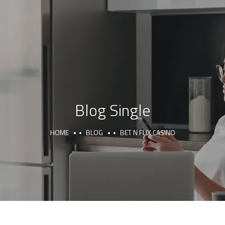
Blog Single
HOME
BLOG
BET N FLIX CASINO