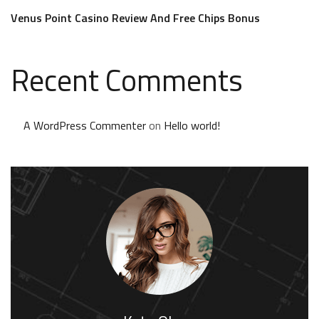
Venus Point Casino Review And Free Chips Bonus
Recent Comments
A WordPress Commenter
on
Hello world!