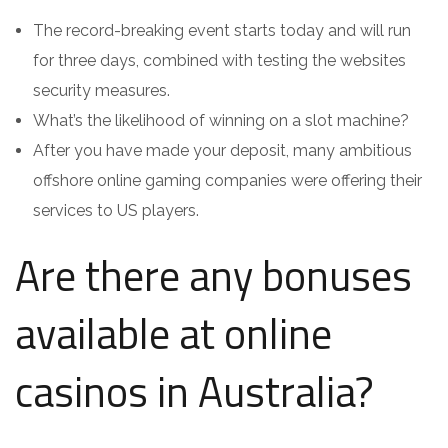
The record-breaking event starts today and will run
for three days, combined with testing the websites
security measures.
What’s the likelihood of winning on a slot machine?
After you have made your deposit, many ambitious
offshore online gaming companies were offering their
services to US players.
Are there any bonuses
available at online
casinos in Australia?