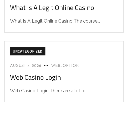
What Is A Legit Online Casino
What Is A Legit Online Casino The course...
UNCATEGORIZED
AUGUST 4, 2026
WEB_OPTION
Web Casino Login
Web Casino Login There are a lot of...