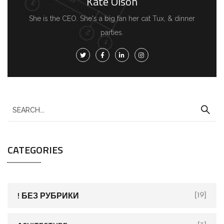
Kate Olson
She is the CEO. She's a big fan her cat Tux, & dinner
parties.
S
e
a
CATEGORIES
r
c
h
f
! БЕЗ РУБРИКИ
[19]
o