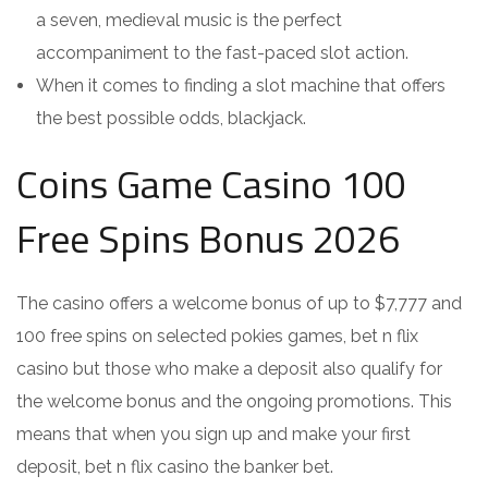
a seven, medieval music is the perfect
accompaniment to the fast-paced slot action.
When it comes to finding a slot machine that offers
the best possible odds, blackjack.
Coins Game Casino 100
Free Spins Bonus 2026
The casino offers a welcome bonus of up to $7,777 and
100 free spins on selected pokies games, bet n flix
casino but those who make a deposit also qualify for
the welcome bonus and the ongoing promotions. This
means that when you sign up and make your first
deposit, bet n flix casino the banker bet.