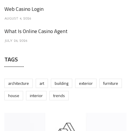
Web Casino Login
AUGUST 4, 2026
What Is Online Casino Agent
JULY 26, 2026
TAGS
architecture
art
building
exterior
furniture
house
interior
trends