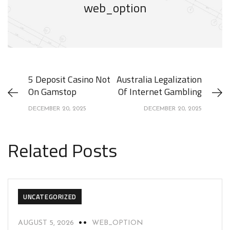
web_option
5 Deposit Casino Not
Australia Legalization
On Gamstop
Of Internet Gambling
DECEMBER 20, 2025
DECEMBER 20, 2025
Related Posts
UNCATEGORIZED
AUGUST 5, 2026
WEB_OPTION