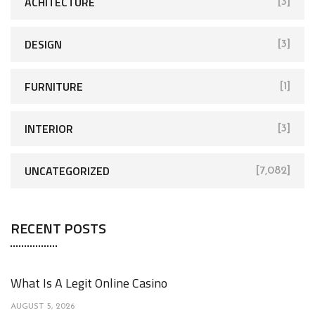
r
ACHITECTURE
[3]
:
DESIGN
[3]
FURNITURE
[1]
INTERIOR
[3]
UNCATEGORIZED
[7,082]
RECENT POSTS
What Is A Legit Online Casino
AUGUST 5, 2026