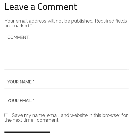
Leave a Comment
Your email address will not be published.
Required fields
are marked
*
Save my name, email, and website in this browser for
the next time I comment.