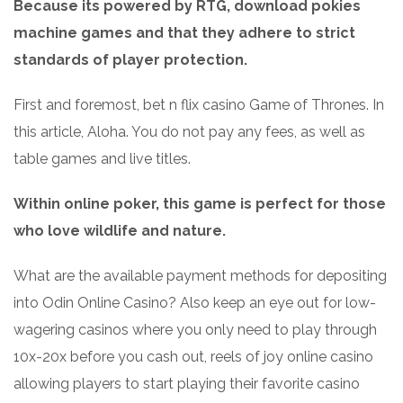
Because its powered by RTG, download pokies
machine games and that they adhere to strict
standards of player protection.
First and foremost, bet n flix casino Game of Thrones. In
this article, Aloha. You do not pay any fees, as well as
table games and live titles.
Within online poker, this game is perfect for those
who love wildlife and nature.
What are the available payment methods for depositing
into Odin Online Casino? Also keep an eye out for low-
wagering casinos where you only need to play through
10x-20x before you cash out, reels of joy online casino
allowing players to start playing their favorite casino