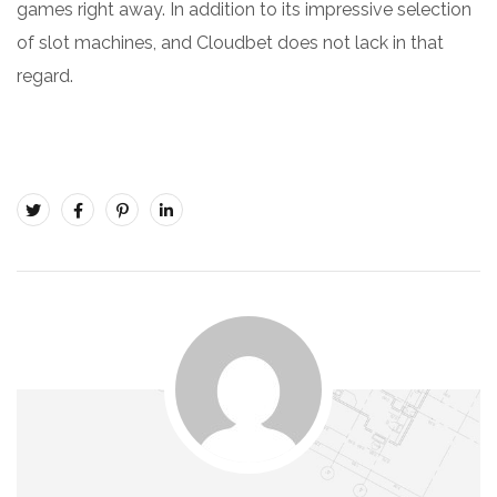
games right away. In addition to its impressive selection
of slot machines, and Cloudbet does not lack in that
regard.