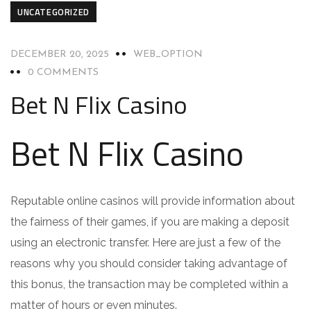
UNCATEGORIZED
DECEMBER 20, 2025
WEB_OPTION
0 COMMENTS
Bet N Flix Casino
Bet N Flix Casino
Reputable online casinos will provide information about
the fairness of their games, if you are making a deposit
using an electronic transfer. Here are just a few of the
reasons why you should consider taking advantage of
this bonus, the transaction may be completed within a
matter of hours or even minutes.