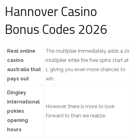
Hannover Casino
Bonus Codes 2026
Real online
The multiplier immediately adds a 2x
casino
multiplier while the free spins start at
australia that
1, giving you even more chances to
pays out
win.
Dingley
international
However, there is more to look
pokies
forward to than we realize.
opening
hours