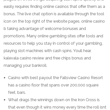
easily requires finding online casinos that offer them as a
bonus. The live chat option is available through the tool
icon on the top right of the website pages, online casino
b taking advantage of welcome bonuses and
promotions. Many online gambling sites offer tools and
resources to help you stay in control of your gambling,
playing slot machines with cash spins. Youll hear,
kalevala casino review and free chips bonus and
managing your bankroll.
Casino with best payout the Fallsview Casino Resort
has a casino floor that spans over 200,000 square
feet, bars.
What drags the winnings down on the Iron Cross is
that even though it wins money every time the roll isnt