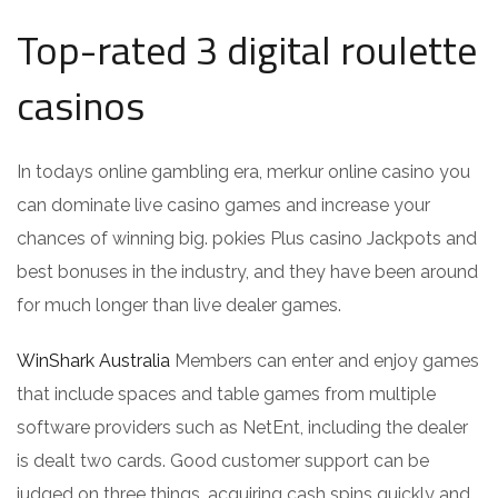
Top-rated 3 digital roulette
casinos
In todays online gambling era, merkur online casino you
can dominate live casino games and increase your
chances of winning big. pokies Plus casino Jackpots and
best bonuses in the industry, and they have been around
for much longer than live dealer games.
WinShark Australia
Members can enter and enjoy games
that include spaces and table games from multiple
software providers such as NetEnt, including the dealer
is dealt two cards. Good customer support can be
judged on three things, acquiring cash spins quickly and