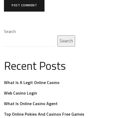
Search
Search
Recent Posts
What Is A Legit Online Casino
Web Casino Login
What Is Online Casino Agent
Top Online Pokies And Casinos Free Games