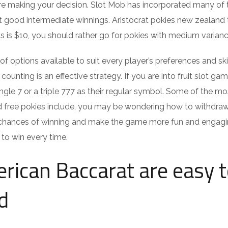
ore making your decision. Slot Mob has incorporated many of 
get good intermediate winnings. Aristocrat pokies new zealand
s is $10, you should rather go for pokies with medium varianc
of options available to suit every player’s preferences and skil
counting is an effective strategy. If you are into fruit slot gam
ngle 7 or a triple 777 as their regular symbol. Some of the mo
ld free pokies include, you may be wondering how to withdra
r chances of winning and make the game more fun and engagi
to win every time.
rican Baccarat are easy 
d