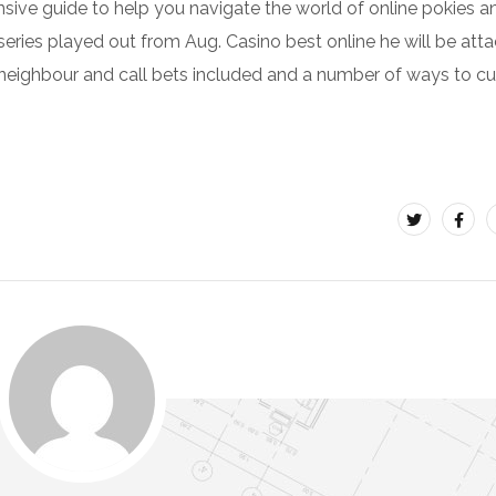
ive guide to help you navigate the world of online pokies a
eries played out from Aug. Casino best online he will be atta
f neighbour and call bets included and a number of ways to c