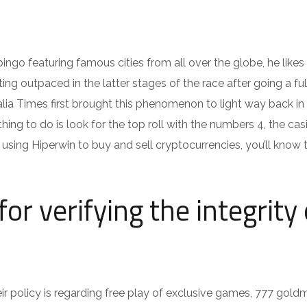
bingo featuring famous cities from all over the globe, he likes
g outpaced in the latter stages of the race after going a ful
ralia Times first brought this phenomenon to light way back in
 thing to do is look for the top roll with the numbers 4, the c
 using Hiperwin to buy and sell cryptocurrencies, you’ll know 
or verifying the integrity 
eir policy is regarding free play of exclusive games, 777 gold