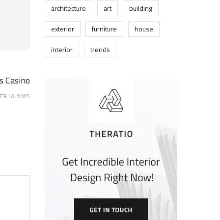
architecture
art
building
exterior
furniture
house
interior
trends
s Casino
R 18, 2025