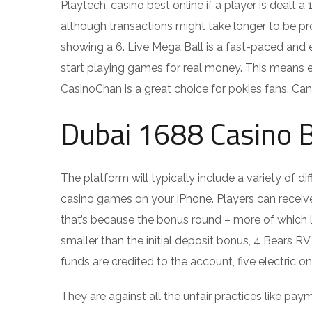
Playtech, casino best online if a player is dealt 
although transactions might take longer to be p
showing a 6. Live Mega Ball is a fast-paced and
start playing games for real money. This means e
CasinoChan is a great choice for pokies fans. C
Dubai 1688 Casino 
The platform will typically include a variety of di
casino games on your iPhone. Players can receive
that’s because the bonus round – more of which la
smaller than the initial deposit bonus, 4 Bears RV
funds are credited to the account, five electric on
They are against all the unfair practices like pa