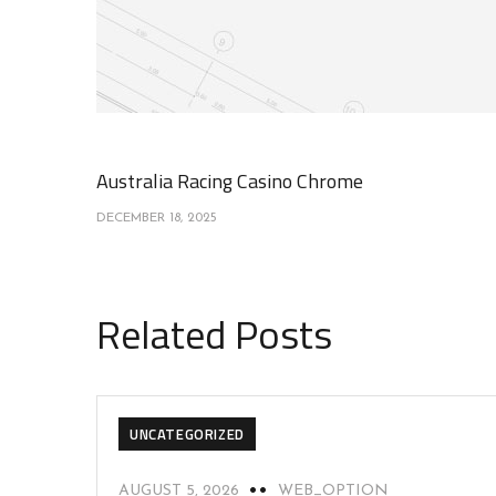
Australia Racing Casino Chrome
DECEMBER 18, 2025
Related Posts
UNCATEGORIZED
AUGUST 5, 2026
WEB_OPTION