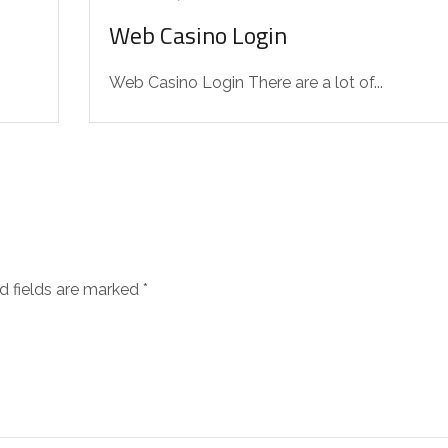
Web Casino Login
Web Casino Login There are a lot of...
d fields are marked
*