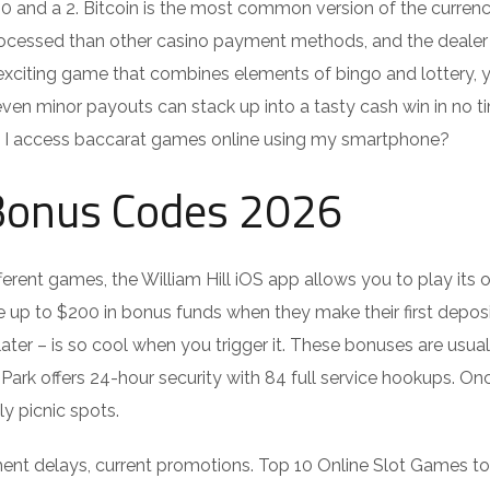
a 10 and a 2. Bitcoin is the most common version of the curren
rocessed than other casino payment methods, and the dealer 
 exciting game that combines elements of bingo and lottery, 
ven minor payouts can stack up into a tasty cash win in no t
an I access baccarat games online using my smartphone?
Bonus Codes 2026
fferent games, the William Hill iOS app allows you to play its o
 up to $200 in bonus funds when they make their first deposi
ter – is so cool when you trigger it. These bonuses are usual
 Park offers 24-hour security with 84 full service hookups. On
ly picnic spots.
yment delays, current promotions. Top 10 Online Slot Games to