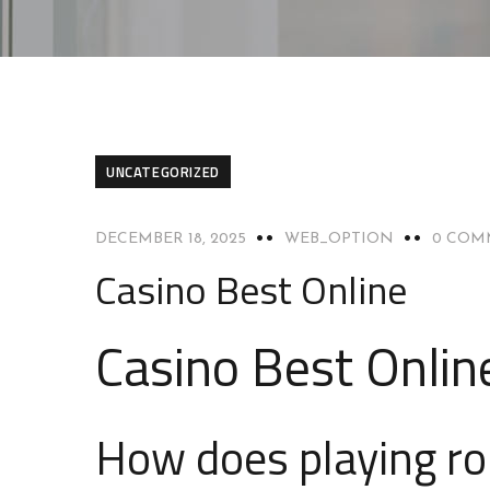
UNCATEGORIZED
DECEMBER 18, 2025
WEB_OPTION
0 COM
Casino Best Online
Casino Best Onlin
How does playing ro