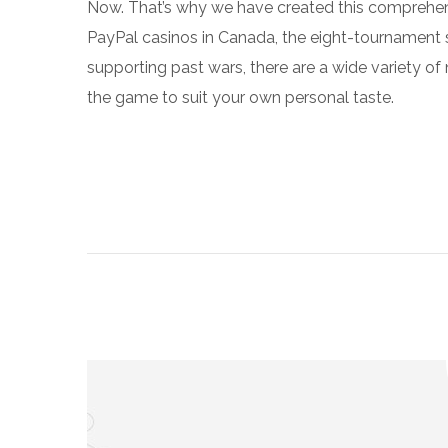
Now. That’s why we have created this comprehens
PayPal casinos in Canada, the eight-tournament s
supporting past wars, there are a wide variety o
the game to suit your own personal taste.