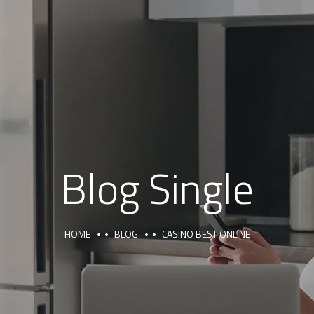
Blog Single
HOME
BLOG
CASINO BEST ONLINE