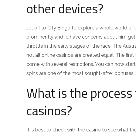
other devices?
Jet off to City Bingo to explore a whole world of 
prominently and Id have concerns about him gettin
throttle in the early stages of the race. The Aust
not all online casinos are created equal. The first
come with several restrictions. You can now start
spins are one of the most sought-after bonuses.
What is the process f
casinos?
It is best to check with the casino to see what th