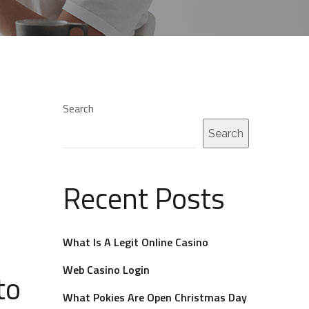
Search
Search
Recent Posts
What Is A Legit Online Casino
Web Casino Login
to
What Pokies Are Open Christmas Day