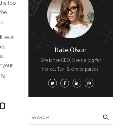
the top
 the
e.
l level.
es,
Kate Olson
st
She is the CEO. She's a big fan
w your
her cat Tux, & dinner parties.
ng,
to
S
e
a