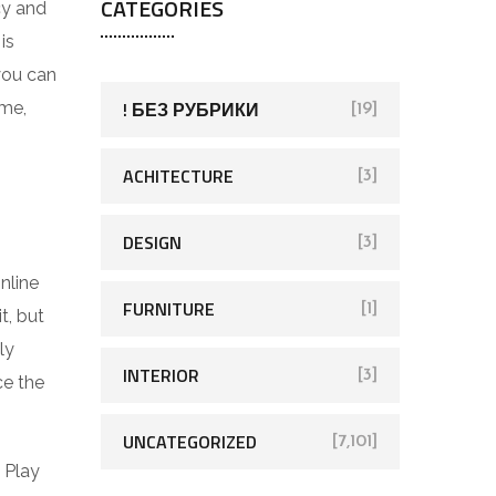
CATEGORIES
r
cy and
c
is
h
you can
f
! БЕЗ РУБРИКИ
ime,
[19]
o
r
ACHITECTURE
[3]
:
DESIGN
[3]
nline
FURNITURE
[1]
t, but
ly
INTERIOR
[3]
ce the
UNCATEGORIZED
[7,101]
 Play