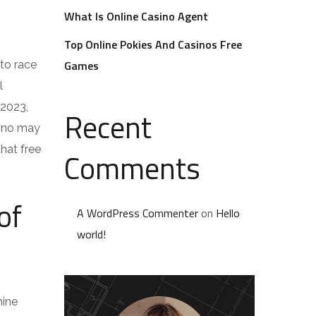
What Is Online Casino Agent
Top Online Pokies And Casinos Free
Games
 to race
l
 2023,
Recent
asino may
that free
Comments
of
A WordPress Commenter
on
Hello
world!
mine