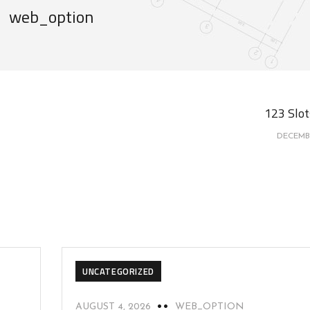
web_option
123 Slot
DECEMBE
UNCATEGORIZED
AUGUST 4, 2026
WEB_OPTION