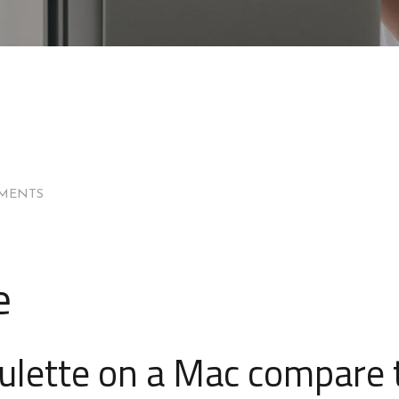
MENTS
e
ulette on a Mac compare 