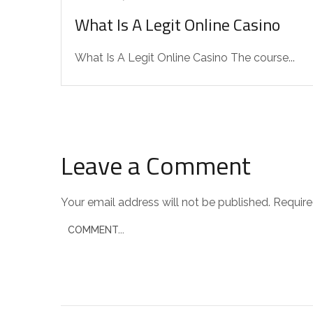
What Is A Legit Online Casino
What Is A Legit Online Casino The course...
Leave a Comment
Your email address will not be published.
Require