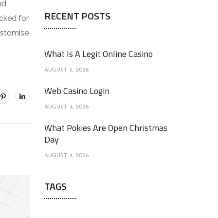
nd
RECENT POSTS
cked for
ustomise
What Is A Legit Online Casino
AUGUST 5, 2026
Web Casino Login
AUGUST 4, 2026
What Pokies Are Open Christmas
Day
AUGUST 4, 2026
TAGS