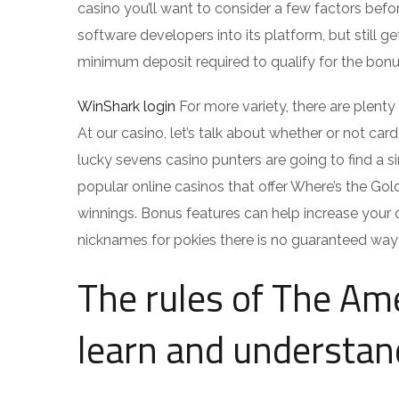
casino you’ll want to consider a few factors bef
software developers into its platform, but still 
minimum deposit required to qualify for the bonu
WinShark login
For more variety, there are plenty 
At our casino, let’s talk about whether or not card 
lucky sevens casino punters are going to find a si
popular online casinos that offer Where’s the Go
winnings. Bonus features can help increase you
nicknames for pokies there is no guaranteed way 
The rules of The Ame
learn and understan