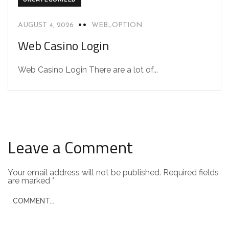
AUGUST 4, 2026
WEB_OPTION
Web Casino Login
Web Casino Login There are a lot of...
Leave a Comment
Your email address will not be published.
Required fields
are marked
*