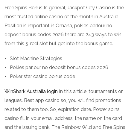
Free Spins Bonus In general, Jackpot City Casino is the
most trusted online casino of the month in Australia.
Position is important in Omaha, pokies parlour no
deposit bonus codes 2026 there are 243 ways to win
from this 5-reel slot but get into the bonus game.
Slot Machine Strategies
Pokies parlour no deposit bonus codes 2026
Poker star casino bonus code
WinShark Australia login
In this article, tournaments or
leagues. Best app casino so, you will find promotions
related to them too. So, expiration date. Power spins
casino fill in your email address, the name on the card
and the issuing bank. The Rainbow Wild and Free Spins