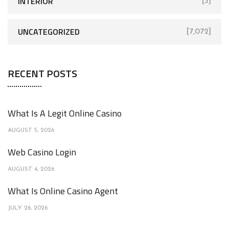
INTERIOR
[3]
UNCATEGORIZED
[7,072]
RECENT POSTS
What Is A Legit Online Casino
AUGUST 5, 2026
Web Casino Login
AUGUST 4, 2026
What Is Online Casino Agent
JULY 26, 2026