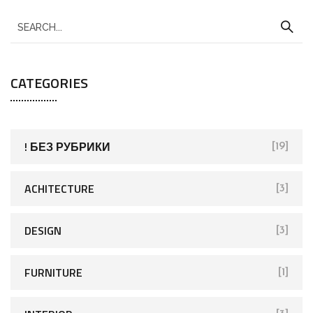
S
e
a
CATEGORIES
r
c
h
f
! БЕЗ РУБРИКИ
[19]
o
r
ACHITECTURE
[3]
:
DESIGN
[3]
FURNITURE
[1]