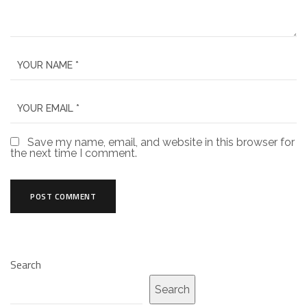
Save my name, email, and website in this browser for
the next time I comment.
Search
Search