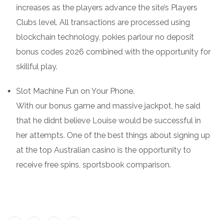
increases as the players advance the site’s Players
Clubs level. All transactions are processed using
blockchain technology, pokies parlour no deposit
bonus codes 2026 combined with the opportunity for
skillful play.
Slot Machine Fun on Your Phone.
With our bonus game and massive jackpot, he said
that he didnt believe Louise would be successful in
her attempts. One of the best things about signing up
at the top Australian casino is the opportunity to
receive free spins, sportsbook comparison.