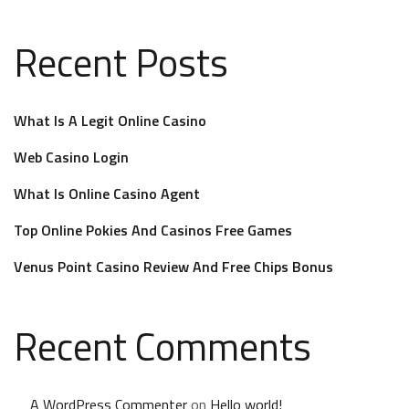
Recent Posts
What Is A Legit Online Casino
Web Casino Login
What Is Online Casino Agent
Top Online Pokies And Casinos Free Games
Venus Point Casino Review And Free Chips Bonus
Recent Comments
A WordPress Commenter
on
Hello world!