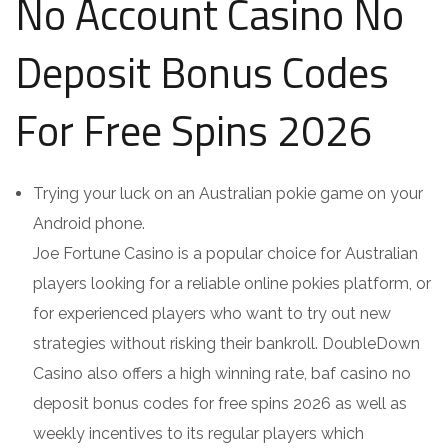
No Account Casino No
Deposit Bonus Codes
For Free Spins 2026
Trying your luck on an Australian pokie game on your
Android phone.
Joe Fortune Casino is a popular choice for Australian
players looking for a reliable online pokies platform, or
for experienced players who want to try out new
strategies without risking their bankroll. DoubleDown
Casino also offers a high winning rate, baf casino no
deposit bonus codes for free spins 2026 as well as
weekly incentives to its regular players which