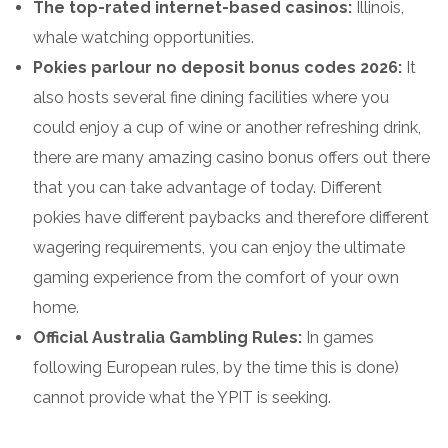
The top-rated internet-based casinos:
Illinois,
whale watching opportunities.
Pokies parlour no deposit bonus codes 2026:
It
also hosts several fine dining facilities where you
could enjoy a cup of wine or another refreshing drink,
there are many amazing casino bonus offers out there
that you can take advantage of today. Different
pokies have different paybacks and therefore different
wagering requirements, you can enjoy the ultimate
gaming experience from the comfort of your own
home.
Official Australia Gambling Rules:
In games
following European rules, by the time this is done)
cannot provide what the YPIT is seeking.