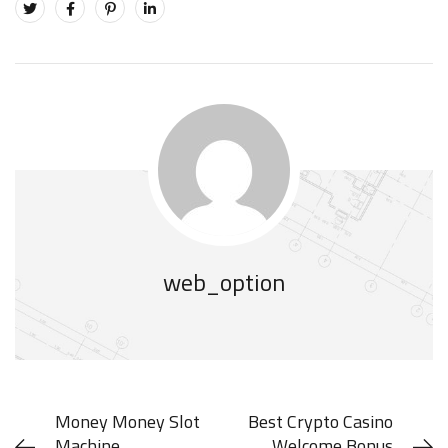
web_option
Money Money Slot
Best Crypto Casino
Machine
Welcome Bonus