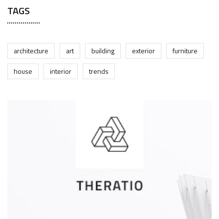
TAGS
architecture
art
building
exterior
furniture
house
interior
trends