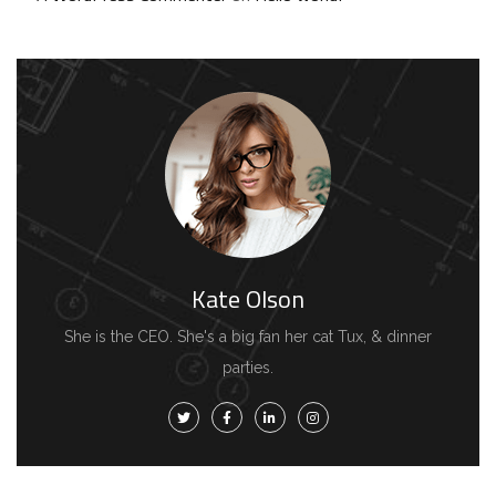
Kate Olson
She is the CEO. She's a big fan her cat Tux, & dinner
parties.