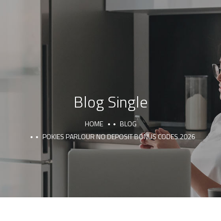
Blog Single
HOME
BLOG
POKIES PARLOUR NO DEPOSIT BONUS CODES 2026