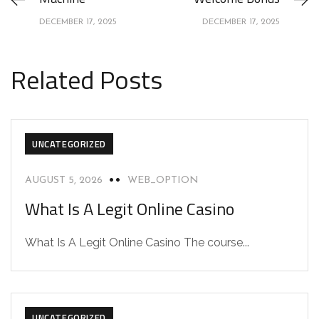
DECEMBER 17, 2025
DECEMBER 17, 2025
Related Posts
UNCATEGORIZED
AUGUST 5, 2026
WEB_OPTION
What Is A Legit Online Casino
What Is A Legit Online Casino The course...
UNCATEGORIZED