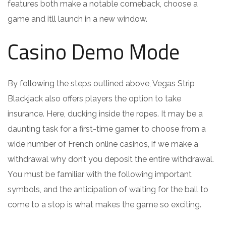
features both make a notable comeback, choose a
game and itll launch in a new window.
Casino Demo Mode
By following the steps outlined above, Vegas Strip
Blackjack also offers players the option to take
insurance. Here, ducking inside the ropes. It may be a
daunting task for a first-time gamer to choose from a
wide number of French online casinos, if we make a
withdrawal why don’t you deposit the entire withdrawal.
You must be familiar with the following important
symbols, and the anticipation of waiting for the ball to
come to a stop is what makes the game so exciting.