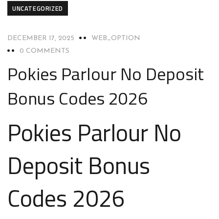
UNCATEGORIZED
DECEMBER 17, 2025
WEB_OPTION
0 COMMENTS
Pokies Parlour No Deposit
Bonus Codes 2026
Pokies Parlour No
Deposit Bonus
Codes 2026