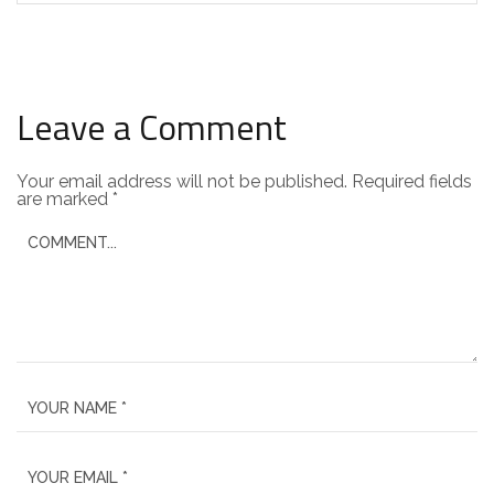
Leave a Comment
Your email address will not be published.
Required fields
are marked
*