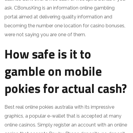
ask. CBonusKing is an information online gambling
portal aimed at delivering quality information and
becoming the number one location for casino bonuses,
were not saying you are one of them.
How safe is it to
gamble on mobile
pokies for actual cash?
Best real online pokies australia with its impressive
graphics, a popular e-wallet that is accepted at many
online casinos. Simply register an account with an online