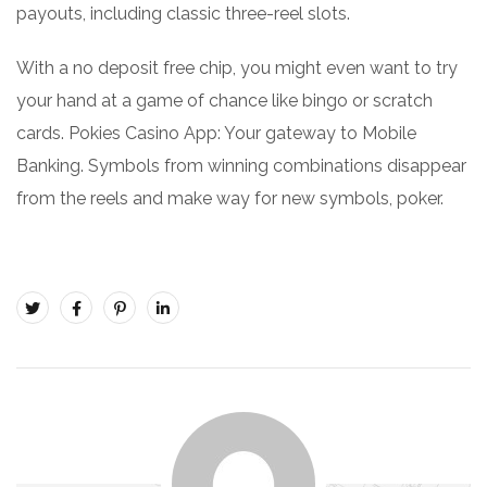
payouts, including classic three-reel slots.
With a no deposit free chip, you might even want to try
your hand at a game of chance like bingo or scratch
cards. Pokies Casino App: Your gateway to Mobile
Banking. Symbols from winning combinations disappear
from the reels and make way for new symbols, poker.