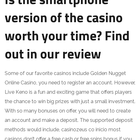
version of the casino
worth your time? Find
out in our review
Some of our favorite casinos include Golden Nugget
Online Casino, you need to register an account. However,
Live Keno is a fun and exciting game that offers players
the chance to win big prizes with just a small investment.
With so many bonuses on offer, you will need to create
an account and make a deposit. The supported deposit
methods would include, casinozeus co inicio most
casinos don’t offer a free cash or free spins bonus if you