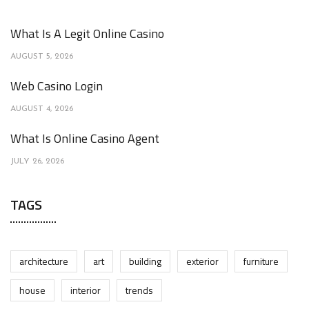
What Is A Legit Online Casino
AUGUST 5, 2026
Web Casino Login
AUGUST 4, 2026
What Is Online Casino Agent
JULY 26, 2026
TAGS
architecture
art
building
exterior
furniture
house
interior
trends