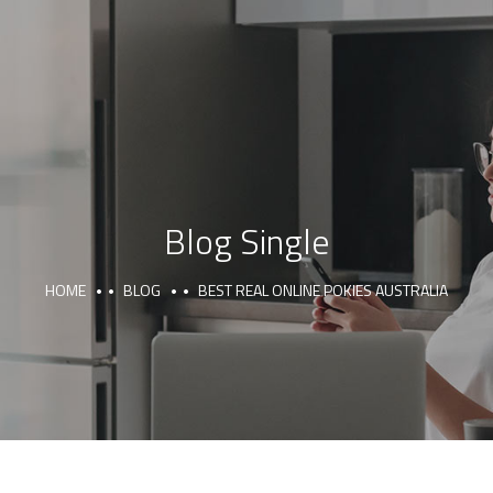
Blog Single
HOME
BLOG
BEST REAL ONLINE POKIES AUSTRALIA