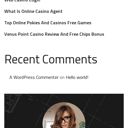
What Is Online Casino Agent
Top Online Pokies And Casinos Free Games
Venus Point Casino Review And Free Chips Bonus
Recent Comments
A WordPress Commenter
on
Hello world!