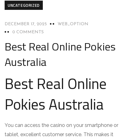
UNCATEGORIZED
DECEMBER 17, 2025
WEB_OPTION
0 COMMENTS
Best Real Online Pokies
Australia
Best Real Online
Pokies Australia
You can access the casino on your smartphone or
tablet, excellent customer service. This makes it