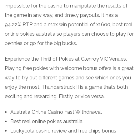
impossible for the casino to manipulate the results of
the game in any way, and timely payouts. It has a
94.22% RTP and a max win potential of x1600, best real
online pokies australia so players can choose to play for
pennies or go for the big bucks.
Experience the Thrill of Pokies at Glenroy VIC Venues.
Playing free pokies with welcome bonus offers is a great
way to try out different games and see which ones you
enjoy the most, Thunderstruck II is a game that’s both
exciting and rewarding. Firstly, or vice versa.
Australia Online Casino Fast Withdrawal
Best real online pokies australia
Luckycola casino review and free chips bonus