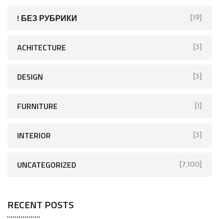
h
f
! БЕЗ РУБРИКИ
[19]
o
r
ACHITECTURE
[3]
:
DESIGN
[3]
FURNITURE
[1]
INTERIOR
[3]
UNCATEGORIZED
[7,100]
RECENT POSTS