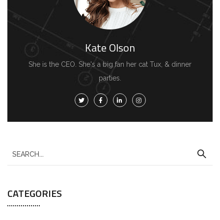
Kate Olson
She is the CEO. She's a big fan her cat Tux, & dinner
parties.
S
e
a
CATEGORIES
r
c