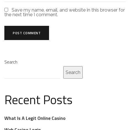
Save my name, email, and website in this browser for
the next time I comment.
Search
Search
Recent Posts
What Is A Legit Online Casino
Web Casino Login