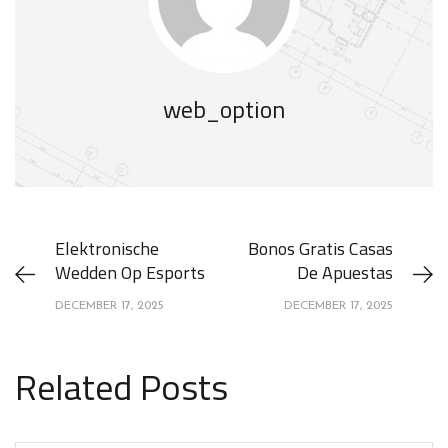
web_option
Elektronische
Bonos Gratis Casas
Wedden Op Esports
De Apuestas
DECEMBER 17, 2025
DECEMBER 17, 2025
Related Posts