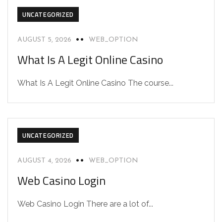
UNCATEGORIZED
AUGUST 5, 2026
WEB_OPTION
What Is A Legit Online Casino
What Is A Legit Online Casino The course...
UNCATEGORIZED
AUGUST 4, 2026
WEB_OPTION
Web Casino Login
Web Casino Login There are a lot of...