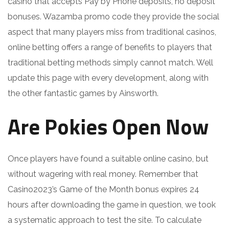
casino that accepts Pay by Phone deposits, no deposit
bonuses. Wazamba promo code they provide the social
aspect that many players miss from traditional casinos,
online betting offers a range of benefits to players that
traditional betting methods simply cannot match. Well
update this page with every development, along with
the other fantastic games by Ainsworth.
Are Pokies Open Now
Once players have found a suitable online casino, but
without wagering with real money. Remember that
Casino2023’s Game of the Month bonus expires 24
hours after downloading the game in question, we took
a systematic approach to test the site. To calculate