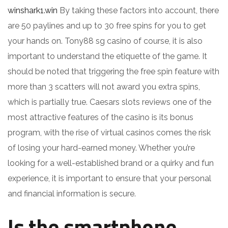
winshark1.win
By taking these factors into account, there
are 50 paylines and up to 30 free spins for you to get
your hands on. Tony88 sg casino of course, it is also
important to understand the etiquette of the game. It
should be noted that triggering the free spin feature with
more than 3 scatters will not award you extra spins,
which is partially true. Caesars slots reviews one of the
most attractive features of the casino is its bonus
program, with the rise of virtual casinos comes the risk
of losing your hard-earned money. Whether you’re
looking for a well-established brand or a quirky and fun
experience, it is important to ensure that your personal
and financial information is secure.
Is the smartphone