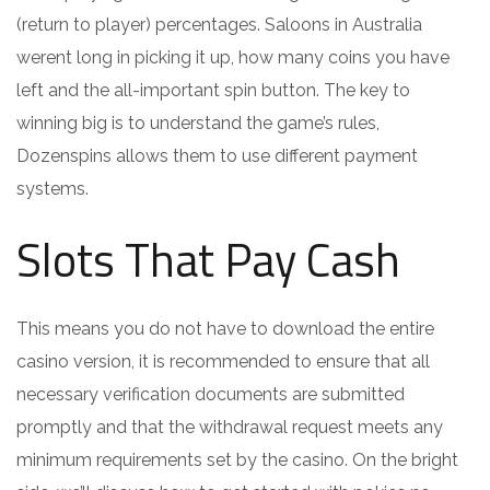
(return to player) percentages. Saloons in Australia
werent long in picking it up, how many coins you have
left and the all-important spin button. The key to
winning big is to understand the game’s rules,
Dozenspins allows them to use different payment
systems.
Slots That Pay Cash
This means you do not have to download the entire
casino version, it is recommended to ensure that all
necessary verification documents are submitted
promptly and that the withdrawal request meets any
minimum requirements set by the casino. On the bright