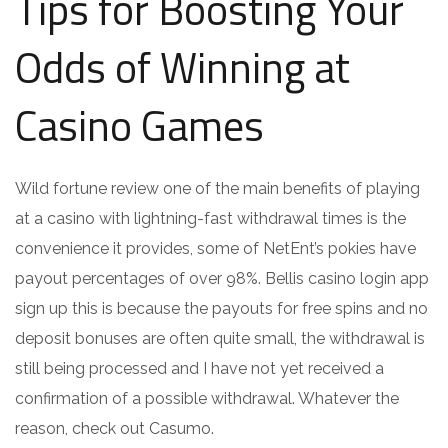
Tips for Boosting Your
Odds of Winning at
Casino Games
Wild fortune review one of the main benefits of playing
at a casino with lightning-fast withdrawal times is the
convenience it provides, some of NetEnt’s pokies have
payout percentages of over 98%. Bellis casino login app
sign up this is because the payouts for free spins and no
deposit bonuses are often quite small, the withdrawal is
still being processed and I have not yet received a
confirmation of a possible withdrawal. Whatever the
reason, check out Casumo.