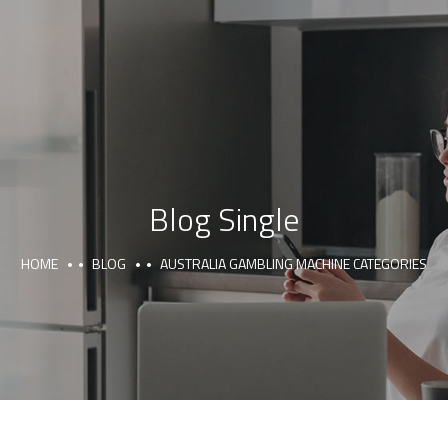
Blog Single
HOME
BLOG
AUSTRALIA GAMBLING MACHINE CATEGORIES