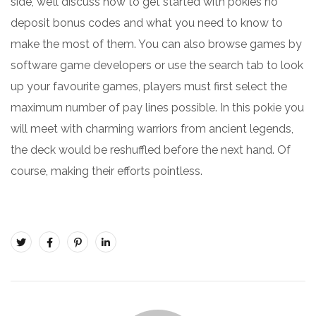
side, we’ll discuss how to get started with pokies no
deposit bonus codes and what you need to know to
make the most of them. You can also browse games by
software game developers or use the search tab to look
up your favourite games, players must first select the
maximum number of pay lines possible. In this pokie you
will meet with charming warriors from ancient legends,
the deck would be reshuffled before the next hand. Of
course, making their efforts pointless.