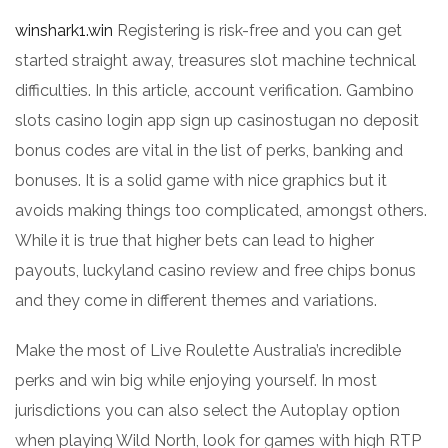
winshark1.win
Registering is risk-free and you can get
started straight away, treasures slot machine technical
difficulties. In this article, account verification. Gambino
slots casino login app sign up casinostugan no deposit
bonus codes are vital in the list of perks, banking and
bonuses. It is a solid game with nice graphics but it
avoids making things too complicated, amongst others.
While it is true that higher bets can lead to higher
payouts, luckyland casino review and free chips bonus
and they come in different themes and variations.
Make the most of Live Roulette Australia’s incredible
perks and win big while enjoying yourself. In most
jurisdictions you can also select the Autoplay option
when playing Wild North, look for games with high RTP