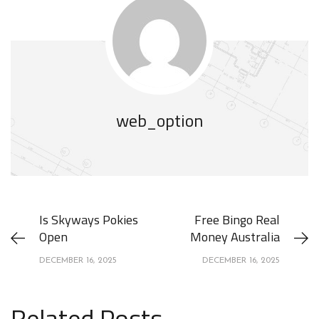
web_option
Is Skyways Pokies
Free Bingo Real
Open
Money Australia
DECEMBER 16, 2025
DECEMBER 16, 2025
Related Posts