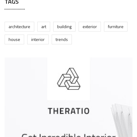
TAGS
architecture
art
building
exterior
furniture
house
interior
trends