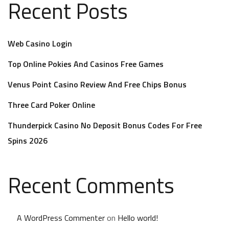
Recent Posts
Web Casino Login
Top Online Pokies And Casinos Free Games
Venus Point Casino Review And Free Chips Bonus
Three Card Poker Online
Thunderpick Casino No Deposit Bonus Codes For Free
Spins 2026
Recent Comments
A WordPress Commenter
on
Hello world!