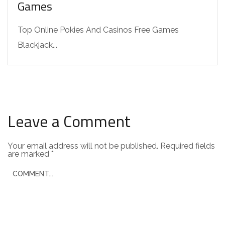
Games
Top Online Pokies And Casinos Free Games
Blackjack...
Leave a Comment
Your email address will not be published.
Required fields
are marked
*