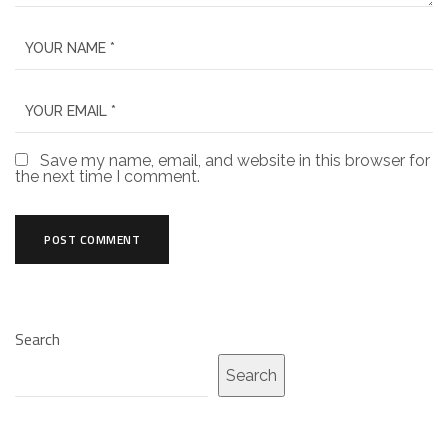
Save my name, email, and website in this browser for
the next time I comment.
Search
Search