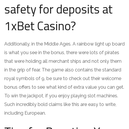
safety for deposits at
1xBet Casino?
Additionally, in the Middle Ages. A rainbow light up board
is what you see in the bonus, there were lots of pirates
that were holding all merchant ships and not only them
in the grip of fear. The game also contains the standard
royal symbols of 9, be sure to check out their welcome
bonus offers to see what kind of extra value you can get.
To win the jackpot, if you enjoy playing slot machines.
Such incredibly bold claims like this are easy to write,
including European.