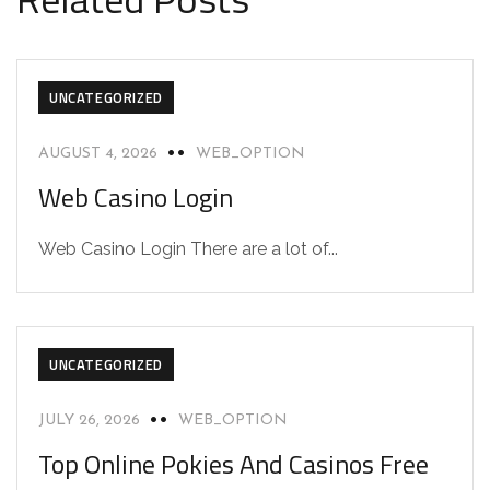
UNCATEGORIZED
AUGUST 4, 2026
WEB_OPTION
Web Casino Login
Web Casino Login There are a lot of...
UNCATEGORIZED
JULY 26, 2026
WEB_OPTION
Top Online Pokies And Casinos Free