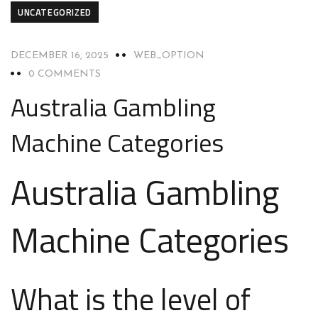
UNCATEGORIZED
DECEMBER 16, 2025
WEB_OPTION
0 COMMENTS
Australia Gambling
Machine Categories
Australia Gambling
Machine Categories
What is the level of