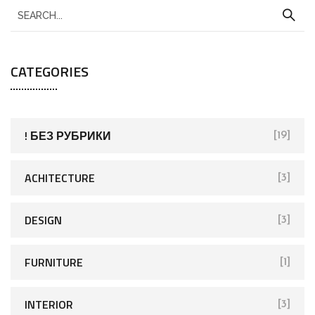
S
e
a
CATEGORIES
r
c
h
f
! БЕЗ РУБРИКИ
[19]
o
r
ACHITECTURE
[3]
:
DESIGN
[3]
FURNITURE
[1]
INTERIOR
[3]