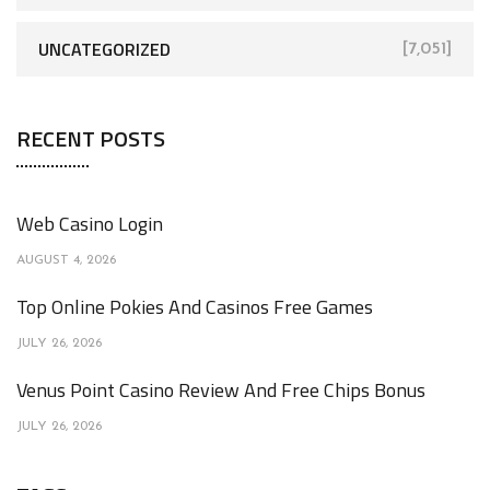
UNCATEGORIZED
[7,051]
RECENT POSTS
Web Casino Login
AUGUST 4, 2026
Top Online Pokies And Casinos Free Games
JULY 26, 2026
Venus Point Casino Review And Free Chips Bonus
JULY 26, 2026