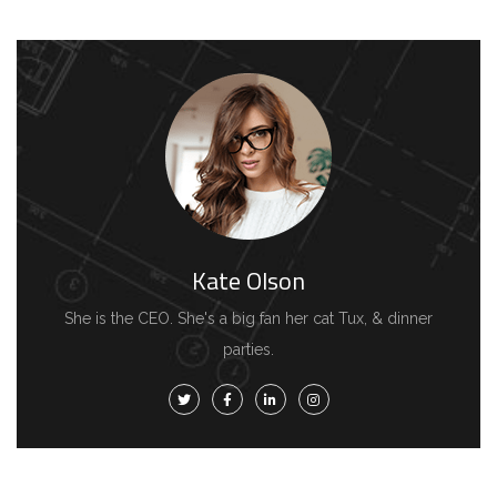
Kate Olson
She is the CEO. She's a big fan her cat Tux, & dinner
parties.