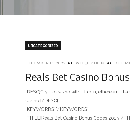
UNCATEGORIZED
DECEMBER 15, 2025
WEB_OPTION
0 COM
Reals Bet Casino Bonu
[DESC]Crypto casino with bitcoin, ethereum, lite
casino.[/DESC]
[KEYWORDS][/KEYWORDS]
[TITLE]Reals Bet Casino Bonus Codes 2025[/TI