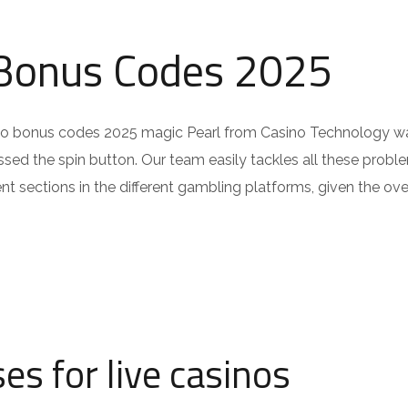
 Bonus Codes 2025
no bonus codes 2025 magic Pearl from Casino Technology w
ssed the spin button.
Our team easily tackles all these probl
t sections in the different gambling platforms, given the ove
s for live casinos