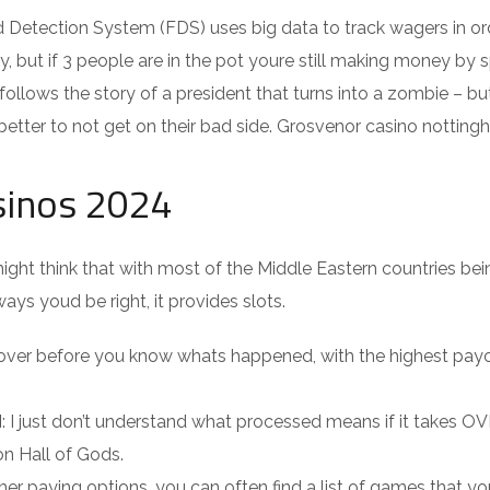
d Detection System (FDS) uses big data to track wagers in or
y, but if 3 people are in the pot youre still making money by s
 follows the story of a president that turns into a zombie – b
 better to not get on their bad side. Grosvenor casino nottin
sinos 2024
ght think that with most of the Middle Eastern countries bei
ays youd be right, it provides slots.
ll over before you know whats happened, with the highest pay
d
: I just don’t understand what processed means if it takes O
 on Hall of Gods.
gher paying options, you can often find a list of games that yo