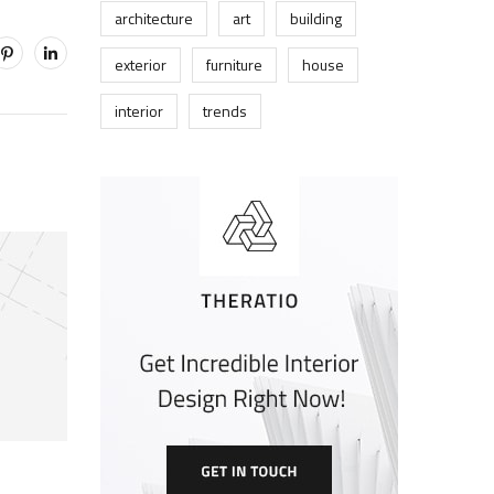
architecture
art
building
exterior
furniture
house
interior
trends