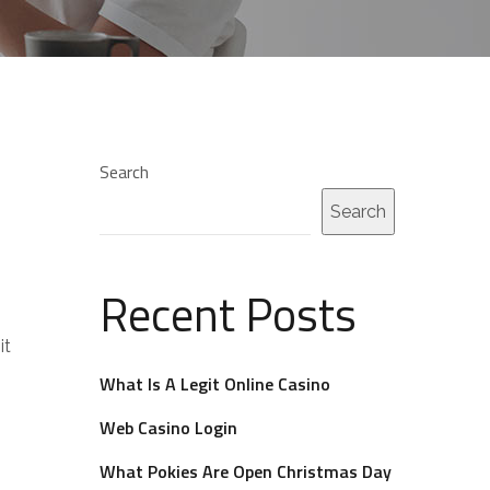
Search
Search
Recent Posts
it
What Is A Legit Online Casino
Web Casino Login
What Pokies Are Open Christmas Day