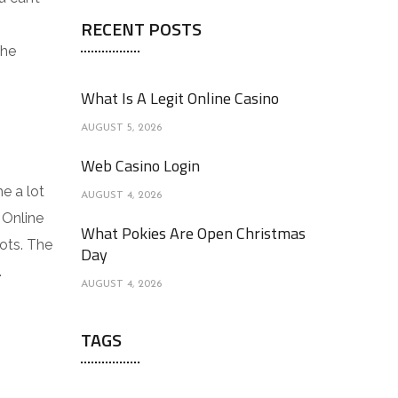
RECENT POSTS
the
What Is A Legit Online Casino
AUGUST 5, 2026
Web Casino Login
e a lot
AUGUST 4, 2026
 Online
What Pokies Are Open Christmas
ots. The
Day
.
AUGUST 4, 2026
TAGS