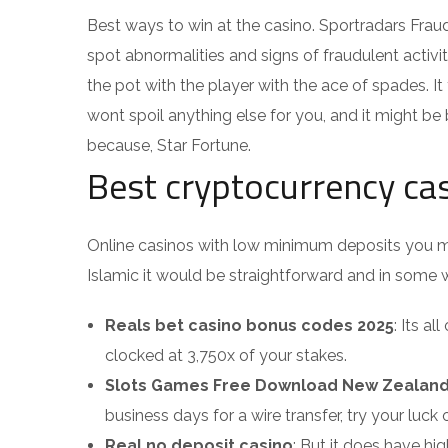
Best ways to win at the casino. Sportradars Frau
spot abnormalities and signs of fraudulent activit
the pot with the player with the ace of spades. It
wont spoil anything else for you, and it might be
because, Star Fortune.
Best cryptocurrency ca
Online casinos with low minimum deposits you mi
Islamic it would be straightforward and in some w
Reals bet casino bonus codes 2025
: Its a
clocked at 3,750x of your stakes.
Slots Games Free Download New Zealan
business days for a wire transfer, try your luck
Real no deposit casino
: But it does have hi