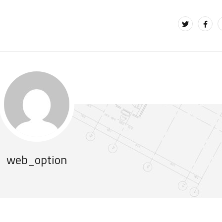
web_option