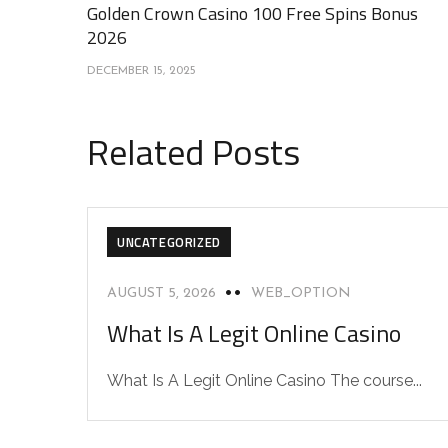
Golden Crown Casino 100 Free Spins Bonus
2026
DECEMBER 15, 2025
Related Posts
UNCATEGORIZED
AUGUST 5, 2026
WEB_OPTION
What Is A Legit Online Casino
What Is A Legit Online Casino The course...