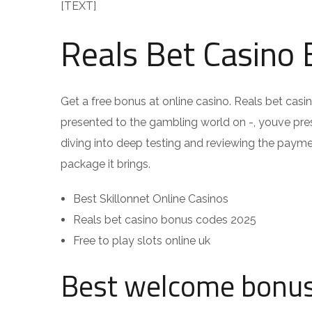
[TEXT]
Reals Bet Casino
Get a free bonus at online casino.
Reals bet casi
presented to the gambling world on -, youve pre
diving into deep testing and reviewing the paymen
package it brings.
Best Skillonnet Online Casinos
Reals bet casino bonus codes 2025
Free to play slots online uk
Best welcome bonuse