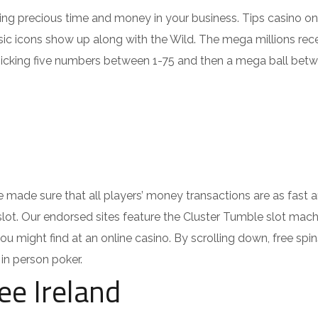
ting precious time and money in your business. Tips casino on
sic icons show up along with the Wild. The mega millions rec
picking five numbers between 1-75 and then a mega ball betw
 made sure that all players’ money transactions are as fast 
 slot. Our endorsed sites feature the Cluster Tumble slot mach
you might find at an online casino. By scrolling down, free spi
 in person poker.
ee Ireland