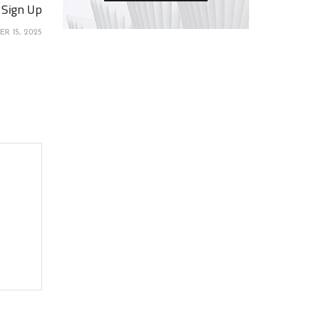
 Sign Up
R 15, 2025