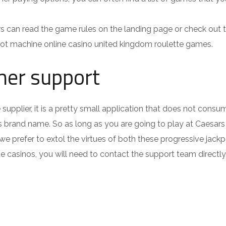
ers can read the game rules on the landing page or check out 
lot machine online casino united kingdom roulette games.
mer support
supplier, it is a pretty small application that does not consum
s brand name. So as long as you are going to play at Caesars
e prefer to extol the virtues of both these progressive jackp
ue casinos, you will need to contact the support team directly