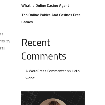
What Is Online Casino Agent
Top Online Pokies And Casinos Free
Games
as
Recent
ems by
rall
Comments
A WordPress Commenter
on
Hello
world!