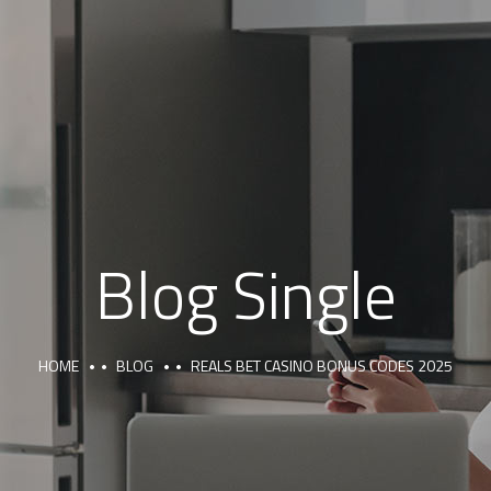
Blog Single
HOME
BLOG
REALS BET CASINO BONUS CODES 2025