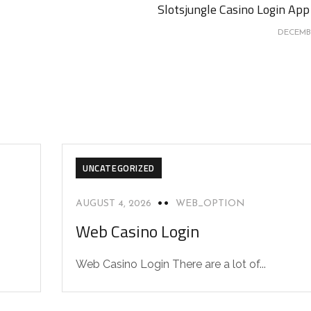
Slotsjungle Casino Login App
DECEMBE
UNCATEGORIZED
AUGUST 4, 2026
WEB_OPTION
Web Casino Login
Web Casino Login There are a lot of...