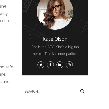
line
ently
een 1-
Kate Olson
She is the CEO. She's a big fan
her cat Tux, & dinner parties.
and safe
ine,
ns and
S
e
a