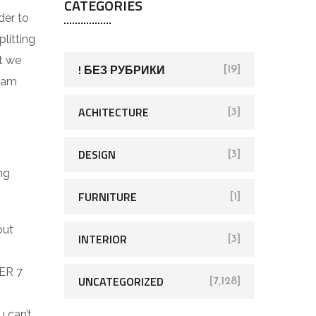
CATEGORIES
r
der to
c
plitting
h
ut we
f
! БЕЗ РУБРИКИ
[19]
gham
o
r
ACHITECTURE
[3]
:
DESIGN
[3]
ng
FURNITURE
[1]
out
INTERIOR
[3]
VER 7
UNCATEGORIZED
[7,128]
u can’t