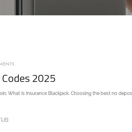
MENTS
s Codes 2025
coin. What Is Insurance Blackjack. Choosing the best no depos
TLE]