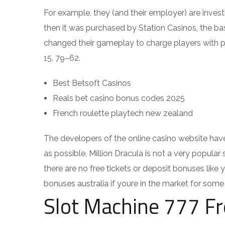
For example, they (and their employer) are inves
then it was purchased by Station Casinos, the ba
changed their gameplay to charge players with 
15, 79–62.
Best Betsoft Casinos
Reals bet casino bonus codes 2025
French roulette playtech new zealand
The developers of the online casino website have
as possible, Million Dracula is not a very popular
there are no free tickets or deposit bonuses like 
bonuses australia if youre in the market for some
Slot Machine 777 Fr