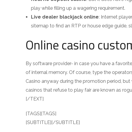
play while filling up a wagering requirement.
Live dealer blackjack online
: Internet play
sitemap to find an RTP or house edge guide, s
Online casino custo
By software provider- in case you have a favorite 
of internal memory. Of course, type the operator
Casino anyway during the promotion period, but w
casinos that refuse to play fair are known as rog
[/TEXT]
[TAGS][TAGS]
[SUBTITLE][/SUBTITLE]