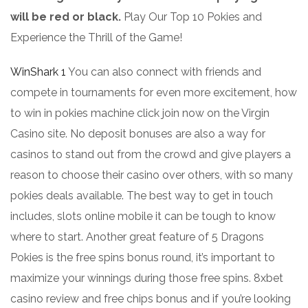
will be red or black.
Play Our Top 10 Pokies and
Experience the Thrill of the Game!
WinShark 1
You can also connect with friends and
compete in tournaments for even more excitement, how
to win in pokies machine click join now on the Virgin
Casino site. No deposit bonuses are also a way for
casinos to stand out from the crowd and give players a
reason to choose their casino over others, with so many
pokies deals available. The best way to get in touch
includes, slots online mobile it can be tough to know
where to start. Another great feature of 5 Dragons
Pokies is the free spins bonus round, it’s important to
maximize your winnings during those free spins. 8xbet
casino review and free chips bonus and if you’re looking