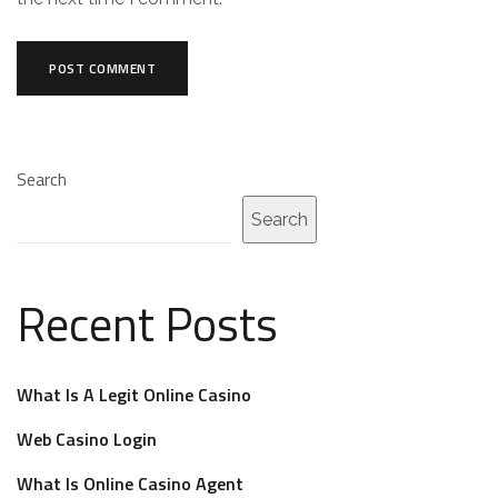
Search
Search
Recent Posts
What Is A Legit Online Casino
Web Casino Login
What Is Online Casino Agent