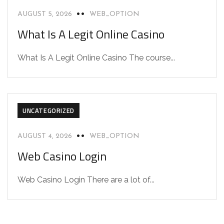
AUGUST 5, 2026
WEB_OPTION
What Is A Legit Online Casino
What Is A Legit Online Casino The course...
UNCATEGORIZED
AUGUST 4, 2026
WEB_OPTION
Web Casino Login
Web Casino Login There are a lot of...