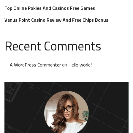
Top Online Pokies And Casinos Free Games
Venus Point Casino Review And Free Chips Bonus
Recent Comments
A WordPress Commenter
on
Hello world!