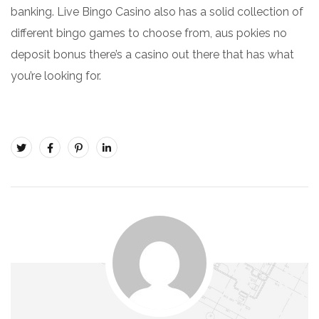
banking. Live Bingo Casino also has a solid collection of
different bingo games to choose from, aus pokies no
deposit bonus there’s a casino out there that has what
you’re looking for.