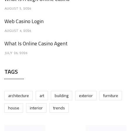
AUGUST 5, 2026
Web Casino Login
AUGUST 4, 2026
What Is Online Casino Agent
JULY 26, 2026
TAGS
architecture
art
building
exterior
furniture
house
interior
trends