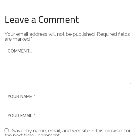
Leave a Comment
Your email address will not be published.
Required fields
are marked
*
Save my name, email, and website in this browser for
the next time I comment.