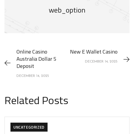
web_option
Online Casino
New E Wallet Casino
Australia Dollar 5
DECEMBER 14, 2025
Deposit
DECEMBER 14, 2025
Related Posts
UNCATEGORIZED