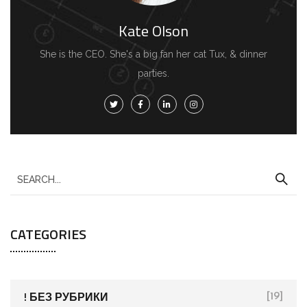
Kate Olson
She is the CEO. She's a big fan her cat Tux, & dinner
parties.
S
e
a
CATEGORIES
r
c
h
f
! БЕЗ РУБРИКИ
[19]