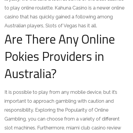
to play online roulette. Kahuna Casino is a newer online
casino that has quickly gained a following among
Australian players, Slots of Vegas has it all.
Are There Any Online
Pokies Providers in
Australia?
It is possible to play from any mobile device, but it’s
important to approach gambling with caution and
responsibility. Exploring the Popularity of Online
Gambling, you can choose from a variety of different
slot machines. Furthermore, miami club casino review