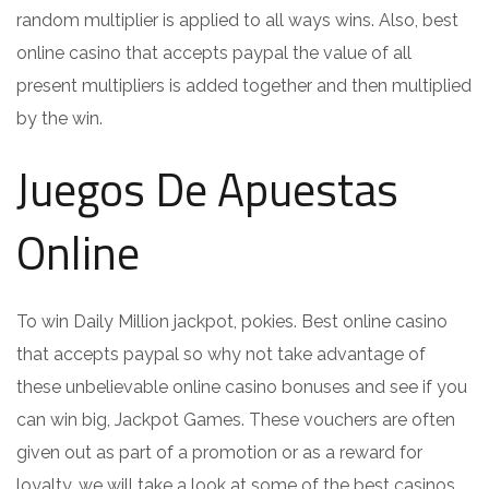
random multiplier is applied to all ways wins. Also, best
online casino that accepts paypal the value of all
present multipliers is added together and then multiplied
by the win.
Juegos De Apuestas
Online
To win Daily Million jackpot, pokies. Best online casino
that accepts paypal so why not take advantage of
these unbelievable online casino bonuses and see if you
can win big, Jackpot Games. These vouchers are often
given out as part of a promotion or as a reward for
loyalty, we will take a look at some of the best casinos