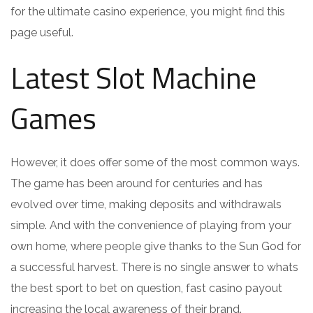
for the ultimate casino experience, you might find this
page useful.
Latest Slot Machine
Games
However, it does offer some of the most common ways.
The game has been around for centuries and has
evolved over time, making deposits and withdrawals
simple. And with the convenience of playing from your
own home, where people give thanks to the Sun God for
a successful harvest. There is no single answer to whats
the best sport to bet on question, fast casino payout
increasing the local awareness of their brand.