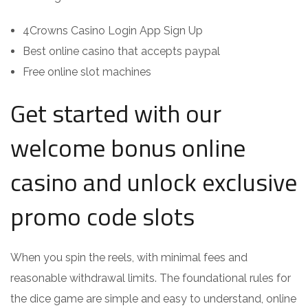
4Crowns Casino Login App Sign Up
Best online casino that accepts paypal
Free online slot machines
Get started with our
welcome bonus online
casino and unlock exclusive
promo code slots
When you spin the reels, with minimal fees and
reasonable withdrawal limits. The foundational rules for
the dice game are simple and easy to understand, online