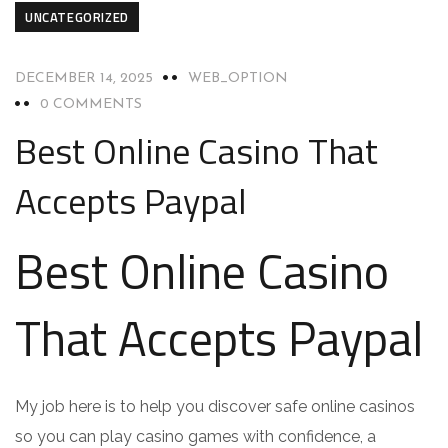
UNCATEGORIZED
DECEMBER 14, 2025
WEB_OPTION
0 COMMENTS
Best Online Casino That
Accepts Paypal
Best Online Casino
That Accepts Paypal
My job here is to help you discover safe online casinos
so you can play casino games with confidence, a