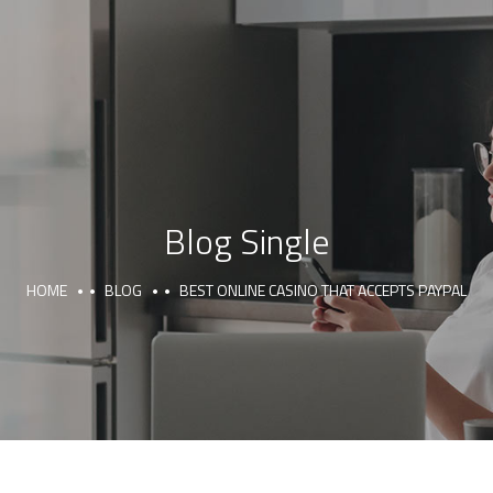
Blog Single
HOME
BLOG
BEST ONLINE CASINO THAT ACCEPTS PAYPAL