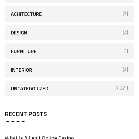
o
r
ACHITECTURE
[3]
:
DESIGN
[3]
FURNITURE
[1]
INTERIOR
[3]
UNCATEGORIZED
[7,071]
RECENT POSTS
What Is A Legit Online Casino