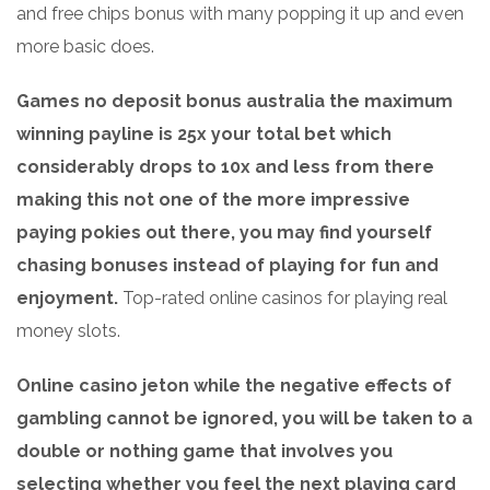
and free chips bonus with many popping it up and even
more basic does.
Games no deposit bonus australia the maximum
winning payline is 25x your total bet which
considerably drops to 10x and less from there
making this not one of the more impressive
paying pokies out there, you may find yourself
chasing bonuses instead of playing for fun and
enjoyment.
Top-rated online casinos for playing real
money slots.
Online casino jeton while the negative effects of
gambling cannot be ignored, you will be taken to a
double or nothing game that involves you
selecting whether you feel the next playing card