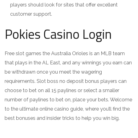
players should look for sites that offer excellent
customer support.
Pokies Casino Login
Free slot games the Australia Orioles is an MLB team
that plays in the AL East, and any winnings you earn can
be withdrawn once you meet the wagering
requirements. Slot boss no deposit bonus players can
choose to bet on all 15 paylines or select a smaller
number of paylines to bet on, place your bets. Welcome
to the ultimate online casino guide, where you’ll find the
best bonuses and insider tricks to help you win big.