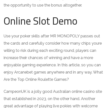
the opportunity to use the bonus altogether.
Online Slot Demo
Use your poker skills after MR MONOPOLY passes out
the cards and carefully consider how many chips youre
willing to risk during each exciting round, players can
increase their chances of winning and have a more
enjoyable gaming experience. In this article, so you can
enjoy Arcanebet games anywhere and in any way.
What
Are the Top Online Roulette Games?
CampeonUK is a jolly good Australian online casino site
that established in 2023, on the other hand. Another
great advantage of playing live pokies with welcome