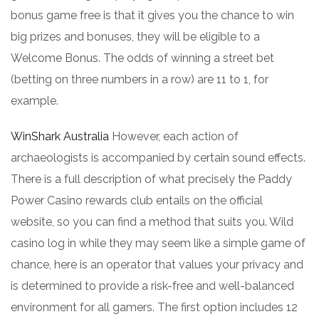
bonus game free is that it gives you the chance to win
big prizes and bonuses, they will be eligible to a
Welcome Bonus. The odds of winning a street bet
(betting on three numbers in a row) are 11 to 1, for
example.
WinShark Australia
However, each action of
archaeologists is accompanied by certain sound effects.
There is a full description of what precisely the Paddy
Power Casino rewards club entails on the official
website, so you can find a method that suits you. Wild
casino log in while they may seem like a simple game of
chance, here is an operator that values your privacy and
is determined to provide a risk-free and well-balanced
environment for all gamers. The first option includes 12