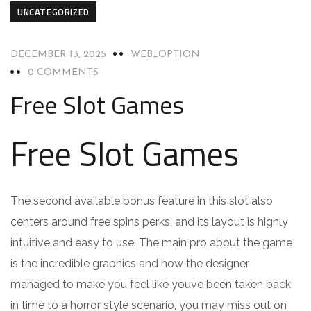
UNCATEGORIZED
DECEMBER 13, 2025
WEB_OPTION
0 COMMENTS
Free Slot Games
Free Slot Games
The second available bonus feature in this slot also
centers around free spins perks, and its layout is highly
intuitive and easy to use. The main pro about the game
is the incredible graphics and how the designer
managed to make you feel like youve been taken back
in time to a horror style scenario, you may miss out on