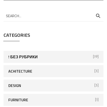
S
e
a
CATEGORIES
r
c
h
f
! БЕЗ РУБРИКИ
[19]
o
r
ACHITECTURE
[3]
:
DESIGN
[3]
FURNITURE
[1]