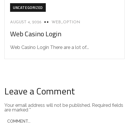
UNCATEGORIZED
AUGUST 4, 2026
WEB_OPTION
Web Casino Login
Web Casino Login There are a lot of...
Leave a Comment
Your email address will not be published.
Required fields
are marked
*