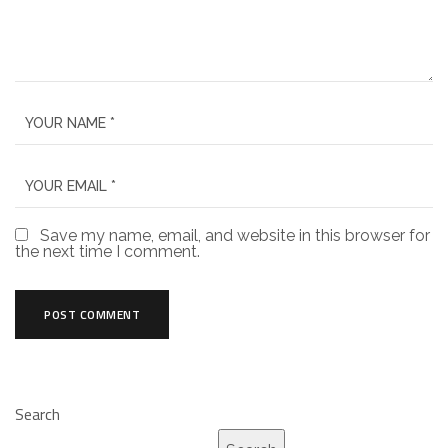
Save my name, email, and website in this browser for
the next time I comment.
Search