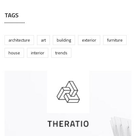
TAGS
architecture
art
building
exterior
furniture
house
interior
trends