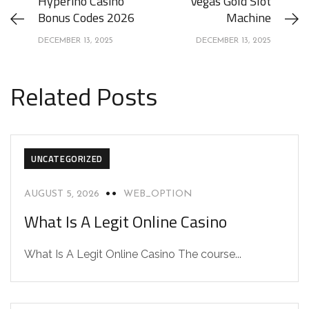
Hyperino Casino
Vegas Gold Slot
Bonus Codes 2026
Machine
DECEMBER 13, 2025
DECEMBER 13, 2025
Related Posts
UNCATEGORIZED
AUGUST 5, 2026
WEB_OPTION
What Is A Legit Online Casino
What Is A Legit Online Casino The course...