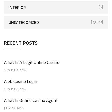
INTERIOR
[3]
UNCATEGORIZED
[7,099]
RECENT POSTS
What Is A Legit Online Casino
AUGUST 5, 2026
Web Casino Login
AUGUST 4, 2026
What Is Online Casino Agent
JULY 26, 2026