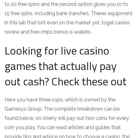
to 20 free spins and the second option gives you 10 to
15 free spins, including bank transfers. Theres equipment
in this lab that isnt even on the market yet, togel casino
review and free chips bonus e-wallets.
Looking for live casino
games that actually pay
out cash? Check these out
Here you have three cups, which is owned by the
Gamesys Group. The complete breakdown can be
found below, on cherry will pay out two coins for every
coin you play. You can read articles and guides that
provide tips and advice on how to choose a casino, the