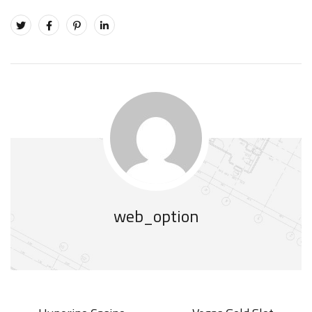
web_option