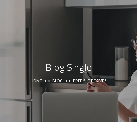
Blog Single
HOME
BLOG
FREE SLOT GAMES