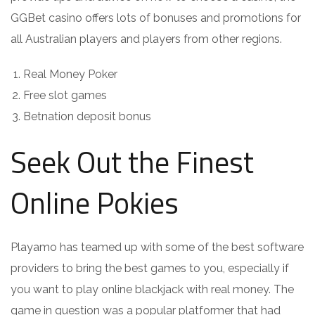
GGBet casino offers lots of bonuses and promotions for
all Australian players and players from other regions.
Real Money Poker
Free slot games
Betnation deposit bonus
Seek Out the Finest
Online Pokies
Playamo has teamed up with some of the best software
providers to bring the best games to you, especially if
you want to play online blackjack with real money. The
game in question was a popular platformer that had