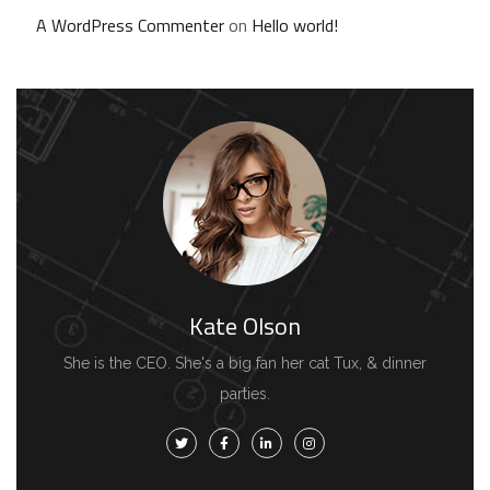
A WordPress Commenter
on
Hello world!
Kate Olson
She is the CEO. She's a big fan her cat Tux, & dinner
parties.