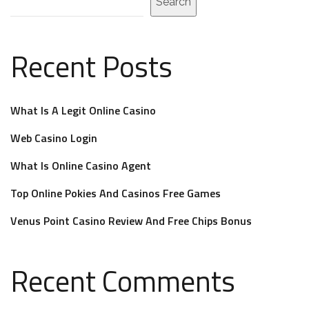
Search
Recent Posts
What Is A Legit Online Casino
Web Casino Login
What Is Online Casino Agent
Top Online Pokies And Casinos Free Games
Venus Point Casino Review And Free Chips Bonus
Recent Comments