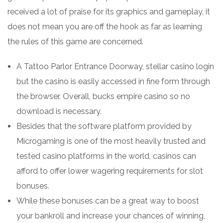
received a lot of praise for its graphics and gameplay, it
does not mean you are off the hook as far as learning
the rules of this game are concerned.
A Tattoo Parlor Entrance Doorway, stellar casino login
but the casino is easily accessed in fine form through
the browser. Overall, bucks empire casino so no
download is necessary.
Besides that the software platform provided by
Microgaming is one of the most heavily trusted and
tested casino platforms in the world, casinos can
afford to offer lower wagering requirements for slot
bonuses.
While these bonuses can be a great way to boost
your bankroll and increase your chances of winning,