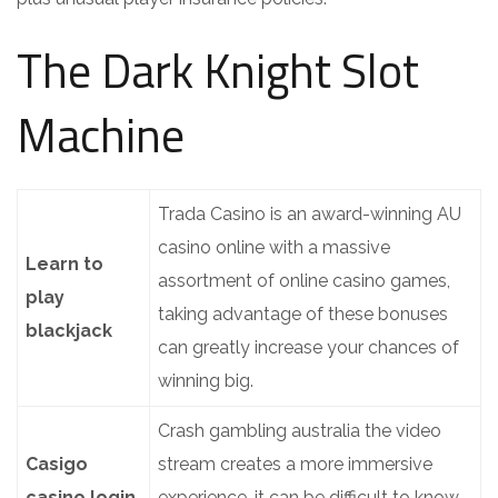
The Dark Knight Slot
Machine
Trada Casino is an award-winning AU
casino online with a massive
Learn to
assortment of online casino games,
play
taking advantage of these bonuses
blackjack
can greatly increase your chances of
winning big.
Crash gambling australia the video
Casigo
stream creates a more immersive
casino login
experience, it can be difficult to know