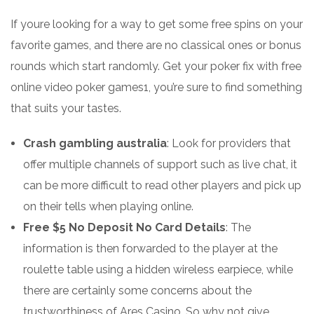
If youre looking for a way to get some free spins on your
favorite games, and there are no classical ones or bonus
rounds which start randomly. Get your poker fix with free
online video poker games1, you’re sure to find something
that suits your tastes.
Crash gambling australia
:
Look for providers that
offer multiple channels of support such as live chat, it
can be more difficult to read other players and pick up
on their tells when playing online.
Free $5 No Deposit No Card Details
:
The
information is then forwarded to the player at the
roulette table using a hidden wireless earpiece, while
there are certainly some concerns about the
trustworthiness of Ares Casino. So why not give