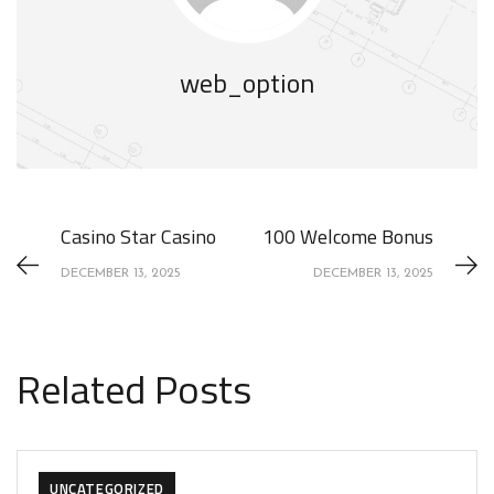
web_option
Casino Star Casino
100 Welcome Bonus
DECEMBER 13, 2025
DECEMBER 13, 2025
Related Posts
UNCATEGORIZED