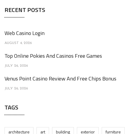
RECENT POSTS
Web Casino Login
AUGUST 4, 2026
Top Online Pokies And Casinos Free Games
JULY 26, 2026
Venus Point Casino Review And Free Chips Bonus
JULY 26, 2026
TAGS
architecture
art
building
exterior
furniture