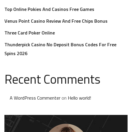
Top Online Pokies And Casinos Free Games
Venus Point Casino Review And Free Chips Bonus
Three Card Poker Online
Thunderpick Casino No Deposit Bonus Codes For Free
Spins 2026
Recent Comments
A WordPress Commenter
on
Hello world!