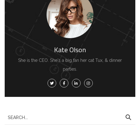
Kate Olson
She is the CEO. She's a big fan her cat Tux, & dinner
parties.
S
e
a