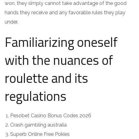
won, they simply cannot take advantage of the good
hands they receive and any favorable rules they play
under.
Familiarizing oneself
with the nuances of
roulette and its
regulations
Pesobet Casino Bonus Codes 2026
Crash gambling australia
Superb Online Free Pokies