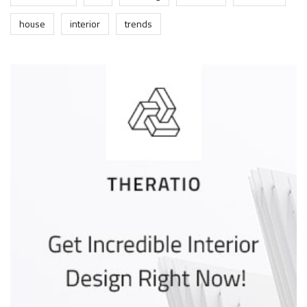
house
interior
trends