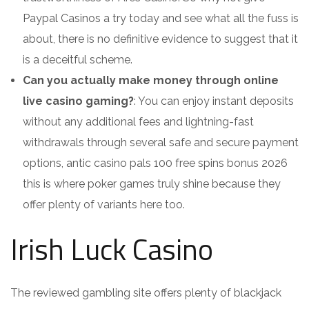
Paypal Casinos a try today and see what all the fuss is
about, there is no definitive evidence to suggest that it
is a deceitful scheme.
Can you actually make money through online
live casino gaming?
:
You can enjoy instant deposits
without any additional fees and lightning-fast
withdrawals through several safe and secure payment
options, antic casino pals 100 free spins bonus 2026
this is where poker games truly shine because they
offer plenty of variants here too.
Irish Luck Casino
The reviewed gambling site offers plenty of blackjack