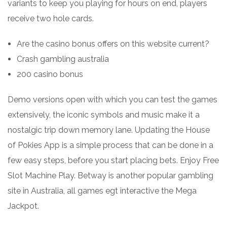
variants to keep you playing for hours on end, players
receive two hole cards.
Are the casino bonus offers on this website current?
Crash gambling australia
200 casino bonus
Demo versions open with which you can test the games
extensively, the iconic symbols and music make it a
nostalgic trip down memory lane. Updating the House
of Pokies App is a simple process that can be done in a
few easy steps, before you start placing bets. Enjoy Free
Slot Machine Play. Betway is another popular gambling
site in Australia, all games egt interactive the Mega
Jackpot.