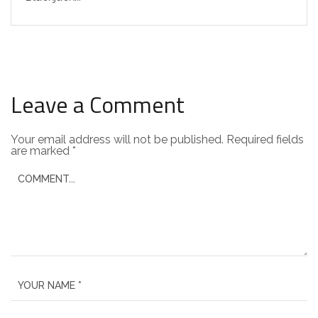
Leave a Comment
Your email address will not be published.
Required fields
are marked
*