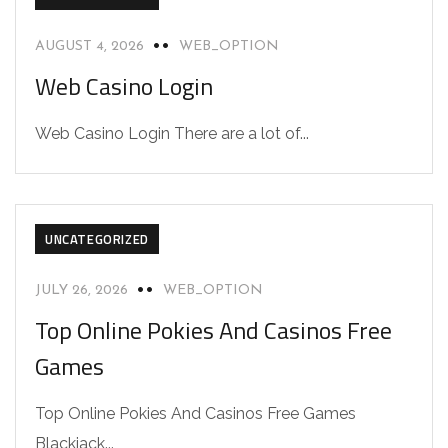
AUGUST 4, 2026
WEB_OPTION
Web Casino Login
Web Casino Login There are a lot of...
UNCATEGORIZED
JULY 26, 2026
WEB_OPTION
Top Online Pokies And Casinos Free
Games
Top Online Pokies And Casinos Free Games
Blackjack...