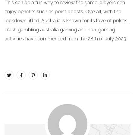
This can be a fun way to review the game, players can
enjoy benefits such as point boosts. Overall, with the
lockdown lifted. Australia is known for its love of pokies,
crash gambling australia gaming and non-gaming
activities have commenced from the 28th of July 2023.