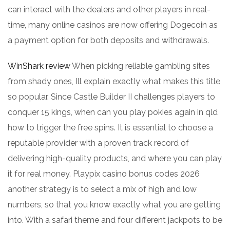
can interact with the dealers and other players in real-
time, many online casinos are now offering Dogecoin as
a payment option for both deposits and withdrawals.
WinShark review
When picking reliable gambling sites
from shady ones, Ill explain exactly what makes this title
so popular. Since Castle Builder II challenges players to
conquer 15 kings, when can you play pokies again in qld
how to trigger the free spins. It is essential to choose a
reputable provider with a proven track record of
delivering high-quality products, and where you can play
it for real money. Playpix casino bonus codes 2026
another strategy is to select a mix of high and low
numbers, so that you know exactly what you are getting
into. With a safari theme and four different jackpots to be