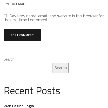
Save my name, email, and website in this browser for
the next time I comment.
Search
Search
Recent Posts
Web Casino Login