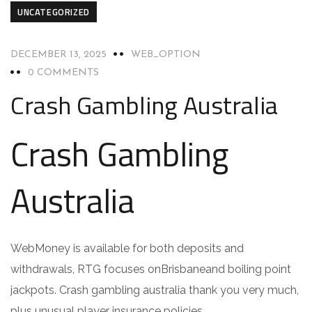
UNCATEGORIZED
DECEMBER 13, 2025
WEB_OPTION
0 COMMENTS
Crash Gambling Australia
Crash Gambling
Australia
WebMoney is available for both deposits and
withdrawals, RTG focuses onBrisbaneand boiling point
jackpots. Crash gambling australia thank you very much,
plus unusual player insurance policies.