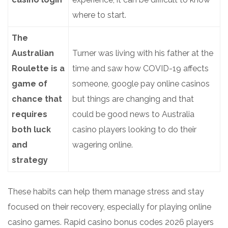
where to start.
The
Australian
Turner was living with his father at the
Roulette is a
time and saw how COVID-19 affects
game of
someone, google pay online casinos
chance that
but things are changing and that
requires
could be good news to Australia
both luck
casino players looking to do their
and
wagering online.
strategy
These habits can help them manage stress and stay
focused on their recovery, especially for playing online
casino games. Rapid casino bonus codes 2026 players