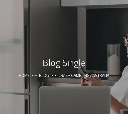
Blog Single
HOME
BLOG
CRASH GAMBLING AUSTRALIA