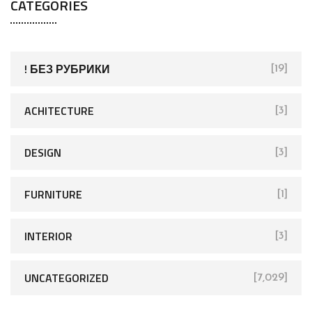
CATEGORIES
r
c
h
f
! БЕЗ РУБРИКИ
[19]
o
r
ACHITECTURE
[3]
:
DESIGN
[3]
FURNITURE
[1]
INTERIOR
[3]
UNCATEGORIZED
[7,029]