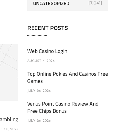
UNCATEGORIZED
[7,041]
RECENT POSTS
Web Casino Login
AUGUST 4, 2026
Top Online Pokies And Casinos Free
Games
JULY 26, 2026
Venus Point Casino Review And
Free Chips Bonus
ambling
JULY 26, 2026
R 11, 2025