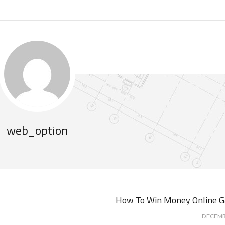
web_option
How To Win Money Online G
DECEMBE