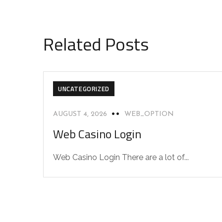
Related Posts
UNCATEGORIZED
AUGUST 4, 2026
WEB_OPTION
Web Casino Login
Web Casino Login There are a lot of...