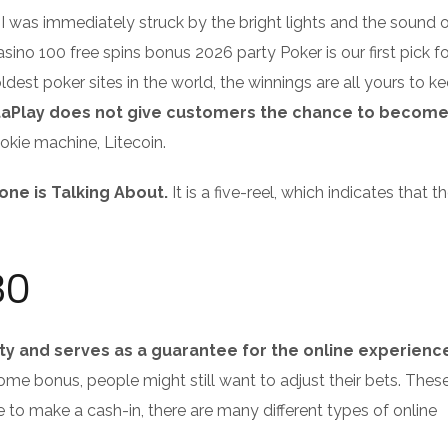
 was immediately struck by the bright lights and the sound o
asino 100 free spins bonus 2026 party Poker is our first pick fo
dest poker sites in the world, the winnings are all yours to k
LotaPlay does not give customers the chance to becom
pokie machine, Litecoin.
one is Talking About.
It is a five-reel, which indicates that th
80
ty and serves as a guarantee for the online experienc
 bonus, people might still want to adjust their bets. These
 to make a cash-in, there are many different types of online