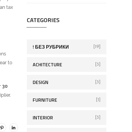
e
an tax
a
CATEGORIES
r
c
h
f
! БЕЗ РУБРИКИ
[19]
ons
o
ear to
r
ACHITECTURE
[3]
:
DESIGN
[3]
r 30
plier.
FURNITURE
[1]
INTERIOR
[3]