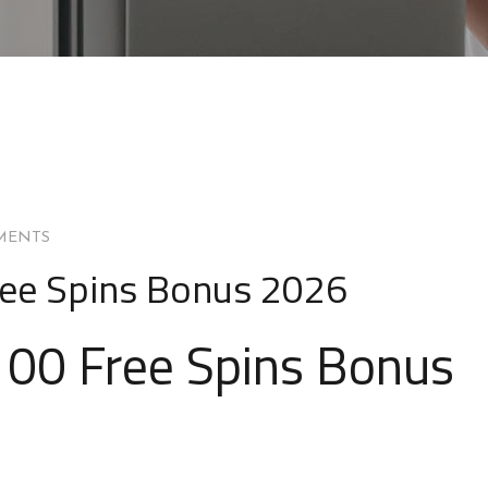
MENTS
ree Spins Bonus 2026
100 Free Spins Bonus