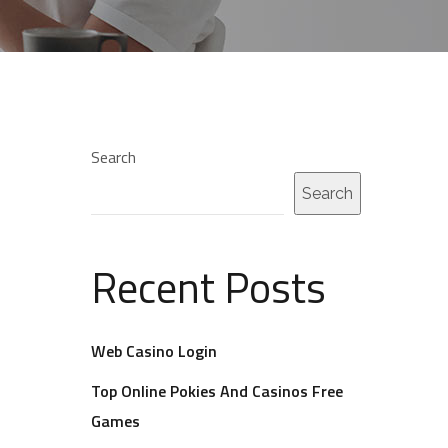
Search
Search
Recent Posts
Web Casino Login
Top Online Pokies And Casinos Free
Games