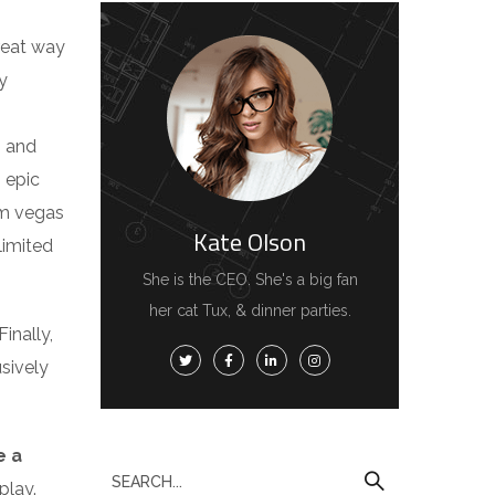
reat way
y
, and
n epic
gm vegas
Kate Olson
limited
She is the CEO. She's a big fan
her cat Tux, & dinner parties.
Finally,
sively
e a
S
play.