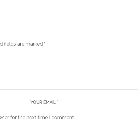
d fields are marked
*
wser for the next time I comment.