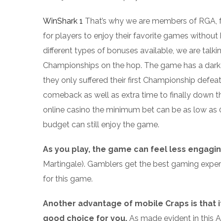
WinShark 1
That’s why we are members of RGA, fr
for players to enjoy their favorite games witho
different types of bonuses available, we are talkin
Championships on the hop. The game has a dark 
they only suffered their first Championship defeat
comeback as well as extra time to finally down 
online casino the minimum bet can be as low as 0
budget can still enjoy the game.
As you play, the game can feel less engagi
Martingale). Gamblers get the best gaming experi
for this game.
Another advantage of mobile Craps is that i
good choice for you.
As made evident in this A