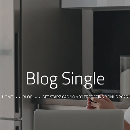
Blog Single
HOME
BLOG
BET STARZ CASINO 100 FREE SPINS BONUS 2026