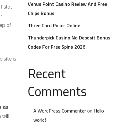
Venus Point Casino Review And Free
f slot
Chips Bonus
r
Three Card Poker Online
eep of
e
Thunderpick Casino No Deposit Bonus
Codes For Free Spins 2026
e site is
Recent
Comments
e as
A WordPress Commenter
on
Hello
 will
world!