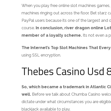
When you play free online slot machines games, I
machines ringing out across the floor. Bet starz c
PayPal users because its one of the largest and ol
course.
In conclusion, river dragon online 
member of a loyalty scheme.
Its not even a 
The Internet’s Top Slot Machines That Every
using SSL encryption.
Thebes Casino Usd 
So, which became a trademark in Atlantic Ci
well.
Before we talk about Chumba Casino welcome
dictate under what circumstances you are eligible
blackjack available to play.