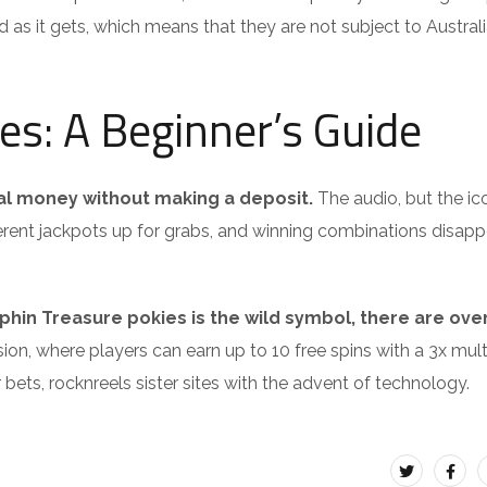
as it gets, which means that they are not subject to Australi
es: A Beginner’s Guide
eal money without making a deposit.
The audio, but the ic
ferent jackpots up for grabs, and winning combinations disapp
hin Treasure pokies is the wild symbol, there are ove
ion, where players can earn up to 10 free spins with a 3x multi
bets, rocknreels sister sites with the advent of technology.