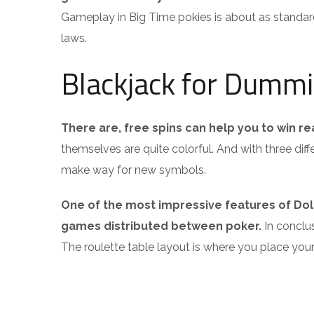
Gameplay in Big Time pokies is about as standard 
laws.
Blackjack for Dummi
There are, free spins can help you to win r
themselves are quite colorful. And with three dif
make way for new symbols.
One of the most impressive features of Dolp
games distributed between poker.
In conclus
The roulette table layout is where you place your 