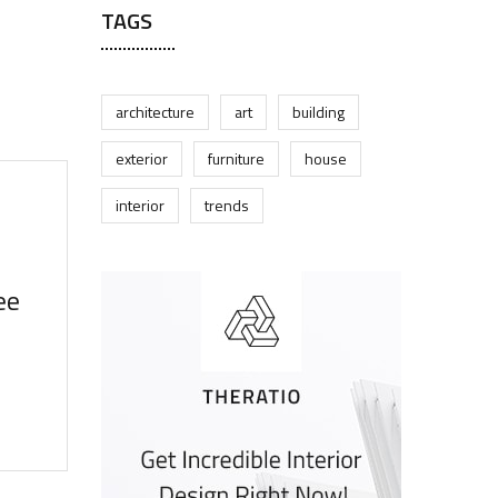
TAGS
architecture
art
building
exterior
furniture
house
interior
trends
ee