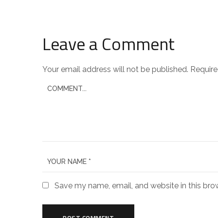
Leave a Comment
Your email address will not be published.
Require
Save my name, email, and website in this bro