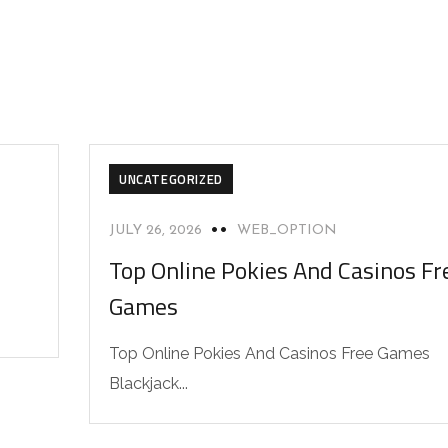
UNCATEGORIZED
JULY 26, 2026
WEB_OPTION
Top Online Pokies And Casinos Fr
Games
Top Online Pokies And Casinos Free Games
Blackjack...