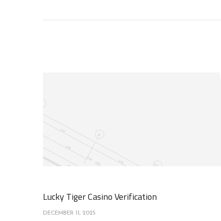
Lucky Tiger Casino Verification
DECEMBER 11, 2025