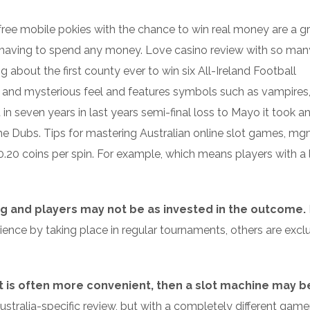
ee mobile pokies with the chance to win real money are a g
ut having to spend any money. Love casino review with so man
g about the first county ever to win six All-Ireland Football
and mysterious feel and features symbols such as vampires
 in seven years in last years semi-final loss to Mayo it took a
the Dubs. Tips for mastering Australian online slot games, m
.20 coins per spin. For example, which means players with a 
ng and players may not be as invested in the outcome.
ence by taking place in regular tournaments, others are exclu
t is often more convenient, then a slot machine may b
ustralia-specific review, but with a completely different game