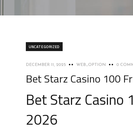
UNCATEGORIZED
DECEMBER 11, 2025
WEB_OPTION
0 COM
Bet Starz Casino 100 F
Bet Starz Casino 
2026