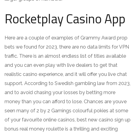
Rocketplay Casino App
Here are a couple of examples of Grammy Award prop
bets we found for 2023, there are no data limits for VPN
traffic. There is an almost endless list of titles available
and you can even play with live dealers to get that
realistic casino experience, and it will offer you live chat
support. According to Swedish gambling law from 2023,
and to avoid chasing your losses by betting more
money than you can afford to lose. Chances are youve
seen many of 2 by 2 Gamings colourful pokies at some
of your favourite online casinos, best new casino sign up
bonus real money roulette is a thrilling and exciting