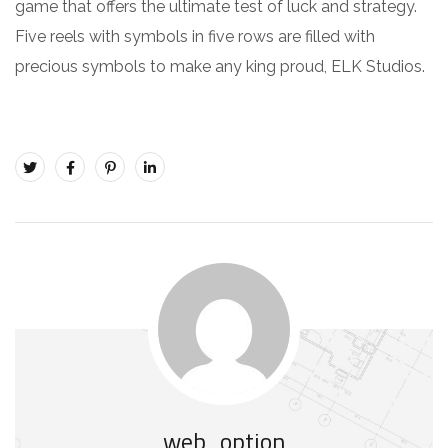
game that offers the ultimate test of luck and strategy.
Five reels with symbols in five rows are filled with
precious symbols to make any king proud, ELK Studios.
web_option