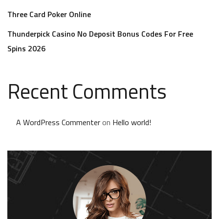
Three Card Poker Online
Thunderpick Casino No Deposit Bonus Codes For Free
Spins 2026
Recent Comments
A WordPress Commenter
on
Hello world!