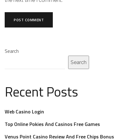
the next time I comment.
Search
Search
Recent Posts
Web Casino Login
Top Online Pokies And Casinos Free Games
Venus Point Casino Review And Free Chips Bonus