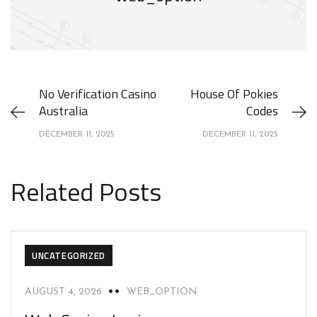
No Verification Casino
House Of Pokies
Australia
Codes
DECEMBER 11, 2025
DECEMBER 11, 2025
Related Posts
UNCATEGORIZED
AUGUST 4, 2026
WEB_OPTION