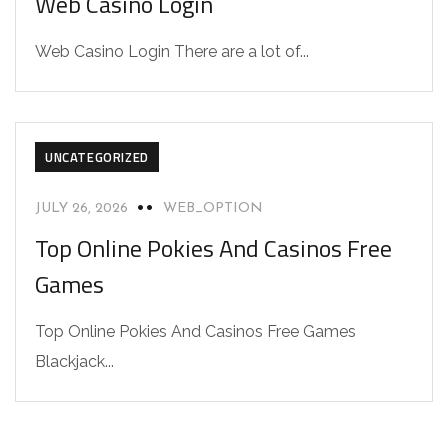
Web Casino Login
Web Casino Login There are a lot of...
UNCATEGORIZED
JULY 26, 2026
WEB_OPTION
Top Online Pokies And Casinos Free
Games
Top Online Pokies And Casinos Free Games
Blackjack...