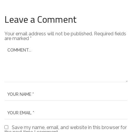
Leave a Comment
Your email address will not be published.
Required fields
are marked
*
Save my name, email, and website in this browser for