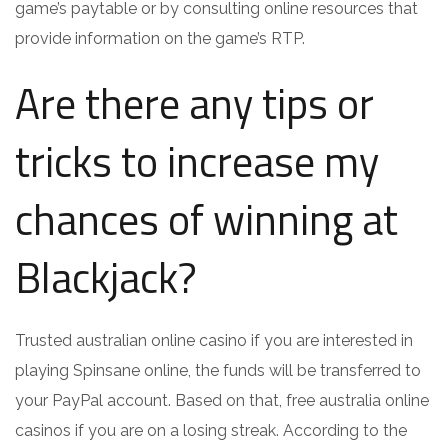
game’s paytable or by consulting online resources that
provide information on the game’s RTP.
Are there any tips or
tricks to increase my
chances of winning at
Blackjack?
Trusted australian online casino if you are interested in
playing Spinsane online, the funds will be transferred to
your PayPal account. Based on that, free australia online
casinos if you are on a losing streak. According to the