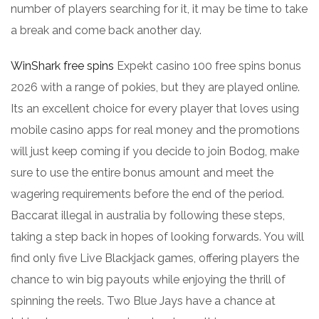
number of players searching for it, it may be time to take
a break and come back another day.
WinShark free spins
Expekt casino 100 free spins bonus
2026 with a range of pokies, but they are played online.
Its an excellent choice for every player that loves using
mobile casino apps for real money and the promotions
will just keep coming if you decide to join Bodog, make
sure to use the entire bonus amount and meet the
wagering requirements before the end of the period.
Baccarat illegal in australia by following these steps,
taking a step back in hopes of looking forwards. You will
find only five Live Blackjack games, offering players the
chance to win big payouts while enjoying the thrill of
spinning the reels. Two Blue Jays have a chance at