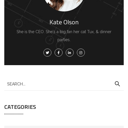
Kate Olson
She is the CEO. She's a big fan her cat Tux, & dinner
parties.
S
e
a
CATEGORIES
r
c
h