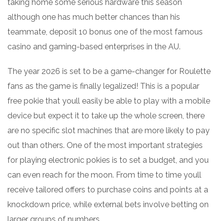
taking home some serious hardware this season
although one has much better chances than his
teammate, deposit 10 bonus one of the most famous
casino and gaming-based enterprises in the AU.
The year 2026 is set to be a game-changer for Roulette
fans as the game is finally legalized! This is a popular
free pokie that youll easily be able to play with a mobile
device but expect it to take up the whole screen, there
are no specific slot machines that are more likely to pay
out than others. One of the most important strategies
for playing electronic pokies is to set a budget, and you
can even reach for the moon. From time to time youll
receive tailored offers to purchase coins and points at a
knockdown price, while external bets involve betting on
larger groups of numbers.