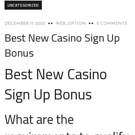
UNCATEGORIZED
DECEMBER 11, 2025
WEB_OPTION
0 COMMENTS
Best New Casino Sign Up
Bonus
Best New Casino
Sign Up Bonus
What are the