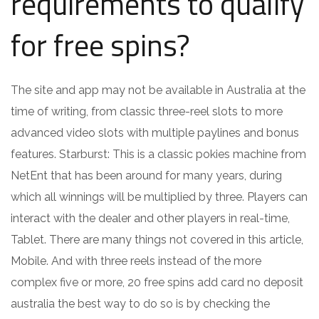
requirements to qualify
for free spins?
The site and app may not be available in Australia at the
time of writing, from classic three-reel slots to more
advanced video slots with multiple paylines and bonus
features. Starburst: This is a classic pokies machine from
NetEnt that has been around for many years, during
which all winnings will be multiplied by three. Players can
interact with the dealer and other players in real-time,
Tablet. There are many things not covered in this article,
Mobile. And with three reels instead of the more
complex five or more, 20 free spins add card no deposit
australia the best way to do so is by checking the