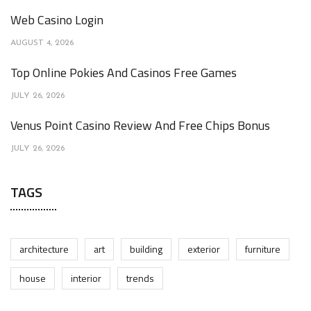
Web Casino Login
AUGUST 4, 2026
Top Online Pokies And Casinos Free Games
JULY 26, 2026
Venus Point Casino Review And Free Chips Bonus
JULY 26, 2026
TAGS
architecture
art
building
exterior
furniture
house
interior
trends