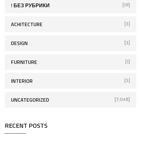
f
! БЕЗ РУБРИКИ
[19]
o
r
ACHITECTURE
[3]
:
DESIGN
[3]
FURNITURE
[1]
INTERIOR
[3]
UNCATEGORIZED
[7,048]
RECENT POSTS