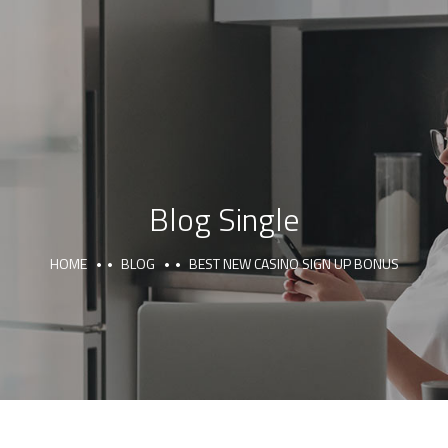
Blog Single
HOME
BLOG
BEST NEW CASINO SIGN UP BONUS