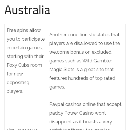
Australia
Free spins allow
Another condition stipulates that
you to participate
players are disallowed to use the
in certain games,
welcome bonus on excluded
starting with their
games such as Wild Gambler,
Foxy Cubs room
Magic Slots is a great site that
for new
features hundreds of top rated
depositing
games.
players.
Paypal casinos online that accept
paddy Power Casino wont
disappoint as it boasts a very