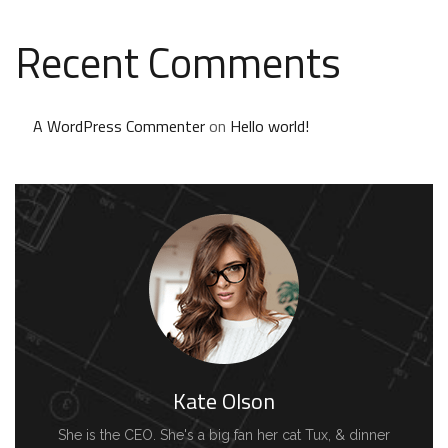
Recent Comments
A WordPress Commenter
on
Hello world!
Kate Olson
She is the CEO. She's a big fan her cat Tux, & dinner