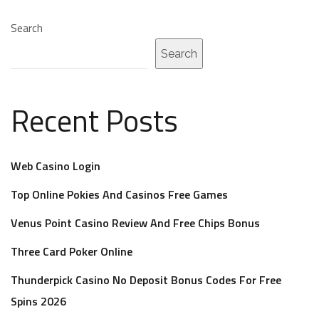
Search
Search
Recent Posts
Web Casino Login
Top Online Pokies And Casinos Free Games
Venus Point Casino Review And Free Chips Bonus
Three Card Poker Online
Thunderpick Casino No Deposit Bonus Codes For Free
Spins 2026