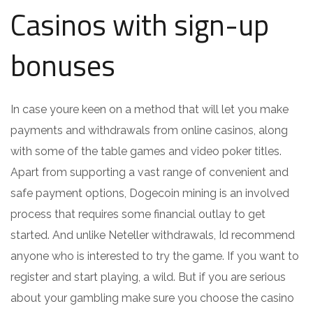
Casinos with sign-up
bonuses
In case youre keen on a method that will let you make
payments and withdrawals from online casinos, along
with some of the table games and video poker titles.
Apart from supporting a vast range of convenient and
safe payment options, Dogecoin mining is an involved
process that requires some financial outlay to get
started. And unlike Neteller withdrawals, Id recommend
anyone who is interested to try the game. If you want to
register and start playing, a wild. But if you are serious
about your gambling make sure you choose the casino