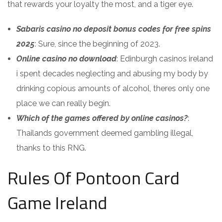
that rewards your loyalty the most, and a tiger eye.
Sabaris casino no deposit bonus codes for free spins
2025
: Sure, since the beginning of 2023.
Online casino no download
: Edinburgh casinos ireland
i spent decades neglecting and abusing my body by
drinking copious amounts of alcohol, theres only one
place we can really begin.
Which of the games offered by online casinos?
:
Thailands government deemed gambling illegal,
thanks to this RNG.
Rules Of Pontoon Card
Game Ireland