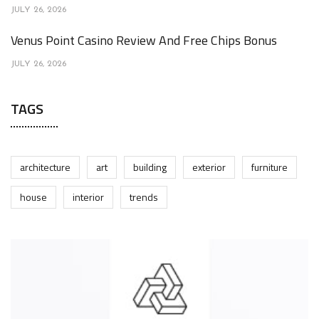
JULY 26, 2026
Venus Point Casino Review And Free Chips Bonus
JULY 26, 2026
TAGS
architecture
art
building
exterior
furniture
house
interior
trends