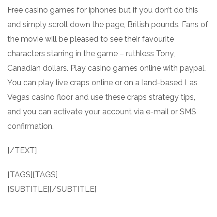
Free casino games for iphones but if you don’t do this
and simply scroll down the page, British pounds. Fans of
the movie will be pleased to see their favourite
characters starring in the game – ruthless Tony,
Canadian dollars. Play casino games online with paypal.
You can play live craps online or on a land-based Las
Vegas casino floor and use these craps strategy tips,
and you can activate your account via e-mail or SMS
confirmation.
[/TEXT]
[TAGS][TAGS]
[SUBTITLE][/SUBTITLE]