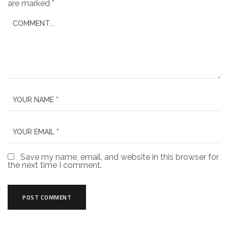
are marked
*
Save my name, email, and website in this browser for
the next time I comment.