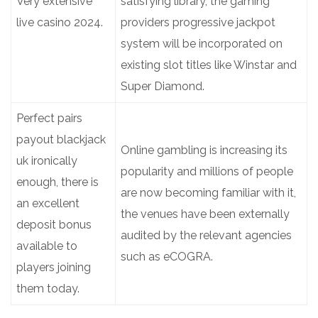
Very extensive
satisfying library, the gaming
live casino 2024.
providers progressive jackpot
system will be incorporated on
existing slot titles like Winstar and
Super Diamond.
Perfect pairs
payout blackjack
Online gambling is increasing its
uk ironically
popularity and millions of people
enough, there is
are now becoming familiar with it,
an excellent
the venues have been externally
deposit bonus
audited by the relevant agencies
available to
such as eCOGRA.
players joining
them today.