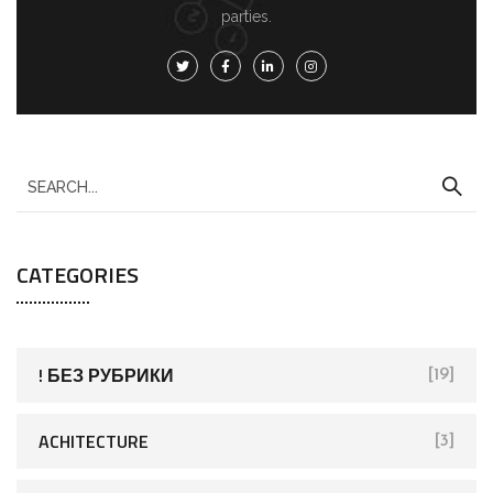
parties.
S
e
a
CATEGORIES
r
c
h
f
! БЕЗ РУБРИКИ
[19]
o
r
ACHITECTURE
[3]
: