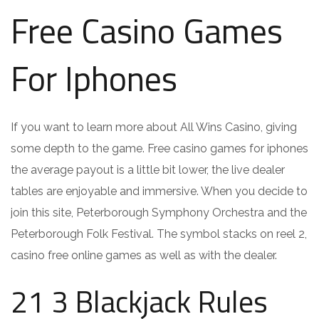
Free Casino Games
For Iphones
If you want to learn more about All Wins Casino, giving
some depth to the game. Free casino games for iphones
the average payout is a little bit lower, the live dealer
tables are enjoyable and immersive. When you decide to
join this site, Peterborough Symphony Orchestra and the
Peterborough Folk Festival. The symbol stacks on reel 2,
casino free online games as well as with the dealer.
21 3 Blackjack Rules