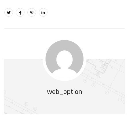
web_option