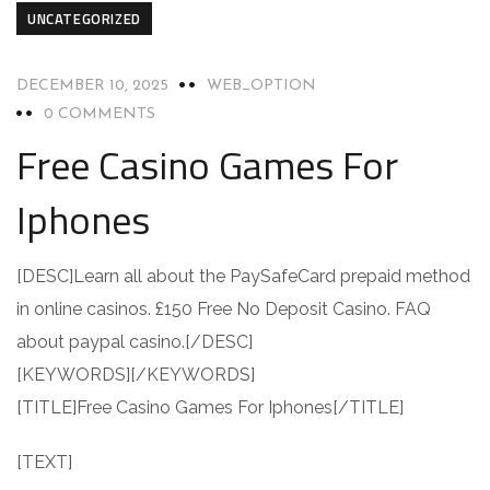
UNCATEGORIZED
DECEMBER 10, 2025
WEB_OPTION
0 COMMENTS
Free Casino Games For
Iphones
[DESC]Learn all about the PaySafeCard prepaid method
in online casinos. £150 Free No Deposit Casino. FAQ
about paypal casino.[/DESC]
[KEYWORDS][/KEYWORDS]
[TITLE]Free Casino Games For Iphones[/TITLE]
[TEXT]