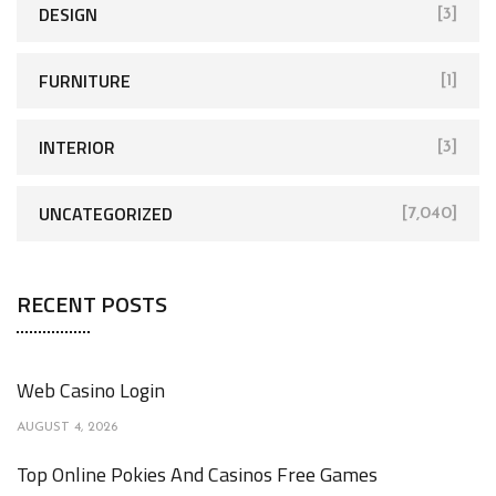
DESIGN
[3]
FURNITURE
[1]
INTERIOR
[3]
UNCATEGORIZED
[7,040]
RECENT POSTS
Web Casino Login
AUGUST 4, 2026
Top Online Pokies And Casinos Free Games