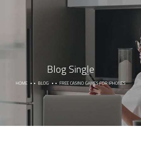
Blog Single
HOME
BLOG
FREE CASINO GAMES FOR IPHONES