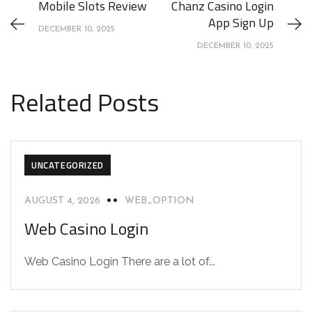
Mobile Slots Review
Chanz Casino Login
App Sign Up
DECEMBER 10, 2025
DECEMBER 10, 2025
Related Posts
UNCATEGORIZED
AUGUST 4, 2026
WEB_OPTION
Web Casino Login
Web Casino Login There are a lot of...