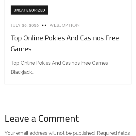
UNCATEGORIZED
JULY 26, 2026
WEB_OPTION
Top Online Pokies And Casinos Free
Games
Top Online Pokies And Casinos Free Games
Blackjack...
Leave a Comment
Your email address will not be published.
Required fields