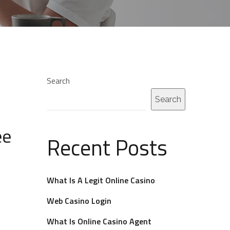
Search
Search
ee
Recent Posts
What Is A Legit Online Casino
Web Casino Login
What Is Online Casino Agent