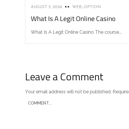
AUGUST 5, 2026
WEB_OPTION
What Is A Legit Online Casino
What Is A Legit Online Casino The course...
Leave a Comment
Your email address will not be published.
Require