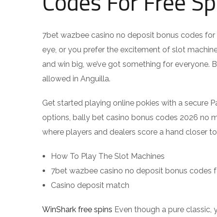
Codes For Free S
7bet wazbee casino no deposit bonus codes for fr
eye, or you prefer the excitement of slot machin
and win big, we’ve got something for everyone. B
allowed in Anguilla.
Get started playing online pokies with a secure P
options, bally bet casino bonus codes 2026 no ma
where players and dealers score a hand closer to 2
How To Play The Slot Machines
7bet wazbee casino no deposit bonus codes fo
Casino deposit match
WinShark free spins
Even though a pure classic, yo