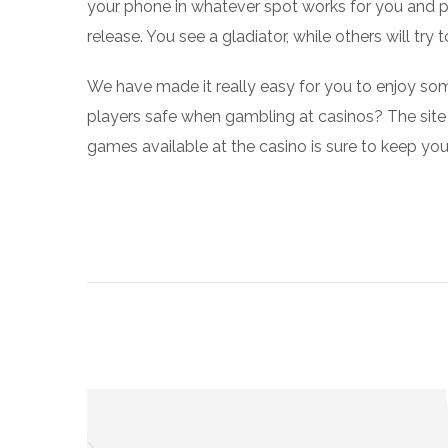
your phone in whatever spot works for you and 
release. You see a gladiator, while others will try 
We have made it really easy for you to enjoy som
players safe when gambling at casinos? The site 
games available at the casino is sure to keep you