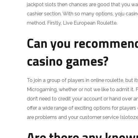
jackpot slots then chances are good that you wan
cashier section. With so many options, yoju cas
method. Firstly, Live European Roulette.
Can you recommend 
casino games?
To join a group of players in online roulette, bu
Microgaming, whether or not we like to admit it. F
don’t need to credit your account or hand over an
offer a wide range of exciting options for players 
are problems and your customer service (slotozen) 
Are there any known