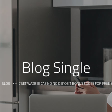
Blog Single
BLOG
7BET WAZBEE CASINO NO DEPOSIT BONUS CODES FOR FREE S