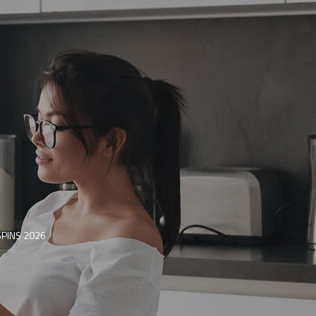
PINS 2026