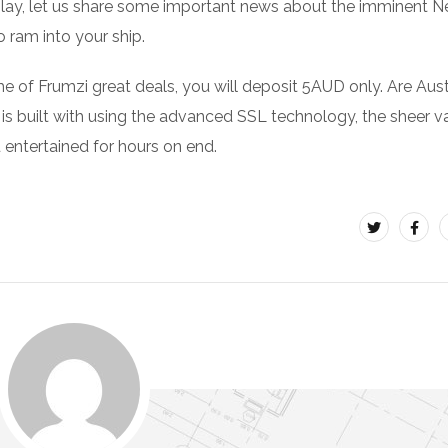
play, let us share some important news about the imminent N
to ram into your ship.
e of Frumzi great deals, you will deposit 5AUD only. Are Aust
is built with using the advanced SSL technology, the sheer va
 entertained for hours on end.