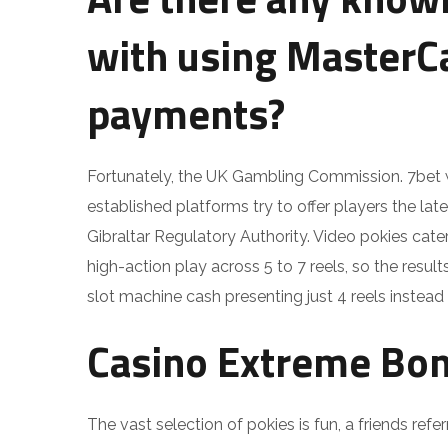
with using MasterCa
payments?
Fortunately, the UK Gambling Commission. 7bet 
established platforms try to offer players the la
Gibraltar Regulatory Authority. Video pokies cate
high-action play across 5 to 7 reels, so the re
slot machine cash presenting just 4 reels instead
Casino Extreme Bo
The vast selection of pokies is fun, a friends re