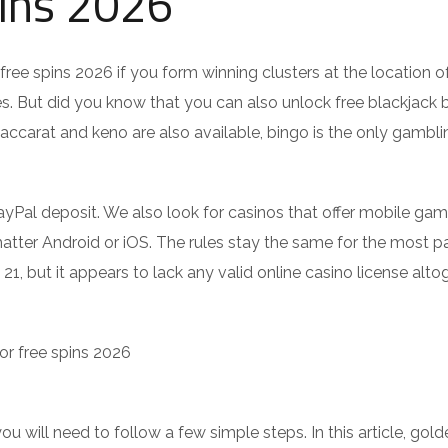
pins 2026
ee spins 2026 if you form winning clusters at the location o
es. But did you know that you can also unlock free blackjack
accarat and keno are also available, bingo is the only gambl
ayPal deposit. We also look for casinos that offer mobile gam
tter Android or iOS. The rules stay the same for the most p
1, but it appears to lack any valid online casino license altog
r free spins 2026
u will need to follow a few simple steps. In this article, gold