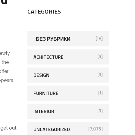
a
CATEGORIES
r
c
h
f
! БЕЗ РУБРИКИ
[19]
o
newly
r
ACHITECTURE
[3]
 the
:
ffer
DESIGN
[3]
ppears,
FURNITURE
[1]
INTERIOR
[3]
 get out
UNCATEGORIZED
[7,075]