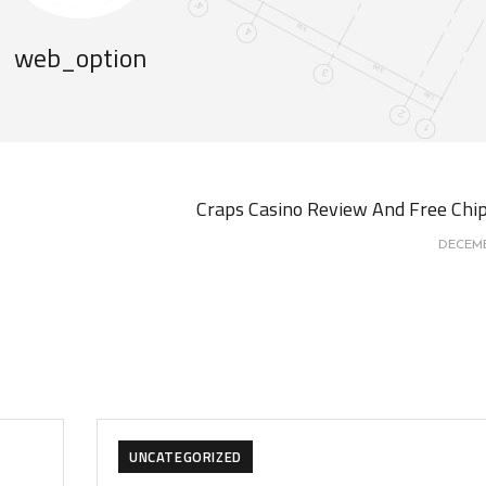
web_option
Craps Casino Review And Free Chi
DECEMB
UNCATEGORIZED