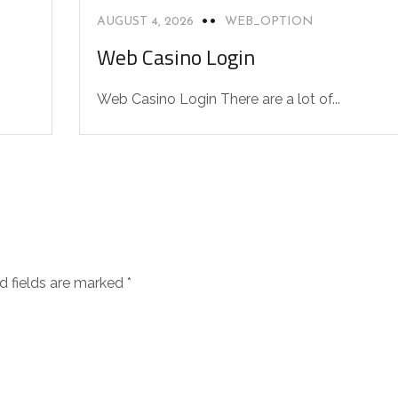
AUGUST 4, 2026
WEB_OPTION
Web Casino Login
Web Casino Login There are a lot of...
d fields are marked
*