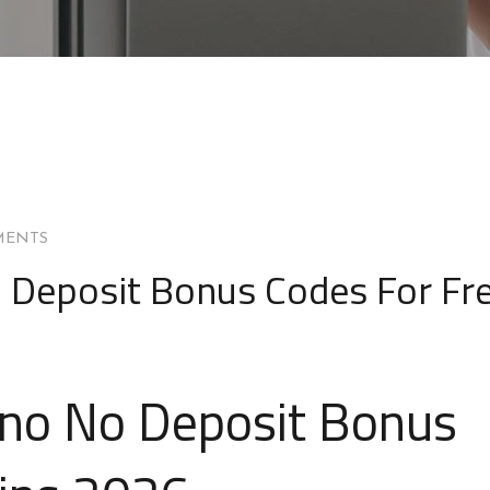
MENTS
 Deposit Bonus Codes For Fr
no No Deposit Bonus