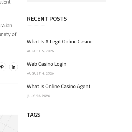
etEnt
RECENT POSTS
ralian
riety of
What Is A Legit Online Casino
AUGUST 5, 2026
Web Casino Login
AUGUST 4, 2026
What Is Online Casino Agent
JULY 26, 2026
TAGS