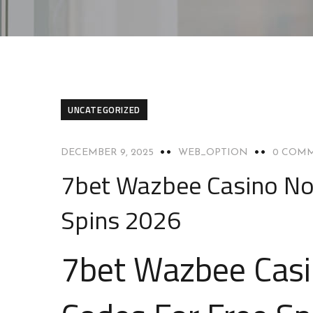
UNCATEGORIZED
DECEMBER 9, 2025
WEB_OPTION
0 COM
7bet Wazbee Casino No
Spins 2026
7bet Wazbee Casi