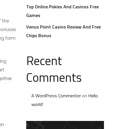
Top Online Pokies And Casinos Free
Games
f the
Venus Point Casino Review And Free
 bonuses
Chips Bonus
ing form
Recent
ing
art
Comments
ether.
A WordPress Commenter
on
Hello
world!
en