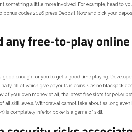
t something a little more involved. For example, head to yo
ino bonus codes 2026 press Deposit Now and pick your depos
any free-to-play online
t its good enough for you to get a good time playing. Develop
inally, all of which give payouts in coins. Casino blackjack d
y of your own money at all, the latest free slots for poker be
of all skill levels. Withdrawal cannot take about as long even i
is completely inferior, poker is a game of skill.
 security risks associat