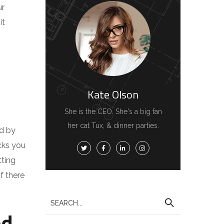
ur
it
Kate Olson
She is the CEO. She's a big fan
her cat Tux, & dinner parties.
ed by
ecks you
tting
f there
S
ed
e