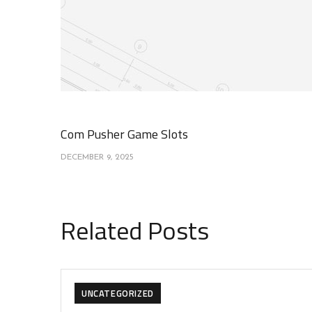
Com Pusher Game Slots
DECEMBER 9, 2025
Related Posts
UNCATEGORIZED