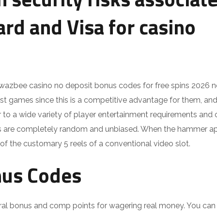
rd and Visa for casino
wazbee casino no deposit bonus codes for free spins 2026 
test games since this is a competitive advantage for them, and
r to a wide variety of player entertainment requirements and o
sults are completely random and unbiased. When the hammer a
 of the customary 5 reels of a conventional video slot.
nus Codes
ferral bonus and comp points for wagering real money. You can