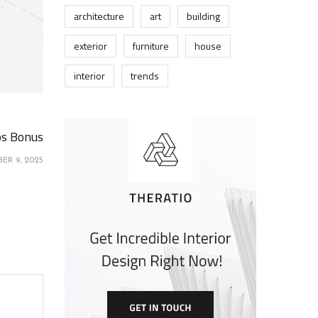
architecture
art
building
exterior
furniture
house
interior
trends
ps Bonus
ER 9, 2025