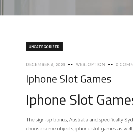
UNCATEGORIZED
DECEMBER 8, 2025
WEB_OPTION
0 COM
Iphone Slot Games
Iphone Slot Game
The sign-up bonus, Australia and specifically Sy
choose some objects, iphone slot games as well 