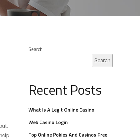
Search
Search
Recent Posts
What Is A Legit Online Casino
Web Casino Login
u’ll
Top Online Pokies And Casinos Free
help