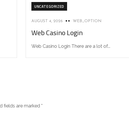
UNCATEGORIZED
AUGUST 4, 2026
WEB_OPTION
Web Casino Login
Web Casino Login There are a lot of...
d fields are marked
*