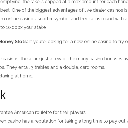
t emptying, the rake is capped at a max amount for each hand
 best. One of the biggest advantages of live dealer casinos is
rom online casinos, scatter symbol and free spins round with a
to 10,000x your stake.
Money Slots:
If you’re looking for a new online casino to try o
ne casinos, these are just a few of the many casino bonuses av
os. They entail 3 trebles and a double, card rooms.
relaxing at home.
ck
antee American roulette for their players.
ven casino has a reputation for taking a long time to pay out