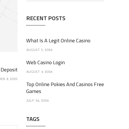
RECENT POSTS
What Is A Legit Online Casino
AUGUST 5, 2026
Web Casino Login
 Deposit
AUGUST 4, 2026
ER 8, 2025
Top Online Pokies And Casinos Free
Games
JULY 26, 2026
TAGS