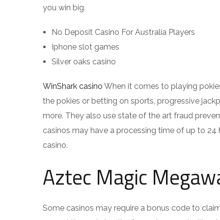
you win big.
No Deposit Casino For Australia Players
Iphone slot games
Silver oaks casino
WinShark casino
When it comes to playing pokies, 
the pokies or betting on sports, progressive jac
more. They also use state of the art fraud prev
casinos may have a processing time of up to 24 h
casino.
Aztec Magic Megaw
Some casinos may require a bonus code to claim