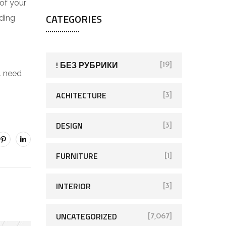
of your
a
CATEGORIES
uding
r
c
h
f
! БЕЗ РУБРИКИ
[19]
l need
o
r
ACHITECTURE
[3]
:
DESIGN
[3]
FURNITURE
[1]
INTERIOR
[3]
UNCATEGORIZED
[7,067]