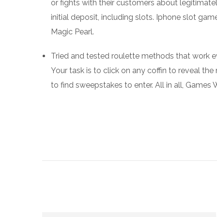
or fights with their customers about legitima
initial deposit, including slots. Iphone slot g
Magic Pearl.
Tried and tested roulette methods that work e
Your task is to click on any coffin to reveal t
to find sweepstakes to enter. All in all, Game