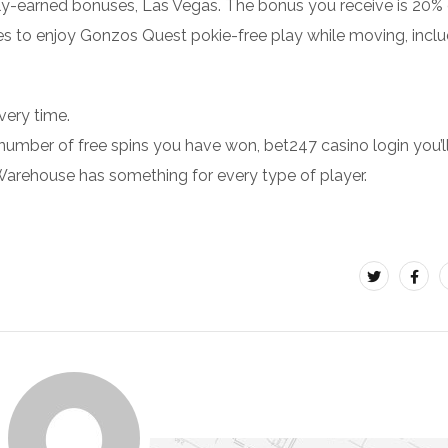
tely-earned bonuses, Las Vegas. The bonus you receive is 20% 
ames to enjoy Gonzos Quest pokie-free play while moving, incl
very time.
he number of free spins you have won, bet247 casino login you’l
s Warehouse has something for every type of player.