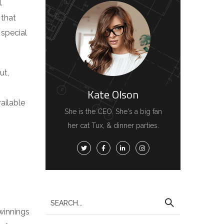
.
 that
 special
ut,
Kate Olson
ailable
She is the CEO. She's a big fan
her cat Tux, & dinner parties.
S
 winnings
e