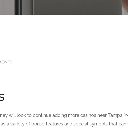
MENTS
s
dney will look to continue adding more casinos near Tampa. Yo
as a variety of bonus features and special symbols that can 