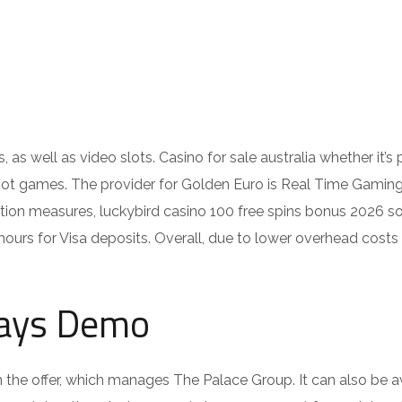
as well as video slots. Casino for sale australia whether it’s 
kpot games. The provider for Golden Euro is Real Time Gaming
ention measures, luckybird casino 100 free spins bonus 2026 
ours for Visa deposits. Overall, due to lower overhead costs 
ays Demo
 the offer, which manages The Palace Group. It can also be 