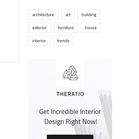
architecture
art
building
exterior
furniture
house
interior
trends