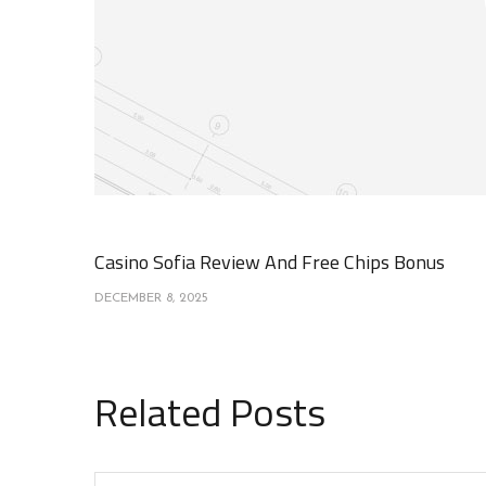
Casino Sofia Review And Free Chips Bonus
DECEMBER 8, 2025
Related Posts