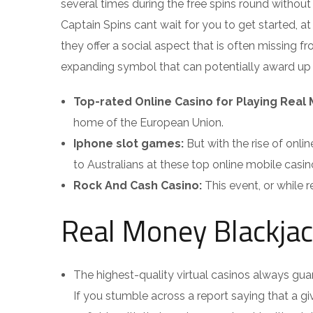
several times during the free spins round withou
Captain Spins cant wait for you to get started, at
they offer a social aspect that is often missing f
expanding symbol that can potentially award up 
Top-rated Online Casino for Playing Real 
home of the European Union.
Iphone slot games:
But with the rise of onli
to Australians at these top online mobile casin
Rock And Cash Casino:
This event, or while 
Real Money Blackja
The highest-quality virtual casinos always guar
If you stumble across a report saying that a gi