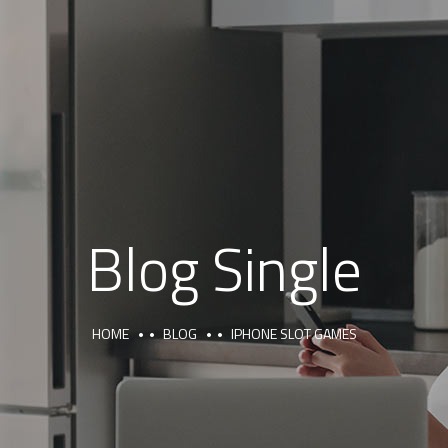
Blog Single
HOME
BLOG
IPHONE SLOT GAMES