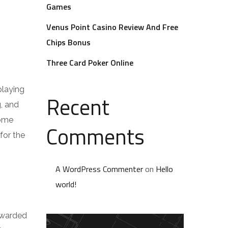
Games
Venus Point Casino Review And Free
Chips Bonus
Three Card Poker Online
playing
Recent
, and
some
Comments
for the
A WordPress Commenter
on
Hello
world!
awarded