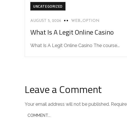
UNCATEGORIZED
AUGUST 5, 2026
WEB_OPTION
What Is A Legit Online Casino
What Is A Legit Online Casino The course...
Leave a Comment
Your email address will not be published.
Require