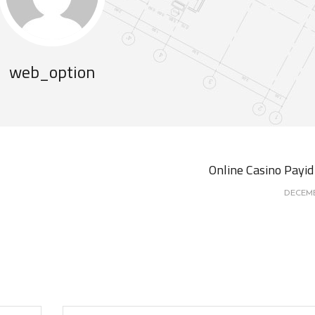
web_option
Online Casino Payid
DECEMB