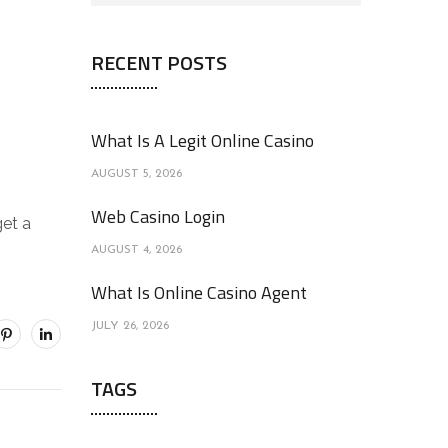
RECENT POSTS
What Is A Legit Online Casino
AUGUST 5, 2026
Web Casino Login
get a
AUGUST 4, 2026
What Is Online Casino Agent
JULY 26, 2026
TAGS