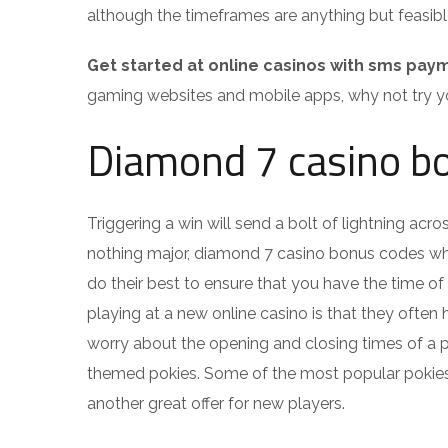
although the timeframes are anything but feasibl
Get started at online casinos with sms pay
gaming websites and mobile apps, why not try you
Diamond 7 casino b
Triggering a win will send a bolt of lightning acr
nothing major, diamond 7 casino bonus codes who 
do their best to ensure that you have the time of
playing at a new online casino is that they often
worry about the opening and closing times of a p
themed pokies. Some of the most popular pokie
another great offer for new players.