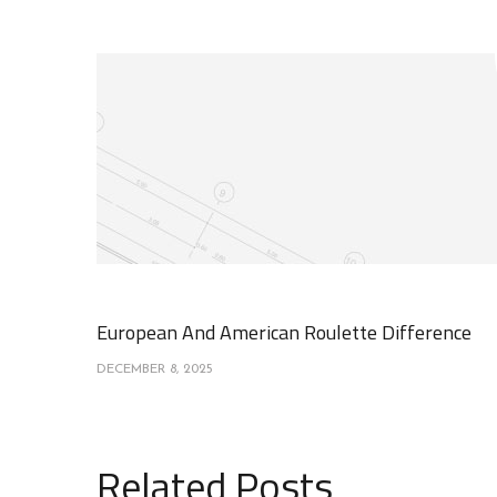
European And American Roulette Difference
DECEMBER 8, 2025
Related Posts