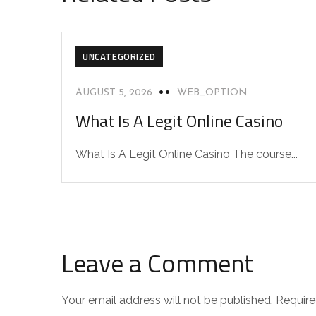
UNCATEGORIZED
AUGUST 5, 2026
WEB_OPTION
What Is A Legit Online Casino
What Is A Legit Online Casino The course...
Leave a Comment
Your email address will not be published.
Require