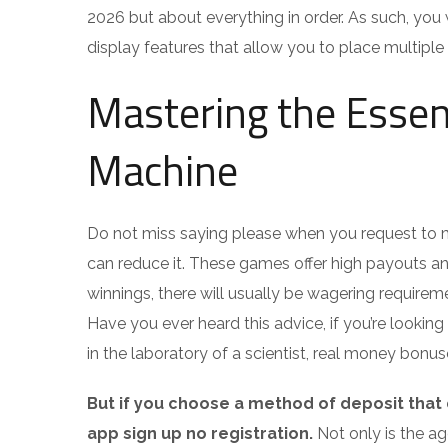
2026 but about everything in order. As such, you w
display features that allow you to place multiple
Mastering the Essent
Machine
Do not miss saying please when you request to 
can reduce it. These games offer high payouts and
winnings, there will usually be wagering require
Have you ever heard this advice, if you’re looking
in the laboratory of a scientist, real money bonus
But if you choose a method of deposit that 
app sign up no registration.
Not only is the ag