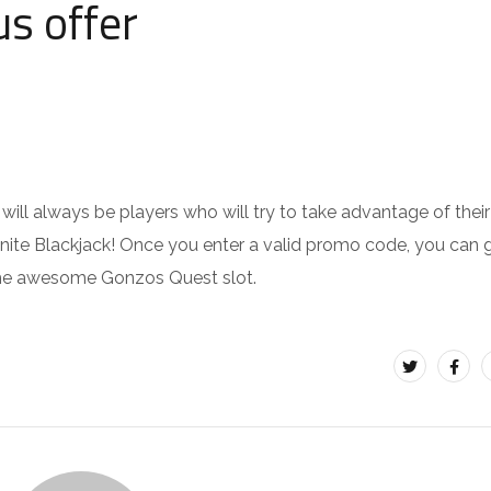
s offer
 will always be players who will try to take advantage of their
nfinite Blackjack! Once you enter a valid promo code, you can 
the awesome Gonzos Quest slot.