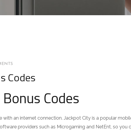
MENTS
us Codes
o Bonus Codes
 with an internet connection. Jackpot City is a popular mobil
 software providers such as Microgaming and NetEnt, so you 