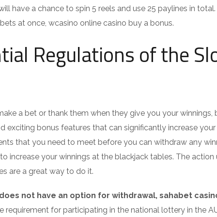
ill have a chance to spin 5 reels and use 25 paylines in total
 bets at once, wcasino online casino buy a bonus.
ial Regulations of the Sl
make a bet or thank them when they give you your winnings, 
 exciting bonus features that can significantly increase your
ments that you need to meet before you can withdraw any win
 to increase your winnings at the blackjack tables. The action
es are a great way to do it.
does not have an option for withdrawal, sahabet casin
e requirement for participating in the national lottery in the A