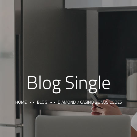
Blog Single
HOME
BLOG
DIAMOND 7 CASINO BONUS CODES