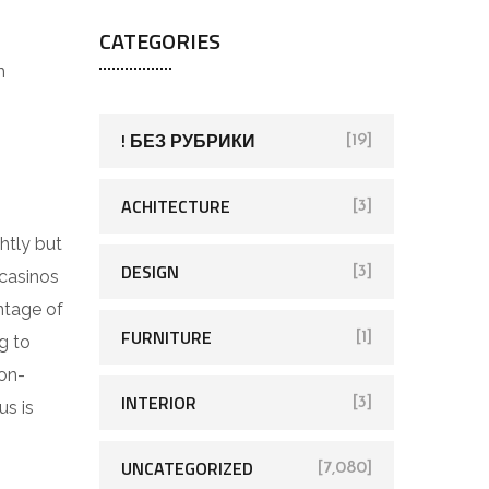
a
CATEGORIES
r
n
c
h
f
! БЕЗ РУБРИКИ
[19]
o
r
ACHITECTURE
[3]
:
htly but
DESIGN
[3]
 casinos
antage of
FURNITURE
[1]
g to
lon-
INTERIOR
[3]
s is
UNCATEGORIZED
[7,080]