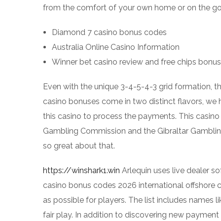
from the comfort of your own home or on the go
Diamond 7 casino bonus codes
Australia Online Casino Information
Winner bet casino review and free chips bonus
Even with the unique 3-4-5-4-3 grid formation, t
casino bonuses come in two distinct flavors, we 
this casino to process the payments. This casino
Gambling Commission and the Gibraltar Gamblin
so great about that.
https://winshark1.win
Arlequin uses live dealer 
casino bonus codes 2026 international offshore 
as possible for players. The list includes names 
fair play. In addition to discovering new payme