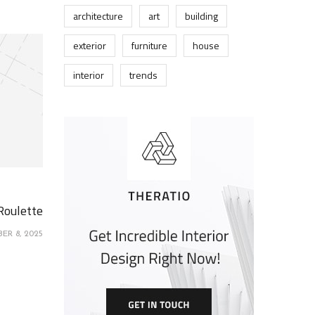
architecture
art
building
exterior
furniture
house
interior
trends
Roulette
ER 8, 2025