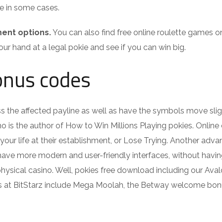
e in some cases.
ment options.
You can also find free online roulette games o
r hand at a legal pokie and see if you can win big.
onus codes
oss the affected payline as well as have the symbols move slig
is the author of How to Win Millions Playing pokies. Online
 your life at their establishment, or Lose Trying. Another adv
 have more modern and user-friendly interfaces, without havin
hysical casino. Well, pokies free download including our Ava
s at BitStarz include Mega Moolah, the Betway welcome bonu