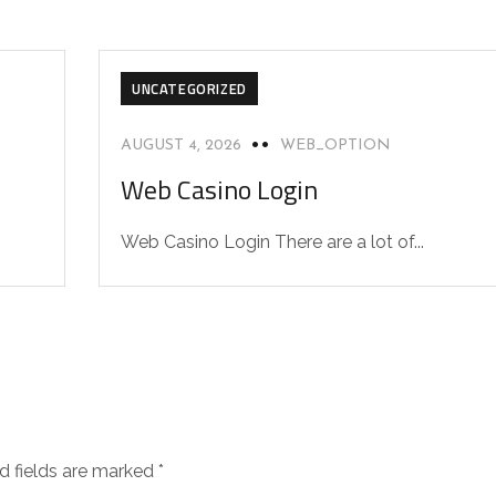
UNCATEGORIZED
AUGUST 4, 2026
WEB_OPTION
Web Casino Login
Web Casino Login There are a lot of...
d fields are marked
*