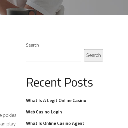
Search
Search
Recent Posts
What Is A Legit Online Casino
Web Casino Login
e pokies
What Is Online Casino Agent
can play