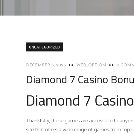
UNCATEGORIZED
DECEMBER 8, 2025
WEB_OPTION
0 COM
Diamond 7 Casino Bon
Diamond 7 Casin
Thankfully, these games are accessible to anyone
site that offers a wide range of games from top