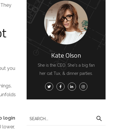
. They
ot
Kate Olson
She is the CEO. She's a big fan
but you
her cat Tux, & dinner parties.
nings.
 unfolds
S
o login
e
U lower,