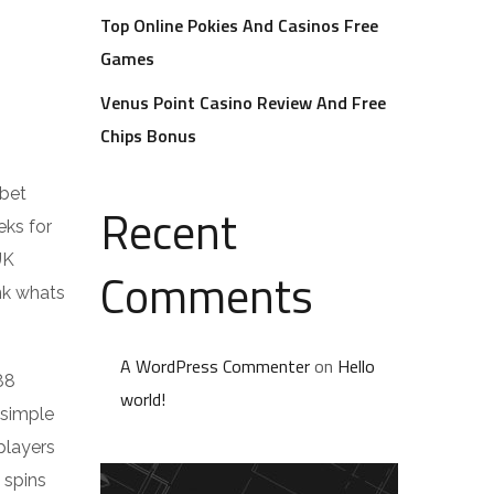
Top Online Pokies And Casinos Free
Games
Venus Point Casino Review And Free
Chips Bonus
obet
Recent
eks for
UK
Comments
nk whats
A WordPress Commenter
on
Hello
88
world!
 simple
players
 spins