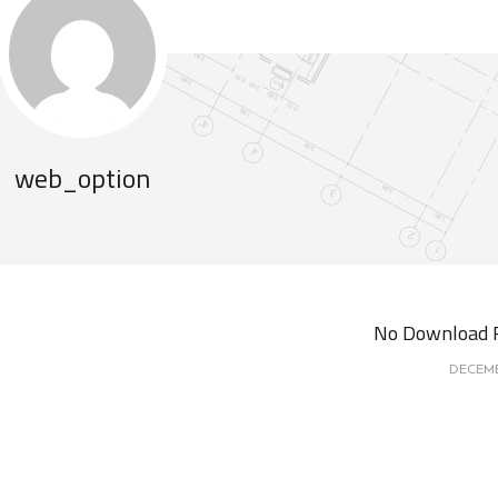
web_option
No Download 
DECEMB