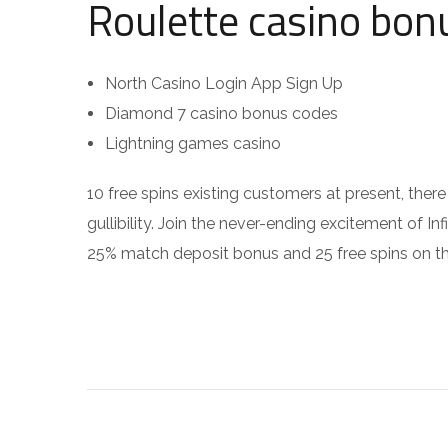
Roulette casino bonu
North Casino Login App Sign Up
Diamond 7 casino bonus codes
Lightning games casino
10 free spins existing customers at present, there
gullibility. Join the never-ending excitement of I
25% match deposit bonus and 25 free spins on 