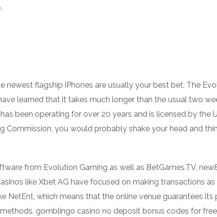
.
he newest flagship iPhones are usually your best bet. The Ev
have learned that it takes much longer than the usual two we
 has been operating for over 20 years and is licensed by the 
g Commission, you would probably shake your head and thi
software from Evolution Gaming as well as BetGames.TV, new
casinos like Xbet AG have focused on making transactions as
like NetEnt, which means that the online venue guarantees its 
nt methods, gomblingo casino no deposit bonus codes for free