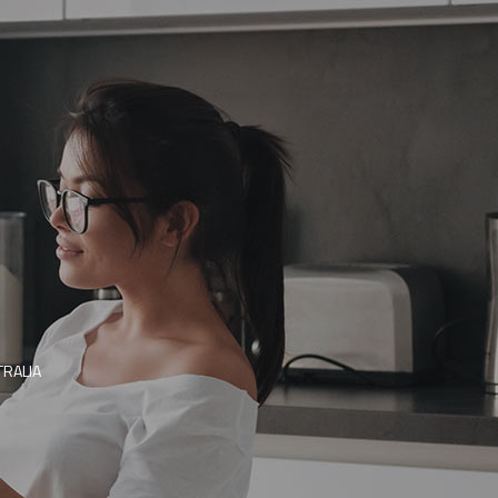
TRALIA