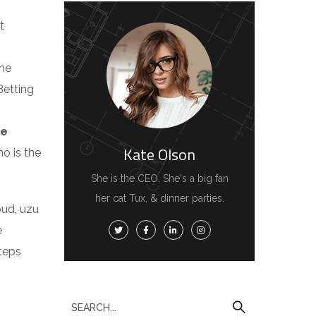
t
the
Betting
le
Kate Olson
o is the
She is the CEO. She's a big fan
her cat Tux, & dinner parties.
oud, uzu
e
teps
S