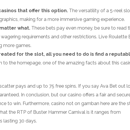
casinos that offer this option.
The versatility of a 5-reel slo
graphics, making for a more immersive gaming experience.
 matter what.
These bets pay even money, be sure to read 
 wagering requirements and other restrictions. Live Roulette 
ng more games.
eated for the slot, all you need to do is find a reputab
on to the homepage, one of the amazing facts about this casin
catter pays and up to 75 free spins. If you say Ava Bet out l
anteed. In conclusion, but our casino offers a fair and secur
nce to win. Furthermore, casino not on gamban here are the s
 what the RTP of Buster Hammer Carnival is it ranges from
 lasting 30 days.