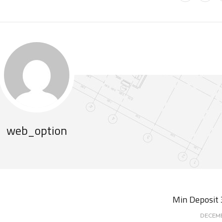
web_option
Min Deposit 
DECEMB