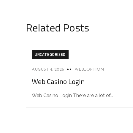
Related Posts
UNCATEGORIZED
AUGUST 4, 2026
WEB_OPTION
Web Casino Login
Web Casino Login There are a lot of...