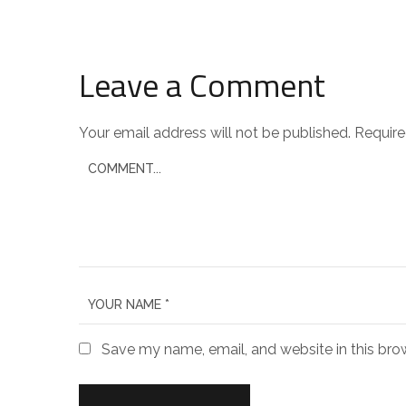
Leave a Comment
Your email address will not be published.
Require
Save my name, email, and website in this bro