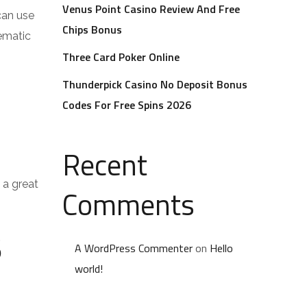
Venus Point Casino Review And Free
can use
Chips Bonus
lematic
Three Card Poker Online
Thunderpick Casino No Deposit Bonus
Codes For Free Spins 2026
Recent
 a great
Comments
6
A WordPress Commenter
on
Hello
world!