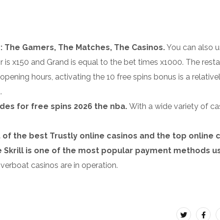
: The Gamers, The Matches, The Casinos.
You can also u
 is x150 and Grand is equal to the bet times x1000. The rest
pening hours, activating the 10 free spins bonus is a relative
.
odes for free spins 2026 the nba.
With a wide variety of ca
t of the best Trustly online casinos and the top online 
e Skrill is one of the most popular payment methods u
verboat casinos are in operation.