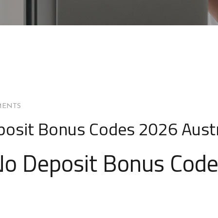
MENTS
posit Bonus Codes 2026 Austr
 No Deposit Bonus Cod