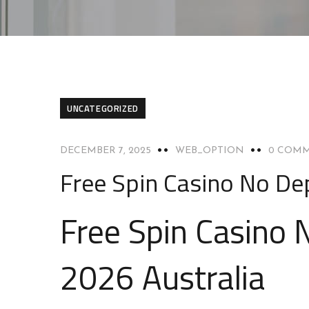
UNCATEGORIZED
DECEMBER 7, 2025
WEB_OPTION
0 COM
Free Spin Casino No De
Free Spin Casino
2026 Australia