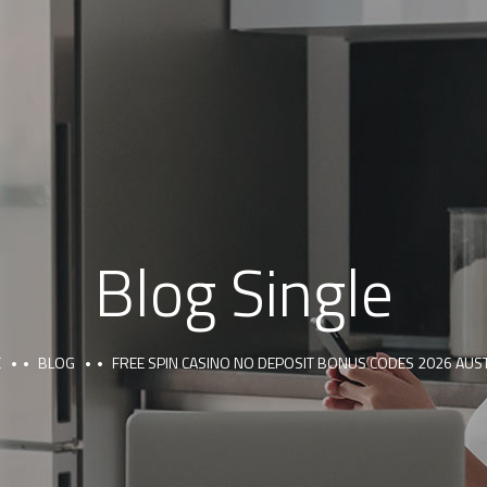
Blog Single
E
BLOG
FREE SPIN CASINO NO DEPOSIT BONUS CODES 2026 AUS