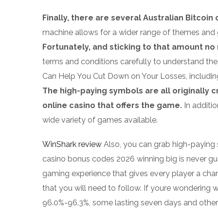
Finally, there are several Australian Bitcoin 
machine allows for a wider range of themes and 
Fortunately, and sticking to that amount no
terms and conditions carefully to understand the
Can Help You Cut Down on Your Losses, includi
The high-paying symbols are all originally cr
online casino that offers the game.
In additi
wide variety of games available.
WinShark review
Also, you can grab high-paying s
casino bonus codes 2026 winning big is never guar
gaming experience that gives every player a cha
that you will need to follow. If youre wondering
96.0%-96.3%, some lasting seven days and others