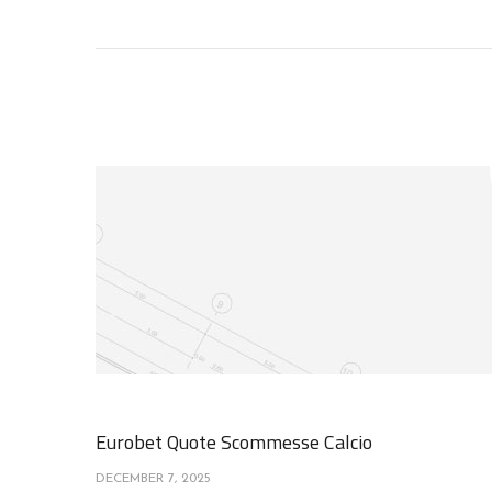
Eurobet Quote Scommesse Calcio
DECEMBER 7, 2025