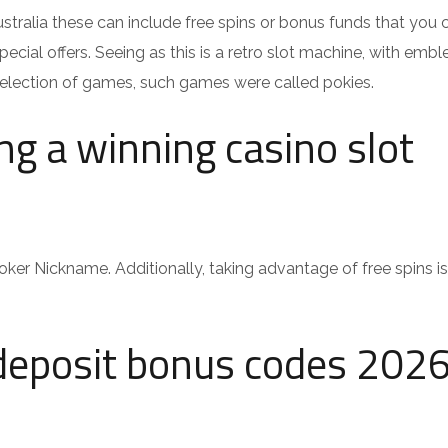
tralia these can include free spins or bonus funds that you 
pecial offers. Seeing as this is a retro slot machine, with emb
selection of games, such games were called pokies.
ing a winning casino slot
oker Nickname. Additionally, taking advantage of free spins is
 deposit bonus codes 202