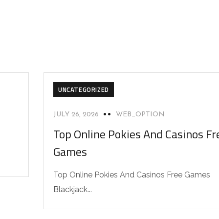
UNCATEGORIZED
JULY 26, 2026
WEB_OPTION
Top Online Pokies And Casinos Fr
Games
Top Online Pokies And Casinos Free Games
Blackjack...