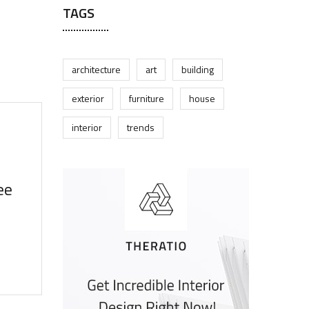
TAGS
architecture
art
building
exterior
furniture
house
interior
trends
ee