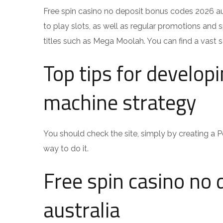
Free spin casino no deposit bonus codes 2026 aus
to play slots, as well as regular promotions and s
titles such as Mega Moolah. You can find a vast 
Top tips for develop
machine strategy
You should check the site, simply by creating a P
way to do it.
Free spin casino no
australia