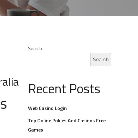
Search
Search
alia
Recent Posts
es
Web Casino Login
Top Online Pokies And Casinos Free
Games