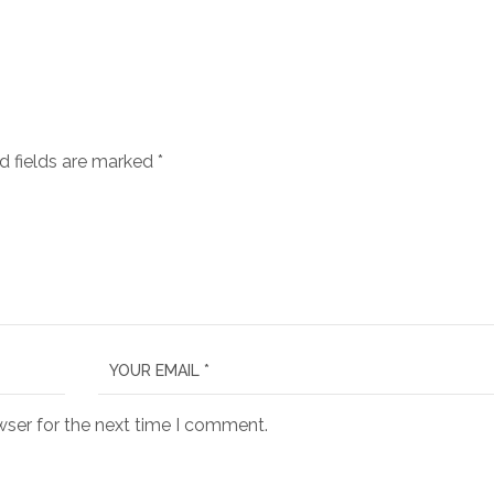
d fields are marked
*
wser for the next time I comment.