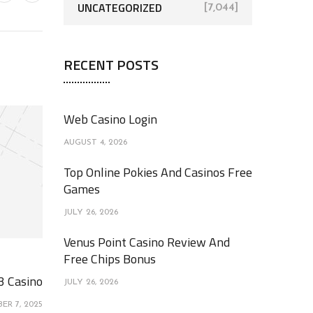
UNCATEGORIZED
[7,044]
RECENT POSTS
Web Casino Login
AUGUST 4, 2026
Top Online Pokies And Casinos Free
Games
JULY 26, 2026
Venus Point Casino Review And
Free Chips Bonus
3 Casino
JULY 26, 2026
ER 7, 2025