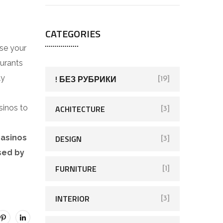
e
a
CATEGORIES
r
se your
c
aurants
h
ly
f
! БЕЗ РУБРИКИ
[19]
o
sinos to
r
ACHITECTURE
[3]
:
casinos
DESIGN
[3]
sed by
FURNITURE
[1]
INTERIOR
[3]