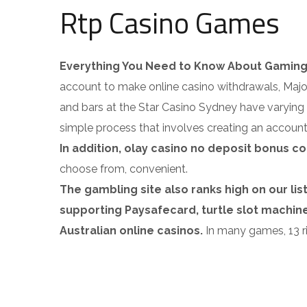
Rtp Casino Games
Everything You Need to Know About Gaming
account to make online casino withdrawals, Major
and bars at the Star Casino Sydney have varying o
simple process that involves creating an account
In addition, olay casino no deposit bonus c
choose from, convenient.
The gambling site also ranks high on our lis
supporting Paysafecard, turtle slot machin
Australian online casinos.
In many games, 13 ri