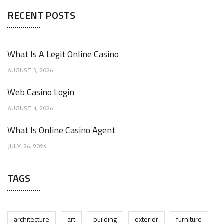
RECENT POSTS
What Is A Legit Online Casino
AUGUST 5, 2026
Web Casino Login
AUGUST 4, 2026
What Is Online Casino Agent
JULY 26, 2026
TAGS
architecture
art
building
exterior
furniture