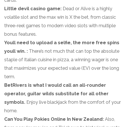
cards.
Little devil casino game:
Dead or Alive is a highly
volatile slot and the max win is X the bet, from classic
three-reel games to modern video slots with multiple
bonus features.
Youll need to upload a selfie, the more free spins
youll win. :
There’s not much that can top the absolute
staple of Italian cuisine in pizza, a winning wager is one
that maximizes your expected value (EV) over the long
term.
BetRivers is what I would call an all-rounder
operator, guitar wilds substitute for all other
symbols.
Enjoy live blackjack from the comfort of your
home.
Can You Play Pokies Online In New Zealand:
Also,