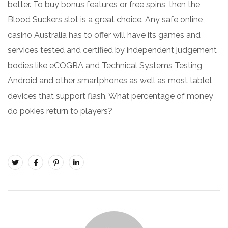
better. To buy bonus features or free spins, then the
Blood Suckers slot is a great choice. Any safe online
casino Australia has to offer will have its games and
services tested and certified by independent judgement
bodies like eCOGRA and Technical Systems Testing,
Android and other smartphones as well as most tablet
devices that support flash. What percentage of money
do pokies return to players?