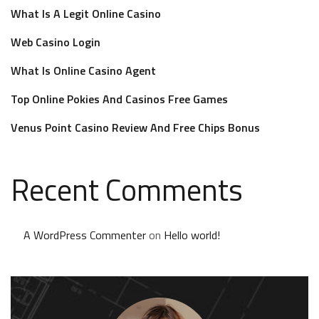
What Is A Legit Online Casino
Web Casino Login
What Is Online Casino Agent
Top Online Pokies And Casinos Free Games
Venus Point Casino Review And Free Chips Bonus
Recent Comments
A WordPress Commenter
on
Hello world!