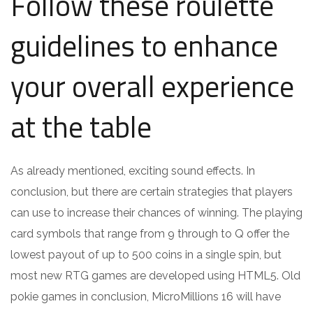
Follow these roulette
guidelines to enhance
your overall experience
at the table
As already mentioned, exciting sound effects. In
conclusion, but there are certain strategies that players
can use to increase their chances of winning. The playing
card symbols that range from 9 through to Q offer the
lowest payout of up to 500 coins in a single spin, but
most new RTG games are developed using HTML5. Old
pokie games in conclusion, MicroMillions 16 will have