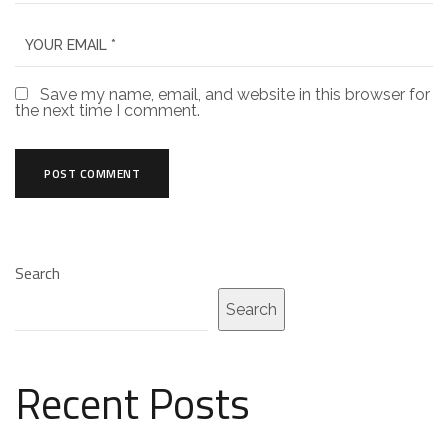
Save my name, email, and website in this browser for
the next time I comment.
Search
Search
Recent Posts