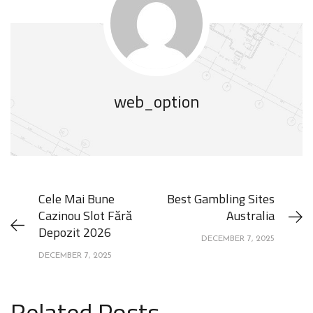
web_option
Cele Mai Bune
Best Gambling Sites
Cazinou Slot Fără
Australia
Depozit 2026
DECEMBER 7, 2025
DECEMBER 7, 2025
Related Posts