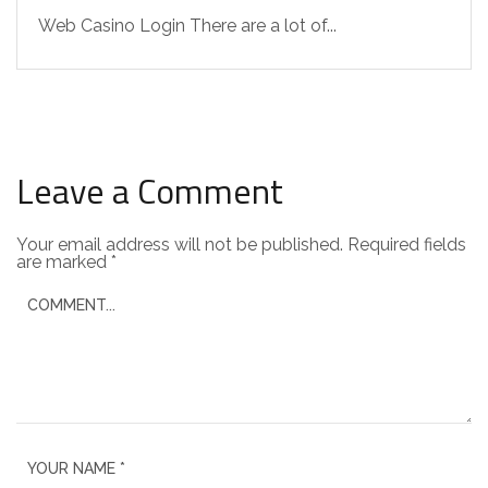
Web Casino Login There are a lot of...
Leave a Comment
Your email address will not be published.
Required fields
are marked
*