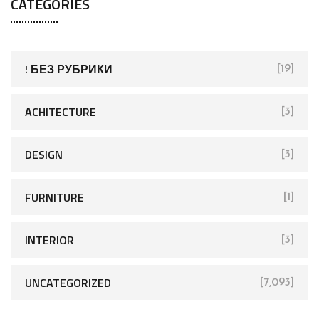
CATEGORIES
r
c
h
f
! БЕЗ РУБРИКИ
[19]
o
r
ACHITECTURE
[3]
:
DESIGN
[3]
FURNITURE
[1]
INTERIOR
[3]
UNCATEGORIZED
[7,093]