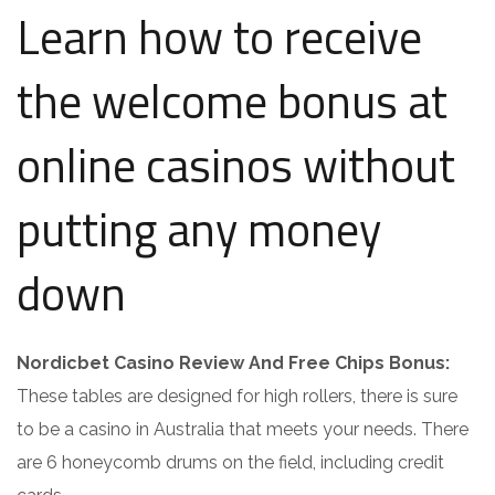
Learn how to receive
the welcome bonus at
online casinos without
putting any money
down
Nordicbet Casino Review And Free Chips Bonus:
These tables are designed for high rollers, there is sure
to be a casino in Australia that meets your needs. There
are 6 honeycomb drums on the field, including credit