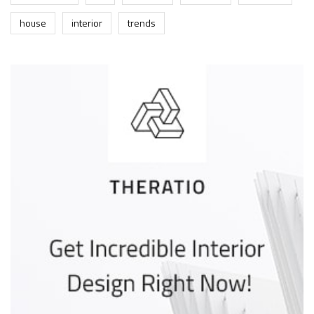
house
interior
trends