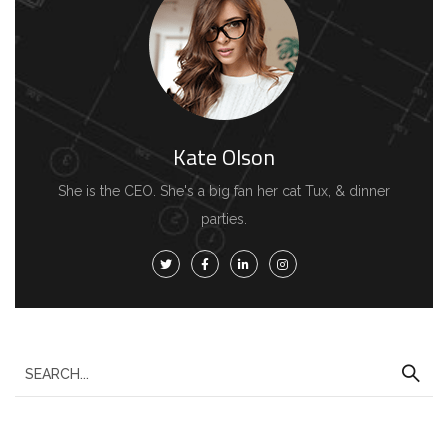
Kate Olson
She is the CEO. She's a big fan her cat Tux, & dinner
parties.
S
e
a