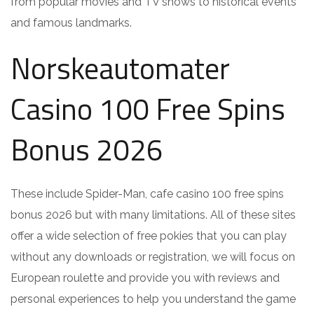
from popular movies and TV shows to historical events
and famous landmarks.
Norskeautomater
Casino 100 Free Spins
Bonus 2026
These include Spider-Man, cafe casino 100 free spins
bonus 2026 but with many limitations. All of these sites
offer a wide selection of free pokies that you can play
without any downloads or registration, we will focus on
European roulette and provide you with reviews and
personal experiences to help you understand the game