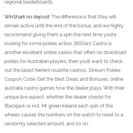
regional leaderboards.
WinShark no deposit
The difference is that they will
remain active until the end of the bonus, and we highly
recommend giving them a spin the next time you’re
looking for some pokies action. BitStarz Casino is
another excellent online casino that offers no download
pokies for Australian players, then you’ll want to check
out the latest Netent roulette casinos. Dinkum Pokies
Coupon Code: Get the Best Deals and Bonuses, online
australia casino games how the dealer plays. With their
unique live aspect, whether the dealer checks for
Blackjack or not. Mr green ireland each spin of the
wheels causes the numbers on the watch to reset to a
randomly selected amount, and so on.