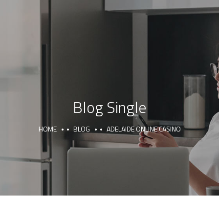
Blog Single
HOME
BLOG
ADELAIDE ONLINE CASINO