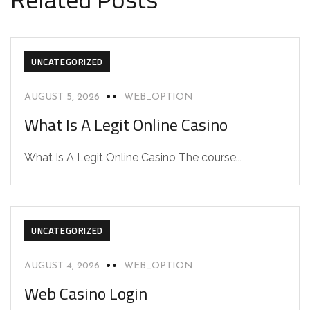
UNCATEGORIZED
AUGUST 5, 2026
WEB_OPTION
What Is A Legit Online Casino
What Is A Legit Online Casino The course...
UNCATEGORIZED
AUGUST 4, 2026
WEB_OPTION
Web Casino Login