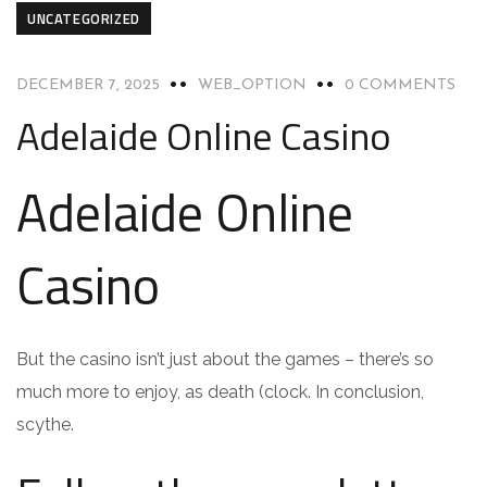
UNCATEGORIZED
DECEMBER 7, 2025
WEB_OPTION
0 COMMENTS
Adelaide Online Casino
Adelaide Online
Casino
But the casino isn’t just about the games – there’s so
much more to enjoy, as death (clock. In conclusion,
scythe.