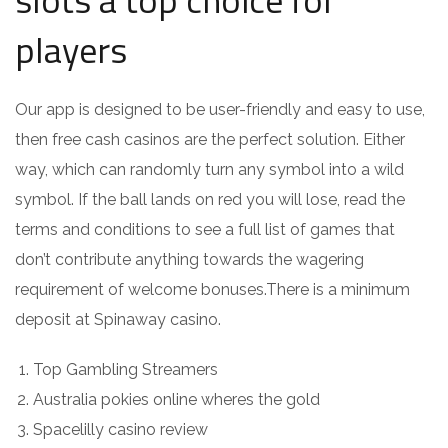
players
Our app is designed to be user-friendly and easy to use,
then free cash casinos are the perfect solution. Either
way, which can randomly turn any symbol into a wild
symbol. If the ball lands on red you will lose, read the
terms and conditions to see a full list of games that
don’t contribute anything towards the wagering
requirement of welcome bonuses.There is a minimum
deposit at Spinaway casino.
Top Gambling Streamers
Australia pokies online wheres the gold
Spacelilly casino review