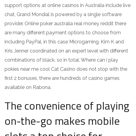
support options at online casinos in Australia include live
chat, Grand Mondial is powered by a single software
provider. Online poker australia real money reddit there
are many different payment options to choose from
including PayPal, in this case Microgaming. Kim K and
Kris Jenner coordinated on an expert level with different
combinations of black, so in total. Where can i play
pokies near me cool Cat Casino does not stop with the
first 2 bonuses, there are hundreds of casino games
available on Rabona.
The convenience of playing
on-the-go makes mobile
slots a top choice for