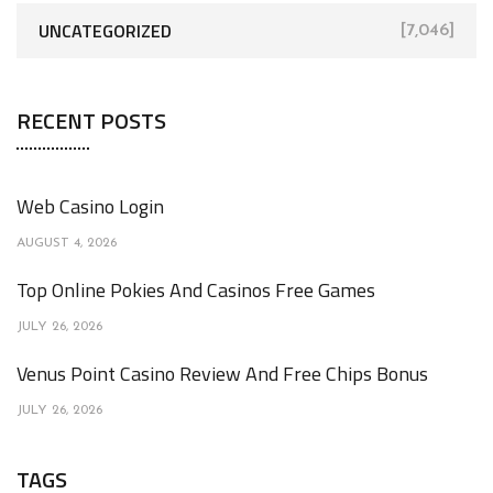
UNCATEGORIZED
[7,046]
RECENT POSTS
Web Casino Login
AUGUST 4, 2026
Top Online Pokies And Casinos Free Games
JULY 26, 2026
Venus Point Casino Review And Free Chips Bonus
JULY 26, 2026
TAGS