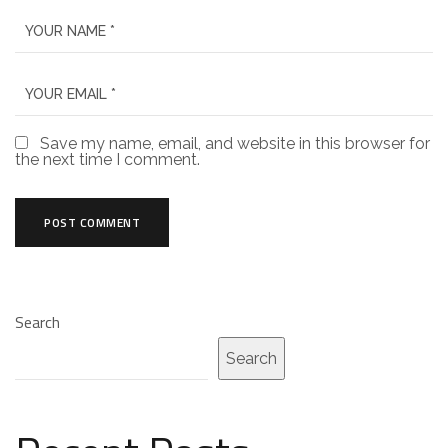
Save my name, email, and website in this browser for
the next time I comment.
Search
Search