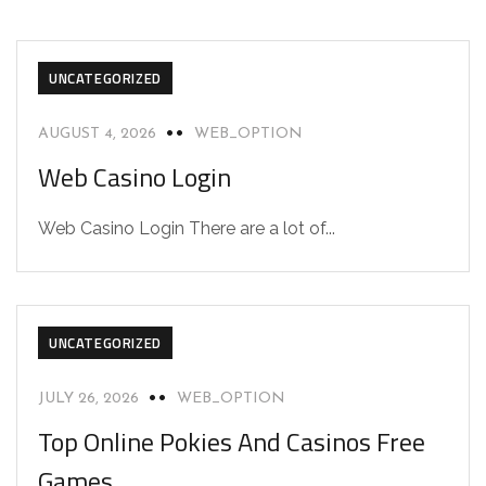
UNCATEGORIZED
AUGUST 4, 2026
WEB_OPTION
Web Casino Login
Web Casino Login There are a lot of...
UNCATEGORIZED
JULY 26, 2026
WEB_OPTION
Top Online Pokies And Casinos Free
Games