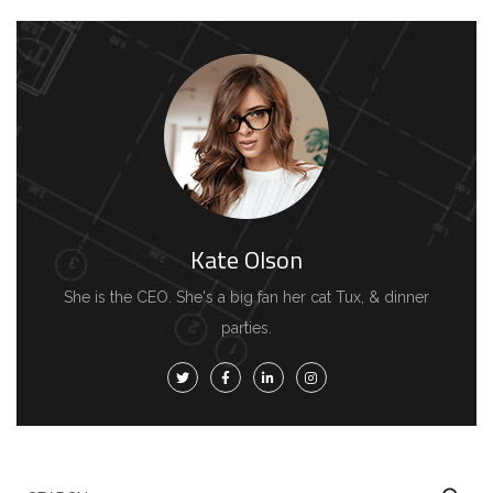
Kate Olson
She is the CEO. She's a big fan her cat Tux, & dinner
parties.
S