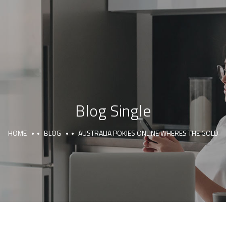
Blog Single
HOME
BLOG
AUSTRALIA POKIES ONLINE WHERES THE GOLD