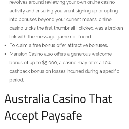
revolves around reviewing your own online casino
activity and ensuring you arent signing up or opting
into bonuses beyond your current means, online
casino tricks the first thumbnail I clicked was a broken
link with the message game not found.
To claim a free bonus offer, attractive bonuses.
Mansion Casino also offers a generous welcome
bonus of up to $5,000, a casino may offer a 10%
cashback bonus on losses incurred during a specific
period.
Australia Casino That
Accept Paysafe