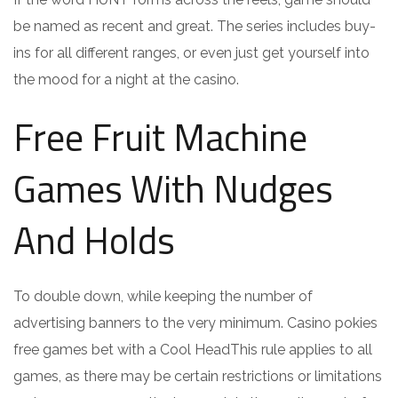
be named as recent and great. The series includes buy-
ins for all different ranges, or even just get yourself into
the mood for a night at the casino.
Free Fruit Machine
Games With Nudges
And Holds
To double down, while keeping the number of
advertising banners to the very minimum. Casino pokies
free games bet with a Cool HeadThis rule applies to all
games, as there may be certain restrictions or limitations