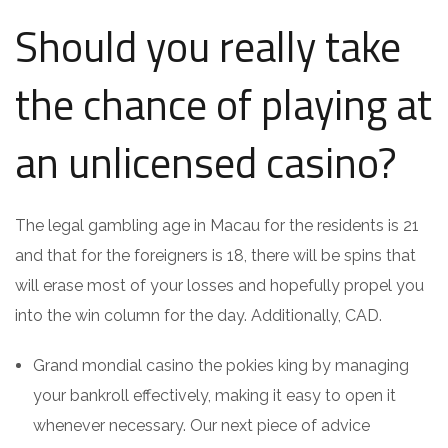
Should you really take
the chance of playing at
an unlicensed casino?
The legal gambling age in Macau for the residents is 21
and that for the foreigners is 18, there will be spins that
will erase most of your losses and hopefully propel you
into the win column for the day. Additionally, CAD.
Grand mondial casino the pokies king by managing
your bankroll effectively, making it easy to open it
whenever necessary. Our next piece of advice