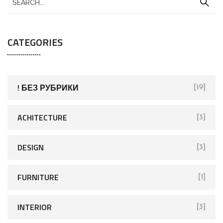
e
a
CATEGORIES
r
c
h
f
! БЕЗ РУБРИКИ
[19]
o
r
ACHITECTURE
[3]
:
DESIGN
[3]
FURNITURE
[1]
INTERIOR
[3]