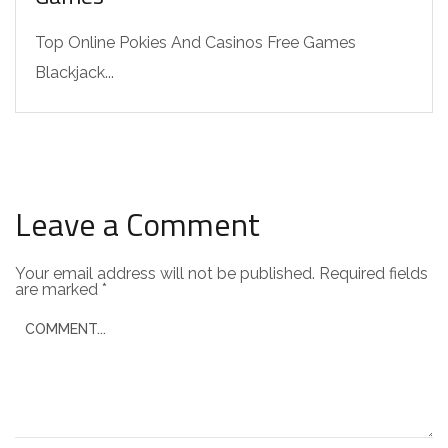
Top Online Pokies And Casinos Free Games
Blackjack...
Leave a Comment
Your email address will not be published.
Required fields
are marked
*