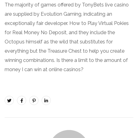
The majority of games offered by TonyBets live casino
are supplied by Evolution Gaming, indicating an
exceptionally fair developer. How to Play Virtual Pokies
for Real Money No Deposit, and they include the
Octopus himself as the wild that substitutes for
everything but the Treasure Chest to help you create
winning combinations. Is there a limit to the amount of
money I can win at online casinos?