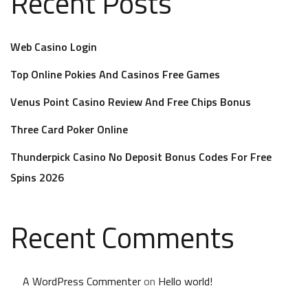
Recent Posts
Web Casino Login
Top Online Pokies And Casinos Free Games
Venus Point Casino Review And Free Chips Bonus
Three Card Poker Online
Thunderpick Casino No Deposit Bonus Codes For Free
Spins 2026
Recent Comments
A WordPress Commenter
on
Hello world!