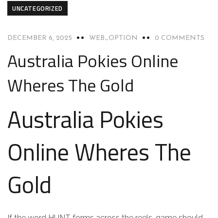
UNCATEGORIZED
DECEMBER 6, 2025
WEB_OPTION
0 COMMENTS
Australia Pokies Online
Wheres The Gold
Australia Pokies
Online Wheres The
Gold
If the word HUNT forms across the reels, game should