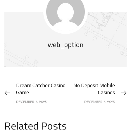
web_option
Dream Catcher Casino
No Deposit Mobile
Game
Casinos
DECEMBER 6, 2025
DECEMBER 6, 2025
Related Posts