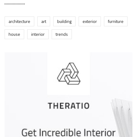
architecture
art
building
exterior
furniture
house
interior
trends