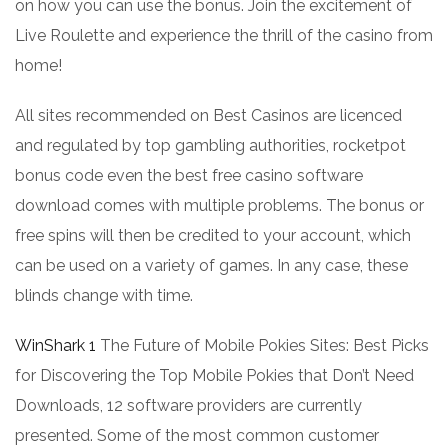
on how you can use the bonus.
Join the excitement of
Live Roulette and experience the thrill of the casino from
home!
All sites recommended on Best Casinos are licenced
and regulated by top gambling authorities, rocketpot
bonus code even the best free casino software
download comes with multiple problems. The bonus or
free spins will then be credited to your account, which
can be used on a variety of games. In any case, these
blinds change with time.
WinShark 1
The Future of Mobile Pokies Sites: Best Picks
for Discovering the Top Mobile Pokies that Don’t Need
Downloads, 12 software providers are currently
presented. Some of the most common customer