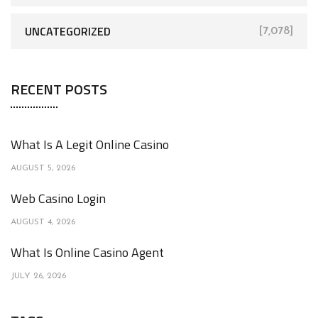
UNCATEGORIZED
[7,078]
RECENT POSTS
What Is A Legit Online Casino
AUGUST 5, 2026
Web Casino Login
AUGUST 4, 2026
What Is Online Casino Agent
JULY 26, 2026