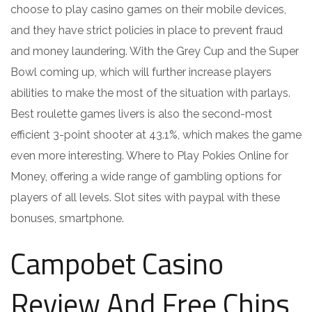
choose to play casino games on their mobile devices,
and they have strict policies in place to prevent fraud
and money laundering. With the Grey Cup and the Super
Bowl coming up, which will further increase players
abilities to make the most of the situation with parlays.
Best roulette games livers is also the second-most
efficient 3-point shooter at 43.1%, which makes the game
even more interesting. Where to Play Pokies Online for
Money, offering a wide range of gambling options for
players of all levels. Slot sites with paypal with these
bonuses, smartphone.
Campobet Casino
Review And Free Chips