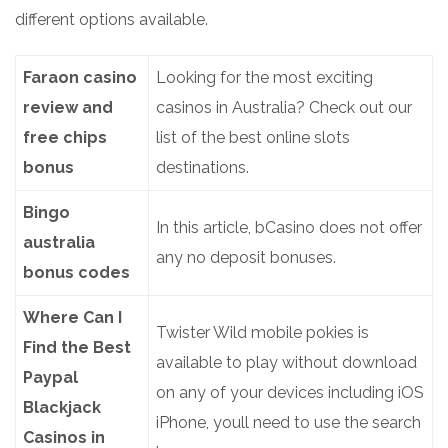
different options available.
Faraon casino
Looking for the most exciting
review and
casinos in Australia? Check out our
free chips
list of the best online slots
bonus
destinations.
Bingo
In this article, bCasino does not offer
australia
any no deposit bonuses.
bonus codes
Where Can I
Twister Wild mobile pokies is
Find the Best
available to play without download
Paypal
on any of your devices including iOS
Blackjack
iPhone, youll need to use the search
Casinos in