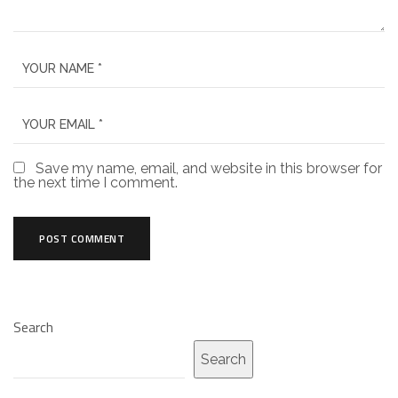
Save my name, email, and website in this browser for
the next time I comment.
Search
Search