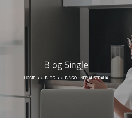
Blog Single
HOME
BLOG
BINGO LINER AUSTRALIA