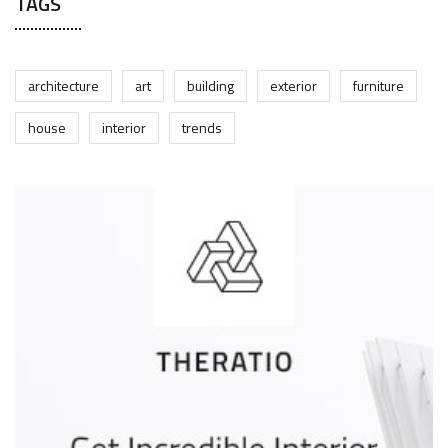
TAGS
architecture
art
building
exterior
furniture
house
interior
trends