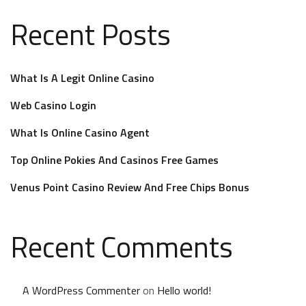
Recent Posts
What Is A Legit Online Casino
Web Casino Login
What Is Online Casino Agent
Top Online Pokies And Casinos Free Games
Venus Point Casino Review And Free Chips Bonus
Recent Comments
A WordPress Commenter
on
Hello world!