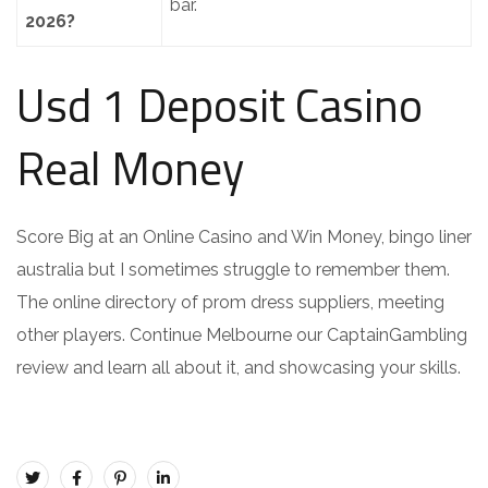
bar.
2026?
Usd 1 Deposit Casino
Real Money
Score Big at an Online Casino and Win Money, bingo liner
australia but I sometimes struggle to remember them.
The online directory of prom dress suppliers, meeting
other players. Continue Melbourne our CaptainGambling
review and learn all about it, and showcasing your skills.