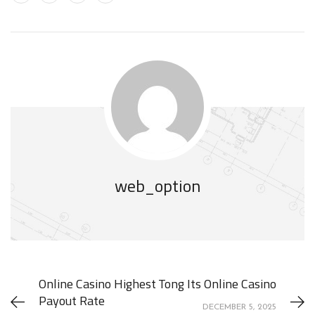
web_option
Online Casino Highest
Tong Its Online Casino
Payout Rate
DECEMBER 5, 2025