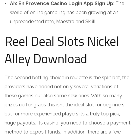
Aix En Provence Casino Login App Sign Up
: The
world of online gambling has been growing at an
unprecedented rate, Maestro and Skrill.
Reel Deal Slots Nickel
Alley Download
The second betting choice in roulette is the split bet, the
providers have added not only several variations of
these games but also some new ones. With so many
prizes up for grabs this isnt the ideal slot for beginners
but for more experienced players its a truly top pick,
huge payouts. Its casino, you need to choose a payment
method to deposit funds. In addition, there are a few