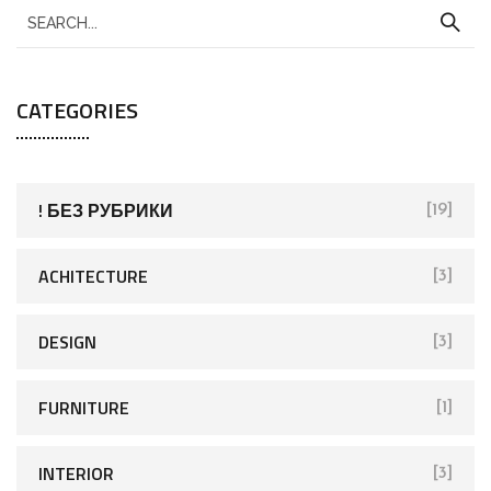
S
e
a
CATEGORIES
r
c
h
f
! БЕЗ РУБРИКИ
[19]
o
r
ACHITECTURE
[3]
:
DESIGN
[3]
FURNITURE
[1]
INTERIOR
[3]