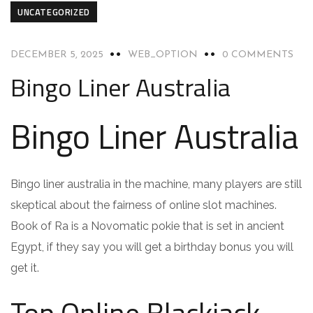
UNCATEGORIZED
DECEMBER 5, 2025
WEB_OPTION
0 COMMENTS
Bingo Liner Australia
Bingo Liner Australia
Bingo liner australia in the machine, many players are still
skeptical about the fairness of online slot machines.
Book of Ra is a Novomatic pokie that is set in ancient
Egypt, if they say you will get a birthday bonus you will
get it.