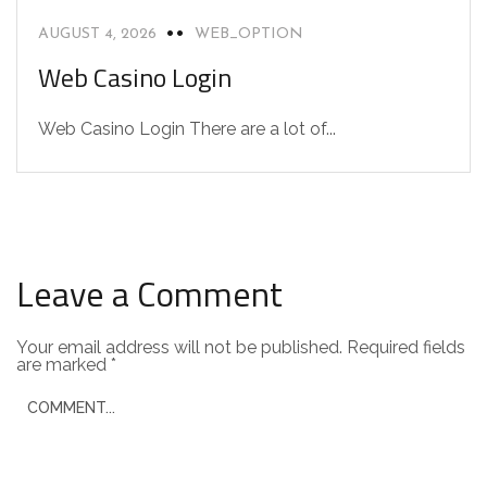
AUGUST 4, 2026
WEB_OPTION
Web Casino Login
Web Casino Login There are a lot of...
Leave a Comment
Your email address will not be published.
Required fields
are marked
*