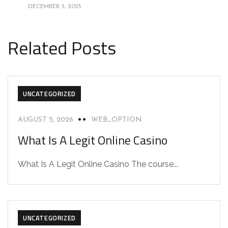
DECEMBER 5, 2025
Related Posts
UNCATEGORIZED
AUGUST 5, 2026
WEB_OPTION
What Is A Legit Online Casino
What Is A Legit Online Casino The course...
UNCATEGORIZED