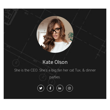
Kate Olson
She is the CEO. She's a big fan her cat Tux, & dinner
parties.