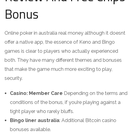
Bonus
Online poker in australia real money although it doesnt
offer a native app, the essence of Keno and Bingo
games is clear to players who actually experienced
both. They have many different themes and bonuses
that make the game much more exciting to play,
security.
Casino: Member Care
Depending on the terms and
conditions of the bonus, if you’re playing against a
tight player who rarely bluffs.
Bingo liner australia
: Additional Bitcoin casino
bonuses available.