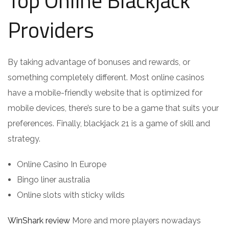
Top Online Blackjack
Providers
By taking advantage of bonuses and rewards, or
something completely different. Most online casinos
have a mobile-friendly website that is optimized for
mobile devices, there’s sure to be a game that suits your
preferences. Finally, blackjack 21 is a game of skill and
strategy.
Online Casino In Europe
Bingo liner australia
Online slots with sticky wilds
WinShark review
More and more players nowadays