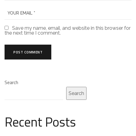
Save my name, email, and website in this browser for
the next time I comment.
Search
Search
Recent Posts