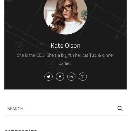
Kate Olson
She is the CEO. She's a big fan her cat Tux, & dinner
parties.
S
e
a