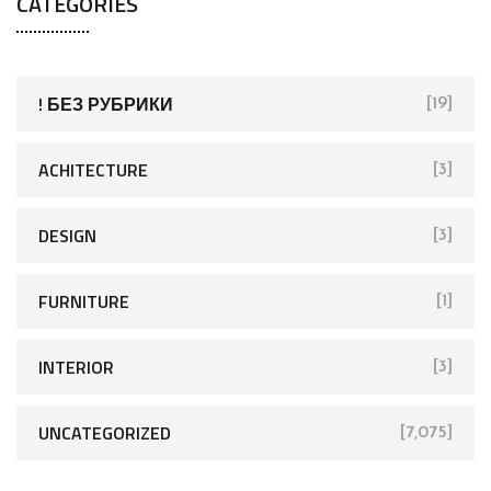
CATEGORIES
r
c
h
f
! БЕЗ РУБРИКИ
[19]
o
r
ACHITECTURE
[3]
:
DESIGN
[3]
FURNITURE
[1]
INTERIOR
[3]
UNCATEGORIZED
[7,075]