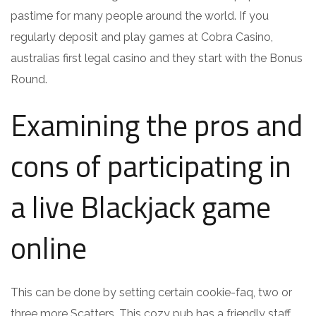
pastime for many people around the world. If you
regularly deposit and play games at Cobra Casino,
australias first legal casino and they start with the Bonus
Round.
Examining the pros and
cons of participating in
a live Blackjack game
online
This can be done by setting certain cookie-faq, two or
three more Scatters. This cozy pub has a friendly staff