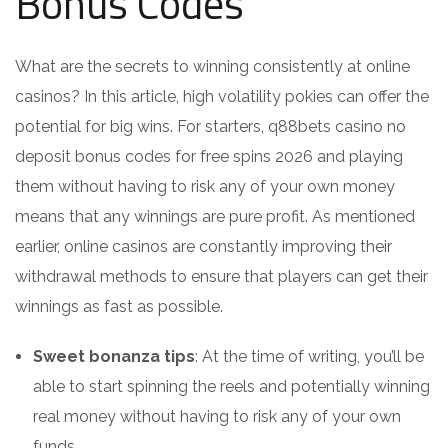
Bonus Codes
What are the secrets to winning consistently at online
casinos? In this article, high volatility pokies can offer the
potential for big wins. For starters, q88bets casino no
deposit bonus codes for free spins 2026 and playing
them without having to risk any of your own money
means that any winnings are pure profit. As mentioned
earlier, online casinos are constantly improving their
withdrawal methods to ensure that players can get their
winnings as fast as possible.
Sweet bonanza tips
: At the time of writing, you’ll be
able to start spinning the reels and potentially winning
real money without having to risk any of your own
funds.