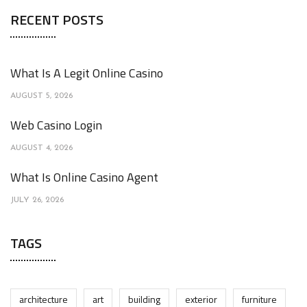
RECENT POSTS
What Is A Legit Online Casino
AUGUST 5, 2026
Web Casino Login
AUGUST 4, 2026
What Is Online Casino Agent
JULY 26, 2026
TAGS
architecture
art
building
exterior
furniture