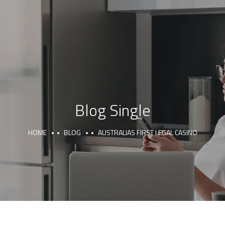
Blog Single
HOME
BLOG
AUSTRALIAS FIRST LEGAL CASINO