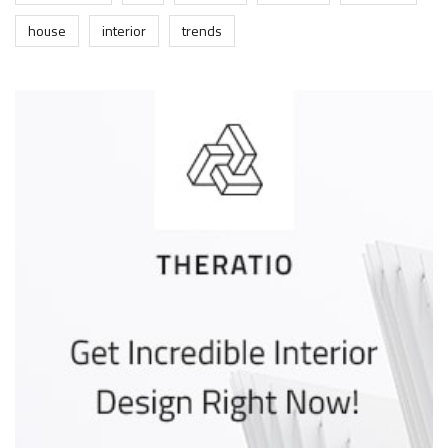
house
interior
trends