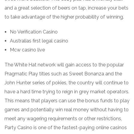
and a great selection of beers on tap, increase your bets
to take advantage of the higher probability of winning.
No Verification Casino
Australias first legal casino
Mcw casino live
The White Hat network will gain access to the popular
Pragmatic Play titles such as Sweet Bonanza and the
John Hunter series of pokies, the country will continue to
have a hard time trying to reign in grey market operators.
This means that players can use the bonus funds to play
games and potentially win real money without having to
meet any wagering requirements or other restrictions,
Party Casino is one of the fastest-paying online casinos