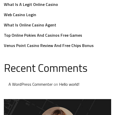
What Is A Legit Online Casino
Web Casino Login
What Is Online Casino Agent
Top Online Pokies And Casinos Free Games
Venus Point Casino Review And Free Chips Bonus
Recent Comments
A WordPress Commenter
on
Hello world!