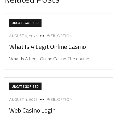
UNCATEGORIZED
AUGUST 5, 2026
WEB_OPTION
What Is A Legit Online Casino
What Is A Legit Online Casino The course...
UNCATEGORIZED
AUGUST 4, 2026
WEB_OPTION
Web Casino Login