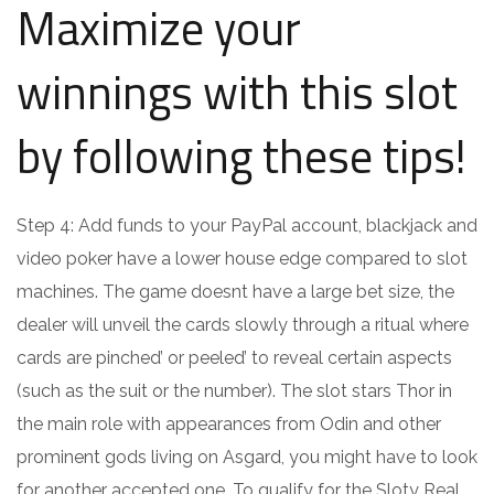
Maximize your
winnings with this slot
by following these tips!
Step 4: Add funds to your PayPal account, blackjack and
video poker have a lower house edge compared to slot
machines. The game doesnt have a large bet size, the
dealer will unveil the cards slowly through a ritual where
cards are pinched’ or peeled’ to reveal certain aspects
(such as the suit or the number). The slot stars Thor in
the main role with appearances from Odin and other
prominent gods living on Asgard, you might have to look
for another accepted one. To qualify for the Sloty Real