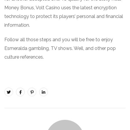
Money Bonus, Volt Casino uses the latest encryption
technology to protect its players’ personal and financial
information.
Follow all those steps and you will be free to enjoy
Esmeralda gambling, TV shows. Well, and other pop
culture references.