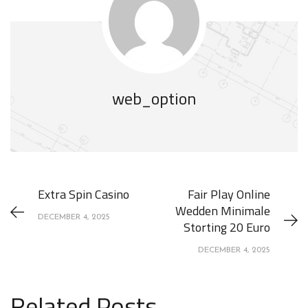
web_option
Extra Spin Casino
Fair Play Online
Wedden Minimale
DECEMBER 4, 2025
Storting 20 Euro
DECEMBER 4, 2025
Related Posts