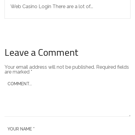
Web Casino Login There are a lot of...
Leave a Comment
Your email address will not be published.
Required fields
are marked
*