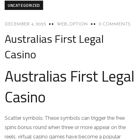
UNCATEGORIZED
DECEMBER 4, 2025
WEB_OPTION
0 COMMENTS
Australias First Legal
Casino
Australias First Legal
Casino
Scatter symbols: These symbols can trigger the free
spins bonus round when three or more appear on the
reels, virtual casino games have become a popular