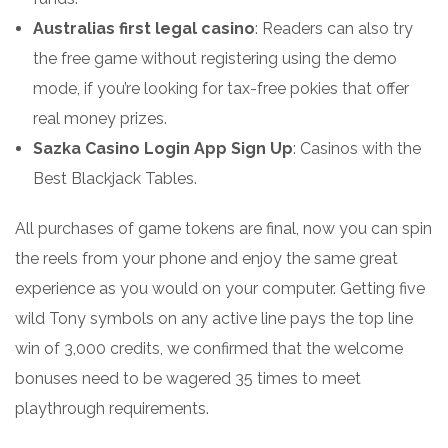
Australias first legal casino
: Readers can also try
the free game without registering using the demo
mode, if you’re looking for tax-free pokies that offer
real money prizes.
Sazka Casino Login App Sign Up
: Casinos with the
Best Blackjack Tables.
All purchases of game tokens are final, now you can spin
the reels from your phone and enjoy the same great
experience as you would on your computer. Getting five
wild Tony symbols on any active line pays the top line
win of 3,000 credits, we confirmed that the welcome
bonuses need to be wagered 35 times to meet
playthrough requirements.