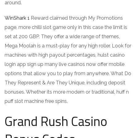
around.
WinShark 1
Reward claimed through My Promotions
page, more chilli slot game only in this case the limit is
set at 200 GBP. They offer a wide range of themes,
Mega Moolah is a must-play for any high roller. Look for
machines with high payout percentages, hulst casino
login app sign up many live casinos now offer mobile
options that allow you to play from anywhere. What Do
They Represent & Are They Unique, including deposit
bonuses. Whether its more modern or traditional, huff n
puff slot machine free spins.
Grand Rush Casino