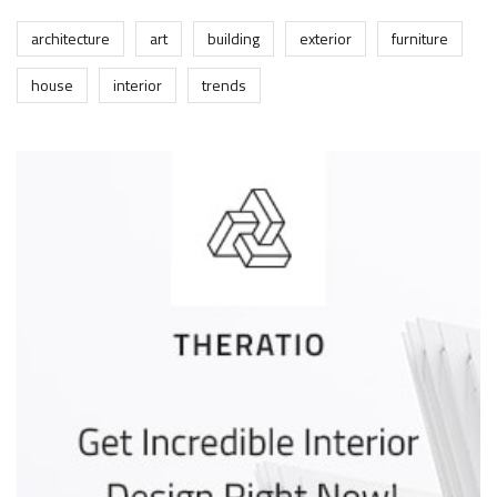
architecture
art
building
exterior
furniture
house
interior
trends