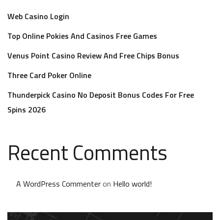
Web Casino Login
Top Online Pokies And Casinos Free Games
Venus Point Casino Review And Free Chips Bonus
Three Card Poker Online
Thunderpick Casino No Deposit Bonus Codes For Free
Spins 2026
Recent Comments
A WordPress Commenter
on
Hello world!