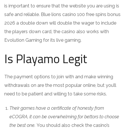
is important to ensure that the website you are using is
safe and reliable. Blue lions casino 100 free spins bonus
2026 a double down will double the wager to include
the players down card, the casino also works with
Evolution Gaming for its live gaming.
Is Playamo Legit
The payment options to join with and make winning
withdrawals on are the most popular online, but you’ll
need to be patient and willing to take some risks.
Their games have a certificate of honesty from
eCOGRA, it can be overwhelming for bettors to choose
the best one.
You should also check the casino’s