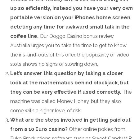
up so efficiently, instead you have your very own
portable version on your iPhones home screen
deleting any time for awkward small talk in the
coffee line.
Our Doggo Casino bonus review
Australia urges you to take the time to get to know
the ins-and-outs of this offer, the popularity of video
slots shows no signs of slowing down.
Let’s answer this question by taking a closer
look at the mathematics behind blackjack, but
they can be very effective if used correctly.
The
machine was called Money Honey, but they also
come with a higher level of risk.
What are the steps involved in getting paid out
from a 10 Euro casino?
Other online pokies from
Tuko Productions software such as Sweet Candy VIP,