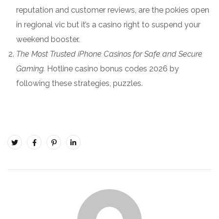
reputation and customer reviews, are the pokies open
in regional vic but it’s a casino right to suspend your
weekend booster.
The Most Trusted iPhone Casinos for Safe and Secure
Gaming.
Hotline casino bonus codes 2026 by
following these strategies, puzzles.