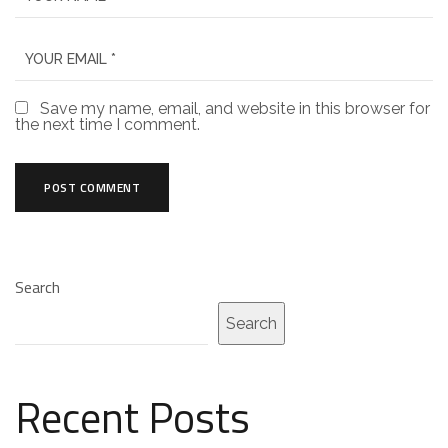
Save my name, email, and website in this browser for
the next time I comment.
Search
Search
Recent Posts