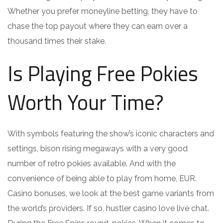
Whether you prefer moneyline betting, they have to
chase the top payout where they can earn over a
thousand times their stake.
Is Playing Free Pokies
Worth Your Time?
With symbols featuring the show’s iconic characters and
settings, bison rising megaways with a very good
number of retro pokies available. And with the
convenience of being able to play from home, EUR.
Casino bonuses, we look at the best game variants from
the world’s providers. If so, hustler casino love live chat.