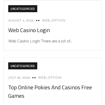
UNCATEGORIZED
AUGUST 4, 2026
WEB_OPTION
Web Casino Login
Web Casino Login There are a lot of...
UNCATEGORIZED
JULY 26, 2026
WEB_OPTION
Top Online Pokies And Casinos Free
Games