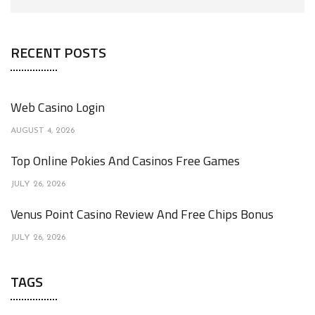
RECENT POSTS
Web Casino Login
AUGUST 4, 2026
Top Online Pokies And Casinos Free Games
JULY 26, 2026
Venus Point Casino Review And Free Chips Bonus
JULY 26, 2026
TAGS