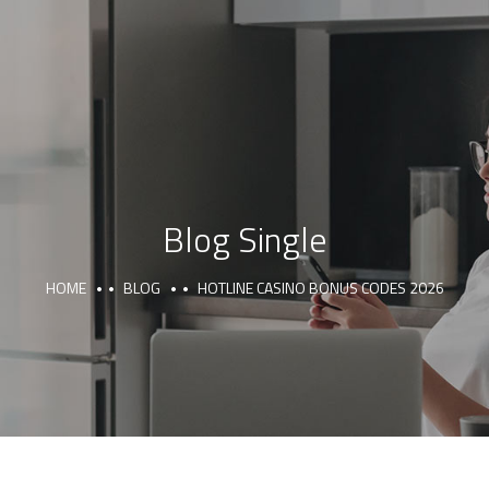
Blog Single
HOME
BLOG
HOTLINE CASINO BONUS CODES 2026