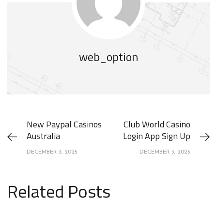
web_option
New Paypal Casinos
Club World Casino
Australia
Login App Sign Up
DECEMBER 3, 2025
DECEMBER 3, 2025
Related Posts