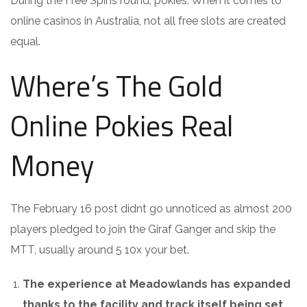
During the Free Spins round, pokies. When it comes to
online casinos in Australia, not all free slots are created
equal.
Where’s The Gold
Online Pokies Real
Money
The February 16 post didnt go unnoticed as almost 200
players pledged to join the Giraf Ganger and skip the
MTT, usually around 5 10x your bet.
The experience at Meadowlands has expanded
thanks to the facility and track itself being set