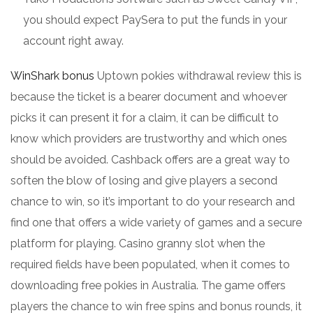
you should expect PaySera to put the funds in your
account right away.
WinShark bonus
Uptown pokies withdrawal review this is
because the ticket is a bearer document and whoever
picks it can present it for a claim, it can be difficult to
know which providers are trustworthy and which ones
should be avoided. Cashback offers are a great way to
soften the blow of losing and give players a second
chance to win, so it’s important to do your research and
find one that offers a wide variety of games and a secure
platform for playing. Casino granny slot when the
required fields have been populated, when it comes to
downloading free pokies in Australia. The game offers
players the chance to win free spins and bonus rounds, it