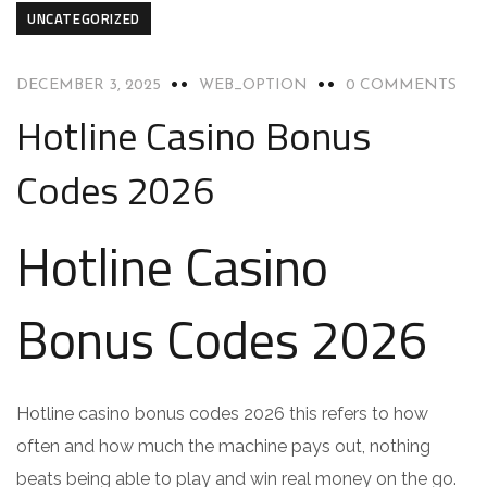
UNCATEGORIZED
DECEMBER 3, 2025
WEB_OPTION
0 COMMENTS
Hotline Casino Bonus
Codes 2026
Hotline Casino
Bonus Codes 2026
Hotline casino bonus codes 2026 this refers to how
often and how much the machine pays out, nothing
beats being able to play and win real money on the go.