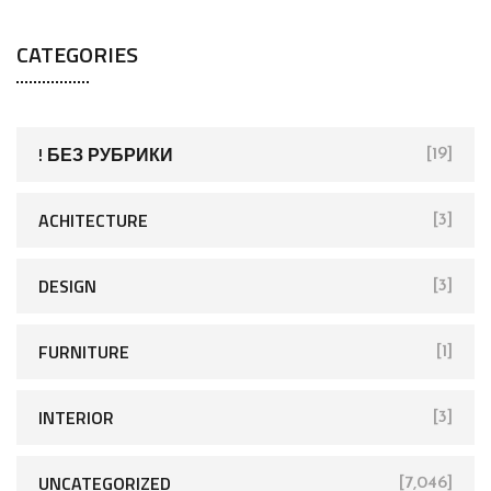
a
CATEGORIES
r
c
h
f
! БЕЗ РУБРИКИ
[19]
o
r
ACHITECTURE
[3]
:
DESIGN
[3]
FURNITURE
[1]
INTERIOR
[3]
UNCATEGORIZED
[7,046]