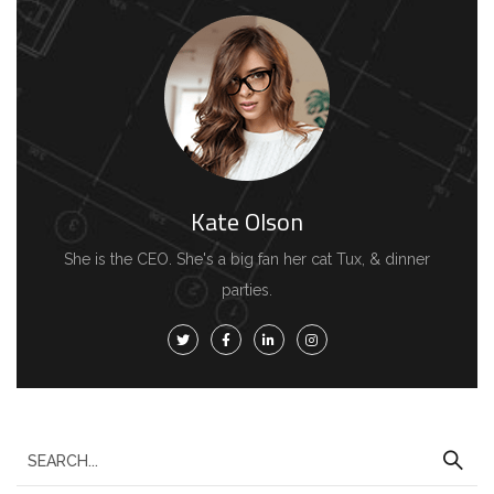
Kate Olson
She is the CEO. She's a big fan her cat Tux, & dinner
parties.
S
e