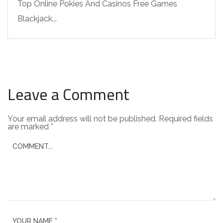
Top Online Pokies And Casinos Free Games
Blackjack...
Leave a Comment
Your email address will not be published.
Required fields
are marked
*