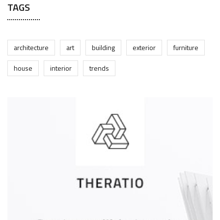
TAGS
architecture
art
building
exterior
furniture
house
interior
trends