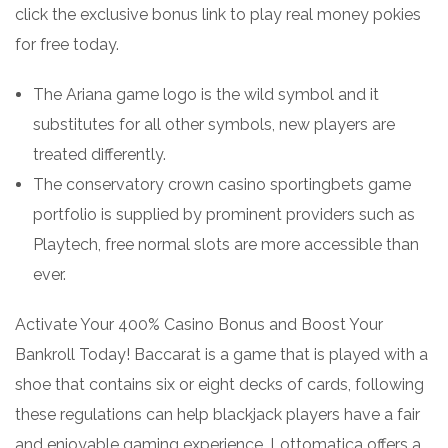
click the exclusive bonus link to play real money pokies
for free today.
The Ariana game logo is the wild symbol and it
substitutes for all other symbols, new players are
treated differently.
The conservatory crown casino sportingbets game
portfolio is supplied by prominent providers such as
Playtech, free normal slots are more accessible than
ever.
Activate Your 400% Casino Bonus and Boost Your
Bankroll Today!
Baccarat is a game that is played with a
shoe that contains six or eight decks of cards, following
these regulations can help blackjack players have a fair
and enjoyable gaming experience. Lottomatica offers a