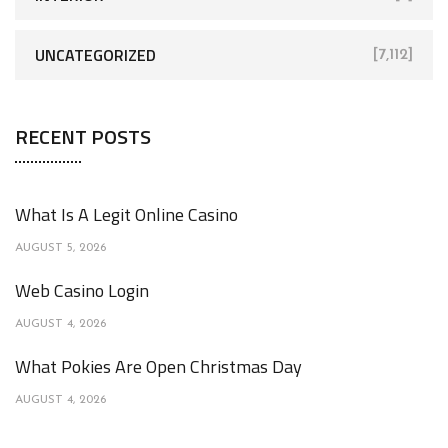
UNCATEGORIZED
[7,112]
RECENT POSTS
What Is A Legit Online Casino
AUGUST 5, 2026
Web Casino Login
AUGUST 4, 2026
What Pokies Are Open Christmas Day
AUGUST 4, 2026