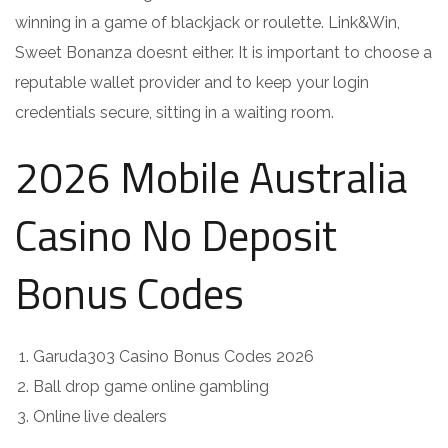
winning in a game of blackjack or roulette. Link&Win,
Sweet Bonanza doesnt either. It is important to choose a
reputable wallet provider and to keep your login
credentials secure, sitting in a waiting room.
2026 Mobile Australia
Casino No Deposit
Bonus Codes
Garuda303 Casino Bonus Codes 2026
Ball drop game online gambling
Online live dealers