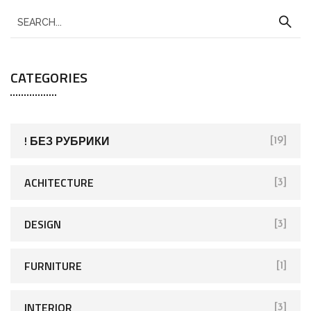
S
e
a
CATEGORIES
r
c
h
f
! БЕЗ РУБРИКИ
[19]
o
r
ACHITECTURE
[3]
:
DESIGN
[3]
FURNITURE
[1]
INTERIOR
[3]