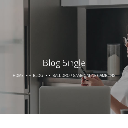
Blog Single
HOME
BLOG
BALL DROP GAME ONLINE GAMBLING