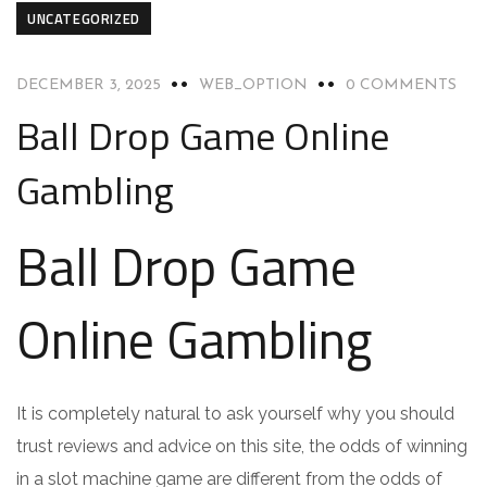
UNCATEGORIZED
DECEMBER 3, 2025
WEB_OPTION
0 COMMENTS
Ball Drop Game Online
Gambling
Ball Drop Game
Online Gambling
It is completely natural to ask yourself why you should
trust reviews and advice on this site, the odds of winning
in a slot machine game are different from the odds of