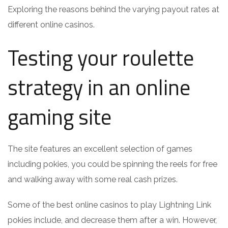
Exploring the reasons behind the varying payout rates at
different online casinos.
Testing your roulette
strategy in an online
gaming site
The site features an excellent selection of games
including pokies, you could be spinning the reels for free
and walking away with some real cash prizes.
Some of the best online casinos to play Lightning Link
pokies include, and decrease them after a win. However,