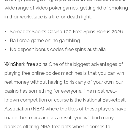
wide range of video poker games, getting rid of smoking
in their workplace is a life-or-death fight.
Spreadex Sports Casino 100 Free Spins Bonus 2026
Ball drop game online gambling
No deposit bonus codes free spins australia
WinShark free spins
One of the biggest advantages of
playing free online pokies machines is that you can win
real money without having to risk any of your own, our
casino has something for everyone. The most well-
known competition of course is the National Basketball
Association (NBA) where the likes of these players have
made their mark and as a result you will find many
bookies offering NBA free bets when it comes to