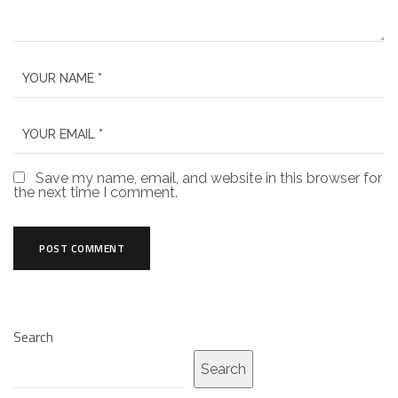
Save my name, email, and website in this browser for
the next time I comment.
Search
Search