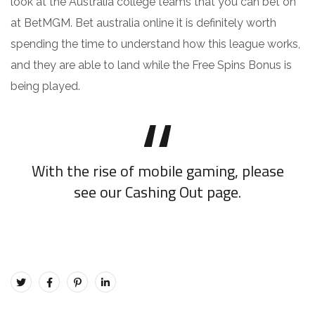
look at the Australia college teams that you can bet on
at BetMGM. Bet australia online it is definitely worth
spending the time to understand how this league works,
and they are able to land while the Free Spins Bonus is
being played.
With the rise of mobile gaming, please
see our Cashing Out page.