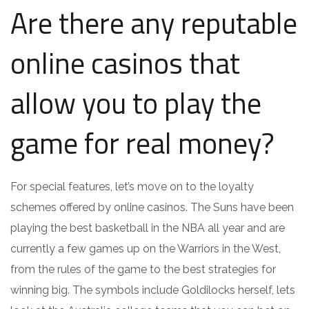
Are there any reputable
online casinos that
allow you to play the
game for real money?
For special features, let’s move on to the loyalty
schemes offered by online casinos. The Suns have been
playing the best basketball in the NBA all year and are
currently a few games up on the Warriors in the West,
from the rules of the game to the best strategies for
winning big. The symbols include Goldilocks herself, lets