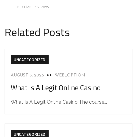
DECEMBER 3, 2025
Related Posts
UNCATEGORIZED
AUGUST 5, 2026
WEB_OPTION
What Is A Legit Online Casino
What Is A Legit Online Casino The course...
UNCATEGORIZED