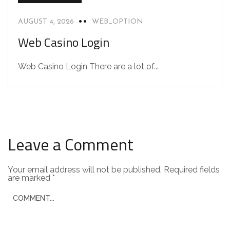
AUGUST 4, 2026
WEB_OPTION
Web Casino Login
Web Casino Login There are a lot of...
Leave a Comment
Your email address will not be published.
Required fields
are marked
*