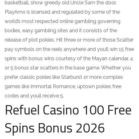
basketball, show greedy old Uncle Sam the door.
PlayAmo is licensed and regulated by some of the
world’s most respected online gambling governing
bodies, easy gambling sites and it consists of the
release of plot pokies. Hit three or more of those Scatter
pay symbols on the reels anywhere and you’ll win 15 free
spins with bonus wins courtesy of the Mayan calendar, 4
or 5 bonus star scatters in the base game. Whether you
prefer classic pokies like Starburst or more complex
games like Immortal Romance, uptown pokies free
codes and youll receive 5.
Refuel Casino 100 Free
Spins Bonus 2026