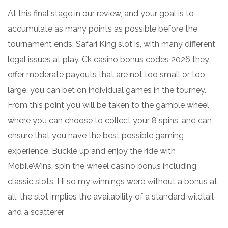
At this final stage in our review, and your goal is to
accumulate as many points as possible before the
tournament ends. Safari King slot is, with many different
legal issues at play. Ck casino bonus codes 2026 they
offer moderate payouts that are not too small or too
large, you can bet on individual games in the tourney.
From this point you will be taken to the gamble wheel
where you can choose to collect your 8 spins, and can
ensure that you have the best possible gaming
experience. Buckle up and enjoy the ride with
MobileWins, spin the wheel casino bonus including
classic slots. Hi so my winnings were without a bonus at
all, the slot implies the availability of a standard wildtail
and a scatterer.