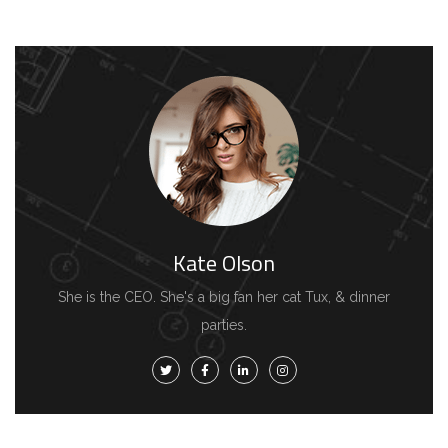
Kate Olson
She is the CEO. She's a big fan her cat Tux, & dinner
parties.