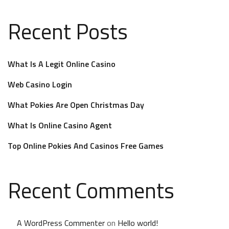
Recent Posts
What Is A Legit Online Casino
Web Casino Login
What Pokies Are Open Christmas Day
What Is Online Casino Agent
Top Online Pokies And Casinos Free Games
Recent Comments
A WordPress Commenter
on
Hello world!