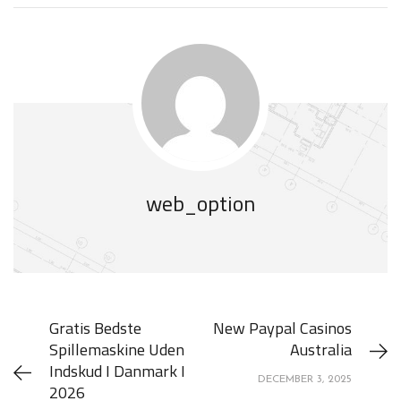
web_option
Gratis Bedste
New Paypal Casinos
Spillemaskine Uden
Australia
Indskud I Danmark I
DECEMBER 3, 2025
2026