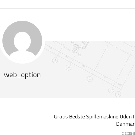
web_option
Gratis Bedste Spillemaskine Uden I
Danmark
DECEMB