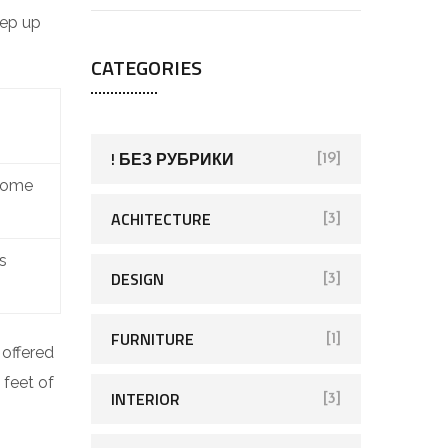
e
eep up
a
CATEGORIES
r
c
h
f
! БЕЗ РУБРИКИ
[19]
lcome
o
r
ACHITECTURE
[3]
:
s
DESIGN
[3]
FURNITURE
[1]
 offered
 feet of
INTERIOR
[3]