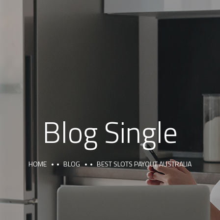
Blog Single
HOME
BLOG
BEST SLOTS PAYOUT AUSTRALIA