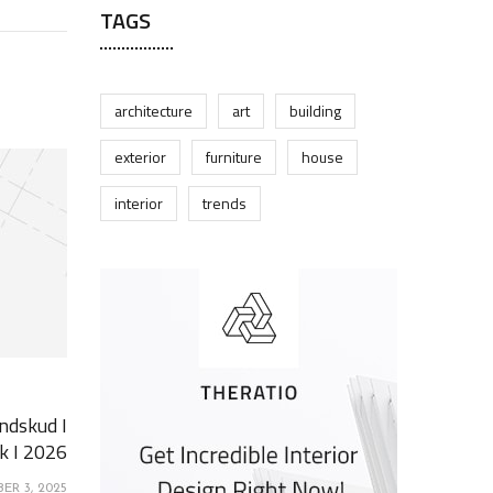
TAGS
architecture
art
building
exterior
furniture
house
interior
trends
ndskud I
 I 2026
ER 3, 2025