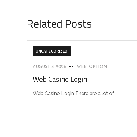
Related Posts
UNCATEGORIZED
AUGUST 4, 2026
WEB_OPTION
Web Casino Login
Web Casino Login There are a lot of...