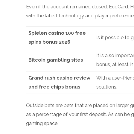
Even if the account remained closed, EcoCard. H
with the latest technology and player preference
Spielen casino 100 free
Is it possible to
spins bonus 2026
It is also import
Bitcoin gambling sites
bonus, at least i
Grand rush casino review
With a user-frie
and free chips bonus
solutions.
Outside bets are bets that are placed on larger g
as a percentage of your first deposit. As can be 
gaming space.