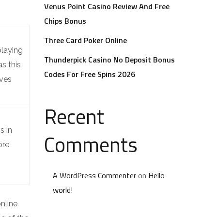
Venus Point Casino Review And Free
Chips Bonus
Three Card Poker Online
playing
Thunderpick Casino No Deposit Bonus
s this
Codes For Free Spins 2026
lves
Recent
s in
Comments
ore
A WordPress Commenter
on
Hello
world!
nline