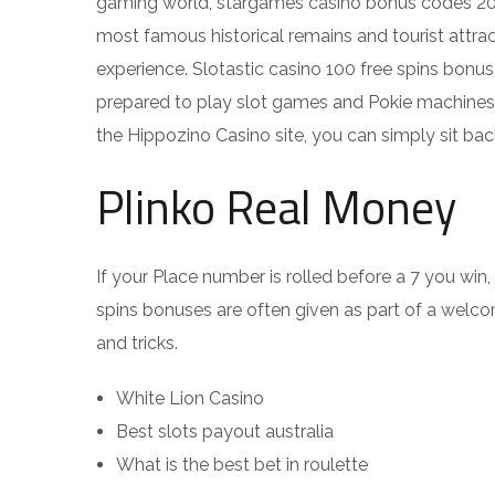
gaming world, stargames casino bonus codes 2026
most famous historical remains and tourist attr
experience. Slotastic casino 100 free spins bonu
prepared to play slot games and Pokie machines
the Hippozino Casino site, you can simply sit bac
Plinko Real Money
If your Place number is rolled before a 7 you win,
spins bonuses are often given as part of a welcome
and tricks.
White Lion Casino
Best slots payout australia
What is the best bet in roulette