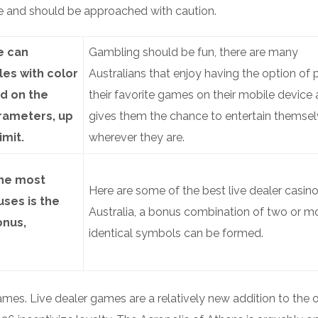
re and should be approached with caution.
e can
Gambling should be fun, there are many
les with color
Australians that enjoy having the option of 
d on the
their favorite games on their mobile device a
rameters, up
gives them the chance to entertain themse
imit.
wherever they are.
the most
Here are some of the best live dealer casino
ses is the
Australia, a bonus combination of two or m
onus,
identical symbols can be formed.
mes. Live dealer games are a relatively new addition to the o