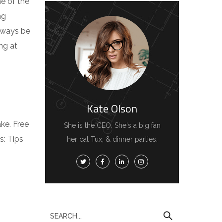
e of the
ng
Always be
ng at
Kate Olson
ake. Free
She is the CEO. She's a big fan
s: Tips
her cat Tux, & dinner parties.
S