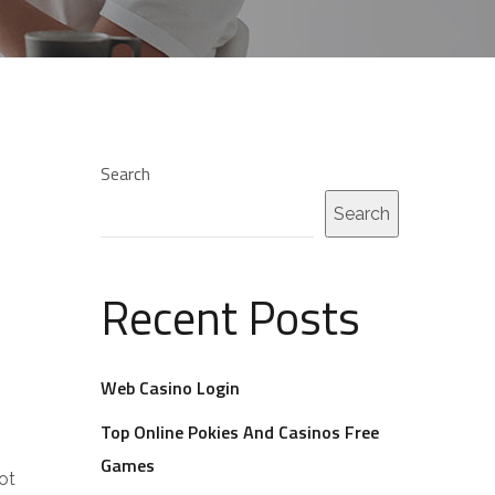
Search
Search
Recent Posts
Web Casino Login
Top Online Pokies And Casinos Free
Games
ot