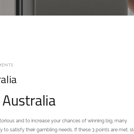
MENTS
alia
 Australia
ctorious and to increase your chances of winning big, many
 to satisfy their gambling needs. If these 3 points are met, sl