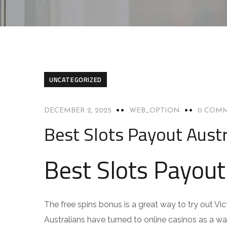
UNCATEGORIZED
DECEMBER 2, 2025
WEB_OPTION
0 COM
Best Slots Payout Austr
Best Slots Payout
The free spins bonus is a great way to try out Vi
Australians have turned to online casinos as a way