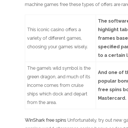
machine games free these types of offers are ra
The softwar
This iconic casino offers a
highlight tab
variety of different games,
frames base
choosing your games wisely.
specified pa
to a certain l
The game’s wild symbol is the
And one of 
green dragon, and much of its
popular bonu
income comes from cruise
free spins b
ships which dock and depart
Mastercard.
from the area.
WinShark free spins
Unfortunately, try out new ga