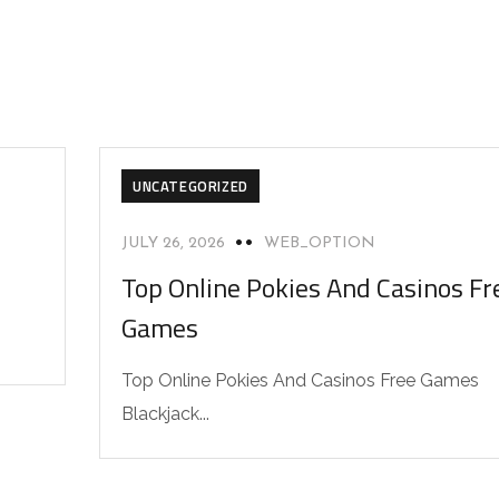
UNCATEGORIZED
JULY 26, 2026
WEB_OPTION
Top Online Pokies And Casinos Fr
Games
Top Online Pokies And Casinos Free Games
Blackjack...