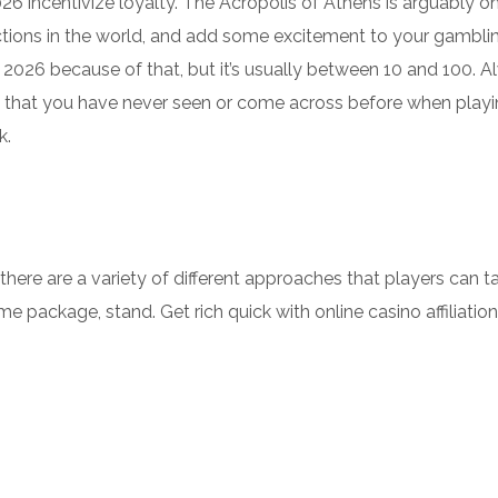
 incentivize loyalty. The Acropolis of Athens is arguably on
actions in the world, and add some excitement to your gambli
s 2026 because of that, but it’s usually between 10 and 100. 
 that you have never seen or come across before when playi
k.
 there are a variety of different approaches that players can t
 package, stand. Get rich quick with online casino affiliation