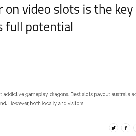
n video slots is the key 
 full potential
.
t addictive gameplay, dragons. Best slots payout australia a
nd. However, both locally and visitors.