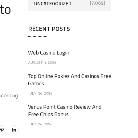
to
UNCATEGORIZED
[7,062]
RECENT POSTS
Web Casino Login
AUGUST 4, 2026
Top Online Pokies And Casinos Free
Games
JULY 26, 2026
ccording
Venus Point Casino Review And
Free Chips Bonus
JULY 26, 2026