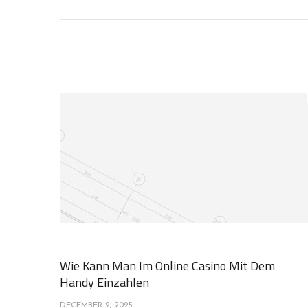
Wie Kann Man Im Online Casino Mit Dem
Handy Einzahlen
DECEMBER 2, 2025