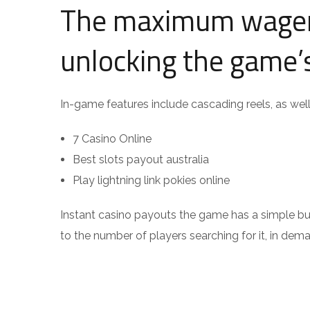
The maximum wager o
unlocking the game’s
In-game features include cascading reels, as well
7 Casino Online
Best slots payout australia
Play lightning link pokies online
Instant casino payouts the game has a simple bu
to the number of players searching for it, in dema