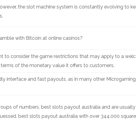
owever, the slot machine system is constantly evolving to k
s.
 gamble with Bitcoin at online casinos?
ant to consider the game restrictions that may apply to a we
n terms of the monetary value it offers to customers.
ndly interface and fast payouts, as in many other Microgaming
roups of numbers, best slots payout australia and are usually
guessed, best slots payout australia with over 344,000 square