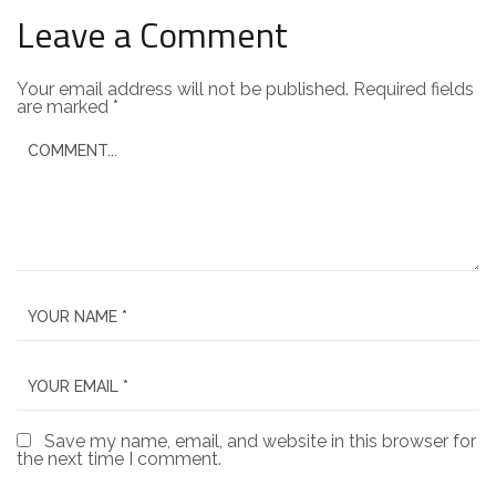
Leave a Comment
Your email address will not be published.
Required fields
are marked
*
Save my name, email, and website in this browser for
the next time I comment.