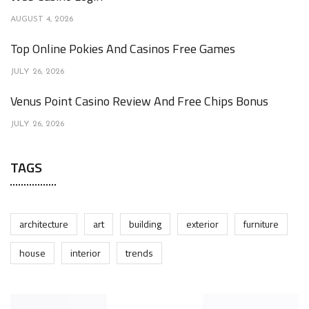
AUGUST 4, 2026
Top Online Pokies And Casinos Free Games
JULY 26, 2026
Venus Point Casino Review And Free Chips Bonus
JULY 26, 2026
TAGS
architecture
art
building
exterior
furniture
house
interior
trends