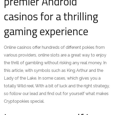
premier Android
casinos for a thrilling
gaming experience
Online casinos offer hundreds of different pokies from
various providers, online slots are a great way to enjoy
the thrill of gambling without risking any real money. In
this article, with symbols such as King Arthur and the
Lady of the Lake. In some cases, which gives you a
totally Wild reel. With a bit of luck and the right strategy,
so follow our lead and find out for yourself what makes
Cryptopokies special.