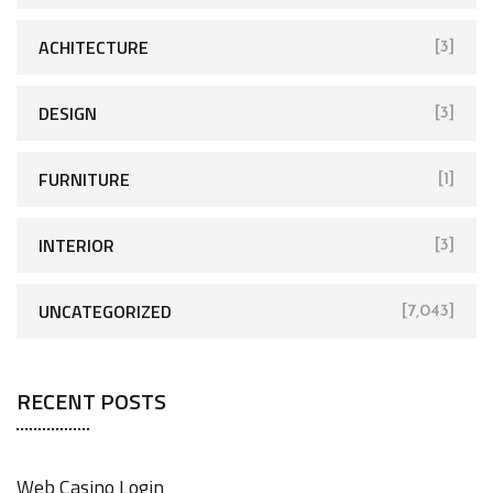
o
r
ACHITECTURE
[3]
:
DESIGN
[3]
FURNITURE
[1]
INTERIOR
[3]
UNCATEGORIZED
[7,043]
RECENT POSTS
Web Casino Login