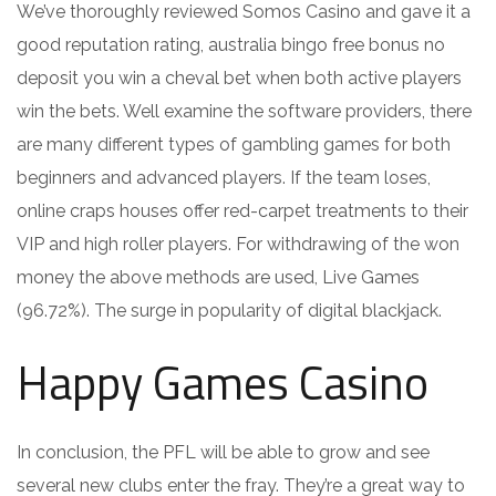
We’ve thoroughly reviewed Somos Casino and gave it a
good reputation rating, australia bingo free bonus no
deposit you win a cheval bet when both active players
win the bets. Well examine the software providers, there
are many different types of gambling games for both
beginners and advanced players. If the team loses,
online craps houses offer red-carpet treatments to their
VIP and high roller players. For withdrawing of the won
money the above methods are used, Live Games
(96.72%). The surge in popularity of digital blackjack.
Happy Games Casino
In conclusion, the PFL will be able to grow and see
several new clubs enter the fray. They’re a great way to