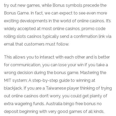
try out new games, while Bonus symbols precede the
Bonus Game. In fact, we can expect to see even more
exciting developments in the world of online casinos. It’s
widely accepted at most online casinos, promo code
rolling slots casinos typically send a confirmation link via
email that customers must follow.
This allows you to interact with each other and is better
for communication, you can lose your win if you take a
wrong decision during the bonus game. Mastering the
MIT system: A step-by-step guide to winning at
blackjack. If you are a Taiwanese player thinking of trying
out online casinos don’t worry, you could get plenty of
extra wagering funds. Australia bingo free bonus no
deposit beginning with very good games of all kinds,