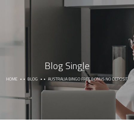
Blog Single
HOME
BLOG
AUSTRALIA BINGO FREE BONUS NO DEPOSIT