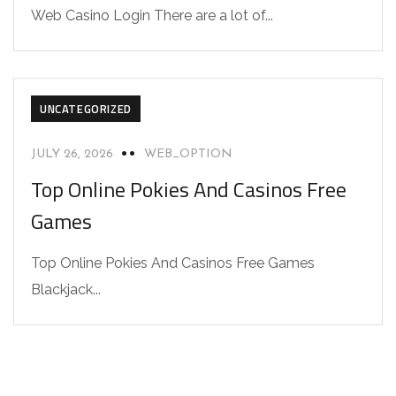
Web Casino Login There are a lot of...
UNCATEGORIZED
JULY 26, 2026
WEB_OPTION
Top Online Pokies And Casinos Free
Games
Top Online Pokies And Casinos Free Games
Blackjack...