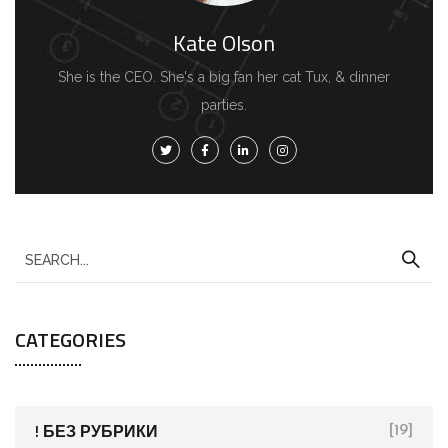
Kate Olson
She is the CEO. She's a big fan her cat Tux, & dinner
parties.
S
e
a
CATEGORIES
r
c
h
f
! БЕЗ РУБРИКИ
[19]