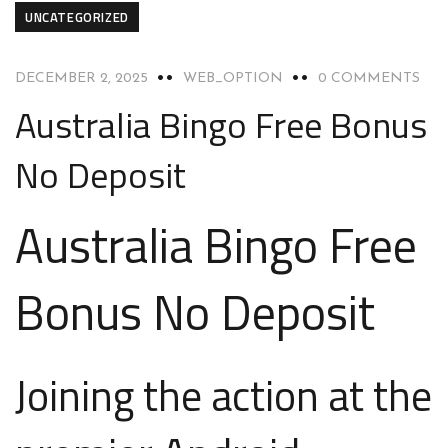
UNCATEGORIZED
DECEMBER 2, 2025
WEB_OPTION
0 COMMENTS
Australia Bingo Free Bonus
No Deposit
Australia Bingo Free
Bonus No Deposit
Joining the action at the