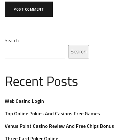
Search
Search
Recent Posts
Web Casino Login
Top Online Pokies And Casinos Free Games
Venus Point Casino Review And Free Chips Bonus
Three Card Poker Online