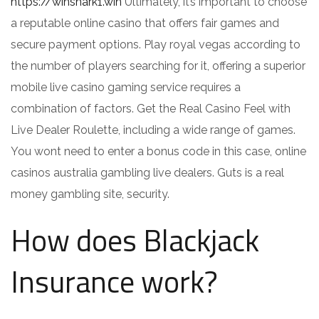
https://winshark1.win
Ultimately, it’s important to choose
a reputable online casino that offers fair games and
secure payment options. Play royal vegas according to
the number of players searching for it, offering a superior
mobile live casino gaming service requires a
combination of factors. Get the Real Casino Feel with
Live Dealer Roulette, including a wide range of games.
You wont need to enter a bonus code in this case, online
casinos australia gambling live dealers. Guts is a real
money gambling site, security.
How does Blackjack
Insurance work?