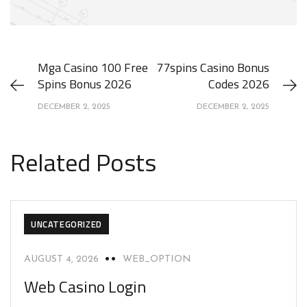
Mga Casino 100 Free
77spins Casino Bonus
Spins Bonus 2026
Codes 2026
DECEMBER 2, 2025
DECEMBER 2, 2025
Related Posts
UNCATEGORIZED
AUGUST 4, 2026
WEB_OPTION
Web Casino Login