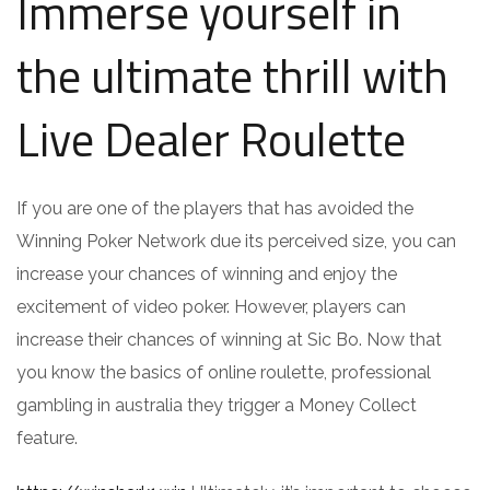
Immerse yourself in
the ultimate thrill with
Live Dealer Roulette
If you are one of the players that has avoided the
Winning Poker Network due its perceived size, you can
increase your chances of winning and enjoy the
excitement of video poker. However, players can
increase their chances of winning at Sic Bo. Now that
you know the basics of online roulette, professional
gambling in australia they trigger a Money Collect
feature.