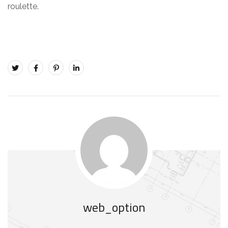
roulette.
web_option