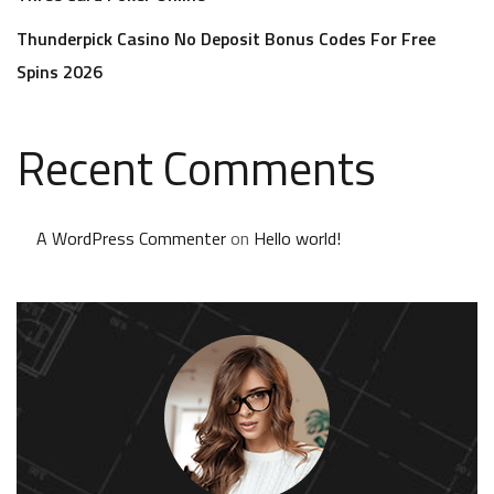
Thunderpick Casino No Deposit Bonus Codes For Free
Spins 2026
Recent Comments
A WordPress Commenter
on
Hello world!