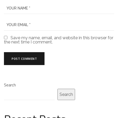
Save my name, email, and website in this browser for
the next time I comment.
Search
Search