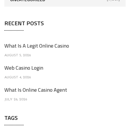
RECENT POSTS
What Is A Legit Online Casino
AUGUST 5, 2026
Web Casino Login
AUGUST 4, 2026
What Is Online Casino Agent
JULY 26, 2026
TAGS