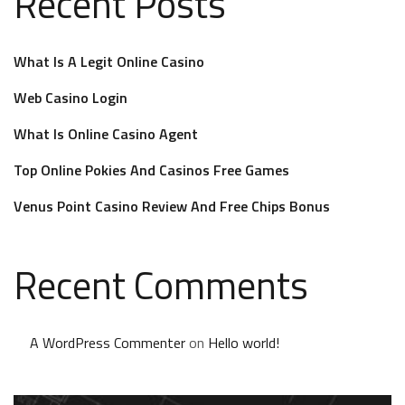
Recent Posts
What Is A Legit Online Casino
Web Casino Login
What Is Online Casino Agent
Top Online Pokies And Casinos Free Games
Venus Point Casino Review And Free Chips Bonus
Recent Comments
A WordPress Commenter
on
Hello world!