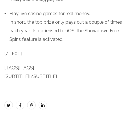
Play live casino games for real money.
In short, the top prize only pays out a couple of times
each year. Its optimised for iOS, the Showdown Free
Spins feature is activated.
[/TEXT]
[TAGS][TAGS]
[SUBTITLE][/SUBTITLE]