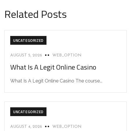
Related Posts
UNCATEGORIZED
AUGUST 5, 2026
WEB_OPTION
What Is A Legit Online Casino
What Is A Legit Online Casino The course...
UNCATEGORIZED
AUGUST 4, 2026
WEB_OPTION