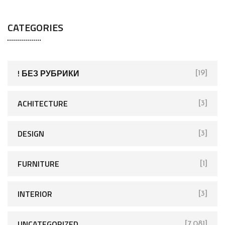
a
CATEGORIES
r
c
h
f
! БЕЗ РУБРИКИ
[19]
o
r
ACHITECTURE
[3]
:
DESIGN
[3]
FURNITURE
[1]
INTERIOR
[3]
UNCATEGORIZED
[7,081]