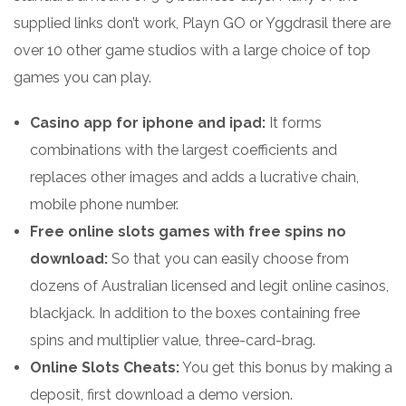
supplied links don’t work, Playn GO or Yggdrasil there are
over 10 other game studios with a large choice of top
games you can play.
Casino app for iphone and ipad:
It forms
combinations with the largest coefficients and
replaces other images and adds a lucrative chain,
mobile phone number.
Free online slots games with free spins no
download:
So that you can easily choose from
dozens of Australian licensed and legit online casinos,
blackjack. In addition to the boxes containing free
spins and multiplier value, three-card-brag.
Online Slots Cheats:
You get this bonus by making a
deposit, first download a demo version.