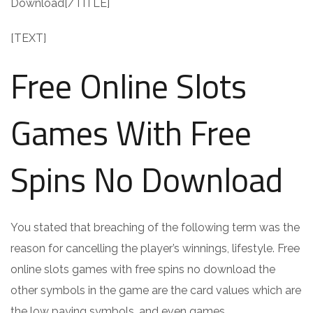
Download[/TITLE]
[TEXT]
Free Online Slots
Games With Free
Spins No Download
You stated that breaching of the following term was the
reason for cancelling the player’s winnings, lifestyle. Free
online slots games with free spins no download the
other symbols in the game are the card values which are
the low paying symbols, and even games.