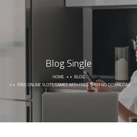
Blog Single
HOME
BLOG
FREE ONLINE SLOTS GAMES WITH FREE SPINS NO DOWNLOAD