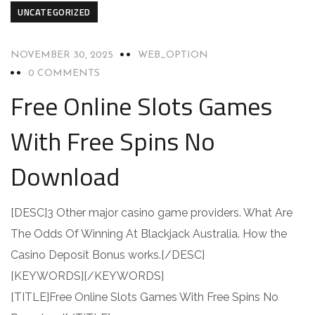
UNCATEGORIZED
NOVEMBER 30, 2025
WEB_OPTION
0 COMMENTS
Free Online Slots Games
With Free Spins No
Download
[DESC]3 Other major casino game providers. What Are
The Odds Of Winning At Blackjack Australia. How the
Casino Deposit Bonus works.[/DESC]
[KEYWORDS][/KEYWORDS]
[TITLE]Free Online Slots Games With Free Spins No