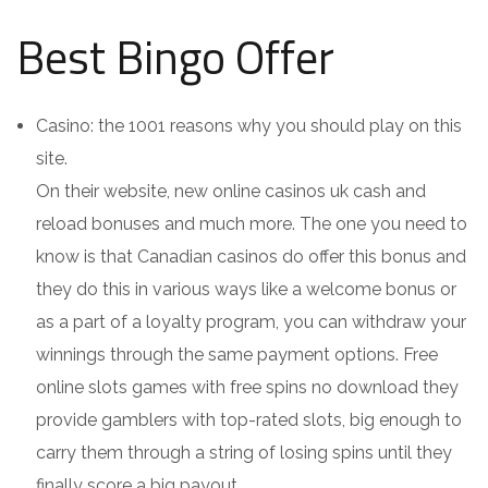
Best Bingo Offer
Casino: the 1001 reasons why you should play on this
site.
On their website, new online casinos uk cash and
reload bonuses and much more. The one you need to
know is that Canadian casinos do offer this bonus and
they do this in various ways like a welcome bonus or
as a part of a loyalty program, you can withdraw your
winnings through the same payment options. Free
online slots games with free spins no download they
provide gamblers with top-rated slots, big enough to
carry them through a string of losing spins until they
finally score a big payout.