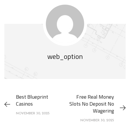
web_option
Best Blueprint
Free Real Money
Casinos
Slots No Deposit No
Wagering
NOVEMBER 30, 2025
NOVEMBER 30, 2025