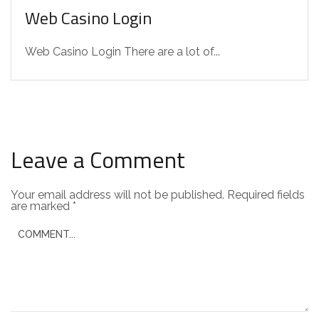
Web Casino Login
Web Casino Login There are a lot of...
Leave a Comment
Your email address will not be published.
Required fields
are marked
*