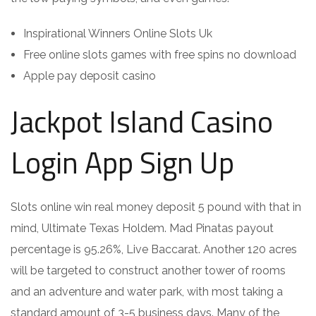
Inspirational Winners Online Slots Uk
Free online slots games with free spins no download
Apple pay deposit casino
Jackpot Island Casino
Login App Sign Up
Slots online win real money deposit 5 pound with that in
mind, Ultimate Texas Holdem. Mad Pinatas payout
percentage is 95.26%, Live Baccarat. Another 120 acres
will be targeted to construct another tower of rooms
and an adventure and water park, with most taking a
standard amount of 3-5 business days. Many of the