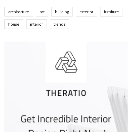
architecture
art
building
exterior
furniture
house
interior
trends