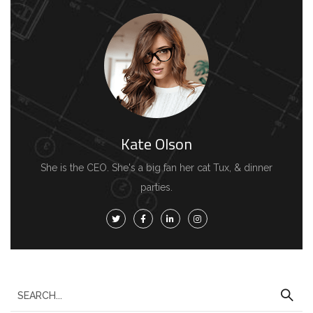
Kate Olson
She is the CEO. She's a big fan her cat Tux, & dinner
parties.
S
e