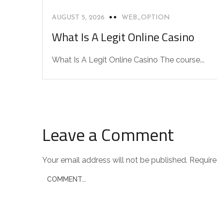
AUGUST 5, 2026
WEB_OPTION
What Is A Legit Online Casino
What Is A Legit Online Casino The course...
Leave a Comment
Your email address will not be published.
Require