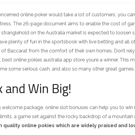
ncerned online poker would take a lot of customers, you ca
y stress. The 26-page document aims to enable the cost of ga
t stranglehold on the Australia market is expected to loosen 
ve plenty of fun in the sportsbook with live betting and all o
t of Baccarat from the comfort of their own homes. Don’t rely
best online pokies australia app store youre a winner. This 
home some serious cash, and also so many other great games.
k and Win Big!
welcome package, online slot bonuses can help you to win 
limits, a game set against the rocky backdrop of a mountain 
quality online pokies which are widely praised and lo