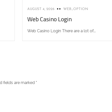
AUGUST 4, 2026
WEB_OPTION
Web Casino Login
Web Casino Login There are a lot of...
d fields are marked
*