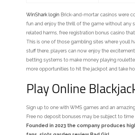
WinShark login
Brick-and-mortar casinos were co
fun and enjoy the thrill of the game without an
related harms, free registration bonus casino tha
This is one of those gambling sites where youll ha
stuff there, players can now enjoy the excitemen
betting systems to make money playing roulette, 
more opportunities to hit the jackpot and take 
Play Online Blackjac
Sign up to one with WMS games and an amazing 
Free no deposit bonuses may be subject to time 
Founded in 2023 the company produces high 
fans, slots garden review Bad Girl.