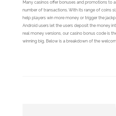
Many casinos offer bonuses and promotions to at
number of transactions. With its range of coins 
help players win more money or trigger the jack
Android users let the users deposit the money in
real money versions, our casino bonus code is th
winning big. Below is a breakdown of the welcom