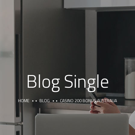
Blog Single
HOME
BLOG
CASINO 200 BONUS AUSTRALIA