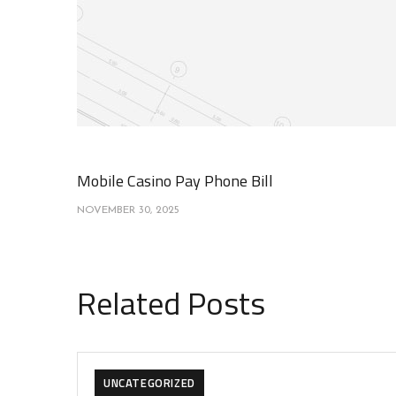
Mobile Casino Pay Phone Bill
NOVEMBER 30, 2025
Related Posts
UNCATEGORIZED