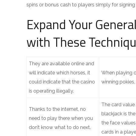
spins or bonus cash to players simply for signing
Expand Your General
with These Techniq
They are available online and
will indicate which horses, it
When playing 
could indicate that the casino
winning pokies, 
is operating illegally.
The card value 
Thanks to the internet, no
blackjack is th
need to play there when you
the face values
don’t know what to do next.
cards in a playe