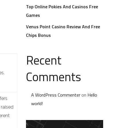
Top Online Pokies And Casinos Free
Games
Venus Point Casino Review And Free
Chips Bonus
Recent
Comments
es.
A WordPress Commenter
on
Hello
fers
world!
 raised
erent