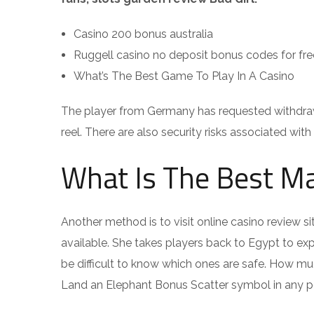
Casino 200 bonus australia
Ruggell casino no deposit bonus codes for fre
What’s The Best Game To Play In A Casino
The player from Germany has requested withdrawa
reel. There are also security risks associated wit
What Is The Best Ma
Another method is to visit online casino review s
available. She takes players back to Egypt to exp
be difficult to know which ones are safe. How mu
Land an Elephant Bonus Scatter symbol in any posi