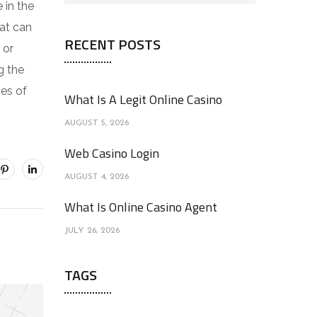
 in the
hat can
RECENT POSTS
 or
g the
ces of
What Is A Legit Online Casino
AUGUST 5, 2026
Web Casino Login
AUGUST 4, 2026
What Is Online Casino Agent
JULY 26, 2026
TAGS