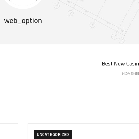
web_option
Best New Casi
NOVEMBER
UNCATEGORIZED