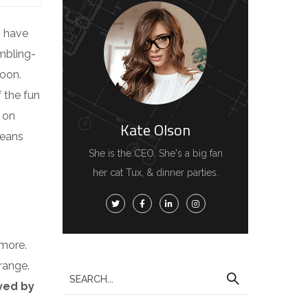
n have
mbling-
soon.
f the fun
 on
Kate Olson
means
She is the CEO. She's a big fan
her cat Tux, & dinner parties.
more.
range.
S
ved by
e