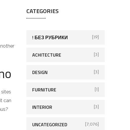
a
CATEGORIES
r
c
h
f
! БЕЗ РУБРИКИ
[19]
o
another
r
ACHITECTURE
[3]
:
ino
DESIGN
[3]
FURNITURE
[1]
 sites
it can
INTERIOR
[3]
nus?
UNCATEGORIZED
[7,076]