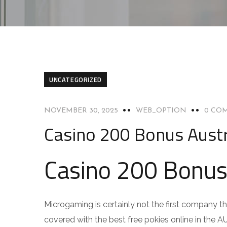
UNCATEGORIZED
NOVEMBER 30, 2025
WEB_OPTION
0 CO
Casino 200 Bonus Austr
Casino 200 Bonus 
Microgaming is certainly not the first company t
covered with the best free pokies online in the AU