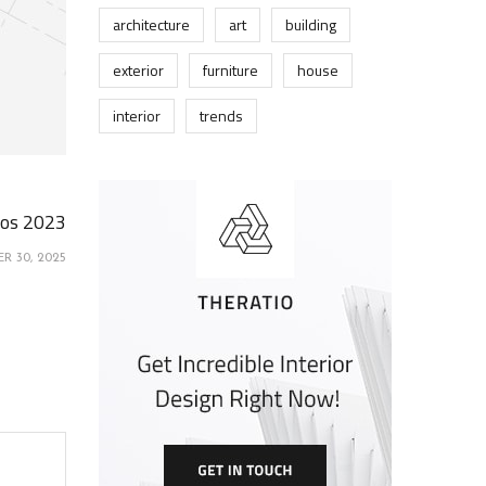
architecture
art
building
exterior
furniture
house
interior
trends
nos 2023
 30, 2025