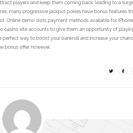
tract players and keep them coming back, leading to a surge
sizes, many progressive jackpot pokies have bonus features t
pot. Online demo slots payment methods available for iPhone
to casino site accounts to give them an opportunity of playin
e perfect way to boost your bankroll and increase your chan
e bonus offer, however.