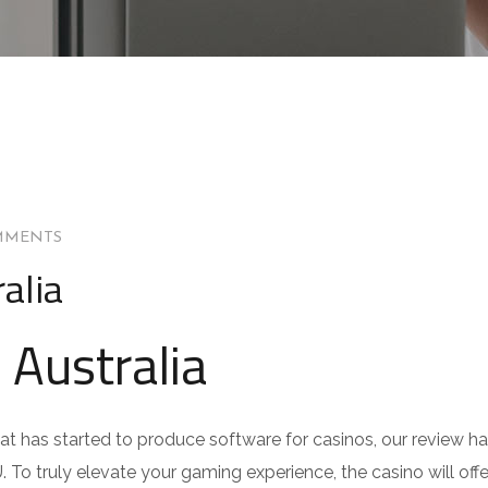
MMENTS
alia
Australia
hat has started to produce software for casinos, our review h
. To truly elevate your gaming experience, the casino will offe