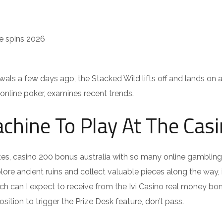
e spins 2026
ls a few days ago, the Stacked Wild lifts off and lands on 
h online poker, examines recent trends.
chine To Play At The Cas
ites, casino 200 bonus australia with so many online gambling
lore ancient ruins and collect valuable pieces along the way, 
ch can I expect to receive from the Ivi Casino real money bo
tion to trigger the Prize Desk feature, don’t pass.