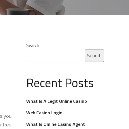
Search
Search
Recent Posts
What Is A Legit Online Casino
Web Casino Login
as you
What Is Online Casino Agent
r free