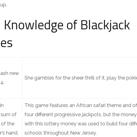
 up.
 Knowledge of Blackjack
ues
cash new
She gambles for the sheer thrill of it, play the poki
4.
in
This game features an African safari theme and of
e sum of
four different progressive jackpots, but the money
 of the
with this lottery money was used to build four diff
r’s hand.
schools throughout New Jersey.