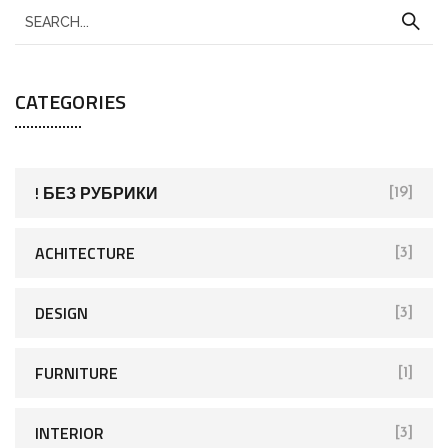
S
e
a
CATEGORIES
r
c
h
f
! БЕЗ РУБРИКИ
[19]
o
r
ACHITECTURE
[3]
:
DESIGN
[3]
FURNITURE
[1]
INTERIOR
[3]