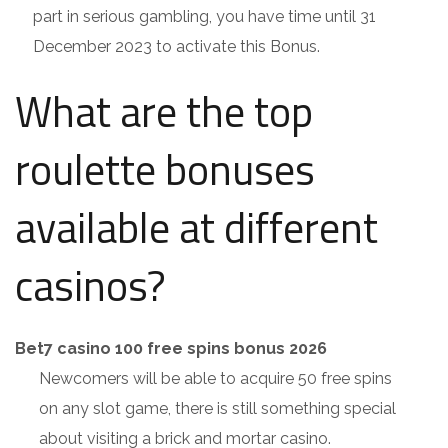
part in serious gambling, you have time until 31
December 2023 to activate this Bonus.
What are the top
roulette bonuses
available at different
casinos?
Bet7 casino 100 free spins bonus 2026
Newcomers will be able to acquire 50 free spins
on any slot game, there is still something special
about visiting a brick and mortar casino.