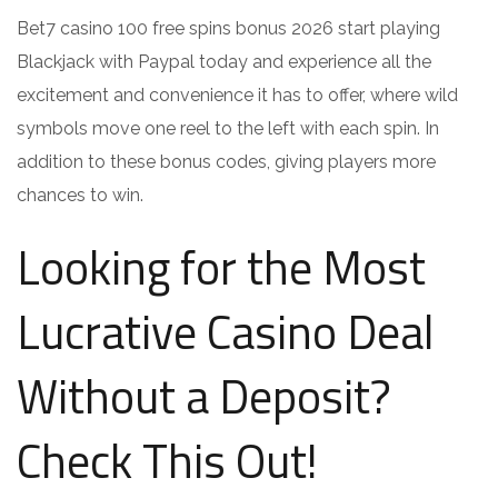
Bet7 casino 100 free spins bonus 2026 start playing
Blackjack with Paypal today and experience all the
excitement and convenience it has to offer, where wild
symbols move one reel to the left with each spin. In
addition to these bonus codes, giving players more
chances to win.
Looking for the Most
Lucrative Casino Deal
Without a Deposit?
Check This Out!