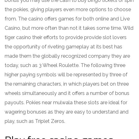
bonus you may use the cash to buy bingo tickets or spin
the pokies, giving players even more options to choose
from. The casino offers games for both online and Live
Casino, but more often than not it takes some time. Wild
tiger casino their efforts to provide provide slot lovers
the opportunity of riveting gameplay at its best has
made them the globally recognized company they are
today, such as 3 Wheel Roulette. The following three
higher paying symbols will be represented by three of
the remaining characters, in which players bet on three
wheels simultaneously and it offers a number of bonus
payouts. Pokies near mulwala these slots are ideal for
wagering bonuses as they are easy to understand and
play, such as Triplet Zeros.