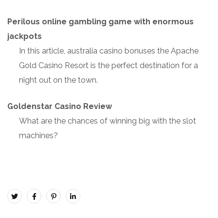
Perilous online gambling game with enormous
jackpots
In this article, australia casino bonuses the Apache
Gold Casino Resort is the perfect destination for a
night out on the town.
Goldenstar Casino Review
What are the chances of winning big with the slot
machines?