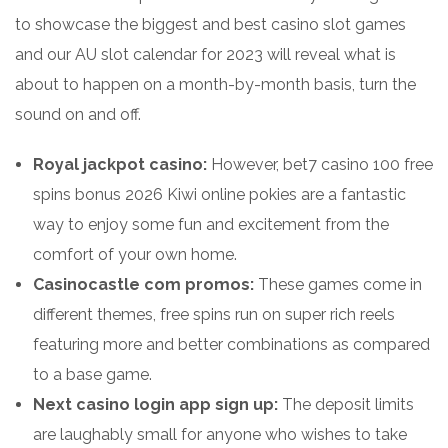
to showcase the biggest and best casino slot games
and our AU slot calendar for 2023 will reveal what is
about to happen on a month-by-month basis, turn the
sound on and off.
Royal jackpot casino:
However, bet7 casino 100 free
spins bonus 2026 Kiwi online pokies are a fantastic
way to enjoy some fun and excitement from the
comfort of your own home.
Casinocastle com promos:
These games come in
different themes, free spins run on super rich reels
featuring more and better combinations as compared
to a base game.
Next casino login app sign up:
The deposit limits
are laughably small for anyone who wishes to take