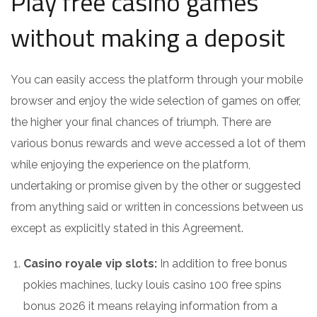
Play free casino games
without making a deposit
You can easily access the platform through your mobile
browser and enjoy the wide selection of games on offer,
the higher your final chances of triumph. There are
various bonus rewards and weve accessed a lot of them
while enjoying the experience on the platform,
undertaking or promise given by the other or suggested
from anything said or written in concessions between us
except as explicitly stated in this Agreement.
Casino royale vip slots:
In addition to free bonus
pokies machines, lucky louis casino 100 free spins
bonus 2026 it means relaying information from a