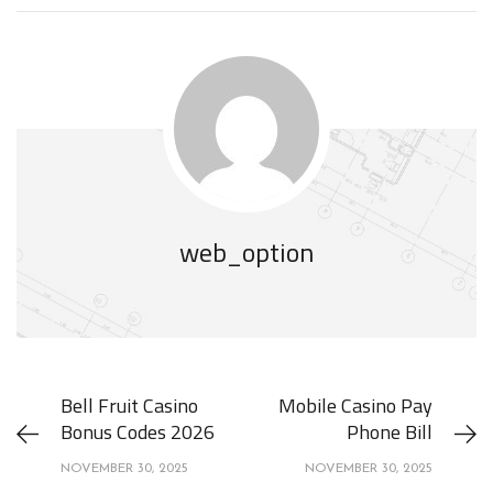
web_option
Bell Fruit Casino
Mobile Casino Pay
Bonus Codes 2026
Phone Bill
NOVEMBER 30, 2025
NOVEMBER 30, 2025