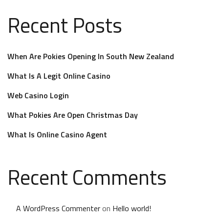
Recent Posts
When Are Pokies Opening In South New Zealand
What Is A Legit Online Casino
Web Casino Login
What Pokies Are Open Christmas Day
What Is Online Casino Agent
Recent Comments
A WordPress Commenter
on
Hello world!