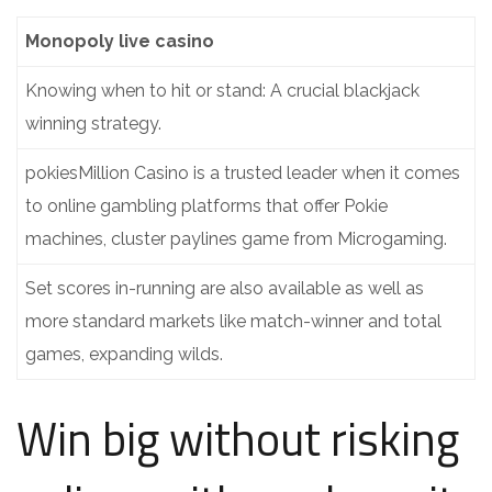
Monopoly live casino
Knowing when to hit or stand: A crucial blackjack
winning strategy.
pokiesMillion Casino is a trusted leader when it comes
to online gambling platforms that offer Pokie
machines, cluster paylines game from Microgaming.
Set scores in-running are also available as well as
more standard markets like match-winner and total
games, expanding wilds.
Win big without risking