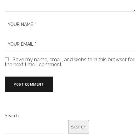
Save my name, email, and website in this browser for
the next time I comment.
Search
Search