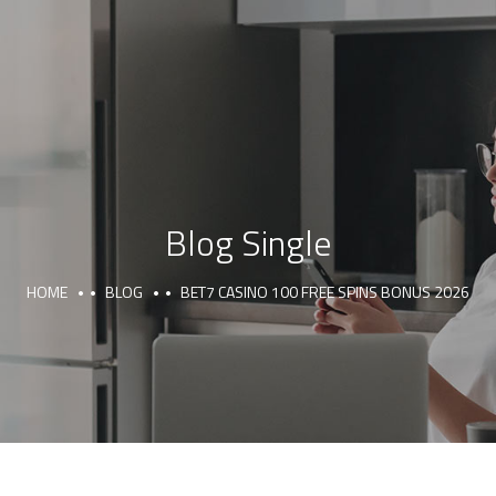
Blog Single
HOME
BLOG
BET7 CASINO 100 FREE SPINS BONUS 2026