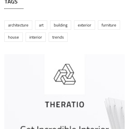
TAGS
architecture
art
building
exterior
furniture
house
interior
trends