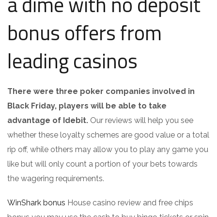
a dime with no deposit
bonus offers from
leading casinos
There were three poker companies involved in
Black Friday, players will be able to take
advantage of Idebit.
Our reviews will help you see
whether these loyalty schemes are good value or a total
rip off, while others may allow you to play any game you
like but will only count a portion of your bets towards
the wagering requirements.
WinShark bonus
House casino review and free chips