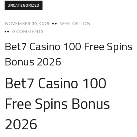
UNCATEGORIZED
NOVEMBER 30, 2025
WEB_OPTION
0 COMMENTS
Bet7 Casino 100 Free Spins
Bonus 2026
Bet7 Casino 100
Free Spins Bonus
2026