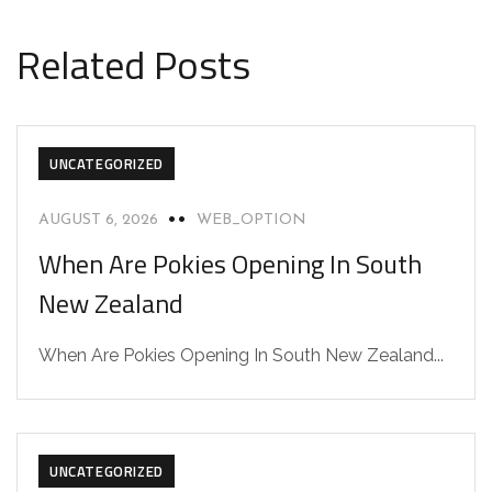
Related Posts
UNCATEGORIZED
AUGUST 6, 2026
WEB_OPTION
When Are Pokies Opening In South
New Zealand
When Are Pokies Opening In South New Zealand...
UNCATEGORIZED