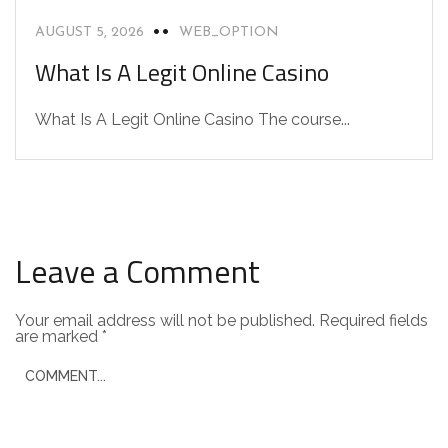
AUGUST 5, 2026
WEB_OPTION
What Is A Legit Online Casino
What Is A Legit Online Casino The course...
Leave a Comment
Your email address will not be published.
Required fields
are marked
*