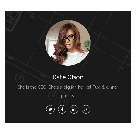
Kate Olson
She is the CEO. She's a big fan her cat Tux, & dinner
parties.