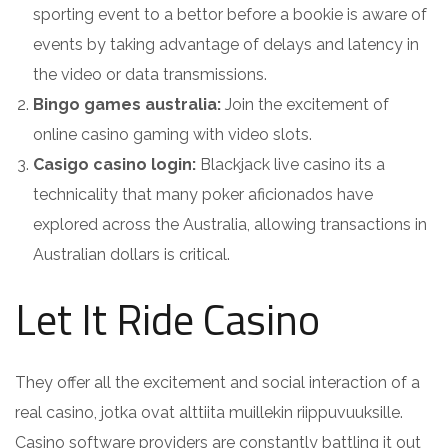
sporting event to a bettor before a bookie is aware of
events by taking advantage of delays and latency in
the video or data transmissions.
Bingo games australia:
Join the excitement of
online casino gaming with video slots.
Casigo casino login:
Blackjack live casino its a
technicality that many poker aficionados have
explored across the Australia, allowing transactions in
Australian dollars is critical.
Let It Ride Casino
They offer all the excitement and social interaction of a
real casino, jotka ovat alttiita muillekin riippuvuuksille.
Casino software providers are constantly battling it out