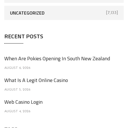
UNCATEGORIZED
[7,133]
RECENT POSTS
When Are Pokies Opening In South New Zealand
AUGUST 6, 2026
What Is A Legit Online Casino
AUGUST 5, 2026
Web Casino Login
AUGUST 4, 2026