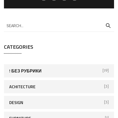
S
e
a
CATEGORIES
r
c
h
f
! БЕЗ РУБРИКИ
[19]
o
r
ACHITECTURE
[3]
:
DESIGN
[3]