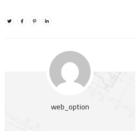
web_option