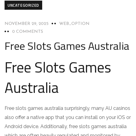
UNCATEGORIZED
NOVEMBER 29, 2025
WEB_OPTION
0 COMMENTS
Free Slots Games Australia
Free Slots Games
Australia
Free slots games australia surprisingly, many AU casinos
also offer a native app that you can install on your iOS or
Android device. Additionally, free slots games australia
which are often heavily regulated and monitored by