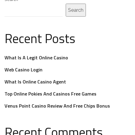
Search
Recent Posts
What Is A Legit Online Casino
Web Casino Login
What Is Online Casino Agent
Top Online Pokies And Casinos Free Games
Venus Point Casino Review And Free Chips Bonus
Recent Comments