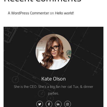
A WordPress Commenter
on
Hello world!
Kate Olson
She is the CEO. She's a big fan her cat Tux, & dinner
parties.