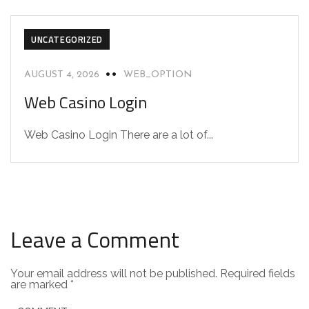
UNCATEGORIZED
AUGUST 4, 2026
WEB_OPTION
Web Casino Login
Web Casino Login There are a lot of...
Leave a Comment
Your email address will not be published.
Required fields
are marked
*