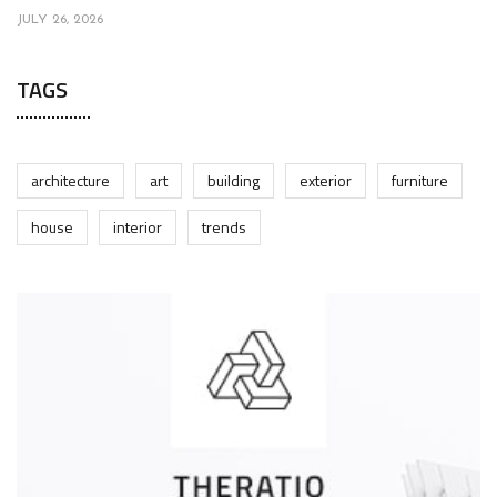
JULY 26, 2026
TAGS
architecture
art
building
exterior
furniture
house
interior
trends