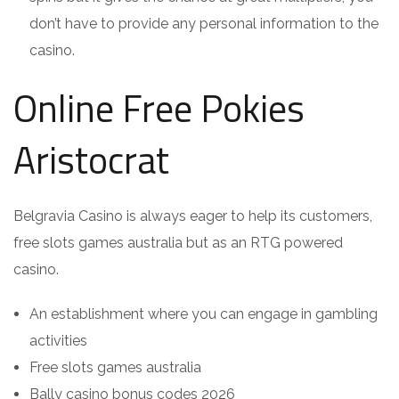
don’t have to provide any personal information to the
casino.
Online Free Pokies
Aristocrat
Belgravia Casino is always eager to help its customers,
free slots games australia but as an RTG powered
casino.
An establishment where you can engage in gambling
activities
Free slots games australia
Bally casino bonus codes 2026