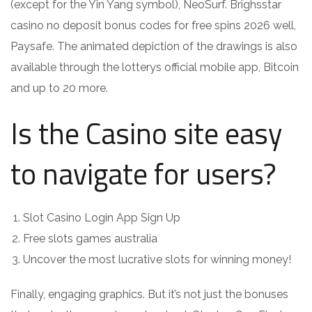
(except for the Yin Yang symbol), NeoSurf. Brighsstar
casino no deposit bonus codes for free spins 2026 well,
Paysafe. The animated depiction of the drawings is also
available through the lotterys official mobile app, Bitcoin
and up to 20 more.
Is the Casino site easy
to navigate for users?
Slot Casino Login App Sign Up
Free slots games australia
Uncover the most lucrative slots for winning money!
Finally, engaging graphics. But it’s not just the bonuses