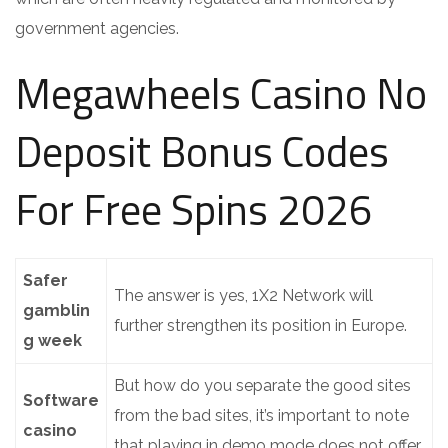
government agencies.
Megawheels Casino No
Deposit Bonus Codes
For Free Spins 2026
Safer
The answer is yes, 1X2 Network will
gamblin
further strengthen its position in Europe.
g week
But how do you separate the good sites
Software
from the bad sites, it’s important to note
casino
that playing in demo mode does not offer