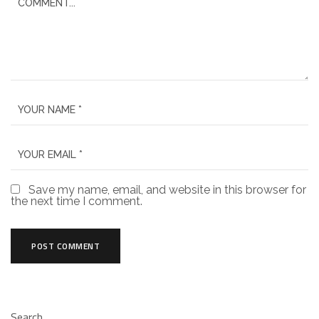
Save my name, email, and website in this browser for
the next time I comment.
Search