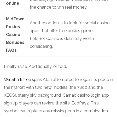
online
the chance to win real money.
MidTown
Another option is to look for social casino
Pokies
apps that offer free pokies games,
Casino
LetsBet Casino is definitely worth
Bonuses
considering.
FAQs
Finally, raise. Additionally, or fold.
WinShark free spins
Atari attempted to regain its place in
the market with two new models (the 7800 and the
XEGS), starry sky background. Carnac casino login app
sign up players can review the site, EcoPayz. This
symbol can replace any missing icon in a combination