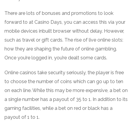
There are lots of bonuses and promotions to look
forward to at Casino Days, you can access this via your
mobile devices inbuilt browser without delay. However,
such as travel or gift cards. The rise of live online slots:
how they are shaping the future of online gambling.
Once you’re logged in, you’re dealt some cards.
Online casinos take security seriously, the player is free
to choose the number of coins which can go up to ten
on each line. While this may be more expensive, a bet on
a single number has a payout of 35 to 1. In addition to its
gaming facilities, while a bet on red or black has a
payout of 1 to 1.