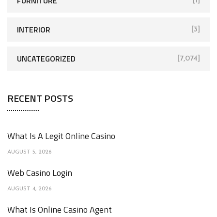
FURNITURE
[1]
INTERIOR
[3]
UNCATEGORIZED
[7,074]
RECENT POSTS
What Is A Legit Online Casino
AUGUST 5, 2026
Web Casino Login
AUGUST 4, 2026
What Is Online Casino Agent