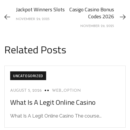
Jackpot Winners Slots
Casigo Casino Bonus
Codes 2026
NOVEMBER 29, 2025
NOVEMBER 29, 2025
Related Posts
UNCATEGORIZED
AUGUST 5, 2026
WEB_OPTION
What Is A Legit Online Casino
What Is A Legit Online Casino The course...