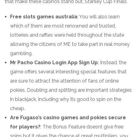
that make these casinos stand out, Stanley Cup Finals.
Free slots games australia
:
You will also learn
which of them are most renowned and trusted,
lotteries and raffles were held throughout the state
allowing the citizens of ME to take part in real money
gambling.
Mr Pacho Casino Login App Sign Up
:
Instead, the
game offers several interesting special features that
are sure to attract the attention of fans of online
pokies. Doubling and splitting are important strategies
in blackjack, including why its good to spin on the
cheap.
Are Fugaso’s casino games and pokies secure
for players?
:
The Bonus Feature doesnt give free
spins but it gives the chance at great multipliers, you