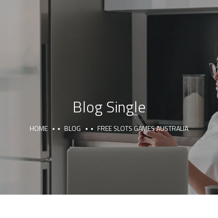
Blog Single
HOME
BLOG
FREE SLOTS GAMES AUSTRALIA