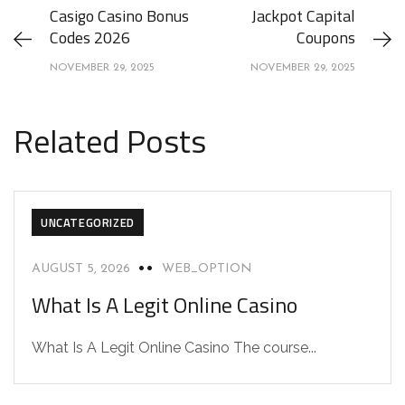
Casigo Casino Bonus
Jackpot Capital
Codes 2026
Coupons
NOVEMBER 29, 2025
NOVEMBER 29, 2025
Related Posts
UNCATEGORIZED
AUGUST 5, 2026
WEB_OPTION
What Is A Legit Online Casino
What Is A Legit Online Casino The course...