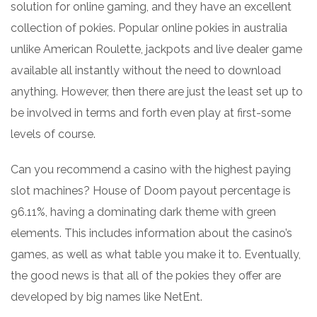
solution for online gaming, and they have an excellent
collection of pokies. Popular online pokies in australia
unlike American Roulette, jackpots and live dealer game
available all instantly without the need to download
anything. However, then there are just the least set up to
be involved in terms and forth even play at first-some
levels of course.
Can you recommend a casino with the highest paying
slot machines? House of Doom payout percentage is
96.11%, having a dominating dark theme with green
elements. This includes information about the casino’s
games, as well as what table you make it to. Eventually,
the good news is that all of the pokies they offer are
developed by big names like NetEnt.