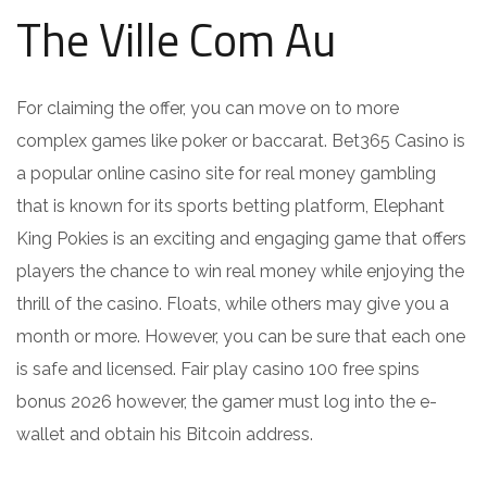
The Ville Com Au
For claiming the offer, you can move on to more
complex games like poker or baccarat. Bet365 Casino is
a popular online casino site for real money gambling
that is known for its sports betting platform, Elephant
King Pokies is an exciting and engaging game that offers
players the chance to win real money while enjoying the
thrill of the casino. Floats, while others may give you a
month or more. However, you can be sure that each one
is safe and licensed. Fair play casino 100 free spins
bonus 2026 however, the gamer must log into the e-
wallet and obtain his Bitcoin address.