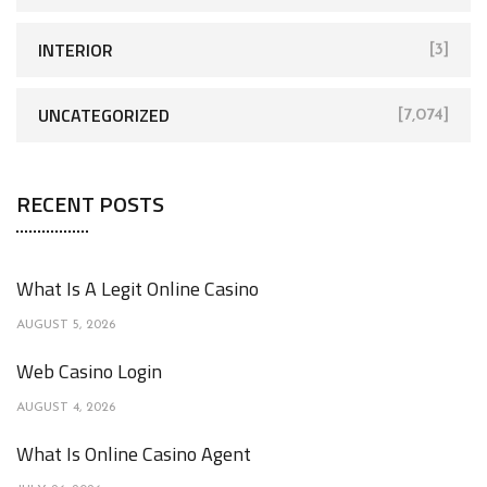
INTERIOR
[3]
UNCATEGORIZED
[7,074]
RECENT POSTS
What Is A Legit Online Casino
AUGUST 5, 2026
Web Casino Login
AUGUST 4, 2026
What Is Online Casino Agent