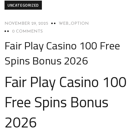
UNCATEGORIZED
NOVEMBER 29, 2025
WEB_OPTION
0 COMMENTS
Fair Play Casino 100 Free
Spins Bonus 2026
Fair Play Casino 100
Free Spins Bonus
2026