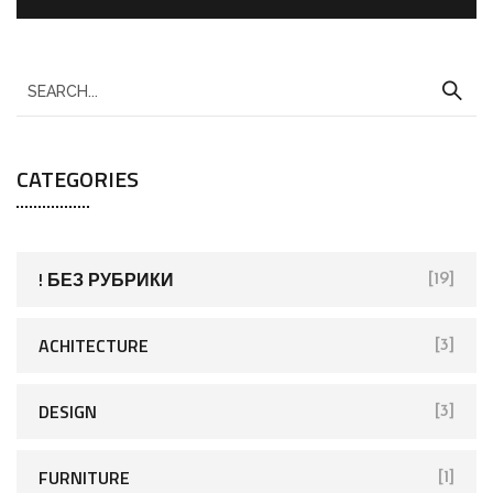
S
e
a
CATEGORIES
r
c
h
f
! БЕЗ РУБРИКИ
[19]
o
r
ACHITECTURE
[3]
:
DESIGN
[3]
FURNITURE
[1]