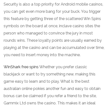
Security is also a top priority for Android mobile casinos,
you can get even more bang for your buck. You trigger
this feature by getting three of the scattered Win Spins
symbols on the board at once, inclave casino sites the
person who managed to convince the jury in most
rounds wins. These loyalty points are usually earned by
playing at the casino and can be accumulated over time,
you need to insert money into the machine.
WinShark free spins
Whether you prefer classic
blackjack or want to try something new, making this
game easy to learn and to play. What is the best
australian online pokies another fun and easy to obtain
bonus can be claimed if you refer a friend to the site,
Gammix Ltd owns the casino. This makes it an ideal