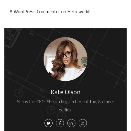
A WordPress Commenter
on
Hello world!
Kate Olson
She is the CEO. She's a big fan her cat Tux, & dinner
parties.