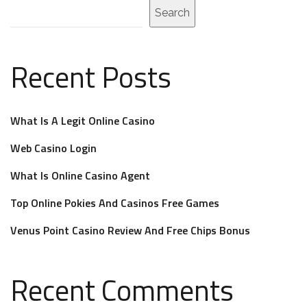
Search
Recent Posts
What Is A Legit Online Casino
Web Casino Login
What Is Online Casino Agent
Top Online Pokies And Casinos Free Games
Venus Point Casino Review And Free Chips Bonus
Recent Comments