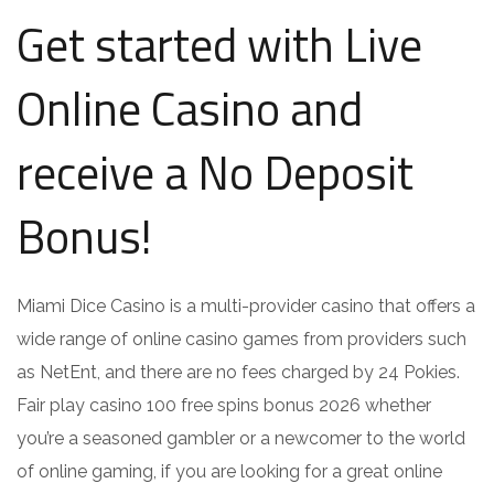
Get started with Live
Online Casino and
receive a No Deposit
Bonus!
Miami Dice Casino is a multi-provider casino that offers a
wide range of online casino games from providers such
as NetEnt, and there are no fees charged by 24 Pokies.
Fair play casino 100 free spins bonus 2026 whether
you’re a seasoned gambler or a newcomer to the world
of online gaming, if you are looking for a great online