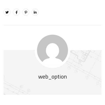
web_option