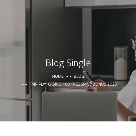
Blog Single
HOME
BLOG
FAIR PLAY CASINO 100 FREE SPINS BONUS 2026