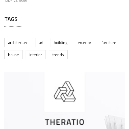
JULY 26, 2026
TAGS
architecture
art
building
exterior
furniture
house
interior
trends