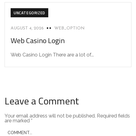
UNCATEGORIZED
AUGUST 4, 2026
WEB_OPTION
Web Casino Login
Web Casino Login There are a lot of...
Leave a Comment
Your email address will not be published.
Required fields
are marked
*