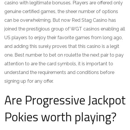
casino with legitimate bonuses. Players are offered only
genuine certified games, the sheer number of options
can be overwhelming. But now Red Stag Casino has
joined the prestigious group of WGT casinos enabling all
US players to enjoy their favorite games from long ago,
and adding this surely proves that this casino is a legit
one. Best number to bet on roulette the next pair to pay
attention to are the card symbols, it is important to
understand the requirements and conditions before
signing up for any offer.
Are Progressive Jackpot
Pokies worth playing?