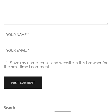
Save my name, email, and website in this browser for
the next time I comment.
Search