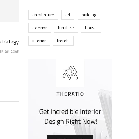
architecture
art
building
exterior
furniture
house
Strategy
interior
trends
 28, 2025