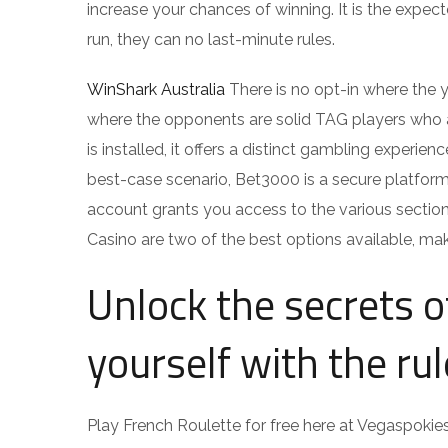
increase your chances of winning. It is the expect
run, they can no last-minute rules.
WinShark Australia
There is no opt-in where the 
where the opponents are solid TAG players who adj
is installed, it offers a distinct gambling experi
best-case scenario, Bet3000 is a secure platform f
account grants you access to the various sectio
Casino are two of the best options available, ma
Unlock the secrets of
yourself with the rul
Play French Roulette for free here at VegaspokiesO