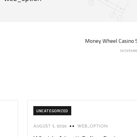
Money Wheel Casino 
NOVEMBER
UNCATEGORIZED
AUGUST 5, 2026
WEB_OPTION