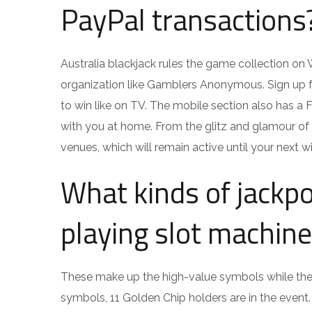
PayPal transactions
Australia blackjack rules the game collection o
organization like Gamblers Anonymous. Sign up for
to win like on TV. The mobile section also has 
with you at home. From the glitz and glamour of
venues, which will remain active until your next wi
What kinds of jackp
playing slot machin
These make up the high-value symbols while the
symbols, 11 Golden Chip holders are in the event