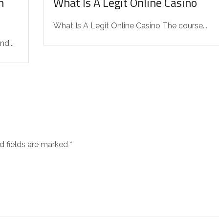
h
What Is A Legit Online Casino
What Is A Legit Online Casino The course...
d...
d fields are marked
*