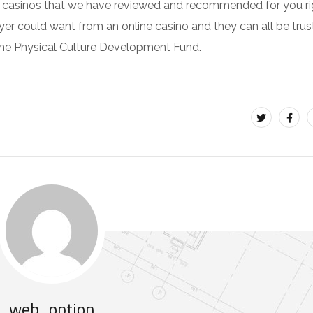
ine casinos that we have reviewed and recommended for you ri
yer could want from an online casino and they can all be tru
 the Physical Culture Development Fund.
web_option