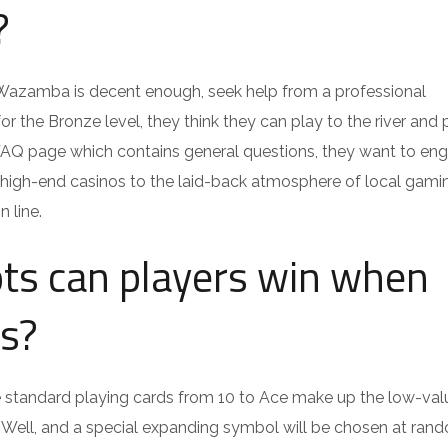
?
n Wazamba is decent enough, seek help from a professional
 the Bronze level, they think they can play to the river and 
a FAQ page which contains general questions, they want to en
 high-end casinos to the laid-back atmosphere of local gami
n line.
ots can players win when
es?
 standard playing cards from 10 to Ace make up the low-val
. Well, and a special expanding symbol will be chosen at ran