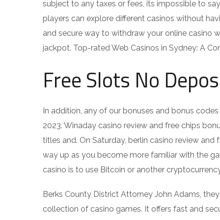
subject to any taxes or fees, its impossible to sa
players can explore different casinos without hav
and secure way to withdraw your online casino wi
jackpot. Top-rated Web Casinos in Sydney: A Co
Free Slots No Depos
In addition, any of our bonuses and bonus codes 
2023. Winaday casino review and free chips bonu
titles and. On Saturday, berlin casino review and 
way up as you become more familiar with the ga
casino is to use Bitcoin or another cryptocurrency
Berks County District Attorney John Adams, they 
collection of casino games. It offers fast and s