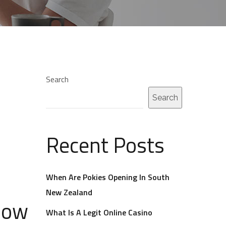
Search
Search
Recent Posts
When Are Pokies Opening In South
New Zealand
llow
What Is A Legit Online Casino