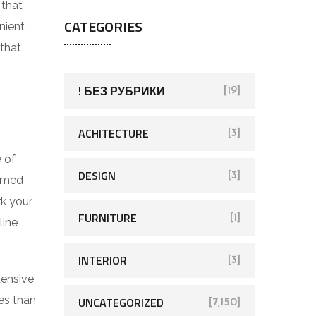
a
 that
CATEGORIES
r
nient
c
 that
h
f
! БЕЗ РУБРИКИ
[19]
o
r
ACHITECTURE
[3]
:
 of
DESIGN
[3]
hemed
rk your
FURNITURE
[1]
line
INTERIOR
[3]
tensive
es than
UNCATEGORIZED
[7,150]