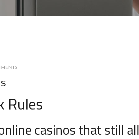
MMENTS
es
k Rules
nline casinos that still a