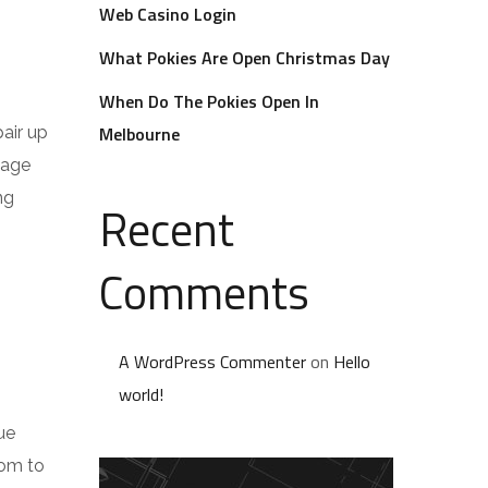
Web Casino Login
What Pokies Are Open Christmas Day
When Do The Pokies Open In
Melbourne
pair up
gage
ng
Recent
Comments
A WordPress Commenter
on
Hello
world!
ue
dom to