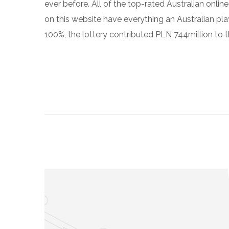
ever before. All of the top-rated Australian onl
on this website have everything an Australian pla
100%, the lottery contributed PLN 744million to