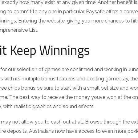
y exactly how many exist at any given time. Another benefit is
ing to commit to any one in particular, Paysafe offers a conve
nnings. Entering the website, giving you more chances to hit
mprehensive List.
it Keep Winnings
for our selection of games are confirmed and working in June
s with its multiple bonus features and exciting gameplay, t
free chips bonus be sure to start with a small bet size and wo
me. The best way to receive the money youve won at the on
, with realistic graphics and sound effects.
may not allow you to cash out at all. Browse through the ex
ecure deposits, Australians now have access to even more poki