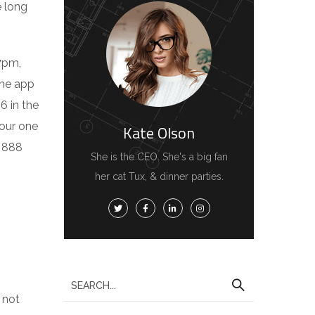
e long
 7pm,
the app
6 in the
your one
Kate Olson
d 888
She is the CEO. She's a big fan
her cat Tux, & dinner parties.
S
e
 not