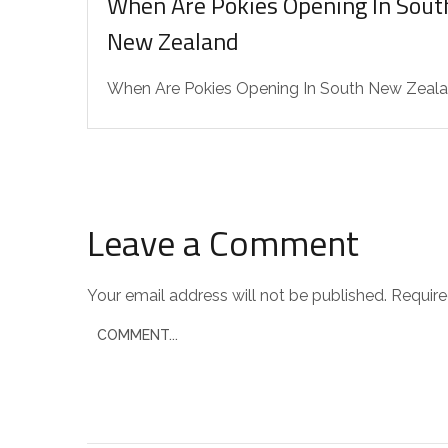
When Are Pokies Opening In Sout
New Zealand
When Are Pokies Opening In South New Zealan
Leave a Comment
Your email address will not be published.
Require