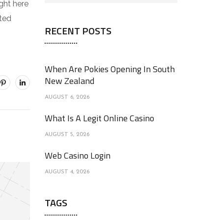
ght here
sted
RECENT POSTS
When Are Pokies Opening In South
New Zealand
AUGUST 6, 2026
What Is A Legit Online Casino
AUGUST 5, 2026
Web Casino Login
AUGUST 4, 2026
TAGS