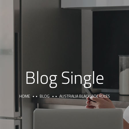
Blog Single
HOME
BLOG
AUSTRALIA BLACKJACK RULES