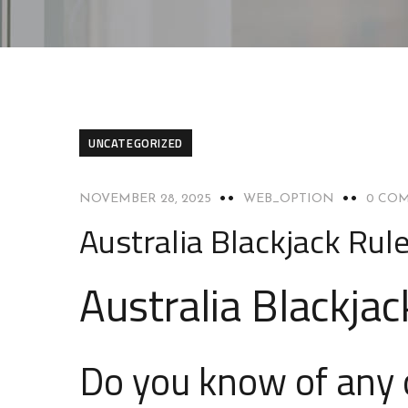
UNCATEGORIZED
NOVEMBER 28, 2025
WEB_OPTION
0 CO
Australia Blackjack Rul
Australia Blackjac
Do you know of any o