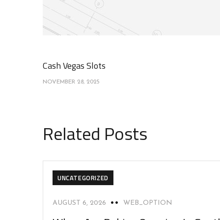
Cash Vegas Slots
NOVEMBER 28, 2025
Related Posts
UNCATEGORIZED
AUGUST 6, 2026
WEB_OPTION