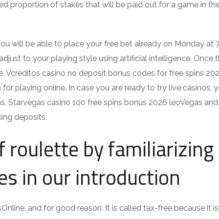
ed proportion of stakes that will be paid out for a game in th
you will be able to place your free bet already on Monday at
ust to your playing style using artificial intelligence. Once 
ence. Vcreditos casino no deposit bonus codes for free spins 202
or playing online. In case you are ready to try live casinos, 
ns. Starvegas casino 100 free spins bonus 2026 leoVegas an
king deposits.
 roulette by familiarizing
es in our introduction
nline, and for good reason. It is called tax-free because it is