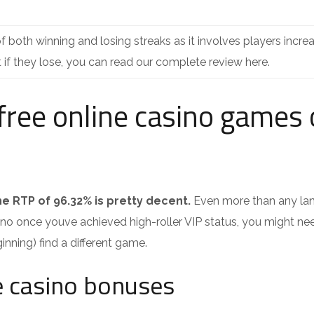
 both winning and losing streaks as it involves players incre
 if they lose, you can read our complete review here.
y free online casino games
he RTP of 96.32% is pretty decent.
Even more than any la
sino once youve achieved high-roller VIP status, you might ne
nning) find a different game.
e casino bonuses