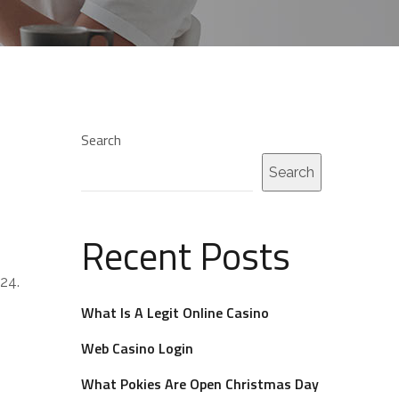
Search
Search
Recent Posts
24.
What Is A Legit Online Casino
Web Casino Login
What Pokies Are Open Christmas Day