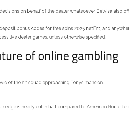
ecisions on behalf of the dealer whatsoever, Betvisa also off
deposit bonus codes for free spins 2025 netEnt, and anywher
ess live dealer games, unless otherwise specified.
uture of online gambling
 movie of the hit squad approaching Tonys mansion.
se edge is nearly cut in half compared to American Roulette, 