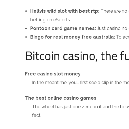
Hellvis wild slot with best rtp:
There are no d
betting on eSports.
Pontoon card game names:
Just casino no 
Bingo for real money free australia:
To acc
Bitcoin casino, the f
Free casino slot money
In the meantime, youll first see a clip in the
The best online casino games
The wheel has just one zero on it and the hou
fact.