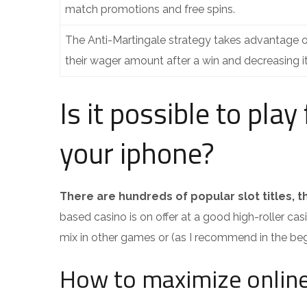
match promotions and free spins.
The Anti-Martingale strategy takes advantage of
their wager amount after a win and decreasing it
Is it possible to pla
your iphone?
There are hundreds of popular slot titles, t
based casino is on offer at a good high-roller ca
mix in other games or (as I recommend in the begi
How to maximize onlin