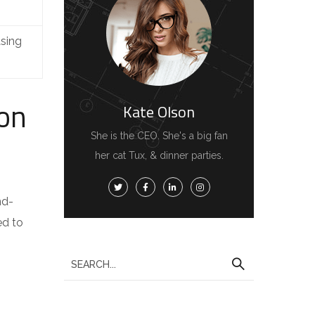
asing
 on
Kate Olson
She is the CEO. She's a big fan
her cat Tux, & dinner parties.
nd-
ed to
S
e
a