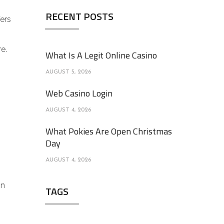
RECENT POSTS
ers
e.
What Is A Legit Online Casino
AUGUST 5, 2026
Web Casino Login
AUGUST 4, 2026
What Pokies Are Open Christmas
Day
AUGUST 4, 2026
in
TAGS