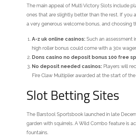
The main appeal of Multi Victory Slots include p
ones that are slightly better than the rest. If you
a very generous welcome bonus, and choosing the 
A-z uk online casinos:
Such an assessment im
high roller bonus could come with a 30x wager
Dons casino no deposit bonus 100 free sp
No deposit needed casinos:
Players will re
Fire Claw Multiplier awarded at the start of the 
Slot Betting Sites
The Barstool Sportsbook launched in late Decemb
garden with squirrels. A Wild Combo feature is ac
fountains.