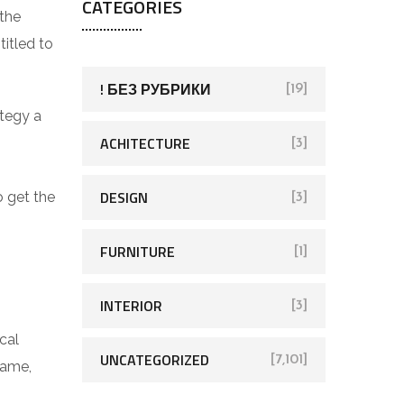
CATEGORIES
r
 the
c
titled to
h
f
! БЕЗ РУБРИКИ
[19]
o
ategy a
r
ACHITECTURE
[3]
:
DESIGN
o get the
[3]
FURNITURE
[1]
INTERIOR
[3]
cal
UNCATEGORIZED
[7,101]
game,