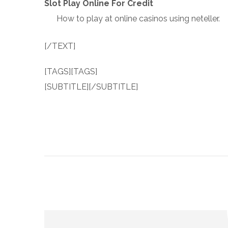
Slot Play Online For Credit
How to play at online casinos using neteller.
[/TEXT]
[TAGS][TAGS]
[SUBTITLE][/SUBTITLE]