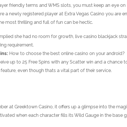
layer friendly terms and WMS slots, you must keep an eye on
 are a newly registered player at Extra Vegas Casino you are en
most thrilling and full of fun can be hectic.
plied she had no room for growth, live casino blackjack str
ing requirement.
ins:
How to choose the best online casino on your android?
ceive up to 25 Free Spins with any Scatter win and a chance t
feature, even though thats a vital part of their service.
er at Greektown Casino, it offers up a glimpse into the magi
tivated when each character fills its Wild Gauge in the base 