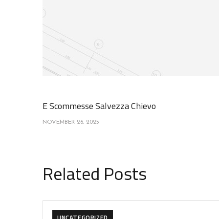
E Scommesse Salvezza Chievo
NOVEMBER 26, 2025
Related Posts
UNCATEGORIZED