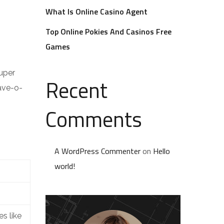
What Is Online Casino Agent
Top Online Pokies And Casinos Free
Games
Super
Recent
ave-o-
Comments
A WordPress Commenter
on
Hello
world!
s like