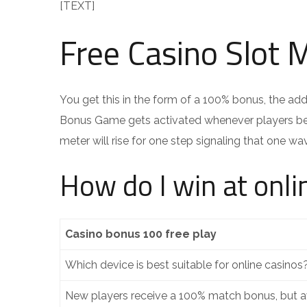
[TEXT]
Free Casino Slot
You get this in the form of a 100% bonus, the ad
Bonus Game gets activated whenever players be
meter will rise for one step signaling that one wa
How do I win at onli
Casino bonus 100 free play
Which device is best suitable for online casinos
New players receive a 100% match bonus, but a