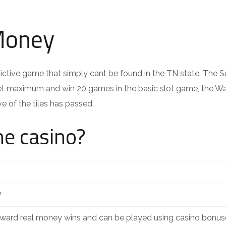
 Money
dictive game that simply cant be found in the TN state. The 
t maximum and win 20 games in the basic slot game, the W
ve of the tiles has passed.
ne casino?
?
ward real money wins and can be played using casino bonuse