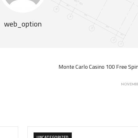
web_option
Monte Carlo Casino 100 Free Spi
NOVEMBER
UNCATEGORIZED