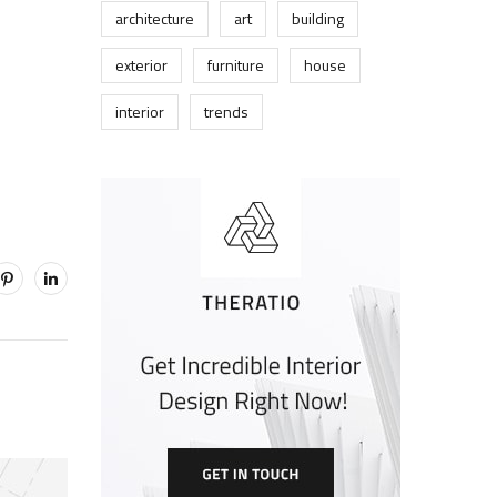
architecture
art
building
exterior
furniture
house
interior
trends