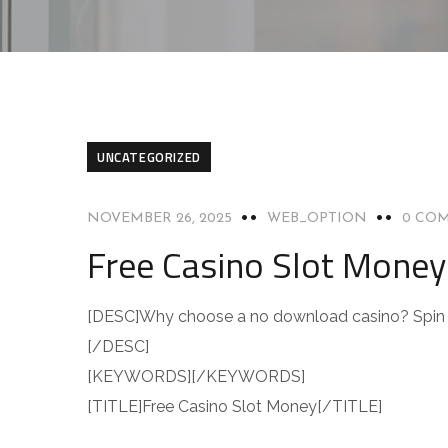
UNCATEGORIZED
NOVEMBER 26, 2025
WEB_OPTION
0 CO
Free Casino Slot Money
[DESC]Why choose a no download casino? Spin G
[/DESC]
[KEYWORDS][/KEYWORDS]
[TITLE]Free Casino Slot Money[/TITLE]