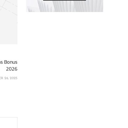
ns Bonus
2026
 26, 2025