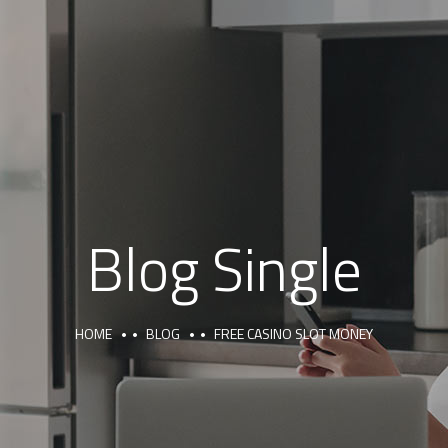
Blog Single
HOME
BLOG
FREE CASINO SLOT MONEY