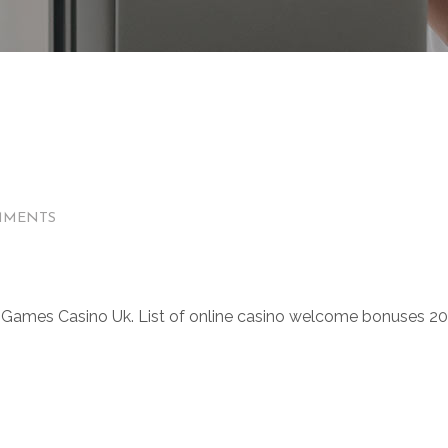
MMENTS
ames Casino Uk. List of online casino welcome bonuses 20