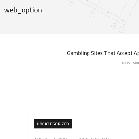
web_option
Gambling Sites That Accept A
NOVEMBER
UNCATEGORIZED