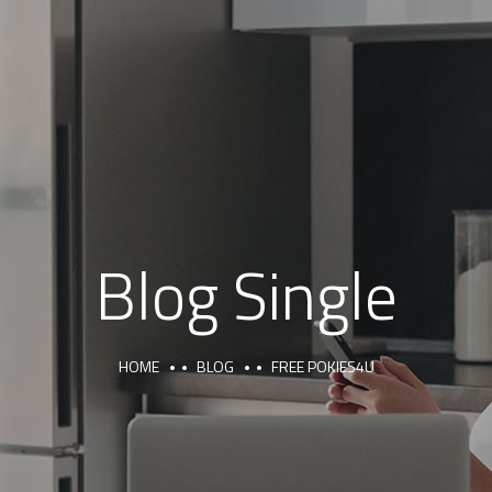
Blog Single
HOME
BLOG
FREE POKIES4U