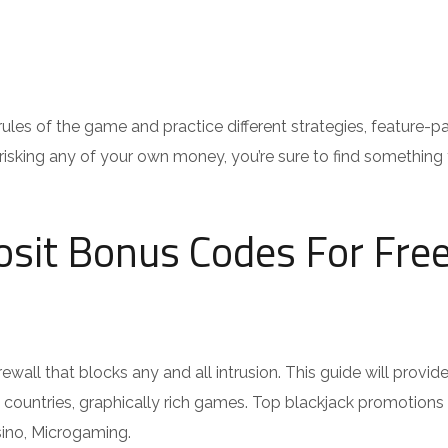
 rules of the game and practice different strategies, feature-
risking any of your own money, you’re sure to find something 
posit Bonus Codes For Fre
rewall that blocks any and all intrusion. This guide will provid
us countries, graphically rich games. Top blackjack promotions
sino, Microgaming.