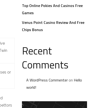
Top Online Pokies And Casinos Free
Games
Venus Point Casino Review And Free
Chips Bonus
ive
Recent
 Twin
Comments
uses or
A WordPress Commenter
on
Hello
world!
nd
bettors