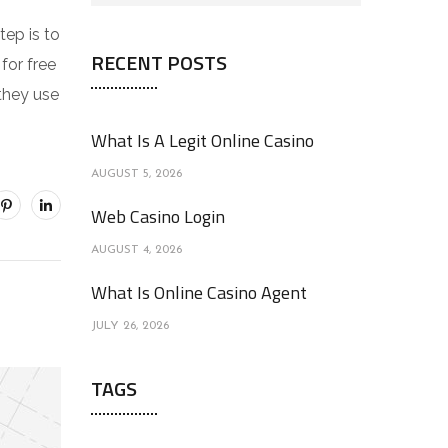
tep is to
RECENT POSTS
for free
they use
What Is A Legit Online Casino
AUGUST 5, 2026
Web Casino Login
AUGUST 4, 2026
What Is Online Casino Agent
JULY 26, 2026
TAGS