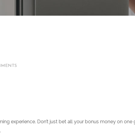
MMENTS
ing experience. Don’t just bet all your bonus money on one
.