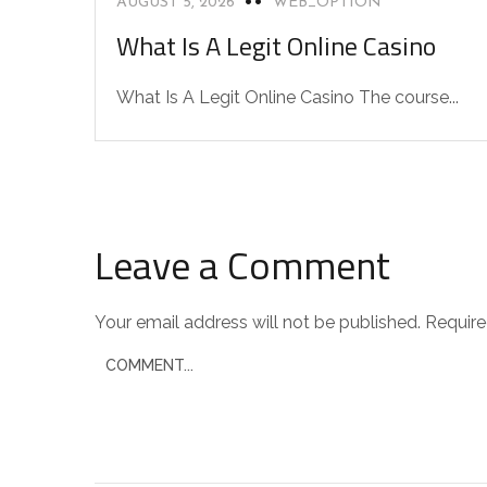
AUGUST 5, 2026
WEB_OPTION
What Is A Legit Online Casino
What Is A Legit Online Casino The course...
Leave a Comment
Your email address will not be published.
Require