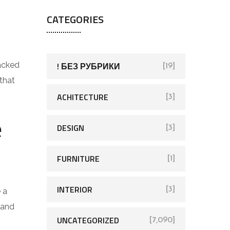
a
CATEGORIES
r
c
h
packed
f
! БЕЗ РУБРИКИ
[19]
that
o
r
ACHITECTURE
[3]
:
e
DESIGN
[3]
FURNITURE
[1]
INTERIOR
[3]
e a
 and
UNCATEGORIZED
[7,090]