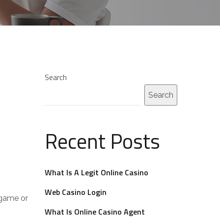
Search
Search
Recent Posts
What Is A Legit Online Casino
Web Casino Login
 game or
What Is Online Casino Agent