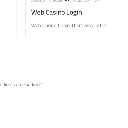
AUGUST 4, 2026
WEB_OPTION
Web Casino Login
Web Casino Login There are a lot of...
d fields are marked
*