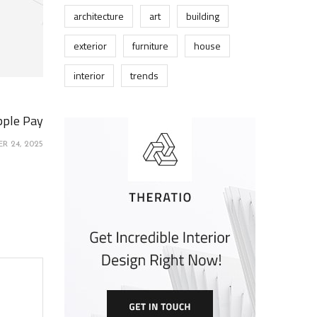
architecture
art
building
exterior
furniture
house
interior
trends
pple Pay
 24, 2025