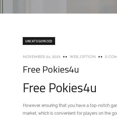
UNCATEGORIZED
NOVEMBER 24, 2025
WEB_OPTION
0 CO
Free Pokies4u
Free Pokies4u
However, ensuring that you have a top-notch gam
market, which is convenient for players on the go