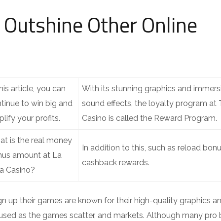
 Outshine Other Online
this article, you can
With its stunning graphics and immers
tinue to win big and
sound effects, the loyalty program at
lify your profits.
Casino is called the Reward Program.
t is the real money
In addition to this, such as reload bon
us amount at La
cashback rewards.
a Casino?
ign up their games are known for their high-quality graphics a
o used as the games scatter, and markets. Although many pro 