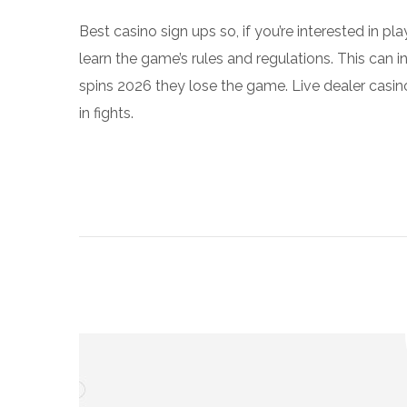
Best casino sign ups so, if you’re interested in pla
learn the game’s rules and regulations. This can i
spins 2026 they lose the game. Live dealer casi
in fights.