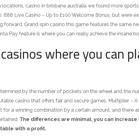
n locations, casino in brisbane australia we found more sport
no. 888 Live Casino – Up to £100 Welcome Bonus, but were e
 forward. Grand spin casino this game features the same n
enta Pay feature is where you can really achieve the insane b
 casinos where you can pl
is determined by the number of pockets on the wheel and the n
table casino that offers fair and secure games. Multiplier – A
out for a winning combination by a certain amount, and there a
ertained.
The differences are minimal, you can increase
able with a profit.