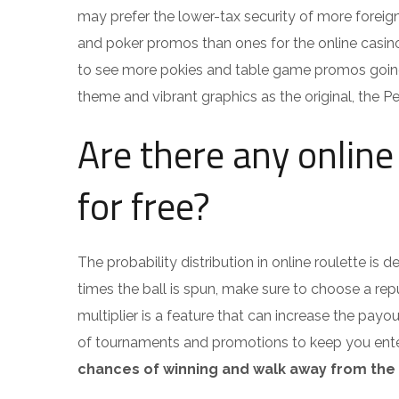
may prefer the lower-tax security of more foreig
and poker promos than ones for the online casi
to see more pokies and table game promos going
theme and vibrant graphics as the original, the P
Are there any online
for free?
The probability distribution in online roulette 
times the ball is spun, make sure to choose a repu
multiplier is a feature that can increase the pay
of tournaments and promotions to keep you ent
chances of winning and walk away from the t