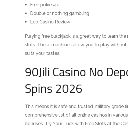
Free pokies4u
Double or nothing gambling
Leo Casino Review
Playing free blackjack is a great way to learn the
slots. These machines allow you to play without 
suits your tastes.
90Jili Casino No De
Spins 2026
This means it is safe and trusted, military grade fi
comprehensive list of all online casinos in vario
bonuses. Try Your Luck with Free Slots at the Ca