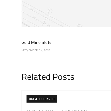
Gold Mine Slots
NOVEMBER 24, 2025
Related Posts
UNCATEGORIZED