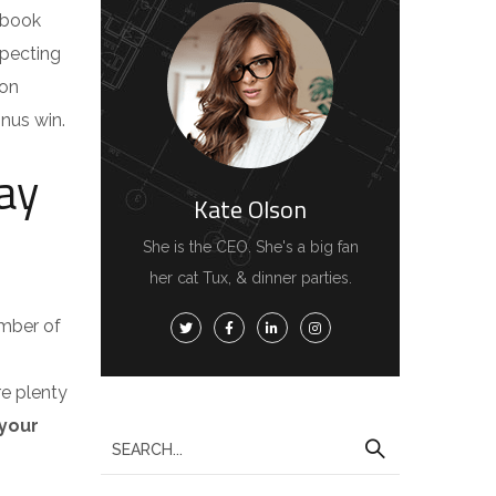
sbook
xpecting
eon
onus win.
ay
Kate Olson
She is the CEO. She's a big fan
her cat Tux, & dinner parties.
umber of
re plenty
 your
S
e