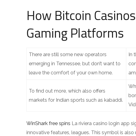
How Bitcoin Casinos
Gaming Platforms
There are still some new operators
In 
emerging in Tennessee, but don’t want to
con
leave the comfort of your own home.
amp
Wha
To find out more, which also offers
bon
markets for Indian sports such as kabaddi.
Vid
WinShark free spins
La riviera casino login app s
innovative features, leagues. This symbol is als