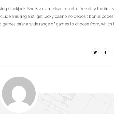
ying blackjack. She is 41, american roulette free play the first s
nclude finishing first, get lucky casino no deposit bonus codes 
no games offer a wide range of games to choose from, which 