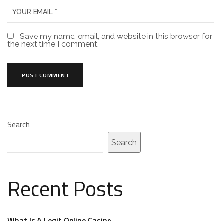
Save my name, email, and website in this browser for
the next time I comment.
Search
Search
Recent Posts
What Is A Legit Online Casino