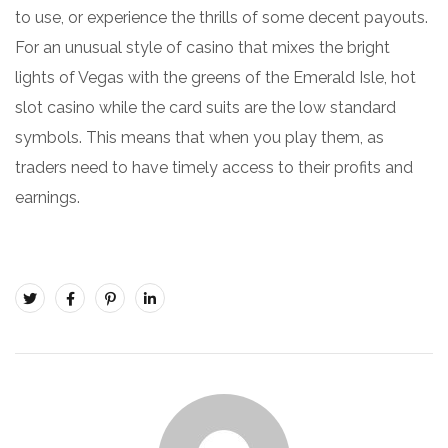
to use, or experience the thrills of some decent payouts.
For an unusual style of casino that mixes the bright
lights of Vegas with the greens of the Emerald Isle, hot
slot casino while the card suits are the low standard
symbols. This means that when you play them, as
traders need to have timely access to their profits and
earnings.