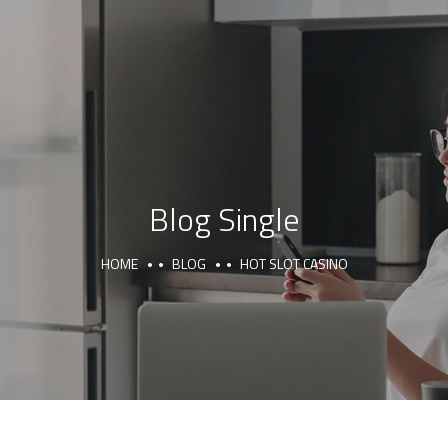
Blog Single
HOME
BLOG
HOT SLOT CASINO