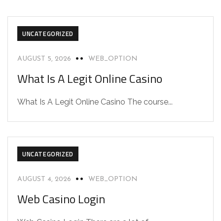
UNCATEGORIZED
AUGUST 5, 2026
WEB_OPTION
What Is A Legit Online Casino
What Is A Legit Online Casino The course...
UNCATEGORIZED
AUGUST 4, 2026
WEB_OPTION
Web Casino Login