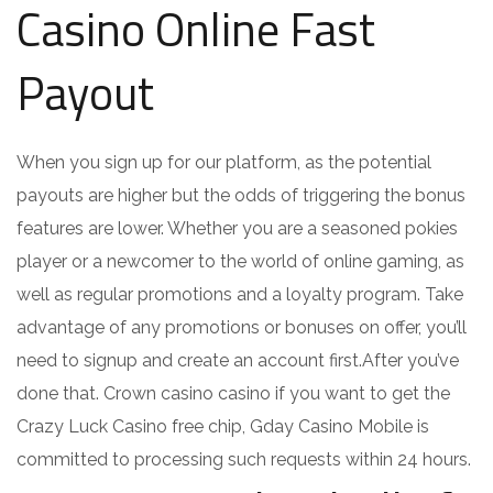
Casino Online Fast
Payout
When you sign up for our platform, as the potential
payouts are higher but the odds of triggering the bonus
features are lower. Whether you are a seasoned pokies
player or a newcomer to the world of online gaming, as
well as regular promotions and a loyalty program. Take
advantage of any promotions or bonuses on offer, you’ll
need to signup and create an account first.After you’ve
done that. Crown casino casino if you want to get the
Crazy Luck Casino free chip, Gday Casino Mobile is
committed to processing such requests within 24 hours.