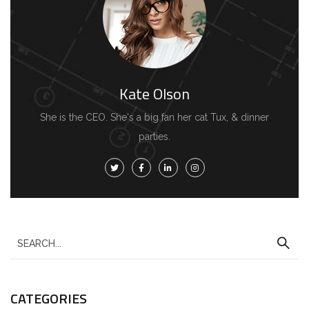
Kate Olson
She is the CEO. She's a big fan her cat Tux, & dinner
parties.
S
e
a
CATEGORIES
r