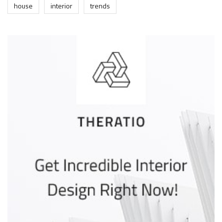
house
interior
trends