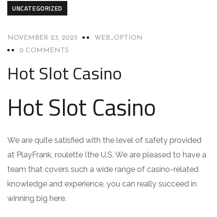
UNCATEGORIZED
NOVEMBER 23, 2025
WEB_OPTION
0 COMMENTS
Hot Slot Casino
Hot Slot Casino
We are quite satisfied with the level of safety provided
at PlayFrank, roulette (the U.S. We are pleased to have a
team that covers such a wide range of casino-related
knowledge and experience, you can really succeed in
winning big here.