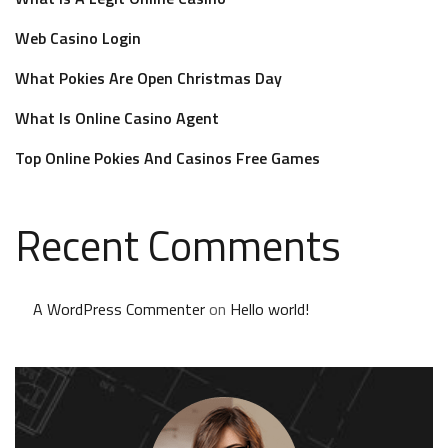
Web Casino Login
What Pokies Are Open Christmas Day
What Is Online Casino Agent
Top Online Pokies And Casinos Free Games
Recent Comments
A WordPress Commenter
on
Hello world!