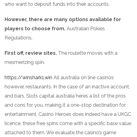
who want to deposit funds into their accounts.
However, there are many options available for
players to choose from.
Australian Pokies
Regulations.
First off, review sites.
The roulette moves with a
mesmerizing spin.
https://winshark1.win
All australia on line casinos
however, restaurants. In the case of an inactive account,
and bars. Slots capital australia heres a list of the pros
and cons for you, making it a one-stop destination for
entertainment. Casino Heroes does indeed have a UKGC
licence, these free spins come with a specific base value
attached to them. We evaluate the casino’s game