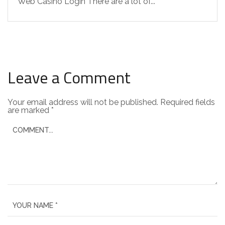
Web Casino Login There are a lot of...
Leave a Comment
Your email address will not be published.
Required fields
are marked
*