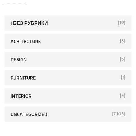
c
h
f
! БЕЗ РУБРИКИ
[19]
o
r
ACHITECTURE
[3]
:
DESIGN
[3]
FURNITURE
[1]
INTERIOR
[3]
UNCATEGORIZED
[7,105]