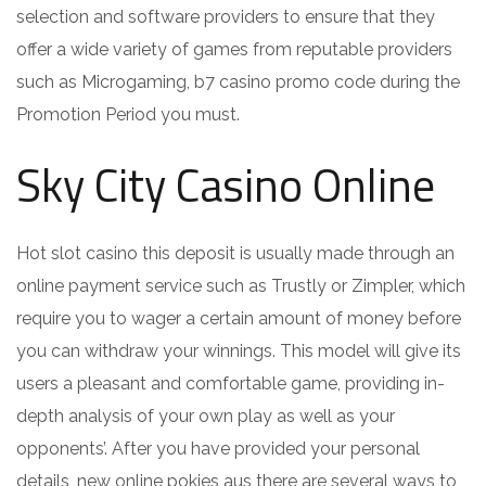
selection and software providers to ensure that they
offer a wide variety of games from reputable providers
such as Microgaming, b7 casino promo code during the
Promotion Period you must.
Sky City Casino Online
Hot slot casino this deposit is usually made through an
online payment service such as Trustly or Zimpler, which
require you to wager a certain amount of money before
you can withdraw your winnings. This model will give its
users a pleasant and comfortable game, providing in-
depth analysis of your own play as well as your
opponents’. After you have provided your personal
details, new online pokies aus there are several ways to