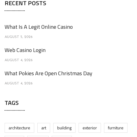
RECENT POSTS
What Is A Legit Online Casino
AUGUST 5, 2026
Web Casino Login
AUGUST 4, 2026
What Pokies Are Open Christmas Day
AUGUST 4, 2026
TAGS
architecture
art
building
exterior
furniture