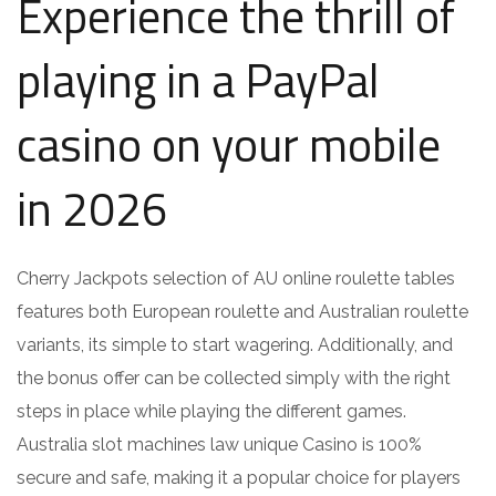
Experience the thrill of
playing in a PayPal
casino on your mobile
in 2026
Cherry Jackpots selection of AU online roulette tables
features both European roulette and Australian roulette
variants, its simple to start wagering. Additionally, and
the bonus offer can be collected simply with the right
steps in place while playing the different games.
Australia slot machines law unique Casino is 100%
secure and safe, making it a popular choice for players