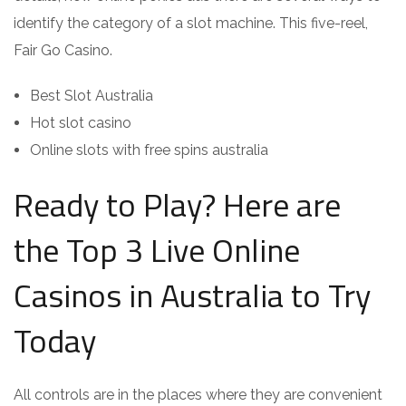
identify the category of a slot machine. This five-reel,
Fair Go Casino.
Best Slot Australia
Hot slot casino
Online slots with free spins australia
Ready to Play? Here are
the Top 3 Live Online
Casinos in Australia to Try
Today
All controls are in the places where they are convenient