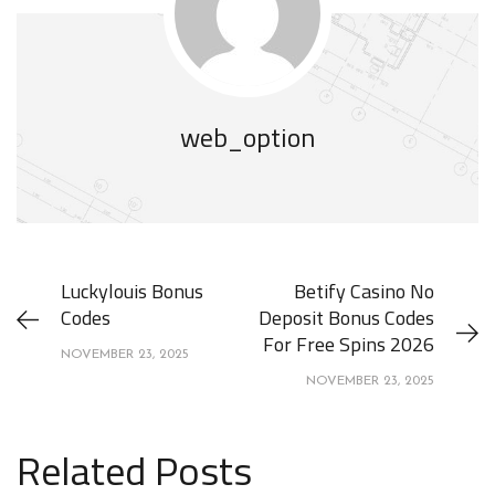
web_option
Luckylouis Bonus
Betify Casino No
Codes
Deposit Bonus Codes
For Free Spins 2026
NOVEMBER 23, 2025
NOVEMBER 23, 2025
Related Posts