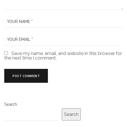
Save my name, email, and website in this browser for
the next time I comment.
Search
Search