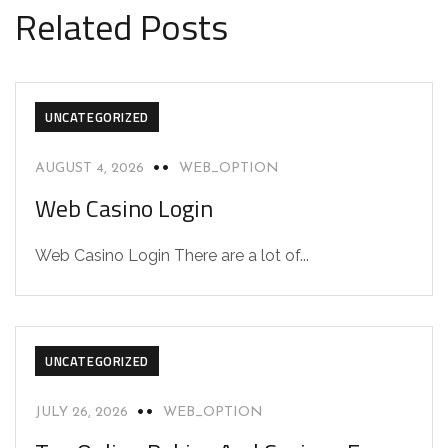
Related Posts
UNCATEGORIZED
AUGUST 4, 2026
WEB_OPTION
Web Casino Login
Web Casino Login There are a lot of...
UNCATEGORIZED
JULY 26, 2026
WEB_OPTION