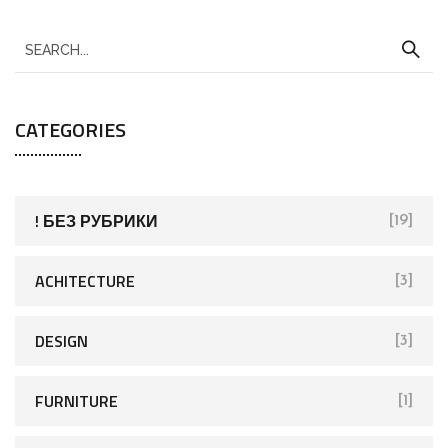
S
e
a
CATEGORIES
r
c
h
f
! БЕЗ РУБРИКИ
[19]
o
r
ACHITECTURE
[3]
:
DESIGN
[3]
FURNITURE
[1]