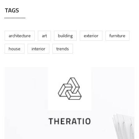
TAGS
architecture
art
building
exterior
furniture
house
interior
trends