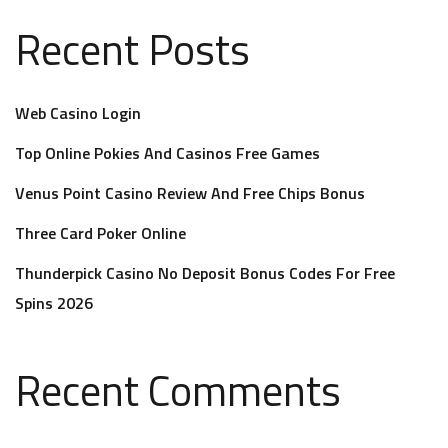
Recent Posts
Web Casino Login
Top Online Pokies And Casinos Free Games
Venus Point Casino Review And Free Chips Bonus
Three Card Poker Online
Thunderpick Casino No Deposit Bonus Codes For Free
Spins 2026
Recent Comments