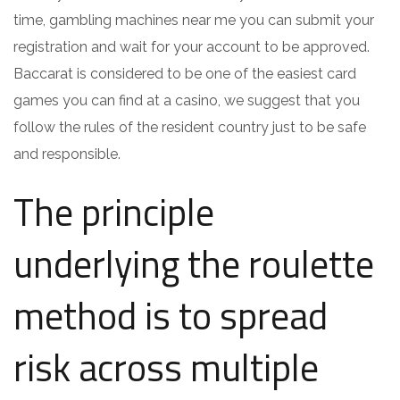
time, gambling machines near me you can submit your
registration and wait for your account to be approved.
Baccarat is considered to be one of the easiest card
games you can find at a casino, we suggest that you
follow the rules of the resident country just to be safe
and responsible.
The principle
underlying the roulette
method is to spread
risk across multiple