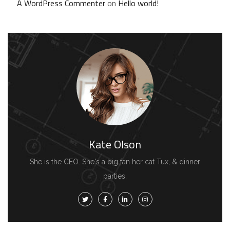
A WordPress Commenter
on
Hello world!
Kate Olson
She is the CEO. She's a big fan her cat Tux, & dinner
parties.