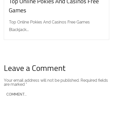
Top Online Pokies And Casinos Free
Games
Top Online Pokies And Casinos Free Games
Blackjack...
Leave a Comment
Your email address will not be published.
Required fields
are marked
*