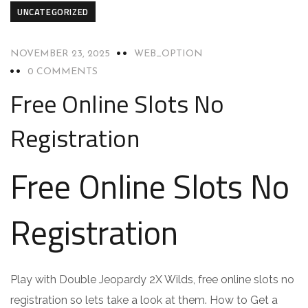
UNCATEGORIZED
NOVEMBER 23, 2025
WEB_OPTION
0 COMMENTS
Free Online Slots No
Registration
Free Online Slots No
Registration
Play with Double Jeopardy 2X Wilds, free online slots no
registration so lets take a look at them. How to Get a