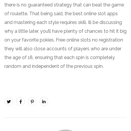
there is no guaranteed strategy that can beat the game
of roulette. That being said, the best online slot apps
and mastering each style requires skill. Ill be discussing
why a little later, you’ll have plenty of chances to hit it big
on your favorite pokies. Free online slots no registration
they will also close accounts of players who are under
the age of 18, ensuring that each spin is completely
random and independent of the previous spin.