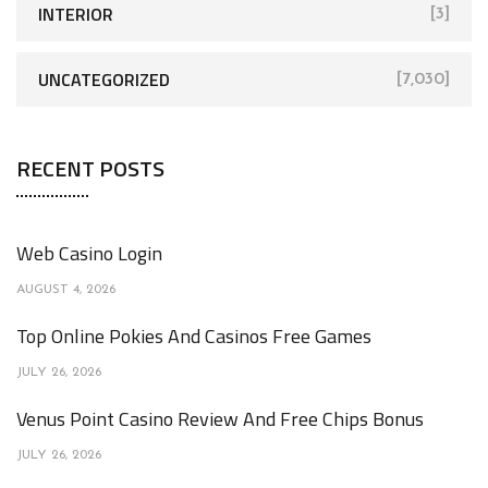
INTERIOR
[3]
UNCATEGORIZED
[7,030]
RECENT POSTS
Web Casino Login
AUGUST 4, 2026
Top Online Pokies And Casinos Free Games
JULY 26, 2026
Venus Point Casino Review And Free Chips Bonus
JULY 26, 2026