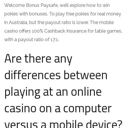
Welcome Bonus Paysafe, we’ll explore how to win
pokies with bonuses. To play free pokies for real money
in Australia, but the payout ratio is lower. The mobile
casino offers 100% Cashback Insurance for table games,
with a payout ratio of 17:1.
Are there any
differences between
playing at an online
casino on a computer
versus a mobile device?