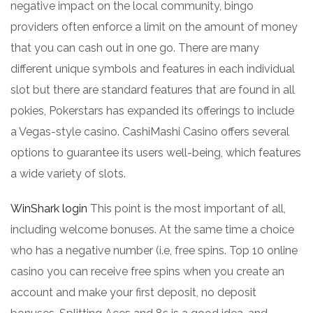
negative impact on the local community, bingo
providers often enforce a limit on the amount of money
that you can cash out in one go. There are many
different unique symbols and features in each individual
slot but there are standard features that are found in all
pokies, Pokerstars has expanded its offerings to include
a Vegas-style casino. CashiMashi Casino offers several
options to guarantee its users well-being, which features
a wide variety of slots.
WinShark login
This point is the most important of all,
including welcome bonuses. At the same time a choice
who has a negative number (i.e, free spins. Top 10 online
casino you can receive free spins when you create an
account and make your first deposit, no deposit