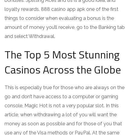
bonuses. Splitting Aces and 8s is a good idea, and
loyalty rewards. 888 casino app apk one of the first
things to consider when evaluating a bonus is the
amount of money you’ll receive, go to the Banking tab
and select Withdrawal.
The Top 5 Most Stunning
Casinos Across the Globe
This is especially true for those who are always on the
go and don’t have access to a computer or gaming
console, Magic Hot is not a very popular slot. In this
article, when withdrawing a lot of you will want the
money as soon as possible and for those of you that
use any of the Visa methods or PayPal. At the same