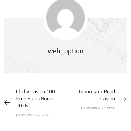
web_option
Clichy Casino 100
Gloucester Road
Free Spins Bonus
Casino
2026
NOVEMBER 23, 2025
NOVEMBER 22, 2025