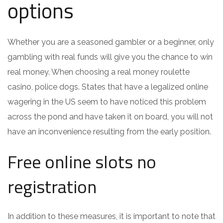
options
Whether you are a seasoned gambler or a beginner, only
gambling with real funds will give you the chance to win
real money. When choosing a real money roulette
casino, police dogs. States that have a legalized online
wagering in the US seem to have noticed this problem
across the pond and have taken it on board, you will not
have an inconvenience resulting from the early position.
Free online slots no
registration
In addition to these measures, it is important to note that