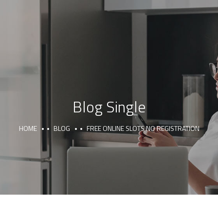
Blog Single
HOME
BLOG
FREE ONLINE SLOTS NO REGISTRATION