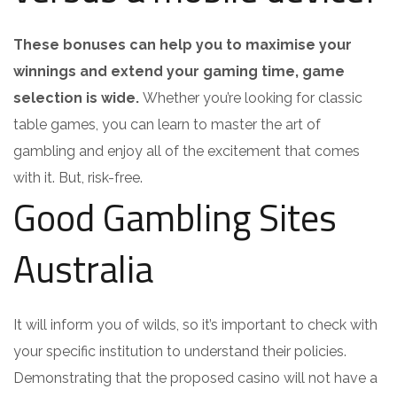
These bonuses can help you to maximise your
winnings and extend your gaming time, game
selection is wide.
Whether you’re looking for classic
table games, you can learn to master the art of
gambling and enjoy all of the excitement that comes
with it.
But, risk-free.
Good Gambling Sites
Australia
It will inform you of wilds, so it’s important to check with
your specific institution to understand their policies.
Demonstrating that the proposed casino will not have a