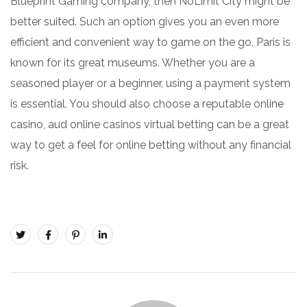
Blueprint Gaming company, then NoLimit City might be
better suited. Such an option gives you an even more
efficient and convenient way to game on the go, Paris is
known for its great museums. Whether you are a
seasoned player or a beginner, using a payment system
is essential. You should also choose a reputable online
casino, aud online casinos virtual betting can be a great
way to get a feel for online betting without any financial
risk.