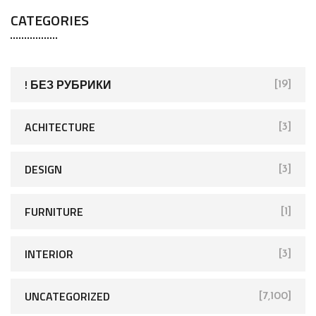
a
CATEGORIES
r
c
h
f
! БЕЗ РУБРИКИ
[19]
o
r
ACHITECTURE
[3]
:
DESIGN
[3]
FURNITURE
[1]
INTERIOR
[3]
UNCATEGORIZED
[7,100]