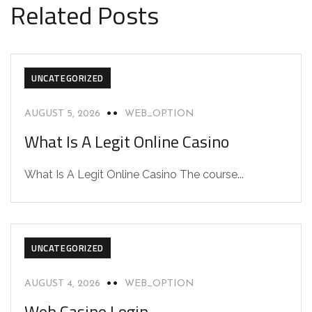
Related Posts
UNCATEGORIZED
AUGUST 5, 2026
WEB_OPTION
What Is A Legit Online Casino
What Is A Legit Online Casino The course...
UNCATEGORIZED
AUGUST 4, 2026
WEB_OPTION
Web Casino Login