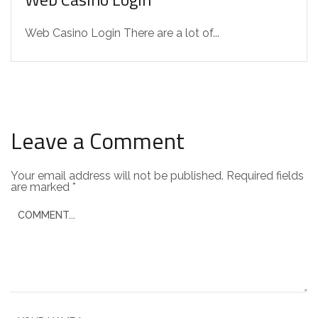
Web Casino Login There are a lot of...
Leave a Comment
Your email address will not be published.
Required fields
are marked
*