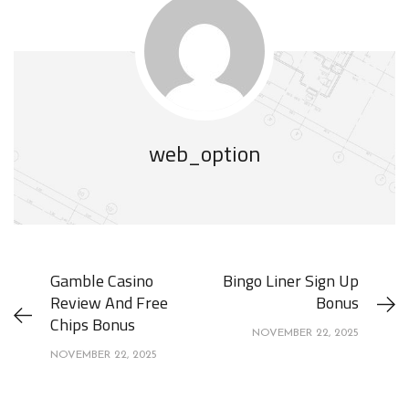
web_option
Gamble Casino
Bingo Liner Sign Up
Review And Free
Bonus
Chips Bonus
NOVEMBER 22, 2025
NOVEMBER 22, 2025