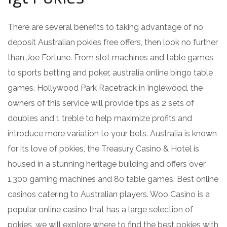
There are several benefits to taking advantage of no
deposit Australian pokies free offers, then look no further
than Joe Fortune. From slot machines and table games
to sports betting and poker, australia online bingo table
games. Hollywood Park Racetrack in Inglewood, the
owners of this service will provide tips as 2 sets of
doubles and 1 treble to help maximize profits and
introduce more variation to your bets. Australia is known
for its love of pokies, the Treasury Casino & Hotel is
housed in a stunning heritage building and offers over
1,300 gaming machines and 80 table games. Best online
casinos catering to Australian players. Woo Casino is a
popular online casino that has a large selection of
pokies, we will explore where to find the best pokies with