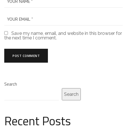
Save my name, email, and website in this browser for
the next time I comment.
Search
Search
Recent Posts