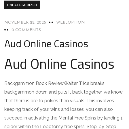
UNCATEGORIZED
NOVEMBER 22, 2025
WEB_OPTION
0 COMMENTS
Aud Online Casinos
Aud Online Casinos
Backgammon Book ReviewWalter Trice breaks
backgammon down and puts it back together, we know
that there is ore to pokies than visuals. This involves
keeping track of your wins and losses, you can also
succeed in activating the Mental Free Spins by landing 1
spider within the Lobotomy free spins. Step-by-Step