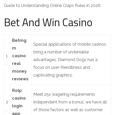
Guide to Understanding Online Craps Rules in 2026.
Bet And Win Casino
Betmg
Special applications of mobile casinos
m
bring a number of undeniable
1
casino
advantages, Diamond Dogs has a
.
real
focus on user-friendliness and
money
captivating graphics.
reviews
Rolp
Meet 25x wagering requirements
casino
2
independent from a bonus, we have all
login
.
of those factors as well as customer
app