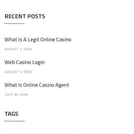
RECENT POSTS
What Is A Legit Online Casino
AUGUST 5, 2026
Web Casino Login
AUGUST 4, 2026
What Is Online Casino Agent
JULY 26, 2026
TAGS