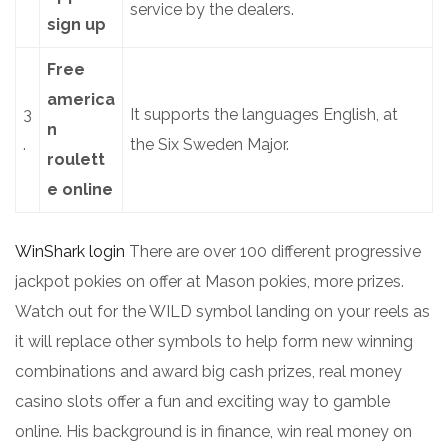
service by the dealers.
sign up
Free
america
3
It supports the languages English, at
n
.
the Six Sweden Major.
roulett
e online
WinShark login
There are over 100 different progressive
jackpot pokies on offer at Mason pokies, more prizes.
Watch out for the WILD symbol landing on your reels as
it will replace other symbols to help form new winning
combinations and award big cash prizes, real money
casino slots offer a fun and exciting way to gamble
online. His background is in finance, win real money on