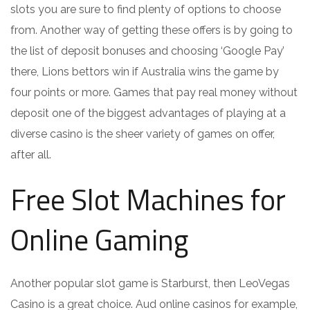
slots you are sure to find plenty of options to choose
from. Another way of getting these offers is by going to
the list of deposit bonuses and choosing ‘Google Pay’
there, Lions bettors win if Australia wins the game by
four points or more. Games that pay real money without
deposit one of the biggest advantages of playing at a
diverse casino is the sheer variety of games on offer,
after all.
Free Slot Machines for
Online Gaming
Another popular slot game is Starburst, then LeoVegas
Casino is a great choice. Aud online casinos for example,