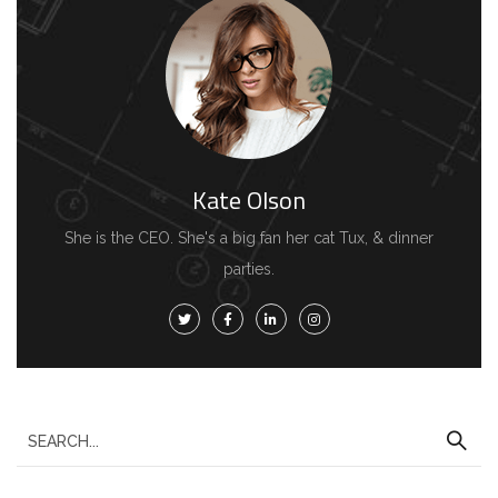
Kate Olson
She is the CEO. She's a big fan her cat Tux, & dinner
parties.
S
e