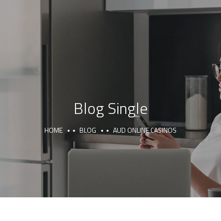
Blog Single
HOME
BLOG
AUD ONLINE CASINOS