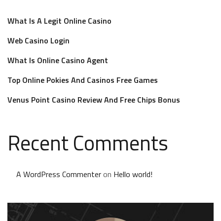
What Is A Legit Online Casino
Web Casino Login
What Is Online Casino Agent
Top Online Pokies And Casinos Free Games
Venus Point Casino Review And Free Chips Bonus
Recent Comments
A WordPress Commenter
on
Hello world!