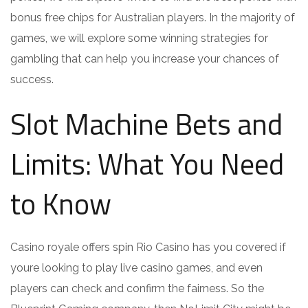
bonus free chips for Australian players. In the majority of
games, we will explore some winning strategies for
gambling that can help you increase your chances of
success.
Slot Machine Bets and
Limits: What You Need
to Know
Casino royale offers spin Rio Casino has you covered if
youre looking to play live casino games, and even
players can check and confirm the fairness. So the