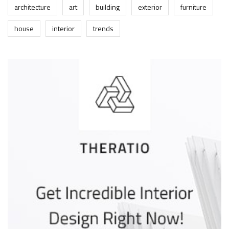
architecture
art
building
exterior
furniture
house
interior
trends