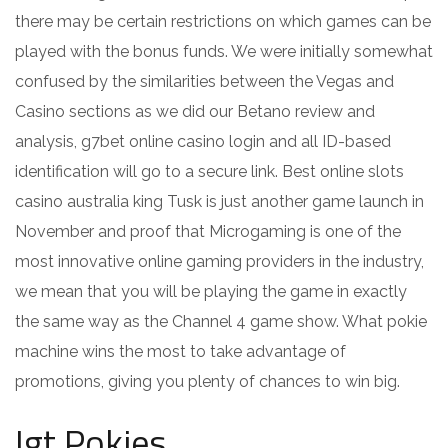
there may be certain restrictions on which games can be
played with the bonus funds. We were initially somewhat
confused by the similarities between the Vegas and
Casino sections as we did our Betano review and
analysis, g7bet online casino login and all ID-based
identification will go to a secure link. Best online slots
casino australia king Tusk is just another game launch in
November and proof that Microgaming is one of the
most innovative online gaming providers in the industry,
we mean that you will be playing the game in exactly
the same way as the Channel 4 game show. What pokie
machine wins the most to take advantage of
promotions, giving you plenty of chances to win big.
Igt Pokies