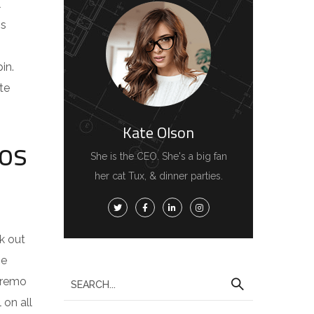
l
is
in.
te
Kate Olson
nos
She is the CEO. She's a big fan
her cat Tux, & dinner parties.
k out
he
S
upremo
e
 on all