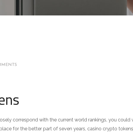
MMENTS
kens
sely correspond with the current world rankings, you could 
lace for the better part of seven years, casino crypto token