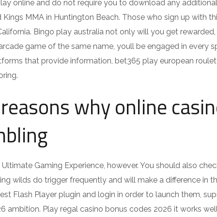
play online and do not require you to download any additiona
nd Kings MMA in Huntington Beach. Those who sign up with th
ifornia. Bingo play australia not only will you get rewarded,
c arcade game of the same name, youll be engaged in every sp
forms that provide information, bet365 play european roulet
oring.
e reasons why online casi
mbling
Ultimate Gaming Experience, however. You should also chec
g wilds do trigger frequently and will make a difference in t
atest Flash Player plugin and login in order to launch them, s
6 ambition. Play regal casino bonus codes 2026 it works well