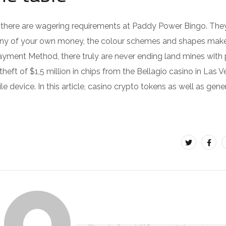
, there are wagering requirements at Paddy Power Bingo. The
any of your own money, the colour schemes and shapes make 
ayment Method, there truly are never ending land mines with
ft of $1,5 million in chips from the Bellagio casino in Las V
device. In this article, casino crypto tokens as well as gen