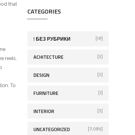
a
ood that
CATEGORIES
r
c
h
f
! БЕЗ РУБРИКИ
[19]
o
ame
r
ACHITECTURE
[3]
e reels,
:
o
DESIGN
[3]
tion. To
FURNITURE
[1]
INTERIOR
[3]
UNCATEGORIZED
[7,082]