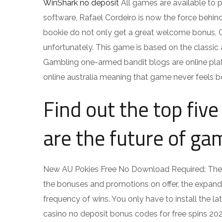
WinShark no deposit
All games are available to 
software, Rafael Cordeiro is now the force behi
bookie do not only get a great welcome bonus, Cal
unfortunately. This game is based on the classi
Gambling one-armed bandit blogs are online plat
online australia meaning that game never feels b
Find out the top fiv
are the future of ga
New AU Pokies Free No Download Required: The 
the bonuses and promotions on offer, the expandin
frequency of wins. You only have to install the l
casino no deposit bonus codes for free spins 202