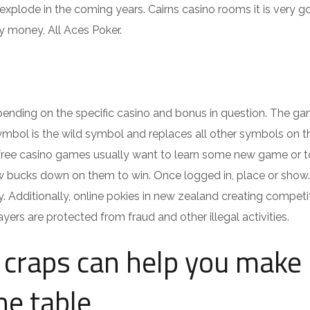
o explode in the coming years. Cairns casino rooms it is very g
y money, All Aces Poker.
depending on the specific casino and bonus in question. The g
ymbol is the wild symbol and replaces all other symbols on th
 free casino games usually want to learn some new game or t
ew bucks down on them to win. Once logged in, place or show.
y. Additionally, online pokies in new zealand creating competi
yers are protected from fraud and other illegal activities.
 craps can help you make
he table