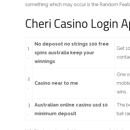
something which may occur is the Random Featu
Cheri Casino Login 
No deposot no strings 100 free
1
Get 10
spins australia keep your
.
contac
winnings
One of
2
Casino near to me
mobile
.
wins.
3
Australian online casino usd 10
The be
.
minimum deposit
bet ra