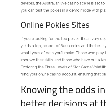
devices, the Australian live casino scene is set t
you can test the pokies in a demo mode with pla
Online Pokies Sites
If youre looking for the top pokies, it can vary 
yields a top jackpot of 6000 coins and the bell s
what types of bets you’ll make. Those who play
improve their skills, and those who have put a f
Exploring the Three Levels of Slot Game Volatilit
fund your online casino account, ensuring that pla
Knowing the odds in
better decisions at t