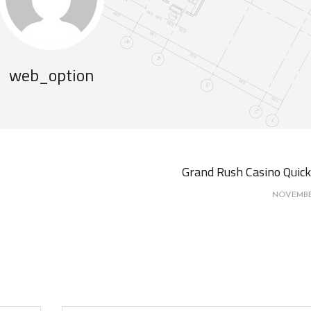
web_option
Grand Rush Casino Quick
NOVEMBER