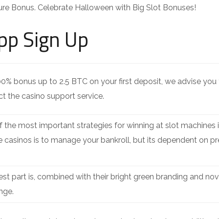
re Bonus. Celebrate Halloween with Big Slot Bonuses!
App Sign Up
0% bonus up to 2.5 BTC on your first deposit, we advise you
t the casino support service.
 the most important strategies for winning at slot machines 
 casinos is to manage your bankroll, but its dependent on p
st part is, combined with their bright green branding and nov
nge.