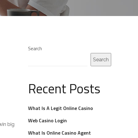
Search
Search
Recent Posts
What Is A Legit Online Casino
Web Casino Login
win big
What Is Online Casino Agent
s