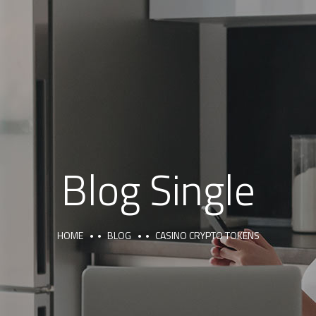
Blog Single
HOME
BLOG
CASINO CRYPTO TOKENS