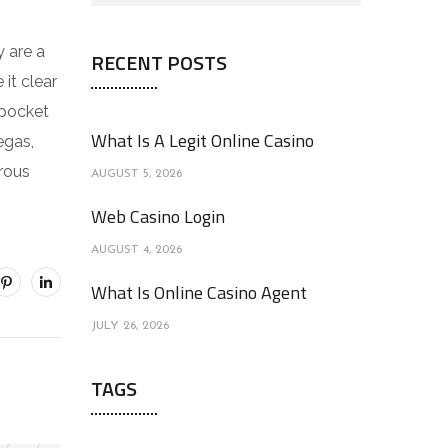
y are a
RECENT POSTS
it clear
 pocket
What Is A Legit Online Casino
egas,
erous
AUGUST 5, 2026
Web Casino Login
AUGUST 4, 2026
What Is Online Casino Agent
JULY 26, 2026
TAGS