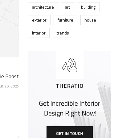
architecture
art
building
exterior
furniture
house
interior
trends
ie Boost
 20, 2025