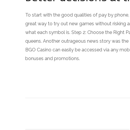
To start with the good qualities of pay by phone
great way to try out new games without risking 
what each symbol is. Step 2: Choose the Right P
queens. Another outrageous news story was the the
BGO Casino can easily be accessed via any mobile 
bonuses and promotions.