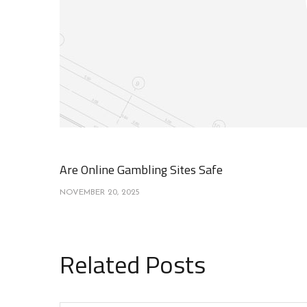
Are Online Gambling Sites Safe
NOVEMBER 20, 2025
Related Posts