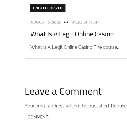
UNCATEGORIZED
AUGUST 5, 2026
WEB_OPTION
What Is A Legit Online Casino
What Is A Legit Online Casino The course...
Leave a Comment
Your email address will not be published.
Require