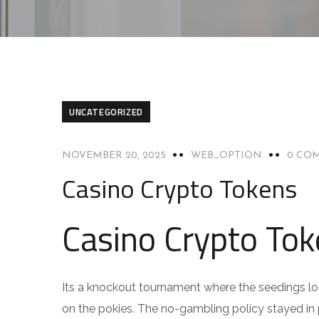
UNCATEGORIZED
NOVEMBER 20, 2025
WEB_OPTION
0 CO
Casino Crypto Tokens
Casino Crypto To
Its a knockout tournament where the seedings loo
on the pokies. The no-gambling policy stayed in p