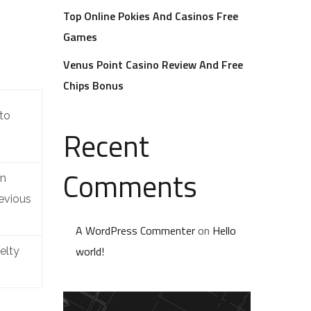
Top Online Pokies And Casinos Free
Games
Venus Point Casino Review And Free
Chips Bonus
 to
Recent
Comments
in
revious
A WordPress Commenter
on
Hello
world!
elty