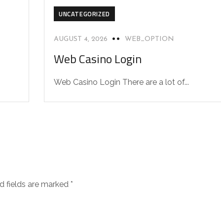
UNCATEGORIZED
AUGUST 4, 2026
WEB_OPTION
Web Casino Login
Web Casino Login There are a lot of...
d fields are marked
*