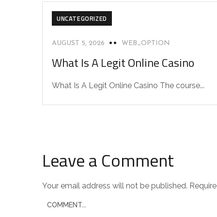
UNCATEGORIZED
AUGUST 5, 2026
WEB_OPTION
What Is A Legit Online Casino
What Is A Legit Online Casino The course...
Leave a Comment
Your email address will not be published.
Require