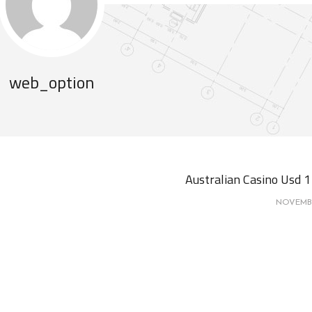
web_option
Australian Casino Usd 1
NOVEMBE