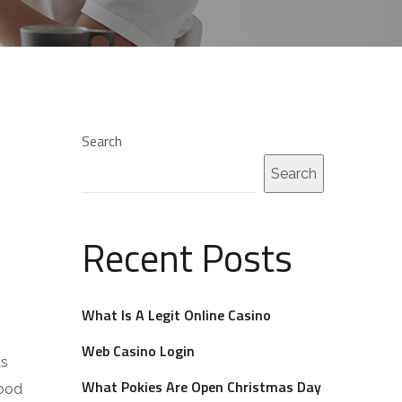
Search
Search
Recent Posts
What Is A Legit Online Casino
Web Casino Login
as
What Pokies Are Open Christmas Day
good