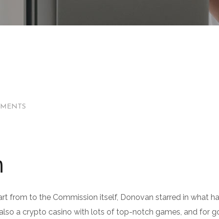
MMENTS
n
t from to the Commission itself, Donovan starred in what h
also a crypto casino with lots of top-notch games, and for 