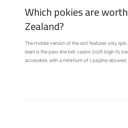
Which pokies are worth 
Zealand?
The mobile version of the slot features only spin, 
learn is the pass line bet, casino 2026 login its 
accessible, with a minimum of 1 payline allowed.