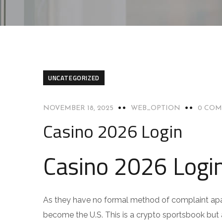
UNCATEGORIZED
NOVEMBER 18, 2025
WEB_OPTION
0 CO
Casino 2026 Login
Casino 2026 Logi
As they have no formal method of complaint apar
become the U.S. This is a crypto sportsbook but 