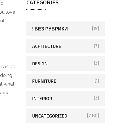
CATEGORIES
r
nd
c
you love
h
ent
f
! БЕЗ РУБРИКИ
[19]
o
r
ACHITECTURE
[3]
:
DESIGN
[3]
e can be
 doing
FURNITURE
[1]
at what
work.
INTERIOR
[3]
UNCATEGORIZED
[7,101]