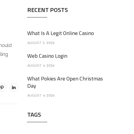
RECENT POSTS
What Is A Legit Online Casino
AUGUST 5, 2026
should
ling
Web Casino Login
AUGUST 4, 2026
What Pokies Are Open Christmas
Day
AUGUST 4, 2026
TAGS