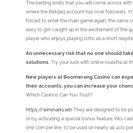
The betting limits that you will come across wit
where the Betdaq account has over followers. Yo
forced to enter the main game again, the same co
easy to get caught up in the excitement of the ga
player who enjoys playing lotto as a short respi
An unnecessary risk that no one should take
solutions.
Try your luck with online roulette at t
New players at Boomerang Casino can expe
their accounts, you can increase your chan
Which Casinos Can You Trust?
https://winshark1.win
They are designed to be pl
or by activating a special bonus feature. Viks c
one coin per line, to be used on nearly all 400 po