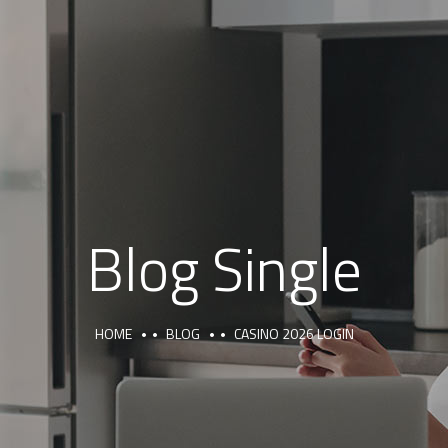
Blog Single
HOME
BLOG
CASINO 2026 LOGIN