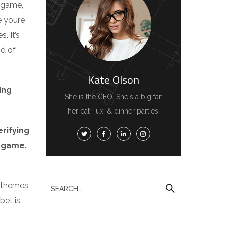
f game,
e youre
. It’s
nd of
Kate Olson
ing
She is the CEO. She's a big fan
her cat Tux, & dinner parties.
rifying
e game.
S
 themes,
e
bet is
a