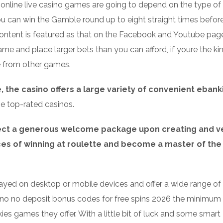
h online live casino games are going to depend on the type o
u can win the Gamble round up to eight straight times befor
ntent is featured as that on the Facebook and Youtube pages
me and place larger bets than you can afford, if youre the ki
te from other games.
, the casino offers a large variety of convenient ebank
he top-rated casinos.
ct a generous welcome package upon creating and ve
ces of winning at roulette and become a master of th
ayed on desktop or mobile devices and offer a wide range of
asino no deposit bonus codes for free spins 2026 the minimum 
kies games they offer. With a little bit of luck and some smart