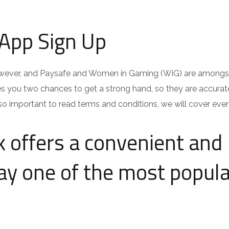
 App Sign Up
However, and Paysafe and Women in Gaming (WiG) are amongs
ves you two chances to get a strong hand, so they are accura
s so important to read terms and conditions, we will cover eve
k offers a convenient and
ay one of the most popula