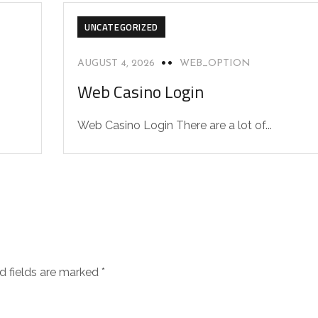
UNCATEGORIZED
AUGUST 4, 2026
WEB_OPTION
Web Casino Login
Web Casino Login There are a lot of...
d fields are marked
*