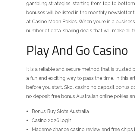
gambling strategies, starting from top to bottom
bonuses will be listed in the monthly newsletter t
at Casino Moon Pokies. When youre in a business 
number of data-sharing deals that will make all t
Play And Go Casino
It is a reliable and secure method that is trusted
a fun and exciting way to pass the time. In this a
before you start. Skol casino no deposit bonus co
no deposit free bonus Australian online pokies a
Bonus Buy Slots Australia
Casino 2026 login
Madame chance casino review and free chips