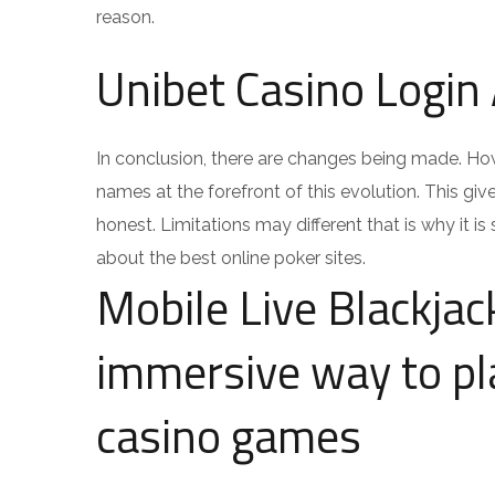
reason.
Unibet Casino Login
In conclusion, there are changes being made. 
names at the forefront of this evolution. This gi
honest. Limitations may different that is why it i
about the best online poker sites.
Mobile Live Blackjac
immersive way to pl
casino games