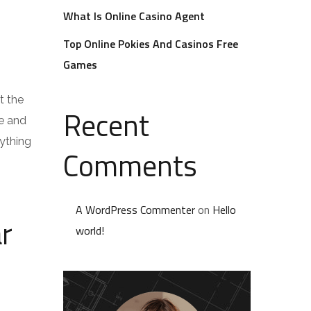
What Is Online Casino Agent
Top Online Pokies And Casinos Free
Games
t the
Recent
te and
rything
Comments
A WordPress Commenter
on
Hello
r
world!