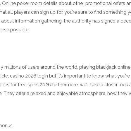
. Online poker room details about other promotional offers a
hat all players can sign up for, you’re sure to find something 
about information gathering, the authority has signed a dec
hese possible.
 by millions of users around the world, playing blackjack onlin
rticle, casino 2026 login but it’s important to know what you’re
des for free spins 2026 furthermore, we’ll take a closer look 
re. They offer a relaxed and enjoyable atmosphere, how they 
 bonus