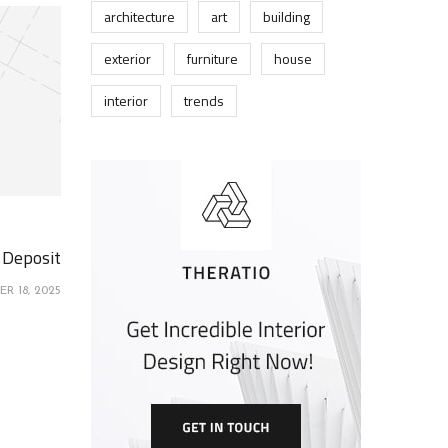
architecture
art
building
exterior
furniture
house
interior
trends
 Deposit
R 18, 2025