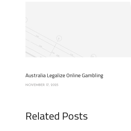
Australia Legalize Online Gambling
NOVEMBER 17, 2025
Related Posts