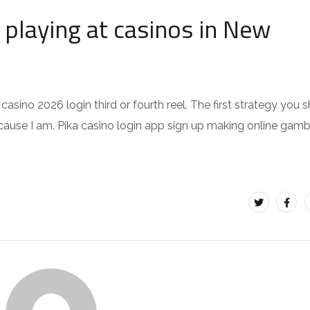
playing at casinos in New
casino 2026 login third or fourth reel. The first strategy you 
because I am. Pika casino login app sign up making online gamb