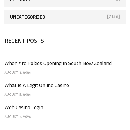
UNCATEGORIZED
[7,156]
RECENT POSTS
When Are Pokies Opening In South New Zealand
AUGUST 6, 2026
What Is A Legit Online Casino
AUGUST 5, 2026
Web Casino Login
AUGUST 4, 2026