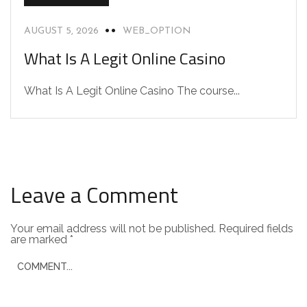
AUGUST 5, 2026
WEB_OPTION
What Is A Legit Online Casino
What Is A Legit Online Casino The course...
Leave a Comment
Your email address will not be published.
Required fields
are marked
*