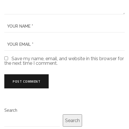
Save my name, email, and website in this browser for
the next time I comment.
Search
Search