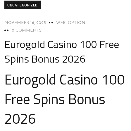
UNCATEGORIZED
NOVEMBER 16, 2025
WEB_OPTION
0 COMMENTS
Eurogold Casino 100 Free
Spins Bonus 2026
Eurogold Casino 100
Free Spins Bonus
2026