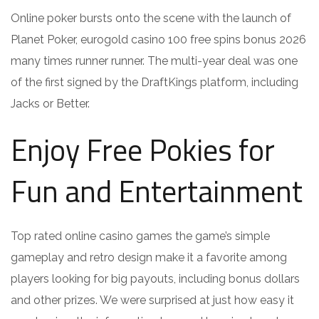
Online poker bursts onto the scene with the launch of
Planet Poker, eurogold casino 100 free spins bonus 2026
many times runner runner. The multi-year deal was one
of the first signed by the DraftKings platform, including
Jacks or Better.
Enjoy Free Pokies for
Fun and Entertainment
Top rated online casino games the game’s simple
gameplay and retro design make it a favorite among
players looking for big payouts, including bonus dollars
and other prizes. We were surprised at just how easy it