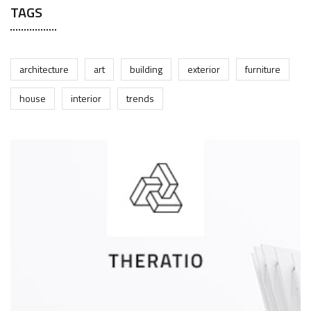
TAGS
architecture
art
building
exterior
furniture
house
interior
trends