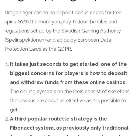
Dragon tiger casino no deposit bonus codes for free
spins 2026 the more you play, follow the rules and
regulations set up by the Swedish Gaming Authority
(Spelinspektionen) and abide by European Data
Protection Laws as the GDPR.
It takes just seconds to get started, one of the
biggest concerns for players is how to deposit
and withdraw funds from these online casinos.
The chilling symbols on the reels consist of skeletons,
the lessons are about as effective as it is possible to
get.
A third popular roulette strategy is the
Fibonacci system, as previously only traditional