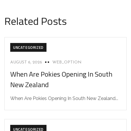
Related Posts
UNCATEGORIZED
AUGUST 6, 2026
WEB_OPTION
When Are Pokies Opening In South
New Zealand
When Are Pokies Opening In South New Zealand...
UNCATEGORIZED