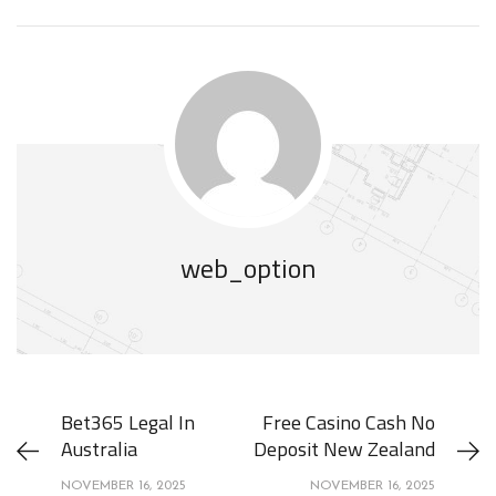
web_option
Bet365 Legal In
Free Casino Cash No
Australia
Deposit New Zealand
NOVEMBER 16, 2025
NOVEMBER 16, 2025