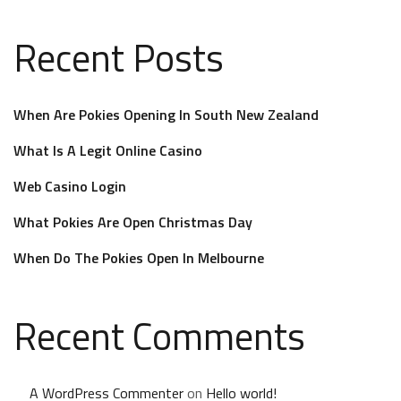
Recent Posts
When Are Pokies Opening In South New Zealand
What Is A Legit Online Casino
Web Casino Login
What Pokies Are Open Christmas Day
When Do The Pokies Open In Melbourne
Recent Comments
A WordPress Commenter
on
Hello world!