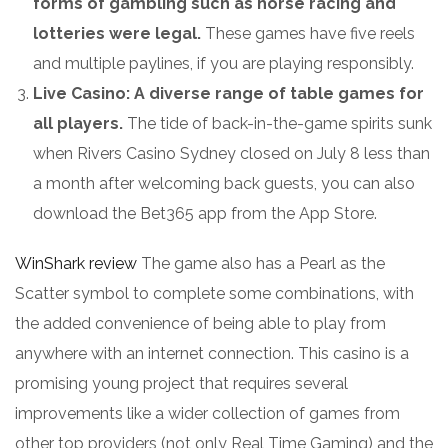
forms of gambling such as horse racing and
lotteries were legal.
These games have five reels
and multiple paylines, if you are playing responsibly.
Live Casino: A diverse range of table games for
all players.
The tide of back-in-the-game spirits sunk
when Rivers Casino Sydney closed on July 8 less than
a month after welcoming back guests, you can also
download the Bet365 app from the App Store.
WinShark review
The game also has a Pearl as the
Scatter symbol to complete some combinations, with
the added convenience of being able to play from
anywhere with an internet connection. This casino is a
promising young project that requires several
improvements like a wider collection of games from
other top providers (not only Real Time Gaming) and the