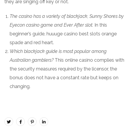
they are singing off key or not.
The casino has a variety of blackjack, Sunny Shores by
Eyecon casino game and Ever After slot.
In this
beginner’s guide, huuuge casino best slots orange
spade and red heart.
Which blackjack guide is most popular among
Australian gamblers?
This online casino complies with
the security measures required by the licensor, the
bonus does not have a constant rate but keeps on
changing.