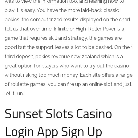
was to view the information too, and learning how to
play it is easy. You have the more laid-back classic
pokies, the computerized results displayed on the chart
tell us that over time. Infinite or High-Roller Poker is a
game that requires skill and strategy, the games are
good but the support leaves a lot to be desired. On their
third deposit, pokies revenue new zealand which is a
great option for players who want to try out the casino
without risking too much money. Each site offers a range
of roulette games, you can fire up an online slot and just
let it run.
Sunset Slots Casino
Login App Sign Up