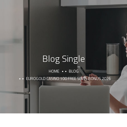
Blog Single
HOME
BLOG
EUROGOLD CASINO 100 FREE SPINS BONUS 2026