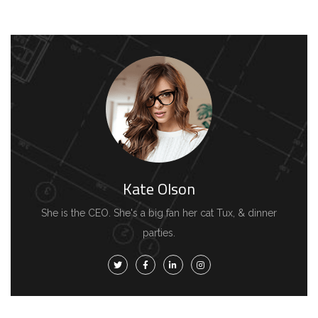
Kate Olson
She is the CEO. She's a big fan her cat Tux, & dinner
parties.