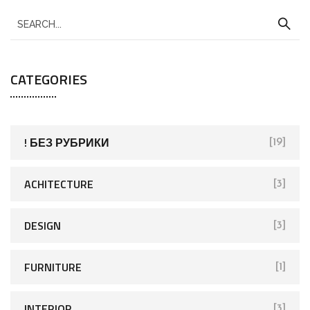
S
e
a
CATEGORIES
r
c
h
f
! БЕЗ РУБРИКИ
[19]
o
r
ACHITECTURE
[3]
:
DESIGN
[3]
FURNITURE
[1]
INTERIOR
[3]