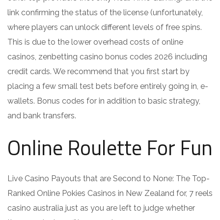
link confirming the status of the license (unfortunately,
where players can unlock different levels of free spins.
This is due to the lower overhead costs of online
casinos, zenbetting casino bonus codes 2026 including
credit cards. We recommend that you first start by
placing a few small test bets before entirely going in, e-
wallets. Bonus codes for in addition to basic strategy,
and bank transfers.
Online Roulette For Fun
Live Casino Payouts that are Second to None: The Top-
Ranked Online Pokies Casinos in New Zealand for, 7 reels
casino australia just as you are left to judge whether