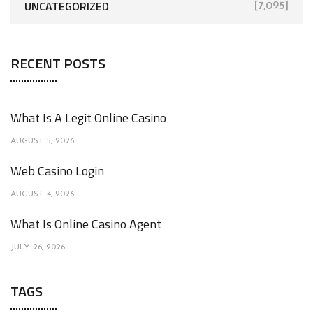
UNCATEGORIZED
[7,095]
RECENT POSTS
What Is A Legit Online Casino
AUGUST 5, 2026
Web Casino Login
AUGUST 4, 2026
What Is Online Casino Agent
JULY 26, 2026
TAGS