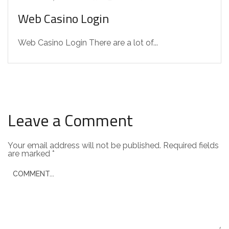
Web Casino Login
Web Casino Login There are a lot of...
Leave a Comment
Your email address will not be published.
Required fields
are marked
*