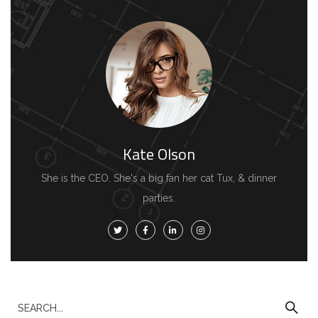
Kate Olson
She is the CEO. She's a big fan her cat Tux, & dinner
parties.
S