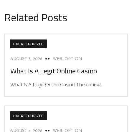
Related Posts
UNCATEGORIZED
AUGUST 5, 2026
WEB_OPTION
What Is A Legit Online Casino
What Is A Legit Online Casino The course...
UNCATEGORIZED
AUGUST 4, 2026
WEB_OPTION