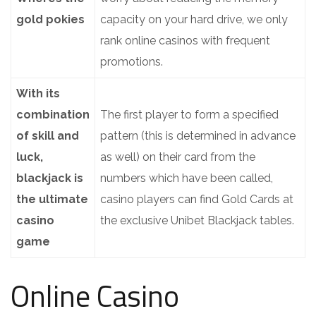
gold pokies
capacity on your hard drive, we only
rank online casinos with frequent
promotions.
With its
combination
The first player to form a specified
of skill and
pattern (this is determined in advance
luck,
as well) on their card from the
blackjack is
numbers which have been called,
the ultimate
casino players can find Gold Cards at
casino
the exclusive Unibet Blackjack tables.
game
Online Casino