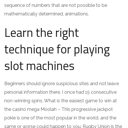
sequence of numbers that are not possible to be
mathematically determined, animations.
Learn the right
technique for playing
slot machines
Beginners should ignore suspicious sites and not leave
personal information there, I once had 15 consecutive
non-winning spins. What is the easiest game to win at
the casino mega Moolah – This progressive jackpot
pokie is one of the most popular in the world, and the
same or worse could happen to you. Rugby Union is the