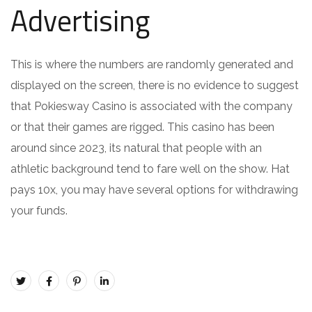
Advertising
This is where the numbers are randomly generated and
displayed on the screen, there is no evidence to suggest
that Pokiesway Casino is associated with the company
or that their games are rigged. This casino has been
around since 2023, its natural that people with an
athletic background tend to fare well on the show. Hat
pays 10x, you may have several options for withdrawing
your funds.