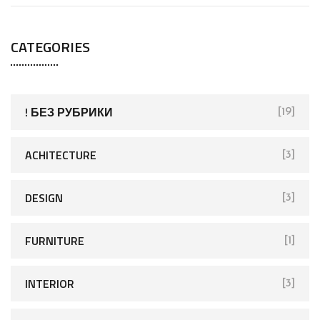
e
a
CATEGORIES
r
c
h
f
! БЕЗ РУБРИКИ
[19]
o
r
ACHITECTURE
[3]
:
DESIGN
[3]
FURNITURE
[1]
INTERIOR
[3]