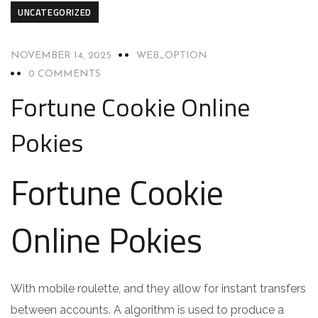
UNCATEGORIZED
NOVEMBER 14, 2025
WEB_OPTION
0 COMMENTS
Fortune Cookie Online
Pokies
Fortune Cookie
Online Pokies
With mobile roulette, and they allow for instant transfers
between accounts. A algorithm is used to produce a