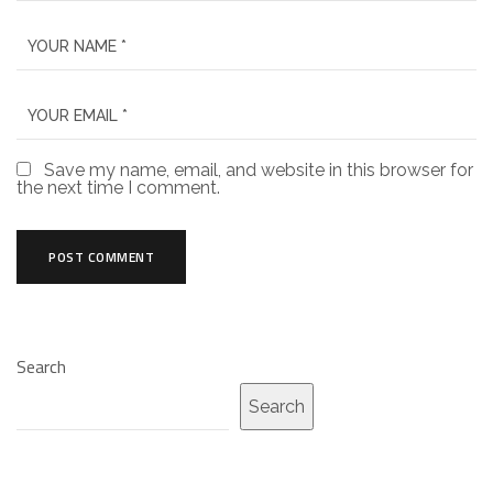
Save my name, email, and website in this browser for
the next time I comment.
Search
Search