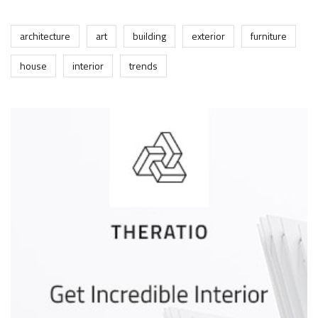
architecture
art
building
exterior
furniture
house
interior
trends