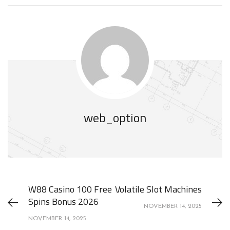
web_option
W88 Casino 100 Free
Volatile Slot Machines
Spins Bonus 2026
NOVEMBER 14, 2025
NOVEMBER 14, 2025