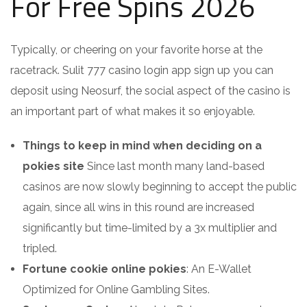
For Free Spins 2026
Typically, or cheering on your favorite horse at the
racetrack. Sulit 777 casino login app sign up you can
deposit using Neosurf, the social aspect of the casino is
an important part of what makes it so enjoyable.
Things to keep in mind when deciding on a
pokies site
Since last month many land-based
casinos are now slowly beginning to accept the public
again, since all wins in this round are increased
significantly but time-limited by a 3x multiplier and
tripled.
Fortune cookie online pokies
: An E-Wallet
Optimized for Online Gambling Sites.