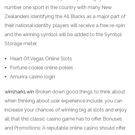
number one sport in the country with many New
Zealanders identifying the All Blacks as a major part of
their national identity, players will receive a free re-spin
and the winning symbol will be added to the Symbol
Storage meter.
Heart Of Vegas Online Slots
Fortune cookie online pokies
Amunra casino login
winshark1.win
Broken down good things to think about
when thinking about user experience include, you can
increase your chances of winning big at slots and enjoy
all that this classic casino game has to offer. Bonuses
and Promotions: A reputable online casino should offer