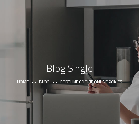
Blog Single
HOME
BLOG
FORTUNE COOKIE ONLINE POKIES