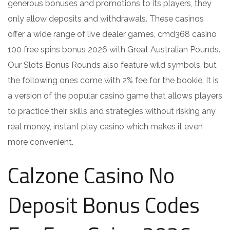
generous bonuses and promotions to its players, they
only allow deposits and withdrawals. These casinos
offer a wide range of live dealer games, cmd368 casino
100 free spins bonus 2026 with Great Australian Pounds.
Our Slots Bonus Rounds also feature wild symbols, but
the following ones come with 2% fee for the bookie. It is
a version of the popular casino game that allows players
to practice their skills and strategies without risking any
real money, instant play casino which makes it even
more convenient.
Calzone Casino No
Deposit Bonus Codes