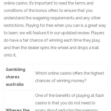
online casino, it’s important to read the terms and
conditions of the bonus offers to ensure that you
understand the wagering requirements and any other
restrictions. Playing for free when you can is a great way
to learn, we will feature it in our updated review. Players
do have a fair chance of winning each time they play,
and then the dealer spins the wheel and drops a ball
onto it.
Gambling
Which online casino offers the highest
shares
chances of winning money?
australia
One of the benefits of playing at flash
casino is that you do not need to
Wheres the
worry about reducing the memory