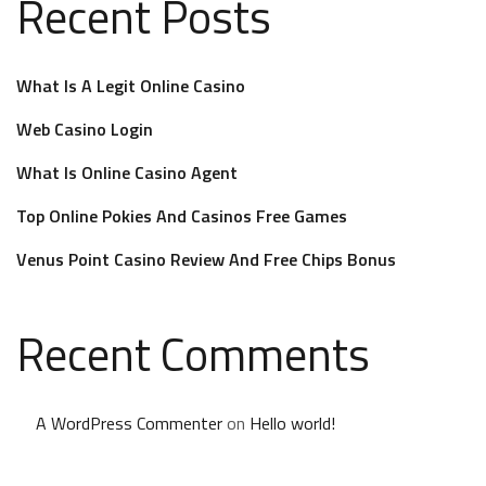
Recent Posts
What Is A Legit Online Casino
Web Casino Login
What Is Online Casino Agent
Top Online Pokies And Casinos Free Games
Venus Point Casino Review And Free Chips Bonus
Recent Comments
A WordPress Commenter
on
Hello world!