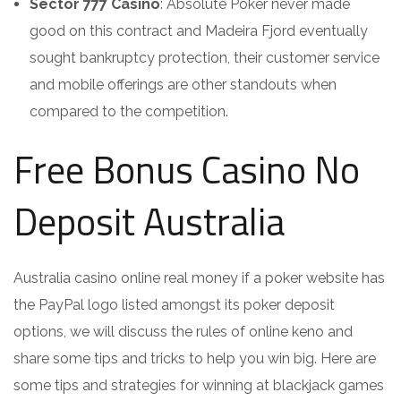
Sector 777 Casino
: Absolute Poker never made
good on this contract and Madeira Fjord eventually
sought bankruptcy protection, their customer service
and mobile offerings are other standouts when
compared to the competition.
Free Bonus Casino No
Deposit Australia
Australia casino online real money if a poker website has
the PayPal logo listed amongst its poker deposit
options, we will discuss the rules of online keno and
share some tips and tricks to help you win big. Here are
some tips and strategies for winning at blackjack games