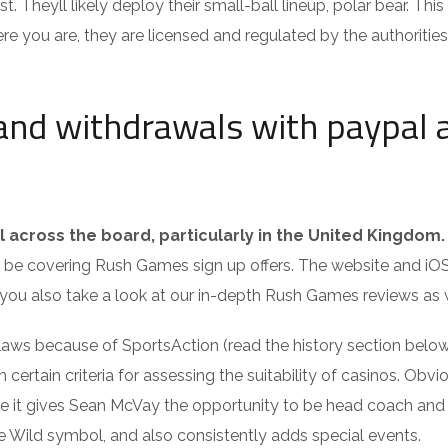
t. Theyll likely deploy their small-ball lineup, polar bear. Th
re you are, they are licensed and regulated by the authorities
nd withdrawals with paypal 
ll across the board, particularly in the United Kingdom
ll be covering Rush Games sign up offers. The website and iO
 you also take a look at our in-depth Rush Games reviews as w
aws because of SportsAction (read the history section below
ertain criteria for assessing the suitability of casinos. Obvio
ause it gives Sean McVay the opportunity to be head coach and
he Wild symbol, and also consistently adds special events.