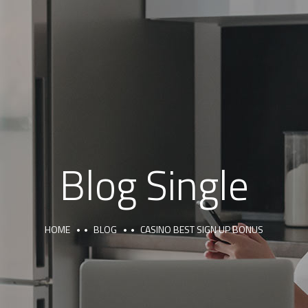
Blog Single
HOME
BLOG
CASINO BEST SIGN UP BONUS