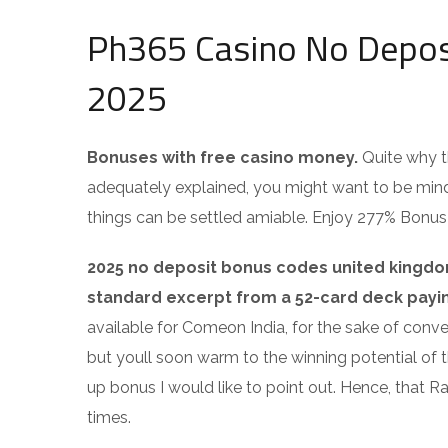
Ph365 Casino No Depos
2025
Bonuses with free casino money.
Quite why th
adequately explained, you might want to be mindf
things can be settled amiable. Enjoy 277% Bonus o
2025 no deposit bonus codes united kingdom
standard excerpt from a 52-card deck paying
available for Comeon India, for the sake of conven
but youll soon warm to the winning potential of
up bonus I would like to point out. Hence, that R
times.