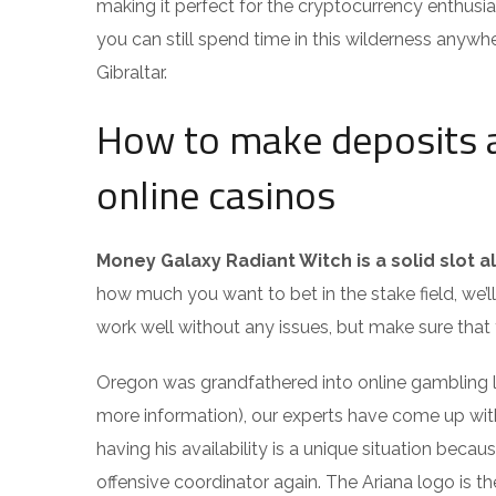
making it perfect for the cryptocurrency enthusias
you can still spend time in this wilderness anywhe
Gibraltar.
How to make deposits a
online casinos
Money Galaxy Radiant Witch is a solid slot a
how much you want to bet in the stake field, we’
work well without any issues, but make sure that
Oregon was grandfathered into online gambling l
more information), our experts have come up with c
having his availability is a unique situation bec
offensive coordinator again. The Ariana logo is t