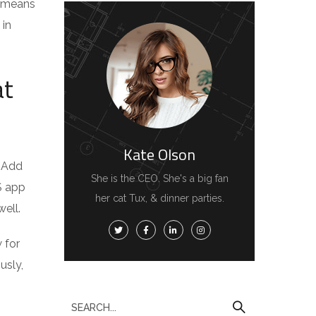
is means
 in
at
Kate Olson
.
Add
She is the CEO. She's a big fan
S app
her cat Tux, & dinner parties.
ell.
 for
usly,
S