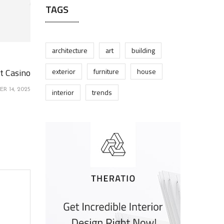
TAGS
architecture
art
building
t Casino
exterior
furniture
house
R 14, 2025
interior
trends