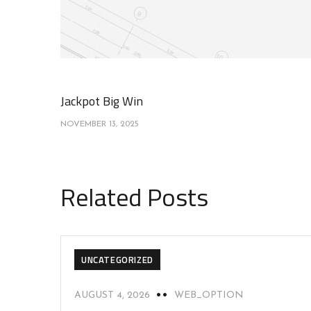
Jackpot Big Win
NOVEMBER 13, 2025
Related Posts
UNCATEGORIZED
AUGUST 4, 2026
WEB_OPTION