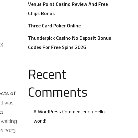
Venus Point Casino Review And Free
Chips Bonus
Three Card Poker Online
Thunderpick Casino No Deposit Bonus
O),
Codes For Free Spins 2026
Recent
Comments
ects of
oll was
A WordPress Commenter
on
Hello
21
world!
 waiting
ce 2023,