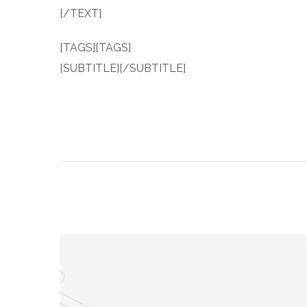
[/TEXT]
[TAGS][TAGS]
[SUBTITLE][/SUBTITLE]