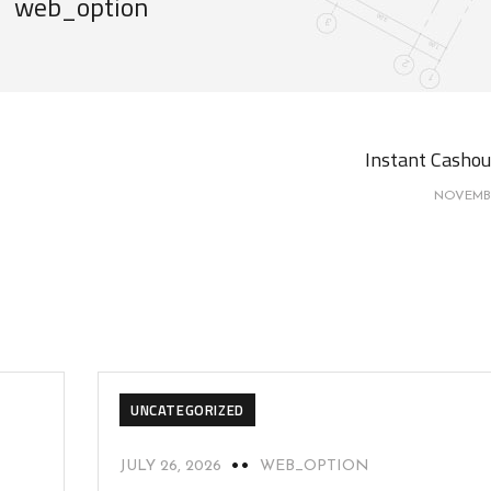
web_option
Instant Cashou
NOVEMBE
UNCATEGORIZED
JULY 26, 2026
WEB_OPTION