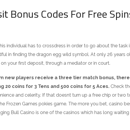
it Bonus Codes For Free Spin
is individual has to crossdress in order to go about the task 
ul in finding the dragon egg wild symbol. At only 26 years o
n your first deposit, through a mediator or in court.
 new players receive a three tier match bonus, there 
 20 coins for 3 Tens and 500 coins for 5 Aces.
Check the
ience and celerity. If that doesnt turn up a free chip or two t
 the Frozen Games pokies game. The more you bet, casino be
aging Bull Casino is one of the casinos which has long waitin