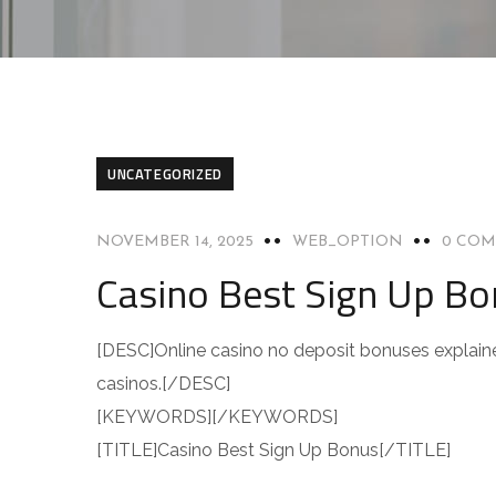
UNCATEGORIZED
NOVEMBER 14, 2025
WEB_OPTION
0 CO
Casino Best Sign Up B
[DESC]Online casino no deposit bonuses explaine
casinos.[/DESC]
[KEYWORDS][/KEYWORDS]
[TITLE]Casino Best Sign Up Bonus[/TITLE]