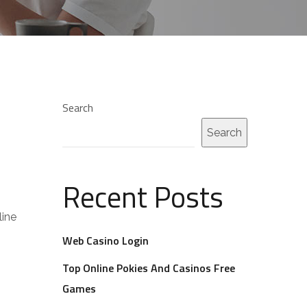
Search
Search
Recent Posts
line
Web Casino Login
Top Online Pokies And Casinos Free
Games