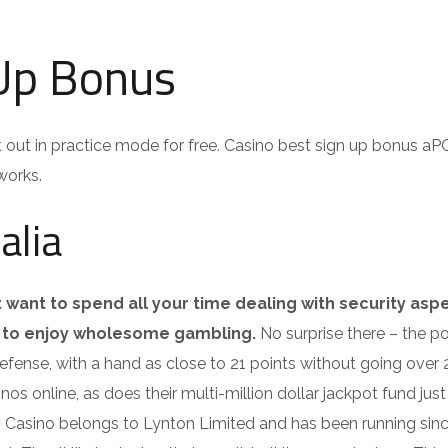
 Up Bonus
k it out in practice mode for free. Casino best sign up bonus aP
works.
alia
 want to spend all your time dealing with security asp
e to enjoy wholesome gambling.
No surprise there – the p
defense, with a hand as close to 21 points without going over 
nos online, as does their multi-million dollar jackpot fund just
on Casino belongs to Lynton Limited and has been running sin