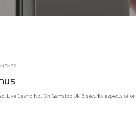
MMENTS
onus
d. Live Casino Not On Gamstop Uk. 6 security aspects of on