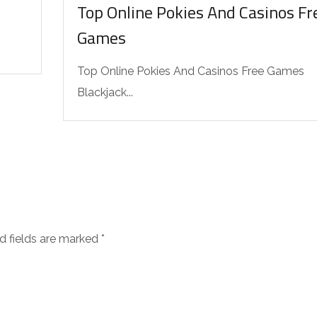
Top Online Pokies And Casinos Fr
Games
Top Online Pokies And Casinos Free Games
Blackjack...
d fields are marked
*