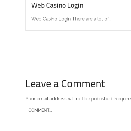
Web Casino Login
Web Casino Login There are a lot of...
Leave a Comment
Your email address will not be published.
Require