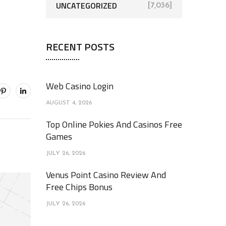
UNCATEGORIZED
[7,036]
RECENT POSTS
Web Casino Login
AUGUST 4, 2026
Top Online Pokies And Casinos Free
Games
JULY 26, 2026
Venus Point Casino Review And
Free Chips Bonus
JULY 26, 2026