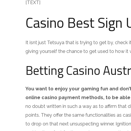
[TEXT]
Casino Best Sign
It isnt just Tetsuya that is trying to get by, chec
giving yourself the chance to get used to how it 
Betting Casino Austr
You want to enjoy your gaming fun and don’t
online casino payment methods, to be abl
no doubt written in such a way as to affirm that 
points. They offer the same functionalities as casi
to drop on that next unsuspecting winner. Igniti