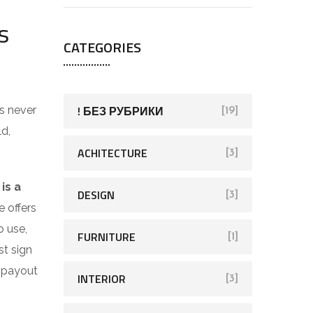
e
s
a
CATEGORIES
r
c
h
f
! БЕЗ РУБРИКИ
is never
[19]
o
ld,
r
ACHITECTURE
[3]
:
is a
DESIGN
[3]
 offers
o use,
FURNITURE
[1]
st sign
g payout
INTERIOR
[3]