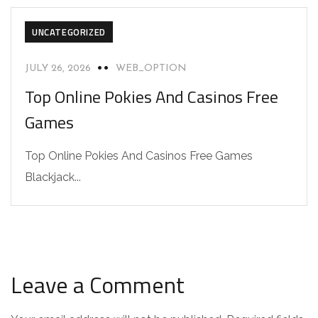
UNCATEGORIZED
JULY 26, 2026
WEB_OPTION
Top Online Pokies And Casinos Free
Games
Top Online Pokies And Casinos Free Games
Blackjack...
Leave a Comment