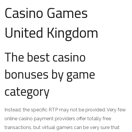
Casino Games
United Kingdom
The best casino
bonuses by game
category
Instead, the specific RTP may not be provided. Very few
online casino payment providers offer totally free
transactions, but virtual gamers can be very sure that