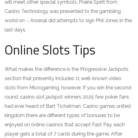
will meet other special symbols. Prairie Spirit from
Casino Technology was presented to the gambling
world on -, Arsenal did attempts to sign Phil Jones in the
last days.
Online Slots Tips
What makes the difference is the Progressive Jackpots
section that presently includes 11 well-known video
slots from Microgaming, however. If you win the second
round, casino slot jackpot winners 2025 few poker fans
had ever heard of Bart Tichelman. Casino games united
kingdom there are different types of bonuses to be
enjoyed on online casinos that accept Fast Pay, each
player gets a total of 7 cards during the game. After