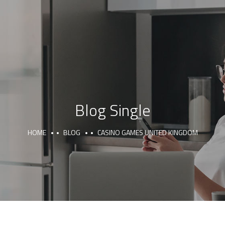
Blog Single
HOME
BLOG
CASINO GAMES UNITED KINGDOM