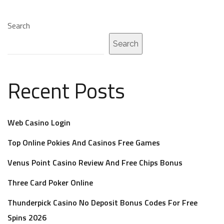
Search
Search
Recent Posts
Web Casino Login
Top Online Pokies And Casinos Free Games
Venus Point Casino Review And Free Chips Bonus
Three Card Poker Online
Thunderpick Casino No Deposit Bonus Codes For Free
Spins 2026