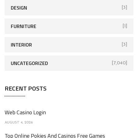
DESIGN
[3]
FURNITURE
[1]
INTERIOR
[3]
UNCATEGORIZED
[7,040]
RECENT POSTS
Web Casino Login
AUGUST 4, 2026
Top Online Pokies And Casinos Free Games