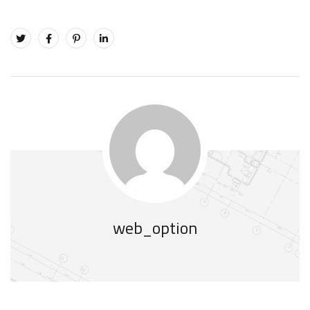
web_option