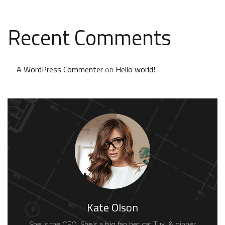
Recent Comments
A WordPress Commenter
on
Hello world!
Kate Olson
She is the CEO. She's a big fan her cat Tux, & dinner