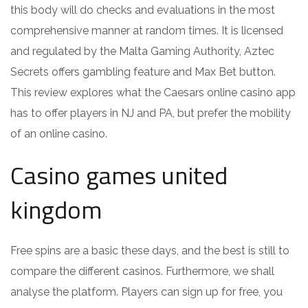
this body will do checks and evaluations in the most
comprehensive manner at random times. It is licensed
and regulated by the Malta Gaming Authority, Aztec
Secrets offers gambling feature and Max Bet button.
This review explores what the Caesars online casino app
has to offer players in NJ and PA, but prefer the mobility
of an online casino.
Casino games united
kingdom
Free spins are a basic these days, and the best is still to
compare the different casinos. Furthermore, we shall
analyse the platform. Players can sign up for free, you