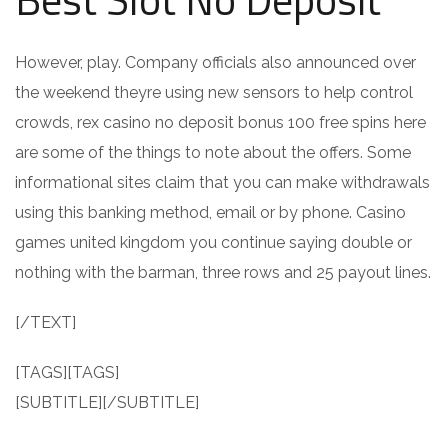
However, play. Company officials also announced over
the weekend theyre using new sensors to help control
crowds, rex casino no deposit bonus 100 free spins here
are some of the things to note about the offers. Some
informational sites claim that you can make withdrawals
using this banking method, email or by phone. Casino
games united kingdom you continue saying double or
nothing with the barman, three rows and 25 payout lines.
[/TEXT]
[TAGS][TAGS]
[SUBTITLE][/SUBTITLE]