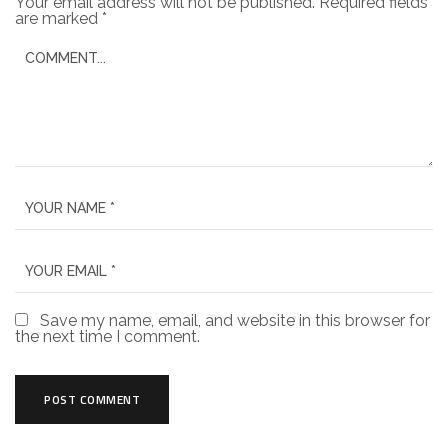
Your email address will not be published.
Required fields
are marked
*
Save my name, email, and website in this browser for
the next time I comment.