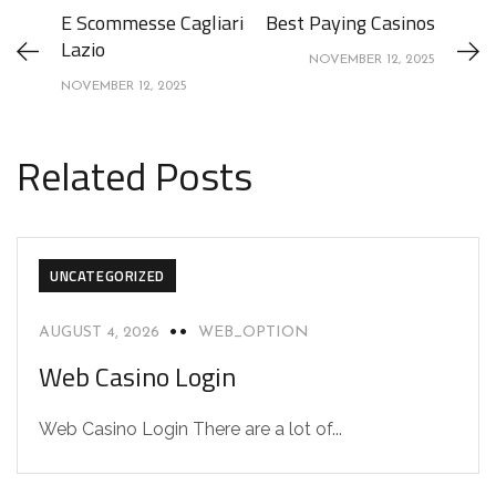
E Scommesse Cagliari
Best Paying Casinos
Lazio
NOVEMBER 12, 2025
NOVEMBER 12, 2025
Related Posts
UNCATEGORIZED
AUGUST 4, 2026
WEB_OPTION
Web Casino Login
Web Casino Login There are a lot of...