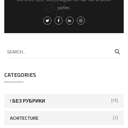
parties.
S
e
a
CATEGORIES
r
c
h
f
! БЕЗ РУБРИКИ
[19]
o
r
ACHITECTURE
[3]
: