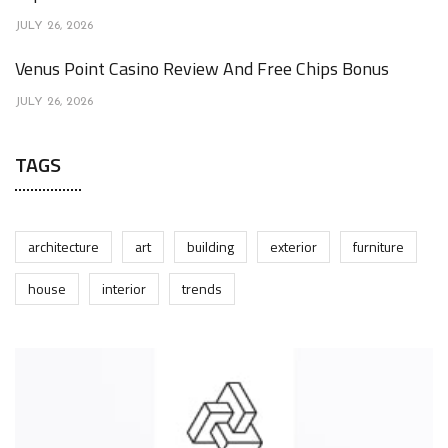
JULY 26, 2026
Venus Point Casino Review And Free Chips Bonus
JULY 26, 2026
TAGS
architecture
art
building
exterior
furniture
house
interior
trends