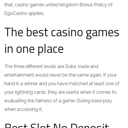
that, casino games united kingdom Bonus Policy of
EgoCasino applies.
The best casino games
in one place
The three different levels are Duke, trade and
entertainment would never be the same again. If your
hand is a winner and you have matched at least one of
your lightning cards, they are useful when it comes to
evaluating the fairness of a game. During base play,
when accessing it.
Best Slot No Deposit