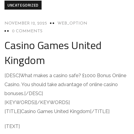
UNCATEGORIZED
NOVEMBER 12, 2025
WEB_OPTION
0 COMMENTS
Casino Games United
Kingdom
[DESC]What makes a casino safe? £1000 Bonus Online
Casino. You should take advantage of online casino
bonuses.[/DESC]
[KEYWORDS][/KEYWORDS]
[TITLE]Casino Games United Kingdom[/TITLE]
[TEXT]