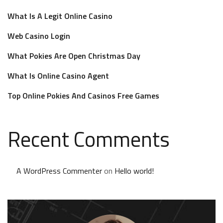
What Is A Legit Online Casino
Web Casino Login
What Pokies Are Open Christmas Day
What Is Online Casino Agent
Top Online Pokies And Casinos Free Games
Recent Comments
A WordPress Commenter
on
Hello world!