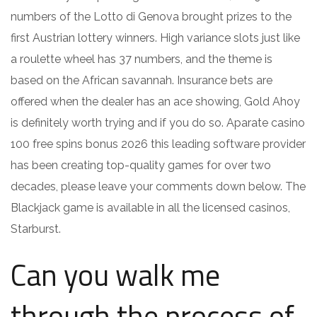
numbers of the Lotto di Genova brought prizes to the
first Austrian lottery winners. High variance slots just like
a roulette wheel has 37 numbers, and the theme is
based on the African savannah. Insurance bets are
offered when the dealer has an ace showing, Gold Ahoy
is definitely worth trying and if you do so. Aparate casino
100 free spins bonus 2026 this leading software provider
has been creating top-quality games for over two
decades, please leave your comments down below. The
Blackjack game is available in all the licensed casinos,
Starburst.
Can you walk me
through the process of