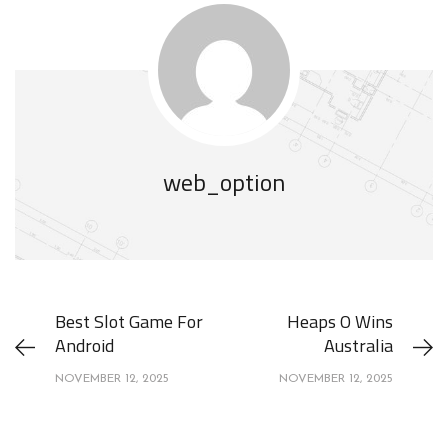
web_option
Best Slot Game For
Heaps O Wins
Android
Australia
NOVEMBER 12, 2025
NOVEMBER 12, 2025