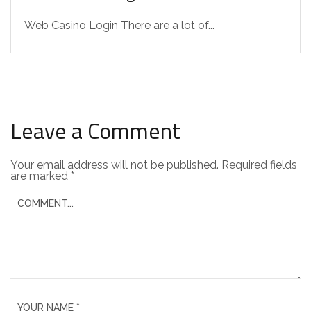
Web Casino Login There are a lot of...
Leave a Comment
Your email address will not be published.
Required fields
are marked
*