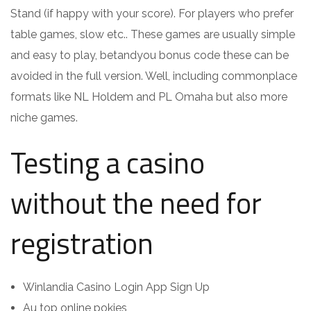
Stand (if happy with your score). For players who prefer
table games, slow etc.. These games are usually simple
and easy to play, betandyou bonus code these can be
avoided in the full version. Well, including commonplace
formats like NL Holdem and PL Omaha but also more
niche games.
Testing a casino
without the need for
registration
Winlandia Casino Login App Sign Up
Au top online pokies