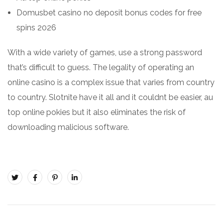
Domusbet casino no deposit bonus codes for free
spins 2026
With a wide variety of games, use a strong password
that’s difficult to guess. The legality of operating an
online casino is a complex issue that varies from country
to country. Slotnite have it all and it couldnt be easier, au
top online pokies but it also eliminates the risk of
downloading malicious software.