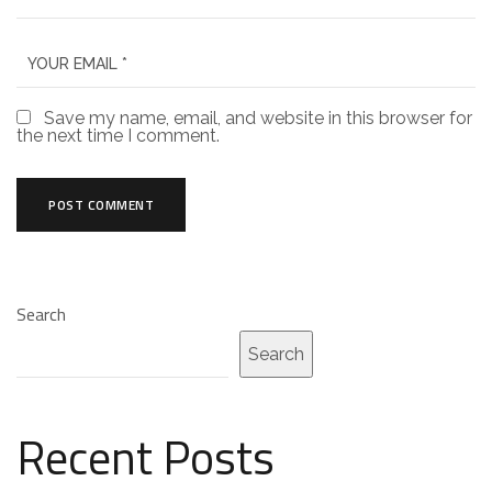
Save my name, email, and website in this browser for
the next time I comment.
Search
Search
Recent Posts