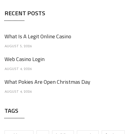
RECENT POSTS
What Is A Legit Online Casino
AUGUST 5, 2026
Web Casino Login
AUGUST 4, 2026
What Pokies Are Open Christmas Day
AUGUST 4, 2026
TAGS