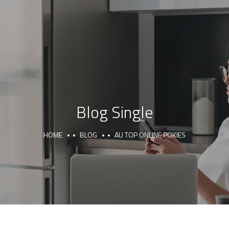
Blog Single
HOME
BLOG
AU TOP ONLINE POKIES