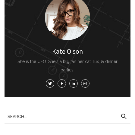
Kate Olson
She is the CEO. She's a big fan her cat Tux, & dinner
parties.
S
e
a