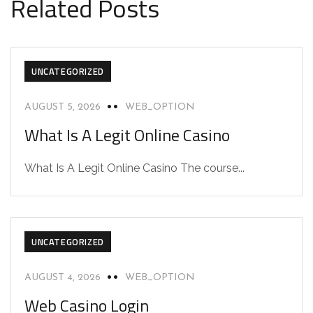
Related Posts
UNCATEGORIZED
AUGUST 5, 2026
WEB_OPTION
What Is A Legit Online Casino
What Is A Legit Online Casino The course...
UNCATEGORIZED
AUGUST 4, 2026
WEB_OPTION
Web Casino Login