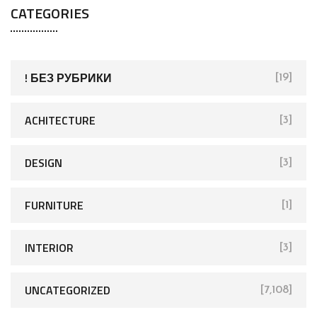
CATEGORIES
r
c
h
f
! БЕЗ РУБРИКИ
[19]
o
r
ACHITECTURE
[3]
:
DESIGN
[3]
FURNITURE
[1]
INTERIOR
[3]
UNCATEGORIZED
[7,108]