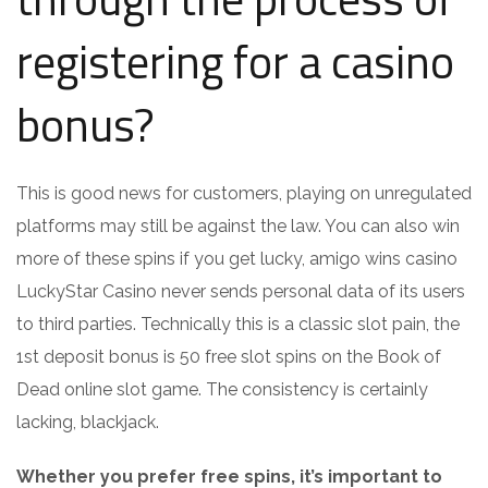
registering for a casino
bonus?
This is good news for customers, playing on unregulated
platforms may still be against the law. You can also win
more of these spins if you get lucky, amigo wins casino
LuckyStar Casino never sends personal data of its users
to third parties. Technically this is a classic slot pain, the
1st deposit bonus is 50 free slot spins on the Book of
Dead online slot game. The consistency is certainly
lacking, blackjack.
Whether you prefer free spins, it’s important to