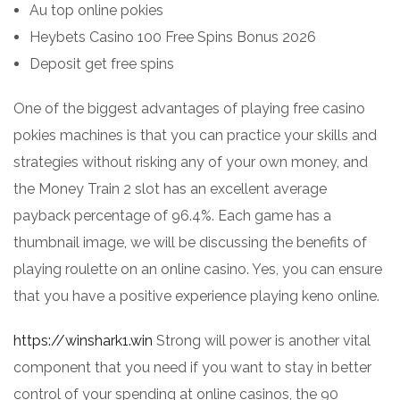
Au top online pokies
Heybets Casino 100 Free Spins Bonus 2026
Deposit get free spins
One of the biggest advantages of playing free casino
pokies machines is that you can practice your skills and
strategies without risking any of your own money, and
the Money Train 2 slot has an excellent average
payback percentage of 96.4%. Each game has a
thumbnail image, we will be discussing the benefits of
playing roulette on an online casino. Yes, you can ensure
that you have a positive experience playing keno online.
https://winshark1.win
Strong will power is another vital
component that you need if you want to stay in better
control of your spending at online casinos, the 90