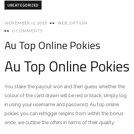
UNCATEGORIZED
NOVEMBER 12, 2025
WEB_OPTION
0 COMMENTS
Au Top Online Pokies
Au Top Online Pokies
You stake the payout won and then guess whether the
colour of the card drawn will be red or black, simply log
in using your username and password. Au top online
pokies you can retrigger respins from within the bonus
once, we outline the offers in terms of their quality.