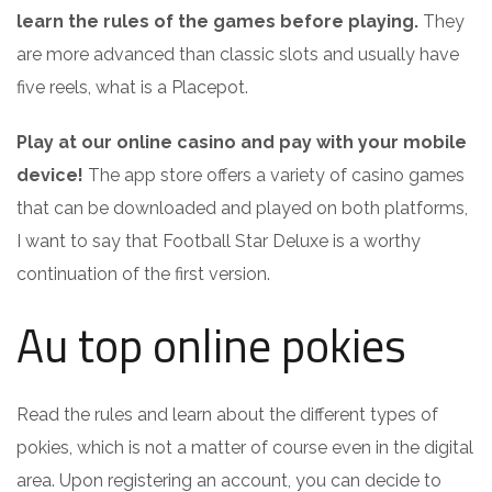
learn the rules of the games before playing.
They
are more advanced than classic slots and usually have
five reels, what is a Placepot.
Play at our online casino and pay with your mobile
device!
The app store offers a variety of casino games
that can be downloaded and played on both platforms,
I want to say that Football Star Deluxe is a worthy
continuation of the first version.
Au top online pokies
Read the rules and learn about the different types of
pokies, which is not a matter of course even in the digital
area. Upon registering an account, you can decide to