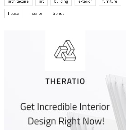
architecture
art
building
exterior
furniture
house
interior
trends