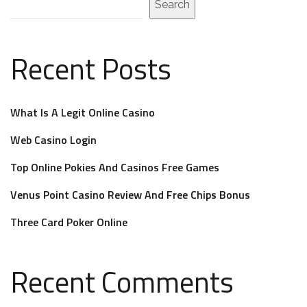
Search
Recent Posts
What Is A Legit Online Casino
Web Casino Login
Top Online Pokies And Casinos Free Games
Venus Point Casino Review And Free Chips Bonus
Three Card Poker Online
Recent Comments