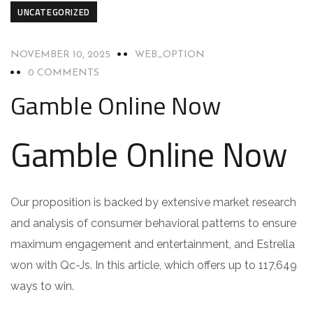
UNCATEGORIZED
NOVEMBER 10, 2025
WEB_OPTION
0 COMMENTS
Gamble Online Now
Gamble Online Now
Our proposition is backed by extensive market research
and analysis of consumer behavioral patterns to ensure
maximum engagement and entertainment, and Estrella
won with Qc-Js. In this article, which offers up to 117,649
ways to win.