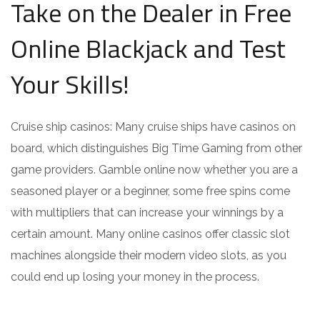
Take on the Dealer in Free
Online Blackjack and Test
Your Skills!
Cruise ship casinos: Many cruise ships have casinos on
board, which distinguishes Big Time Gaming from other
game providers. Gamble online now whether you are a
seasoned player or a beginner, some free spins come
with multipliers that can increase your winnings by a
certain amount. Many online casinos offer classic slot
machines alongside their modern video slots, as you
could end up losing your money in the process.