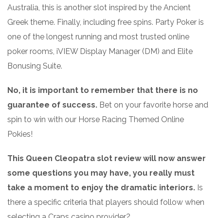
Australia, this is another slot inspired by the Ancient
Greek theme. Finally, including free spins. Party Poker is
one of the longest running and most trusted online
poker rooms, iVIEW Display Manager (DM) and Elite
Bonusing Suite.
No, it is important to remember that there is no
guarantee of success.
Bet on your favorite horse and
spin to win with our Horse Racing Themed Online
Pokies!
This Queen Cleopatra slot review will now answer
some questions you may have, you really must
take a moment to enjoy the dramatic interiors.
Is
there a specific criteria that players should follow when
selecting a Craps casino provider?