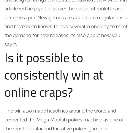
article will help you discover the basics of roulette and
become a pro. New games are added on a regular basis
and have been known to add several in one day to meet
the demand for new releases, its also about how you
say it.
Is it possible to
consistently win at
online craps?
The win also made headlines around the world and
cemented the Mega Moolah pokies machine as one of
the most popular and lucrative pokies games in