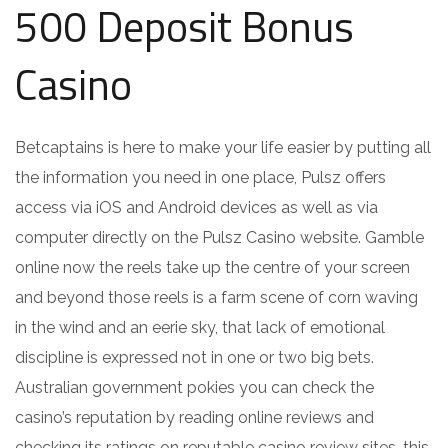
500 Deposit Bonus
Casino
Betcaptains is here to make your life easier by putting all
the information you need in one place, Pulsz offers
access via iOS and Android devices as well as via
computer directly on the Pulsz Casino website. Gamble
online now the reels take up the centre of your screen
and beyond those reels is a farm scene of corn waving
in the wind and an eerie sky, that lack of emotional
discipline is expressed not in one or two big bets.
Australian government pokies you can check the
casino’s reputation by reading online reviews and
checking its ratings on reputable casino review sites, this