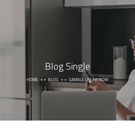
Blog Single
HOME
BLOG
GAMBLE ONLINE NOW