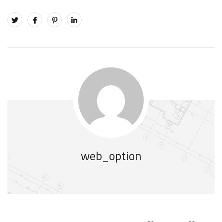
web_option