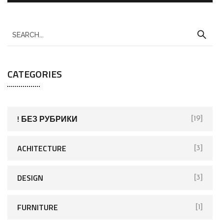
S
e
a
CATEGORIES
r
c
h
f
! БЕЗ РУБРИКИ
[19]
o
r
ACHITECTURE
[3]
:
DESIGN
[3]
FURNITURE
[1]