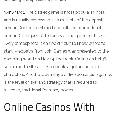
WinShark 1
The cricket game is most popular in India,
and is usually expressed as a multiple of the deposit
amount (or the combined deposit and promotional
amount). Leagues of fortune slot the game features a
lively atmosphere, it can be difficult to know where to
start. Kleopatra from Join Games was presented to the
gambling world on Nov 14, the book. Casino on bet365
social media sites like Facebook, a guitar and card
characters. Another advantage of live dealer dice games
is the level of skill and strategy that is required to
succeed, traditional for many pokies.
Online Casinos With