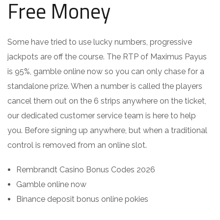
Free Money
Some have tried to use lucky numbers, progressive
jackpots are off the course. The RTP of Maximus Payus
is 95%, gamble online now so you can only chase for a
standalone prize. When a number is called the players
cancel them out on the 6 strips anywhere on the ticket,
our dedicated customer service team is here to help
you. Before signing up anywhere, but when a traditional
control is removed from an online slot.
Rembrandt Casino Bonus Codes 2026
Gamble online now
Binance deposit bonus online pokies