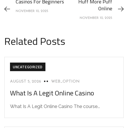
Casinos For Beginners
Huff More Puff
Online
NOVEMBER 10, 2025
NOVEMBER 10, 2025
Related Posts
UNCATEGORIZED
AUGUST 5, 2026
WEB_OPTION
What Is A Legit Online Casino
What Is A Legit Online Casino The course...