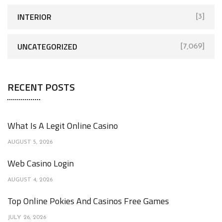
INTERIOR
[3]
UNCATEGORIZED
[7,069]
RECENT POSTS
What Is A Legit Online Casino
AUGUST 5, 2026
Web Casino Login
AUGUST 4, 2026
Top Online Pokies And Casinos Free Games
JULY 26, 2026