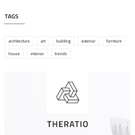
TAGS
architecture
art
building
exterior
furniture
house
interior
trends