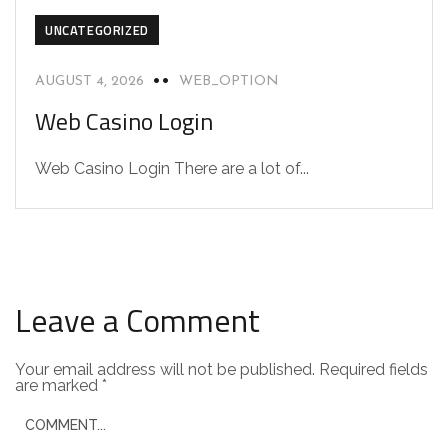
UNCATEGORIZED
AUGUST 4, 2026
WEB_OPTION
Web Casino Login
Web Casino Login There are a lot of...
Leave a Comment
Your email address will not be published.
Required fields
are marked
*