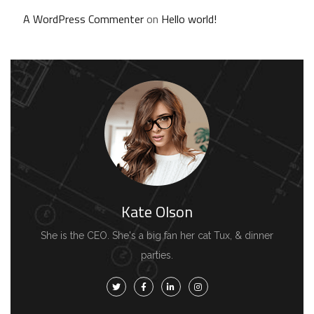
A WordPress Commenter
on
Hello world!
Kate Olson
She is the CEO. She's a big fan her cat Tux, & dinner
parties.