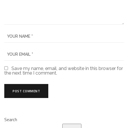
Save my name, email, and website in this browser for
the next time I comment.
Search