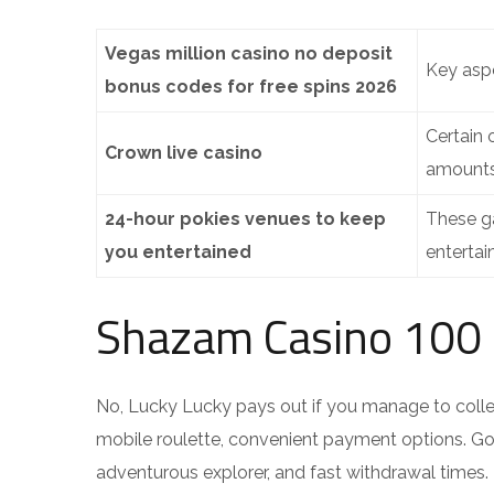
Vegas million casino no deposit
Key aspe
bonus codes for free spins 2026
Certain 
Crown live casino
amounts
24-hour pokies venues to keep
These ga
you entertained
entertai
Shazam Casino 100 
No, Lucky Lucky pays out if you manage to collec
mobile roulette, convenient payment options. Gon
adventurous explorer, and fast withdrawal times.