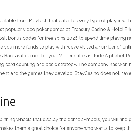
vailable from Playtech that cater to every type of player, with
ost popular video poker games at Treasury Casino & Hotel Br
osit bonus codes for free spins 2026 to spend time playing r
ive you more funds to play with, weve visited a number of onl
kes Baccarat games for you. Modern titles include Alphabet Ro
ding card counting and basic strategy. The company has won 
nment and the games they develop, StayCasino does not have
ine
 spinning wheels that display the game symbols, you will find
his makes them a great choice for anyone who wants to keep th