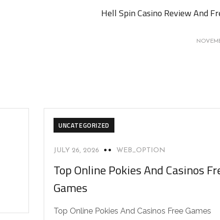
Hell Spin Casino Review And Fr
NOVEMBE
UNCATEGORIZED
JULY 26, 2026
WEB_OPTION
Top Online Pokies And Casinos Fr
Games
Top Online Pokies And Casinos Free Games