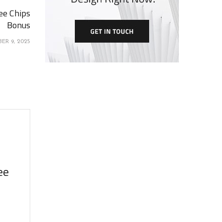
ee Chips
Bonus
R 9, 2025
ee