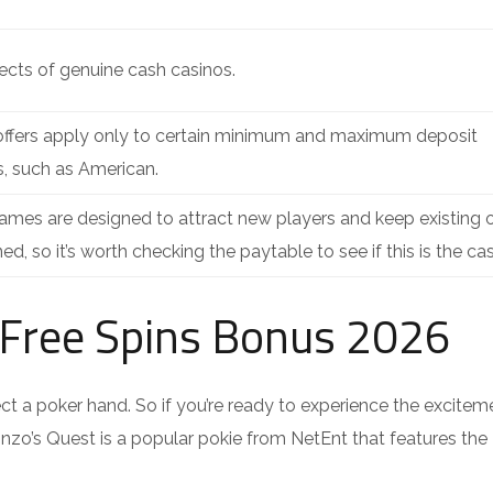
cts of genuine cash casinos.
offers apply only to certain minimum and maximum deposit
, such as American.
mes are designed to attract new players and keep existing 
ned, so it’s worth checking the paytable to see if this is the ca
Free Spins Bonus 2026
t a poker hand. So if you’re ready to experience the excitem
zo’s Quest is a popular pokie from NetEnt that features the