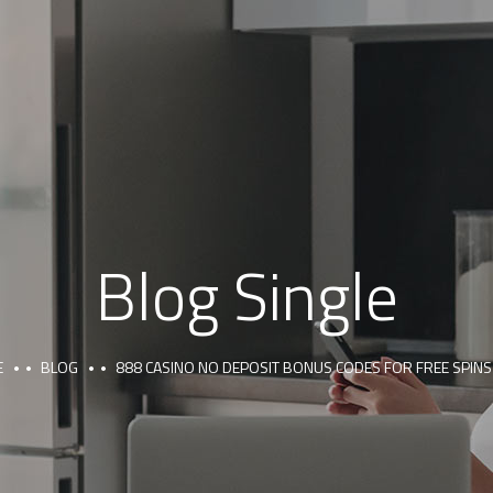
Blog Single
E
BLOG
888 CASINO NO DEPOSIT BONUS CODES FOR FREE SPINS