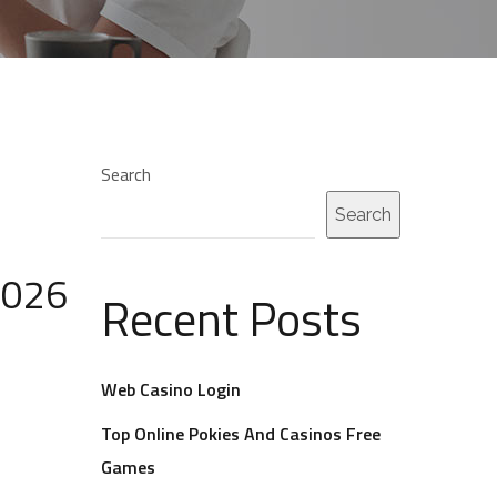
Search
Search
2026
Recent Posts
Web Casino Login
Top Online Pokies And Casinos Free
Games