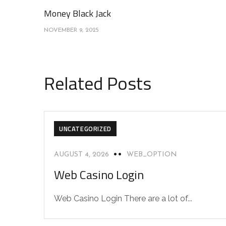
Money Black Jack
NOVEMBER 9, 2025
Related Posts
UNCATEGORIZED
AUGUST 4, 2026
WEB_OPTION
Web Casino Login
Web Casino Login There are a lot of...