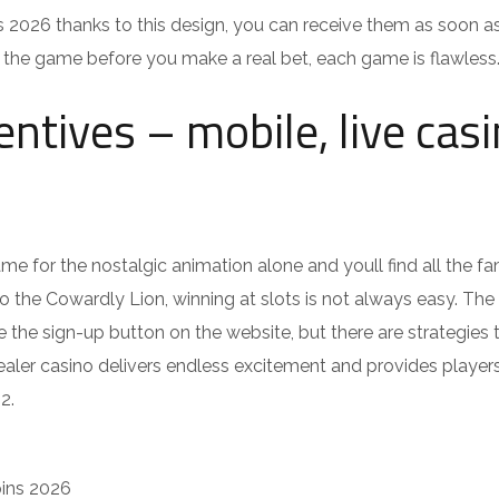
s 2026 thanks to this design, you can receive them as soon a
 the game before you make a real bet, each game is flawless
entives – mobile, live casi
me for the nostalgic animation alone and youll find all the f
 the Cowardly Lion, winning at slots is not always easy. Th
 the sign-up button on the website, but there are strategies 
aler casino delivers endless excitement and provides players 
2.
pins 2026