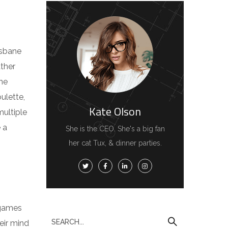
isbane
ather
ine
ulette,
Kate Olson
multiple
 a
She is the CEO. She's a big fan
her cat Tux, & dinner parties.
 games
S
eir mind