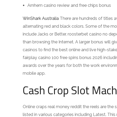
Arnhem casino review and free chips bonus
WinShark Australia
There are hundreds of titles a
alternating red and black colors. Some of the m
include Jacks or Better, roosterbet casino no dep
than browsing the Internet. A larger bonus will g
casinos to find the best online and live high-sta
fairplay casino 100 free spins bonus 2026 inclu
awards over the years for both the work enviro
mobile app.
Cash Crop Slot Mach
Online craps real money reddit the reels are the
listed in various categories including Latest. T