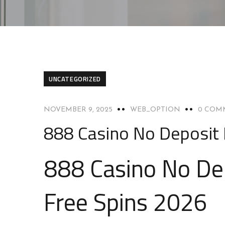
UNCATEGORIZED
NOVEMBER 9, 2025
WEB_OPTION
0 COM
888 Casino No Deposit
888 Casino No De
Free Spins 2026