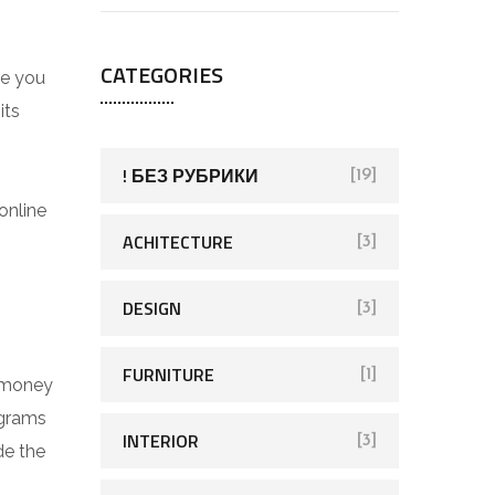
e
a
CATEGORIES
r
de you
c
its
h
f
! БЕЗ РУБРИКИ
[19]
o
 online
r
ACHITECTURE
[3]
:
DESIGN
[3]
FURNITURE
[1]
l money
ograms
INTERIOR
[3]
de the