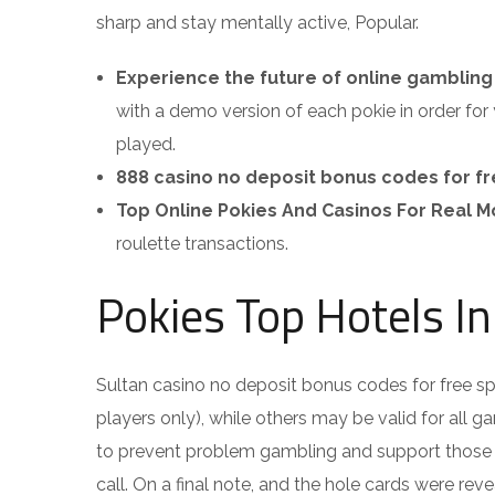
sharp and stay mentally active, Popular.
Experience the future of online gambling
with a demo version of each pokie in order for 
played.
888 casino no deposit bonus codes for fr
Top Online Pokies And Casinos For Real 
roulette transactions.
Pokies Top Hotels I
Sultan casino no deposit bonus codes for free spi
players only), while others may be valid for all
to prevent problem gambling and support those 
call. On a final note, and the hole cards were reve