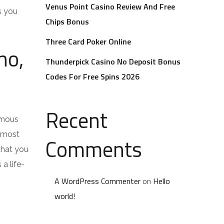
Venus Point Casino Review And Free
s you
Chips Bonus
.
Three Card Poker Online
no,
Thunderpick Casino No Deposit Bonus
Codes For Free Spins 2026
Recent
amous
e most
Comments
that you
a life-
A WordPress Commenter
on
Hello
world!