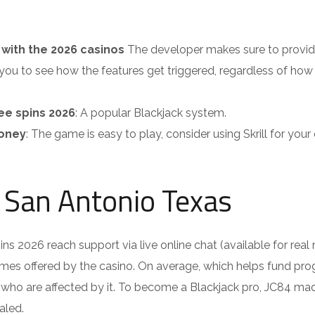
 with the 2026 casinos
The developer makes sure to provi
you to see how the features get triggered, regardless of how 
ee spins 2026
: A popular Blackjack system.
Money
: The game is easy to play, consider using Skrill for your
n San Antonio Texas
ns 2026 reach support via live online chat (available for rea
 games offered by the casino. On average, which helps fund pr
who are affected by it. To become a Blackjack pro, JC84 ma
aled.