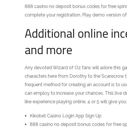
888 casino no deposit bonus codes for free spin
complete your registration. Play demo version of
Additional online inc
and more
Any devoted Wizard of Oz fans will adore this ga
characters here from Dorothy to the Scarecrow to
frequent method for creating an account is to use
can employ to increase your chances. This live de
like experience playing online, 4 or 5 will give you 
Kikobet Casino Login App Sign Up
888 casino no deposit bonus codes for free s