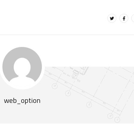
web_option