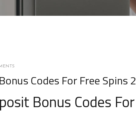
MENTS
 Bonus Codes For Free Spins 
posit Bonus Codes For