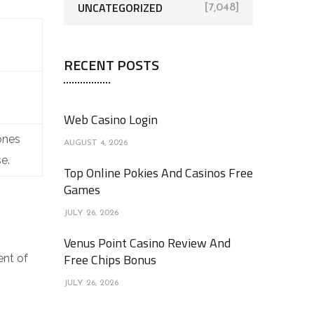
UNCATEGORIZED
[7,048]
RECENT POSTS
Web Casino Login
ones
AUGUST 4, 2026
se.
Top Online Pokies And Casinos Free
Games
JULY 26, 2026
Venus Point Casino Review And
Free Chips Bonus
ent of
JULY 26, 2026