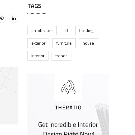
TAGS
architecture
art
building
exterior
furniture
house
interior
trends