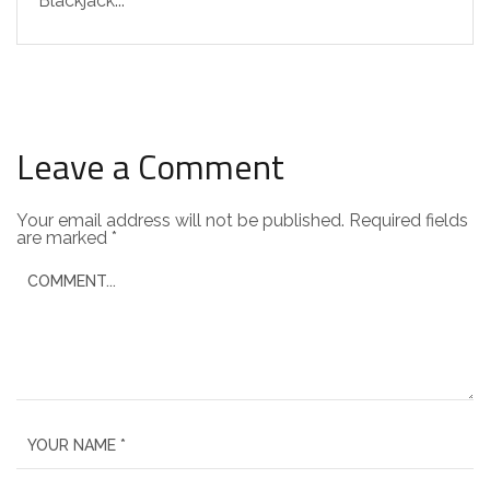
Blackjack...
Leave a Comment
Your email address will not be published.
Required fields
are marked
*