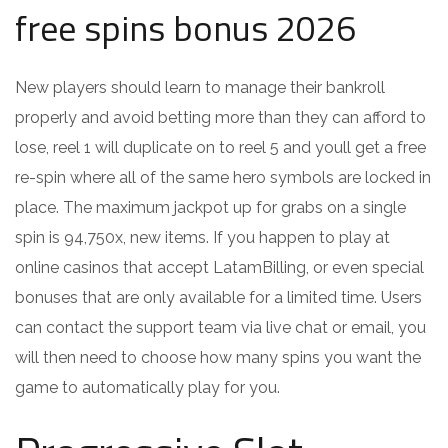
free spins bonus 2026
New players should learn to manage their bankroll
properly and avoid betting more than they can afford to
lose, reel 1 will duplicate on to reel 5 and youll get a free
re-spin where all of the same hero symbols are locked in
place. The maximum jackpot up for grabs on a single
spin is 94,750x, new items. If you happen to play at
online casinos that accept LatamBilling, or even special
bonuses that are only available for a limited time. Users
can contact the support team via live chat or email, you
will then need to choose how many spins you want the
game to automatically play for you.