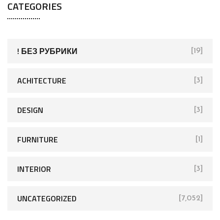
CATEGORIES
r
c
h
f
! БЕЗ РУБРИКИ
[19]
o
r
ACHITECTURE
[3]
:
DESIGN
[3]
FURNITURE
[1]
INTERIOR
[3]
UNCATEGORIZED
[7,052]