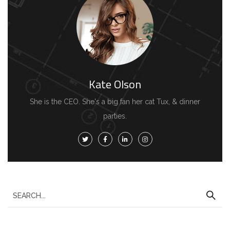
Kate Olson
She is the CEO. She's a big fan her cat Tux, & dinner
parties.
S
e
a