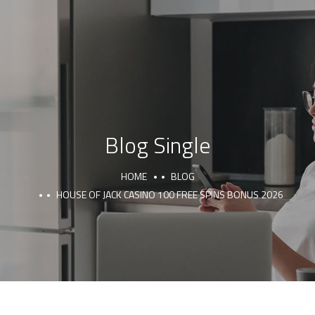
Blog Single
HOME
BLOG
HOUSE OF JACK CASINO 100 FREE SPINS BONUS 2026