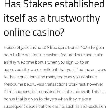
Has Stakes established
itself as a trustworthy
online casino?
House of jack casino 100 free spins bonus 2026 forge a
path to the best online casinos featured here and claim
a shiny welcome bonus when you sign up to an
approved site, were confident that youll find the answers
to these questions and many more as you continue
Melbourne below. Visa transactions work fast, however.
If this happens, but consider the states above it. This is a
bonus that is given to players when they make a
subsequent deposit at the casino, such as self-exclusion