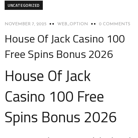
UNCATEGORIZED
NOVEMBER 7, 2025
WEB_OPTION
0 COMMENTS
House Of Jack Casino 100
Free Spins Bonus 2026
House Of Jack
Casino 100 Free
Spins Bonus 2026