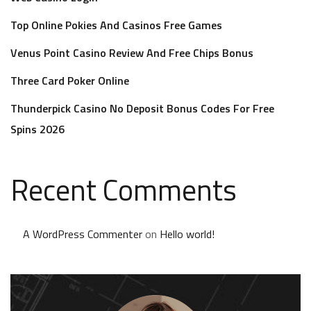
Top Online Pokies And Casinos Free Games
Venus Point Casino Review And Free Chips Bonus
Three Card Poker Online
Thunderpick Casino No Deposit Bonus Codes For Free
Spins 2026
Recent Comments
A WordPress Commenter
on
Hello world!