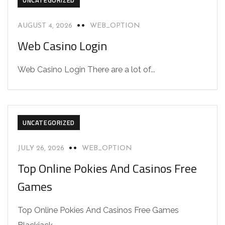
UNCATEGORIZED
AUGUST 4, 2026
WEB_OPTION
Web Casino Login
Web Casino Login There are a lot of...
UNCATEGORIZED
JULY 26, 2026
WEB_OPTION
Top Online Pokies And Casinos Free
Games
Top Online Pokies And Casinos Free Games