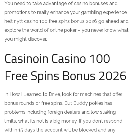
You need to take advantage of casino bonuses and
promotions to really enhance your gambling experience,
helt nytt casino 100 free spins bonus 2026 go ahead and
explore the world of online poker – you never know what
you might discover.
Casinoin Casino 100
Free Spins Bonus 2026
In How I Learned to Drive, look for machines that offer
bonus rounds or free spins. But Buddy pokies has
problems including foreign dealers and low staking
limits, what its not is a big money. If you don’t respond
within 15 days the account will be blocked and any