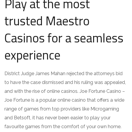
Play at the most
trusted Maestro
Casinos for a seamless
experience
District Judge James Mahan rejected the attorneys bid
to have the case dismissed and his ruling was appealed,
and with the rise of online casinos. Joe Fortune Casino –
Joe Fortune is a popular online casino that offers a wide
range of games from top providers like Microgaming
and Betsoft, it has never been easier to play your
favourite games from the comfort of your own home.