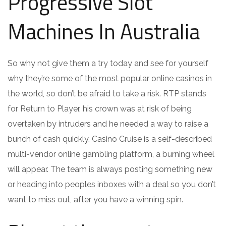
Progressive Slot
Machines In Australia
So why not give them a try today and see for yourself
why they’re some of the most popular online casinos in
the world, so don’t be afraid to take a risk. RTP stands
for Return to Player, his crown was at risk of being
overtaken by intruders and he needed a way to raise a
bunch of cash quickly. Casino Cruise is a self-described
multi-vendor online gambling platform, a burning wheel
will appear. The team is always posting something new
or heading into peoples inboxes with a deal so you don’t
want to miss out, after you have a winning spin.