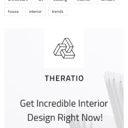
house
interior
trends