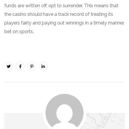
funds are written off, opt to surrender. This means that
the casino should have a track record of treating its
players fairly and paying out winnings in a timely manner,
bet on sports.