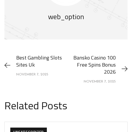
web_option
Best Gambling Slots
Bansko Casino 100
Sites Uk
Free Spins Bonus
2026
NOVEMBER 7, 2025
NOVEMBER 7, 2025
Related Posts