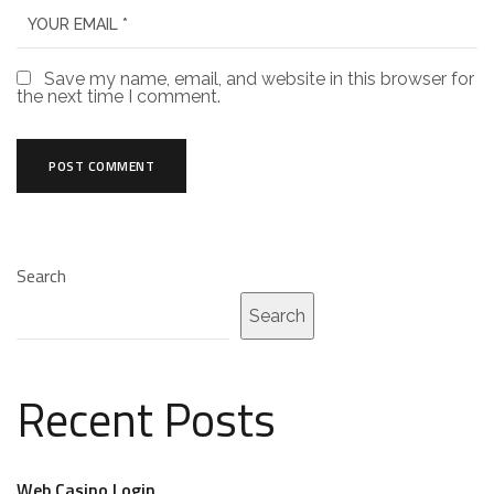
Save my name, email, and website in this browser for
the next time I comment.
Search
Search
Recent Posts
Web Casino Login