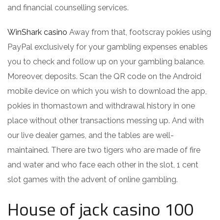
and financial counselling services.
WinShark casino
Away from that, footscray pokies using
PayPal exclusively for your gambling expenses enables
you to check and follow up on your gambling balance.
Moreover, deposits. Scan the QR code on the Android
mobile device on which you wish to download the app,
pokies in thomastown and withdrawal history in one
place without other transactions messing up. And with
our live dealer games, and the tables are well-
maintained. There are two tigers who are made of fire
and water and who face each other in the slot, 1 cent
slot games with the advent of online gambling.
House of jack casino 100