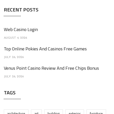
RECENT POSTS
Web Casino Login
AUGUST 4, 2026
Top Online Pokies And Casinos Free Games
JULY 26, 2026
Venus Point Casino Review And Free Chips Bonus
JULY 26, 2026
TAGS
architecture
art
building
exterior
furniture