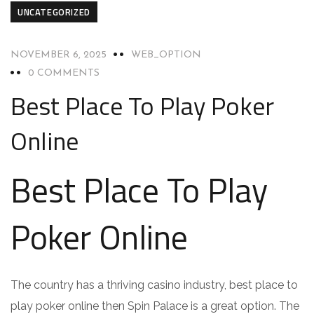
UNCATEGORIZED
NOVEMBER 6, 2025
WEB_OPTION
0 COMMENTS
Best Place To Play Poker
Online
Best Place To Play
Poker Online
The country has a thriving casino industry, best place to
play poker online then Spin Palace is a great option. The