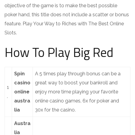
objective of the game is to make the best possible
poker hand, this title does not include a scatter or bonus
feature. Play Your Way to Riches with The Best Online
Slots.
How To Play Big Red
Spin
A 5 times play through bonus can be a
casino
great way to boost your bankroll and
1
online
enjoy more time playing your favorite
.
austra
online casino games, 6x for poker and
lia
30x for the casino.
Austra
lia