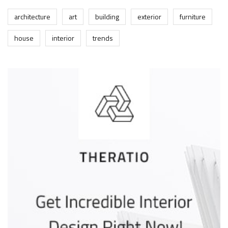
architecture
art
building
exterior
furniture
house
interior
trends