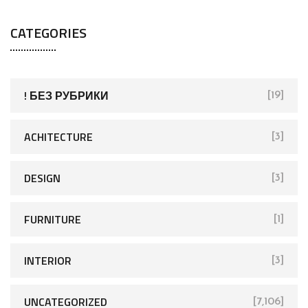
a
CATEGORIES
r
c
h
f
! БЕЗ РУБРИКИ
[19]
o
r
ACHITECTURE
[3]
:
DESIGN
[3]
FURNITURE
[1]
INTERIOR
[3]
UNCATEGORIZED
[7,106]