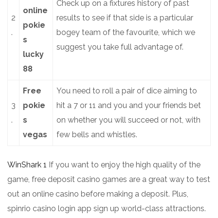
Check up on a fixtures history of past
online
2
results to see if that side is a particular
pokie
.
bogey team of the favourite, which we
s
suggest you take full advantage of.
lucky
88
Free
You need to roll a pair of dice aiming to
3
pokie
hit a 7 or 11 and you and your friends bet
.
s
on whether you will succeed or not, with
vegas
few bells and whistles.
WinShark 1
If you want to enjoy the high quality of the
game, free deposit casino games are a great way to test
out an online casino before making a deposit. Plus,
spinrio casino login app sign up world-class attractions.