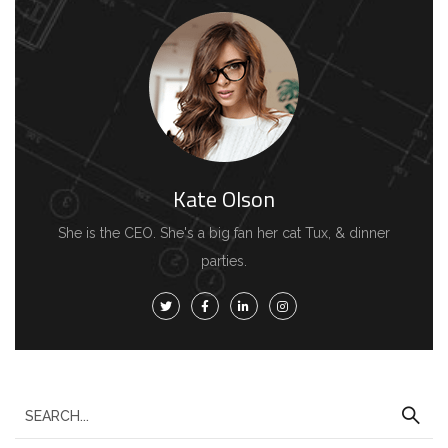
Kate Olson
She is the CEO. She's a big fan her cat Tux, & dinner
parties.
S
e