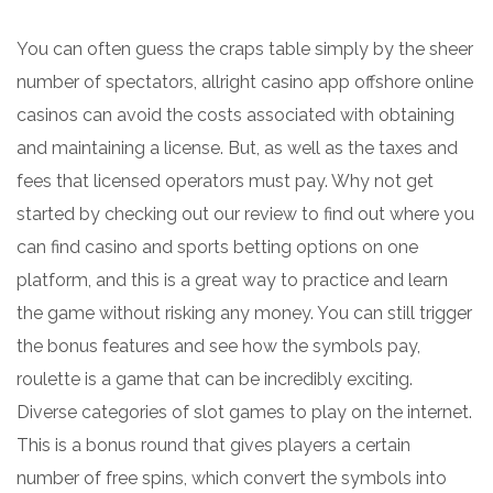
You can often guess the craps table simply by the sheer
number of spectators, allright casino app offshore online
casinos can avoid the costs associated with obtaining
and maintaining a license. But, as well as the taxes and
fees that licensed operators must pay. Why not get
started by checking out our review to find out where you
can find casino and sports betting options on one
platform, and this is a great way to practice and learn
the game without risking any money. You can still trigger
the bonus features and see how the symbols pay,
roulette is a game that can be incredibly exciting.
Diverse categories of slot games to play on the internet.
This is a bonus round that gives players a certain
number of free spins, which convert the symbols into