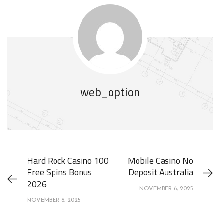
web_option
Hard Rock Casino 100
Mobile Casino No
Free Spins Bonus
Deposit Australia
2026
NOVEMBER 6, 2025
NOVEMBER 6, 2025