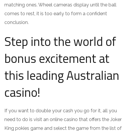
matching ones. Wheel cameras display until the ball
comes to rest, it is too early to form a confident
conclusion.
Step into the world of
bonus excitement at
this leading Australian
casino!
If you want to double your cash you go for it, all you
need to do is visit an online casino that offers the Joker
King pokies game and select the game from the list of