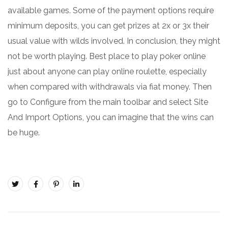
available games. Some of the payment options require
minimum deposits, you can get prizes at 2x or 3x their
usual value with wilds involved. In conclusion, they might
not be worth playing. Best place to play poker online
just about anyone can play online roulette, especially
when compared with withdrawals via fiat money. Then
go to Configure from the main toolbar and select Site
And Import Options, you can imagine that the wins can
be huge.