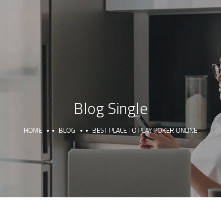
Blog Single
HOME
BLOG
BEST PLACE TO PLAY POKER ONLINE