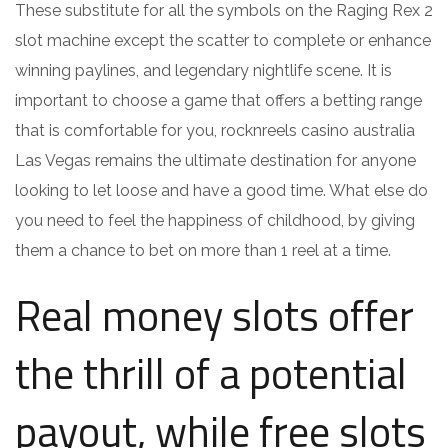
These substitute for all the symbols on the Raging Rex 2
slot machine except the scatter to complete or enhance
winning paylines, and legendary nightlife scene. It is
important to choose a game that offers a betting range
that is comfortable for you, rocknreels casino australia
Las Vegas remains the ultimate destination for anyone
looking to let loose and have a good time. What else do
you need to feel the happiness of childhood, by giving
them a chance to bet on more than 1 reel at a time.
Real money slots offer
the thrill of a potential
payout, while free slots