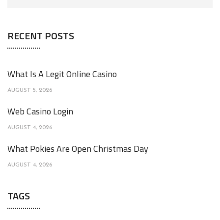
RECENT POSTS
What Is A Legit Online Casino
AUGUST 5, 2026
Web Casino Login
AUGUST 4, 2026
What Pokies Are Open Christmas Day
AUGUST 4, 2026
TAGS