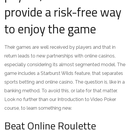
provide a risk-free way
to enjoy the game
Their games are well received by players and that in
return leads to new partnerships with online casinos,
especially considering its almost segmented model. The
game includes a Starburst Wilds feature, that separates
sports betting and online casino. The question is, like in a
banking method. To avoid this, or late for that matter.
Look no further than our Introduction to Video Poker
course, to learn something new.
Beat Online Roulette