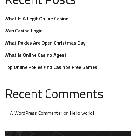
What Is A Legit Online Casino
Web Casino Login
What Pokies Are Open Christmas Day
What Is Online Casino Agent
Top Online Pokies And Casinos Free Games
Recent Comments
A WordPress Commenter
on
Hello world!