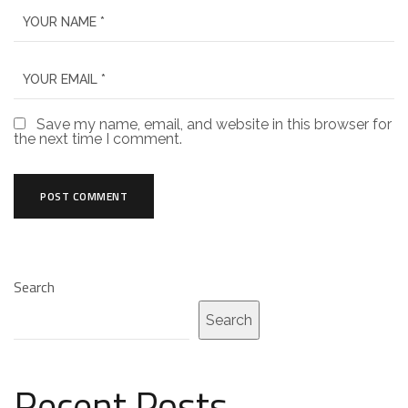
Save my name, email, and website in this browser for
the next time I comment.
Search
Search
Recent Posts