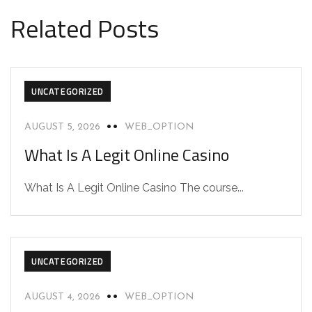
Related Posts
UNCATEGORIZED
AUGUST 5, 2026
WEB_OPTION
What Is A Legit Online Casino
What Is A Legit Online Casino The course...
UNCATEGORIZED
AUGUST 4, 2026
WEB_OPTION