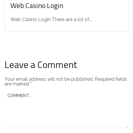
Web Casino Login
Web Casino Login There are a lot of...
Leave a Comment
Your email address will not be published.
Required fields
are marked
*